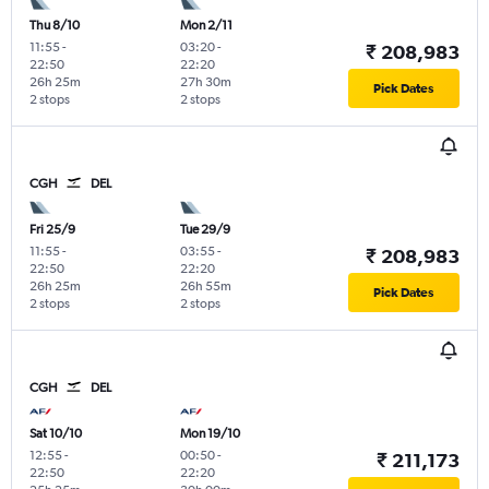
Thu 8/10
Mon 2/11
11:55
-
03:20
-
₹ 208,983
22:50
22:20
26h 25m
27h 30m
Pick Dates
2 stops
2 stops
CGH
DEL
Fri 25/9
Tue 29/9
11:55
-
03:55
-
₹ 208,983
22:50
22:20
26h 25m
26h 55m
Pick Dates
2 stops
2 stops
CGH
DEL
Sat 10/10
Mon 19/10
12:55
-
00:50
-
₹ 211,173
22:50
22:20