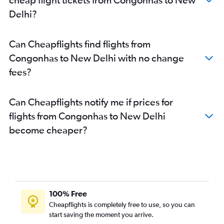
Delhi?
Can Cheapflights find flights from
Congonhas to New Delhi with no change
fees?
Can Cheapflights notify me if prices for
flights from Congonhas to New Delhi
become cheaper?
100% Free
Cheapflights is completely free to use, so you can
start saving the moment you arrive.