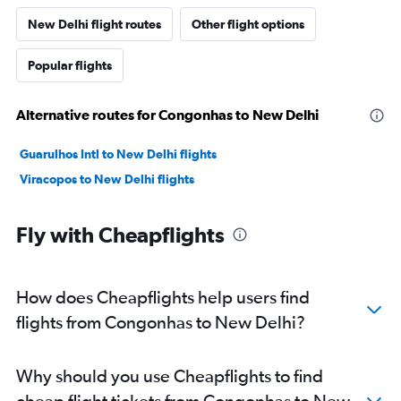
New Delhi flight routes
Other flight options
Popular flights
Alternative routes for Congonhas to New Delhi
Guarulhos Intl to New Delhi flights
Viracopos to New Delhi flights
Fly with Cheapflights
How does Cheapflights help users find
flights from Congonhas to New Delhi?
Why should you use Cheapflights to find
cheap flight tickets from Congonhas to New