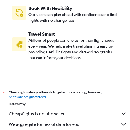
Book With Flexibility
Our users can plan ahead with confidence and find
flights with no change fees.
Travel Smart
Millions of people come to us for their flight needs
every year. We help make travel planning easy by
providing useful insights and data-driven graphs
that can inform your decisions.
Cheapflights always attempts to get accurate pricing, however,
*
prices are not guaranteed
.
Here's why:
Cheapflights is not the seller
We aggregate tonnes of data for you