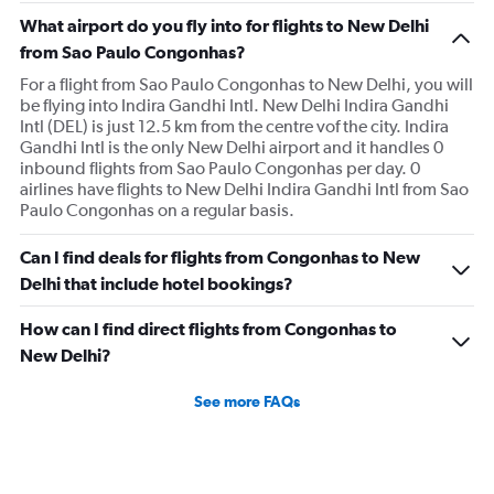
What airport do you fly into for flights to New Delhi
from Sao Paulo Congonhas?
For a flight from Sao Paulo Congonhas to New Delhi, you will
be flying into Indira Gandhi Intl. New Delhi Indira Gandhi
Intl (DEL) is just 12.5 km from the centre vof the city. Indira
Gandhi Intl is the only New Delhi airport and it handles 0
inbound flights from Sao Paulo Congonhas per day. 0
airlines have flights to New Delhi Indira Gandhi Intl from Sao
Paulo Congonhas on a regular basis.
Can I find deals for flights from Congonhas to New
Delhi that include hotel bookings?
How can I find direct flights from Congonhas to
New Delhi?
See more FAQs