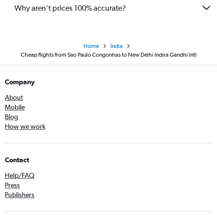
Why aren’t prices 100% accurate?
Home
India
Cheap flights from Sao Paulo Congonhas to New Delhi Indira Gandhi Intl
Company
About
Mobile
Blog
How we work
Contact
Help/FAQ
Press
Publishers