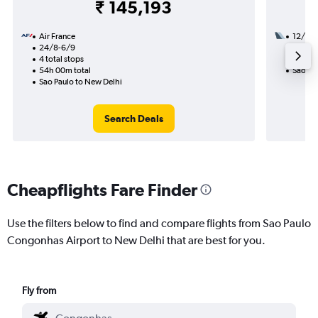
₹ 145,193
Air France
12/10
24/8-6/9
3 total
4 total stops
50h 30
54h 00m total
Sao Pa
Sao Paulo to New Delhi
Search Deals
Cheapflights Fare Finder
Use the filters below to find and compare flights from Sao Paulo
Congonhas Airport to New Delhi that are best for you.
Fly from