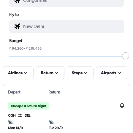
Fly to
Budget
₹ 84,260 - ₹ 219,456
Airlines
Return
Stops
Airports
Depart
Return
Cheapest return flight
CGH
DEL
Mon 14/9
Tue 29/9