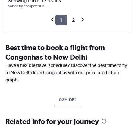
Showing 1-10 of 17 results
Sorted by cheapest first
1
2
Best time to book a flight from
Congonhas to New Delhi
Have a flexible travel schedule? Discover the best time to fly
to New Delhi from Congonhas with our price prediction
graph.
CGH-DEL
Related info for your journey