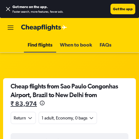
Get more on the app
.
Get the app
Faster search, more features, fewer ads.
Find flights
When to book
FAQs
Cheap flights from Sao Paulo Congonhas
Airport, Brazil to New Delhi from
₹ 83,974
Return
1 adult, Economy, 0 bags