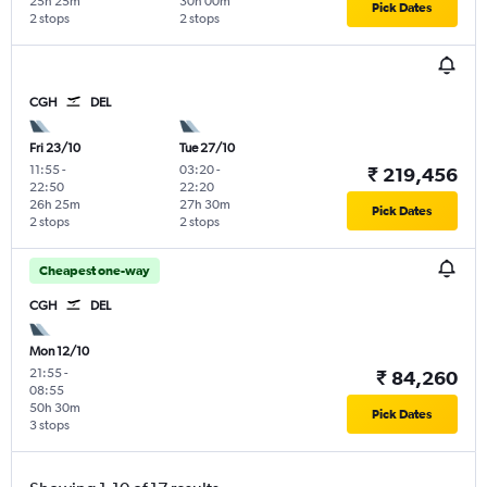
25h 25m
30h 00m
Pick Dates
2 stops
2 stops
CGH
DEL
Fri 23/10
Tue 27/10
11:55
-
03:20
-
₹ 219,456
22:50
22:20
26h 25m
27h 30m
Pick Dates
2 stops
2 stops
Cheapest one-way
CGH
DEL
Mon 12/10
21:55
-
₹ 84,260
08:55
50h 30m
Pick Dates
3 stops