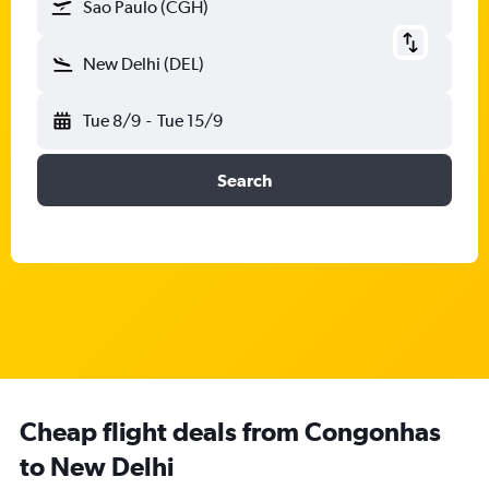
Sao Paulo (CGH)
New Delhi (DEL)
Tue 8/9
-
Tue 15/9
Search
Cheap flight deals from Congonhas
to New Delhi