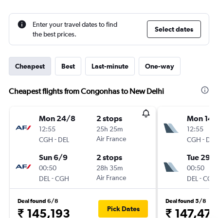
Enter your travel dates to find
Select dates
the best prices.
Cheapest
Best
Last-minute
One-way
Cheapest flights from Congonhas to New Delhi
Mon 24/8
2 stops
Mon 14/
12:55
25h 25m
12:55
-
Air France
-
CGH
DEL
CGH
DEL
Sun 6/9
2 stops
Tue 29/
00:50
28h 35m
00:50
-
Air France
-
DEL
CGH
DEL
CGH
Deal found 6/8
Deal found 5/8
Pick Dates
₹ 145,193
₹ 147,47