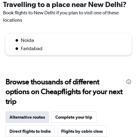
Travelling to a place near New Delhi?
Book flights to New Delhi if you plan to visit one of these
locations
Noida
Faridabad
Browse thousands of different
options on Cheapflights for your next
trip
Alternative routes
Complete your trip
Direct flights to India
Flights by cabin class