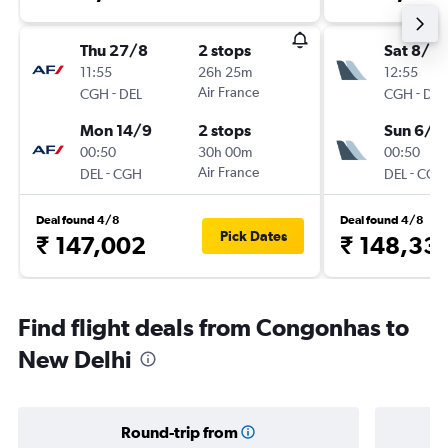
Thu 27/8
2 stops
Sat 8/8
11:55
26h 25m
12:55
-
Air France
-
CGH
DEL
CGH
DEL
Mon 14/9
2 stops
Sun 6/9
00:50
30h 00m
00:50
-
Air France
-
DEL
CGH
DEL
CGH
Deal found 4/8
Deal found 4/8
Pick Dates
₹ 147,002
₹ 148,33
Find flight deals from Congonhas to
New Delhi
Round-trip from