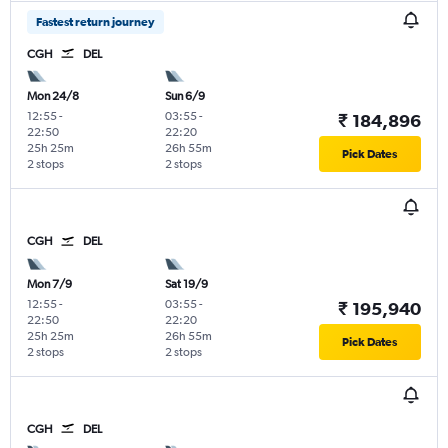
Fastest return journey
CGH
DEL
Mon 24/8
Sun 6/9
12:55
-
03:55
-
₹ 184,896
22:50
22:20
25h 25m
26h 55m
Pick Dates
2 stops
2 stops
CGH
DEL
Mon 7/9
Sat 19/9
12:55
-
03:55
-
₹ 195,940
22:50
22:20
25h 25m
26h 55m
Pick Dates
2 stops
2 stops
CGH
DEL