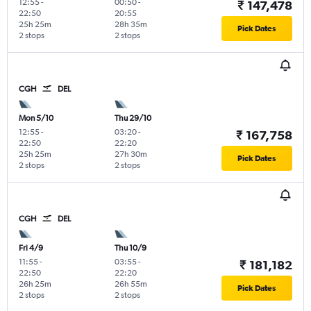
12:55
-
00:50
-
₹ 147,478
22:50
20:55
25h 25m
28h 35m
Pick Dates
2 stops
2 stops
CGH
DEL
Mon 5/10
Thu 29/10
12:55
-
03:20
-
₹ 167,758
22:50
22:20
25h 25m
27h 30m
Pick Dates
2 stops
2 stops
CGH
DEL
Fri 4/9
Thu 10/9
11:55
-
03:55
-
₹ 181,182
22:50
22:20
26h 25m
26h 55m
Pick Dates
2 stops
2 stops