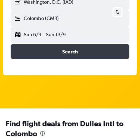
Washington, D.C. (IAD)
Colombo (CMB)
Sun 6/9
-
Sun 13/9
Search
Find flight deals from Dulles Intl to
Colombo