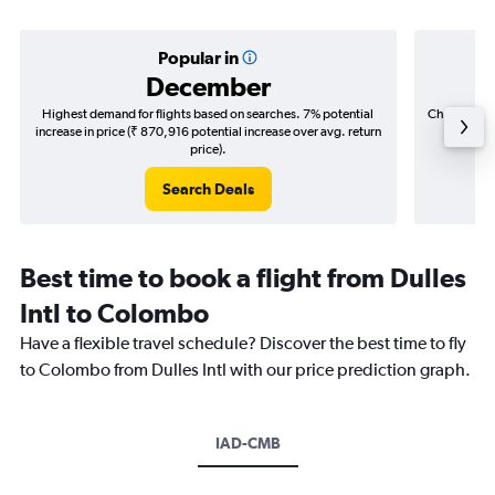
Popular in
December
Highest demand for flights based on searches. 7% potential
Cheapest fl
increase in price (₹ 870,916 potential increase over avg. return
(₹ 436,
price).
Search Deals
Best time to book a flight from Dulles
Intl to Colombo
Have a flexible travel schedule? Discover the best time to fly
to Colombo from Dulles Intl with our price prediction graph.
IAD-CMB