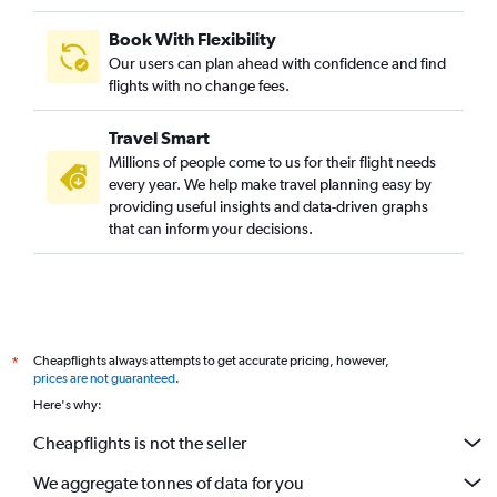
Book With Flexibility
Our users can plan ahead with confidence and find
flights with no change fees.
Travel Smart
Millions of people come to us for their flight needs
every year. We help make travel planning easy by
providing useful insights and data-driven graphs
that can inform your decisions.
Cheapflights always attempts to get accurate pricing, however,
*
prices are not guaranteed
.
Here's why:
Cheapflights is not the seller
We aggregate tonnes of data for you