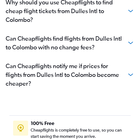
Why should you use Cheapflights to find
Colombo Bandaranaike Intl Airport to Singapore flights
cheap flight tickets from Dulles Intl to
Colombo Bandaranaike Intl Airport to Singapore flights
Colombo?
Can Cheapflights find flights from Dulles Intl
to Colombo with no change fees?
Can Cheapflights notify me if prices for
flights from Dulles Intl to Colombo become
cheaper?
100% Free
Cheapflights is completely free to use, so you can
start saving the moment you arrive.