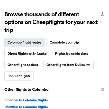
Browse thousands of different
options on Cheapflights for your next
trip
Colombo flight routes
Complete your trip
Direct flights to Sri Lanka
Flights by cabin class
Other flight options
Other flights from Dulles Intl
Popular flights
Other flights to Colombo
Chennai to Colombo flights
Mumbai to Colombo flights