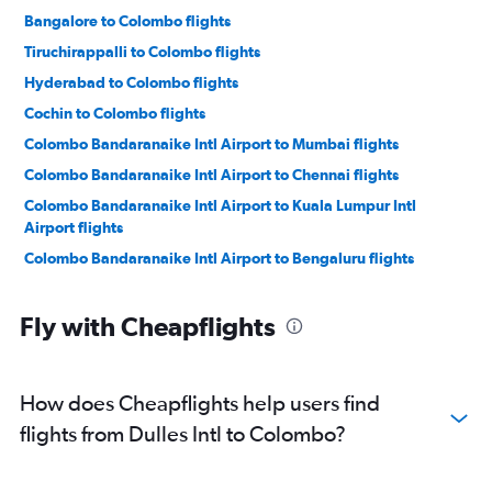
Bangalore to Colombo flights
Tiruchirappalli to Colombo flights
Hyderabad to Colombo flights
Cochin to Colombo flights
Colombo Bandaranaike Intl Airport to Mumbai flights
Colombo Bandaranaike Intl Airport to Chennai flights
Colombo Bandaranaike Intl Airport to Kuala Lumpur Intl
Airport flights
Colombo Bandaranaike Intl Airport to Bengaluru flights
Colombo Bandaranaike Intl Airport to Tiruchirappalli flights
Fly with Cheapflights
Colombo Bandaranaike Intl Airport to Chennai flights
Colombo Bandaranaike Intl Airport to New Delhi flights
Colombo Bandaranaike Intl Airport to Kuala Lumpur Intl
How does Cheapflights help users find
Airport flights
flights from Dulles Intl to Colombo?
Colombo Bandaranaike Intl Airport to New Delhi flights
Colombo Bandaranaike Intl Airport to Malé flights