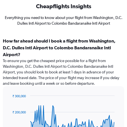
Cheapflights Insights
Everything you need to know about your flight from Washington, D.C.
Dulles Intl Airport to Colombo Bandaranaike Intl Airport
How far ahead should I book a flight from Washington,
D.C. Dulles Intl Airport to Colombo Bandaranaike Intl
Airport?
To ensure you get the cheapest price possible for a flight from
Washington, D.C. Dulles Intl Airport to Colombo Bandaranaike Intl
Airport, you should look to book at least 1 days in advance of your
intended travel date. The price of your flight may increase if you delay
and leave booking until a week or so before departure.
₹ 300,000
Chart
Chart
graphic.
with
91
₹ 200,000
data
points.