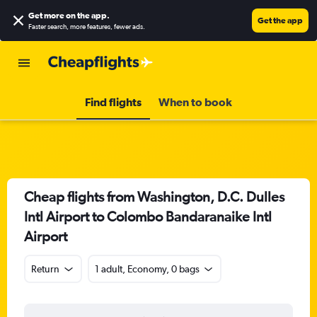
Get more on the app
.
Get the app
Faster search, more features, fewer ads.
Find flights
When to book
Cheap flights from Washington, D.C. Dulles
Intl Airport to Colombo Bandaranaike Intl
Airport
Return
1 adult, Economy, 0 bags