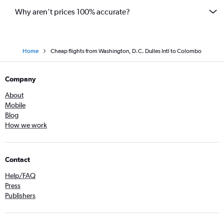
Why aren’t prices 100% accurate?
Home
Cheap flights from Washington, D.C. Dulles Intl to Colombo
Company
About
Mobile
Blog
How we work
Contact
Help/FAQ
Press
Publishers