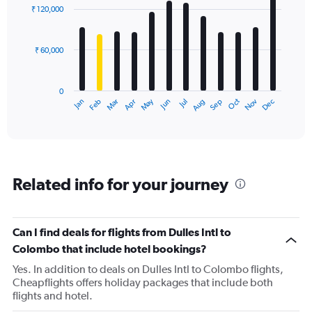
with
₹ 120,000
12
bars.
₹ 60,000
The
chart
has
0
1
Dec
Oct
May
Nov
Mar
Jun
Sep
Jan
Apr
Jul
Feb
Aug
X
End
of
axis
interactive
displaying
chart
categories.
Range:
12
Related info for your journey
categories.
The
chart
has
Can I find deals for flights from Dulles Intl to
1
Colombo that include hotel bookings?
Y
axis
Yes. In addition to deals on Dulles Intl to Colombo flights,
displaying
Cheapflights offers holiday packages that include both
values.
flights and hotel.
Range: