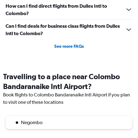
0
How can I find direct flights from Dulles Intl to
to
Colombo?
180000.
Can I find deals for business class flights from Dulles
Intl to Colombo?
See more FAQs
Travelling to a place near Colombo
Bandaranaike Intl Airport?
Book flights to Colombo Bandaranaike Intl Airport if you plan
to visit one of these locations
Negombo