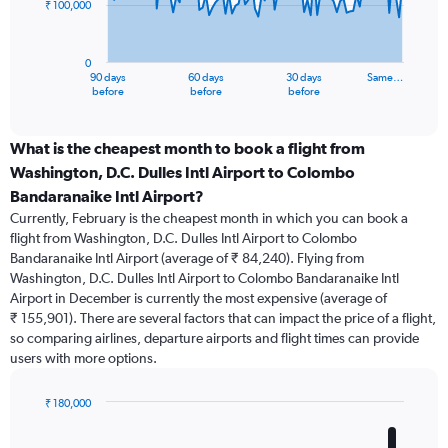
₹ 100,000
The
chart
has
0
1
90 days
60 days
30 days
Same…
X
End
before
before
before
of
axis
interactive
displaying
chart
categories.
What is the cheapest month to book a flight from
Range:
Washington, D.C. Dulles Intl Airport to Colombo
91
Bandaranaike Intl Airport?
categories.
Currently, February is the cheapest month in which you can book a
The
flight from Washington, D.C. Dulles Intl Airport to Colombo
chart
Bandaranaike Intl Airport (average of ₹ 84,240). Flying from
has
Washington, D.C. Dulles Intl Airport to Colombo Bandaranaike Intl
1
Y
Airport in December is currently the most expensive (average of
axis
₹ 155,901). There are several factors that can impact the price of a flight,
displaying
so comparing airlines, departure airports and flight times can provide
values.
users with more options.
Range:
0
₹ 180,000
to
Bar
Chart
300000.
graphic.
chart