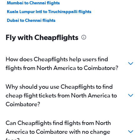
Mumbai to Chennai flights
Kuala Lumpur Intl to Tiruchirappalli flights
Dubai to Chennai flights
San Francisco to Chennai flights
Fly with Cheapflights
Reagan-National to Chennai flights
Baltimore to Chennai flights
O'Hare Intl to Chennai flights
How does Cheapflights help users find
Dallas/Fort Worth to Chennai flights
flights from North America to Coimbatore?
Orly to Chennai flights
Pearson Intl to Chennai flights
Why should you use Cheapflights to find
LaGuardia to Chennai flights
cheap flight tickets from North America to
Stansted to Chennai flights
Coimbatore?
Gatwick to Chennai flights
Subang to Chennai flights
Can Cheapflights find flights from North
London City to Chennai flights
America to Coimbatore with no change
New Delhi to Chennai flights