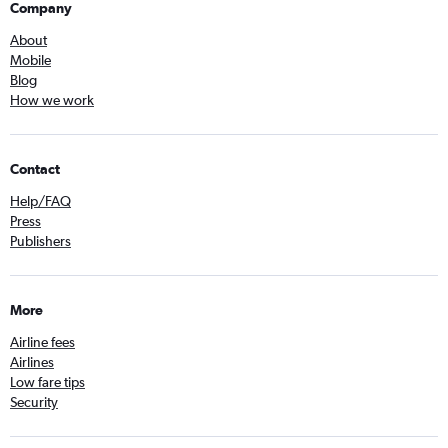
Company
About
Mobile
Blog
How we work
Contact
Help/FAQ
Press
Publishers
More
Airline fees
Airlines
Low fare tips
Security