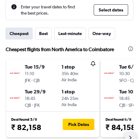
Enter your travel dates to find
Select dates
the best prices.
Cheapest
Best
Last-minute
One-way
Cheapest flights from North America to Coimbatore
Tue 15/9
1 stop
Tue 6/10
11:10
35h 40m
10:30
-
Air India
-
JFK
CJB
SFO
CJB
Tue 29/9
1 stop
Tue 10/1
18:45
24h 25m
18:45
-
Air India
-
CJB
JFK
CJB
SFO
Deal found 5/8
Deal found 6/8
Pick Dates
₹ 82,158
₹ 84,158