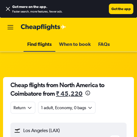
Get more on the app
.
Get the app
Faster search, more features, fewer ads.
Find flights
When to book
FAQs
Cheap flights from North America to
Coimbatore from
₹ 45,220
Return
1 adult, Economy, 0 bags
Los Angeles (LAX)