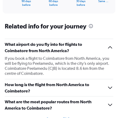
90 days
60 days
30 days
Same …
X
End
before
before
before
of
axis
interactive
displaying
chart
categories.
Range:
Related info for your journey
91
categories.
The
What airport do you fly into for flights to
chart
has
Coimbatore from North America?
1
If you book a flight to Coimbatore from North America, you
Y
will be flying to Peelamedu, which is the city’s only airport.
axis
Coimbatore Peelamedu (CJB) is located 8.6 km from the
displaying
centre of Coimbatore.
values.
Range:
0
How long is the flight from North America to
to
Coimbatore?
300000.
What are the most popular routes from North
America to Coimbatore?