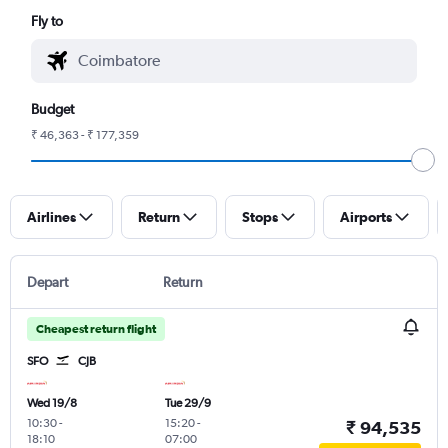
Fly to
Budget
₹ 46,363 - ₹ 177,359
Airlines
Return
Stops
Airports
Depart
Return
Cheapest return flight
SFO
CJB
Wed 19/8
Tue 29/9
10:30
-
15:20
-
₹ 94,535
18:10
07:00