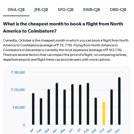
0NA-CJB
JFK-CJB
SFO-CJB
EWR-CJB
ORD-CJB
What is the cheapest month to book a flight from North
America to Coimbatore?
Currently, October is the cheapest month in which you can book a flight from North
America to Coimbatore (average of ₹ 79,778). Flying from North America to
Coimbatore in December is currently the most expensive (average of ₹ 163,174).
There are several factors that can impact the price of a flight, so comparing airlines,
departure airports and flight times can provide users with more options.
₹ 180,000
Bar
Chart
graphic.
chart
with
₹ 120,000
12
bars.
₹ 60,000
The
chart
has
0
1
Oct
Dec
May
Nov
Jan
Apr
Jul
Mar
Jun
Sep
Feb
Aug
X
End