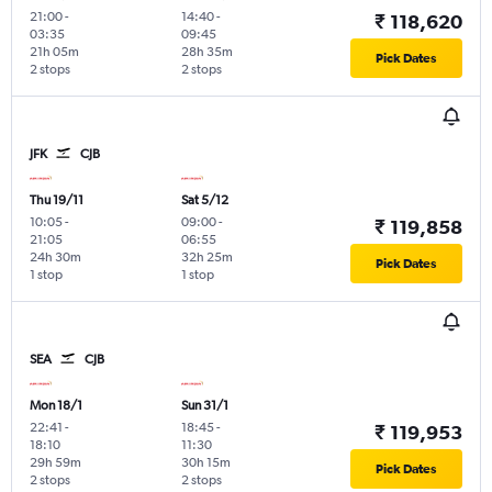
21:00
-
14:40
-
₹ 118,620
03:35
09:45
21h 05m
28h 35m
Pick Dates
2 stops
2 stops
JFK
CJB
Thu 19/11
Sat 5/12
10:05
-
09:00
-
₹ 119,858
21:05
06:55
24h 30m
32h 25m
Pick Dates
1 stop
1 stop
SEA
CJB
Mon 18/1
Sun 31/1
22:41
-
18:45
-
₹ 119,953
18:10
11:30
29h 59m
30h 15m
Pick Dates
2 stops
2 stops