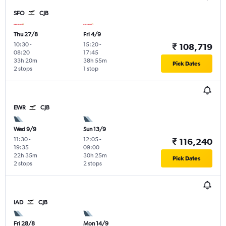
SFO
CJB
Thu 27/8
Fri 4/9
10:30
-
15:20
-
₹ 108,719
08:20
17:45
33h 20m
38h 55m
Pick Dates
2 stops
1 stop
EWR
CJB
Wed 9/9
Sun 13/9
11:30
-
12:05
-
₹ 116,240
19:35
09:00
22h 35m
30h 25m
Pick Dates
2 stops
2 stops
IAD
CJB
Fri 28/8
Mon 14/9