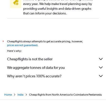
Hyderabad to Coimbatore flights
every year. We help make travel planning easy by
providing useful insights and data-driven graphs
Colombo to Chennai flights
that can inform your decisions.
Sharjah to Chennai flights
Sydney to Chennai flights
Trivandrum to Chennai flights
Dubai to Tiruchirappalli flights
Cheapflights always attempts to get accurate pricing, however,
*
Luton to Chennai flights
prices are not guaranteed
.
Kolkata to Chennai flights
Here's why:
Chennai to Coimbatore flights
Cheapflights is not the seller
New Delhi to Coimbatore flights
We aggregate tonnes of data for you
Why aren’t prices 100% accurate?
Home
India
Cheap flights from North America to Coimbatore Peelamedu