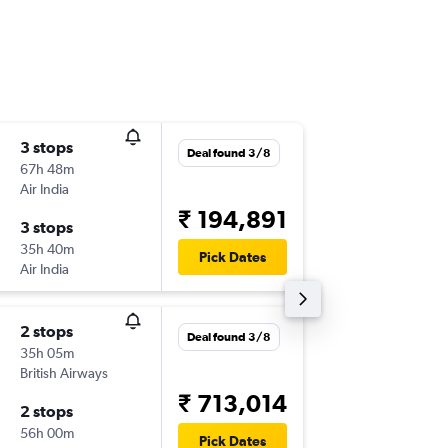
3 stops
Sun 20
Deal found 3/8
67h 48m
19:35
Air India
-
PHL
CJB
₹ 194,891
3 stops
Wed 23
35h 40m
12:20
Pick Dates
Air India
-
CJB
PHL
2 stops
Deal found 3/8
35h 05m
British Airways
₹ 713,014
2 stops
56h 00m
Pick Dates