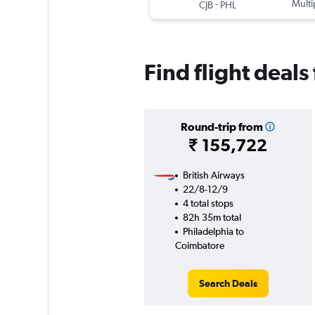
-
Multi
CJB
PHL
Find flight deal
Round-trip from
₹ 155,722
British Airways
22/8-12/9
4 total stops
82h 35m total
Philadelphia to
Coimbatore
Search Deals