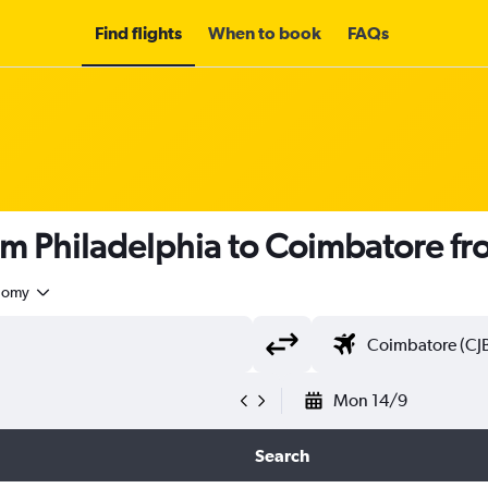
Find flights
When to book
FAQs
om Philadelphia to Coimbatore f
nomy
Mon 14/9
Search