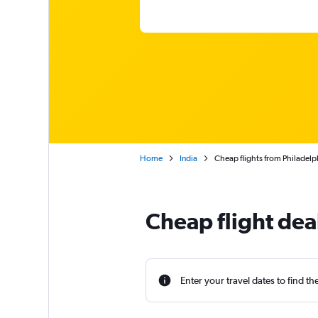
Home
India
Cheap flights from Philadel
Cheap flight dea
Enter your travel dates to find th