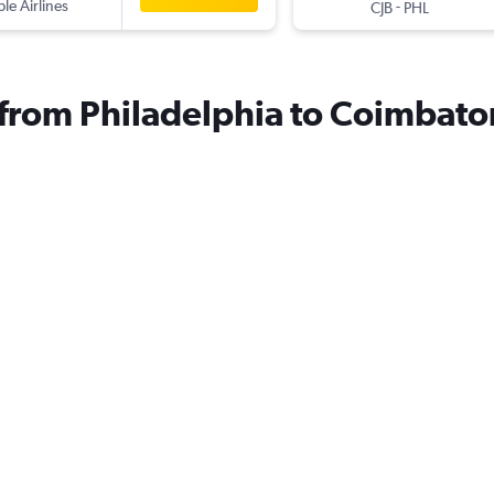
ple Airlines
-
CJB
PHL
s from Philadelphia to Coimbato