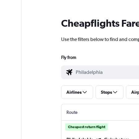
Cheapflights Far
Use the filters below to find and com
Fly from
Airlines
Stops
Air
Route
Cheapest return flight