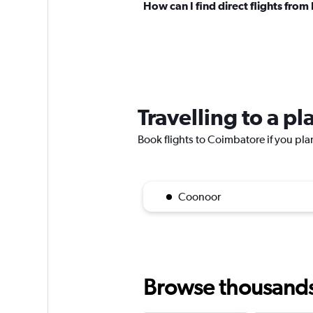
How can I find direct flights fro
Travelling to a p
Book flights to Coimbatore if you plan
Coonoor
Browse thousands o