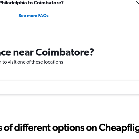
m Philadelphia to Coimbatore?
See more FAQs
lace near Coimbatore?
 to visit one of these locations
f different options on Cheapfligh