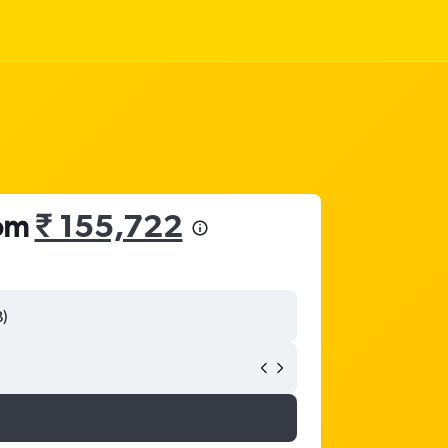
rom
₹ 155,722