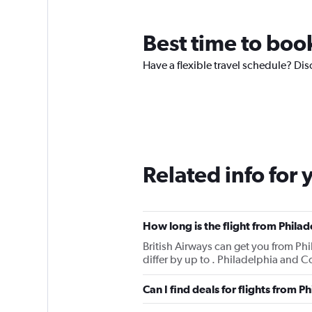
Best time to boo
Have a flexible travel schedule? Dis
Related info for 
How long is the flight from Phila
British Airways can get you from Ph
differ by up to . Philadelphia and 
Can I find deals for flights from 