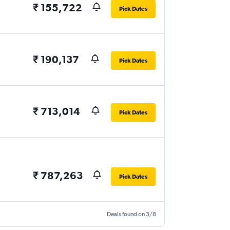
₹ 155,722
Pick Dates
₹ 190,137
Pick Dates
₹ 713,014
Pick Dates
₹ 787,263
Pick Dates
Deals found on 3/8