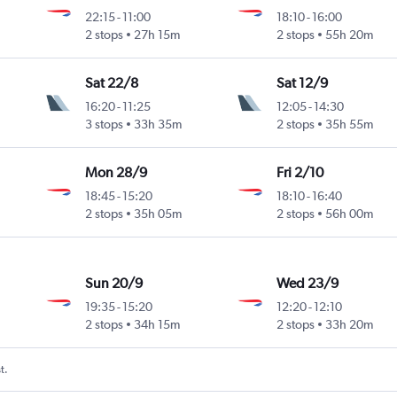
22:15
-
11:00
18:10
-
16:00
2 stops
27h 15m
2 stops
55h 20m
Sat 22/8
Sat 12/9
16:20
-
11:25
12:05
-
14:30
3 stops
33h 35m
2 stops
35h 55m
Mon 28/9
Fri 2/10
18:45
-
15:20
18:10
-
16:40
2 stops
35h 05m
2 stops
56h 00m
Sun 20/9
Wed 23/9
19:35
-
15:20
12:20
-
12:10
2 stops
34h 15m
2 stops
33h 20m
t.