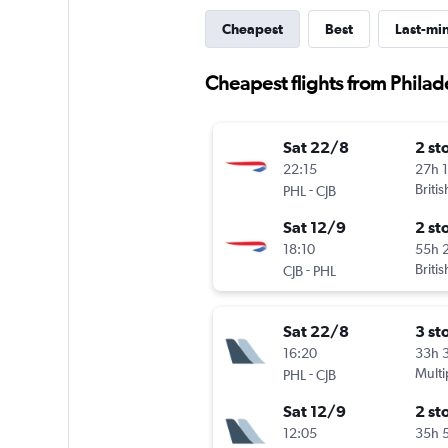
Cheapest
Best
Last-mi
Cheapest flights from Phila
Sat 22/8
2 st
22:15
27h 
-
Briti
PHL
CJB
Sat 12/9
2 st
18:10
55h 
-
Briti
CJB
PHL
Sat 22/8
3 st
16:20
33h 
-
Multi
PHL
CJB
Sat 12/9
2 st
12:05
35h 