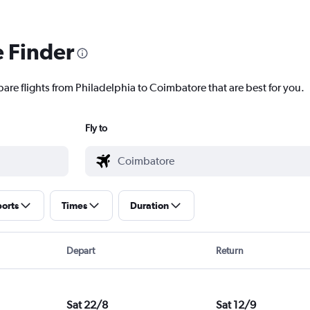
e Finder
pare flights from Philadelphia to Coimbatore that are best for you.
Fly to
ports
Times
Duration
Depart
Return
Sat 22/8
Sat 12/9