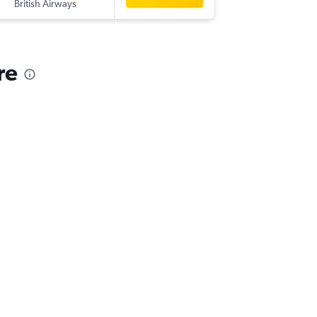
British Airways
re