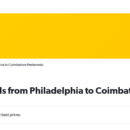
phia to Coimbatore Peelamedu
ls from Philadelphia to Coimba
e best prices.