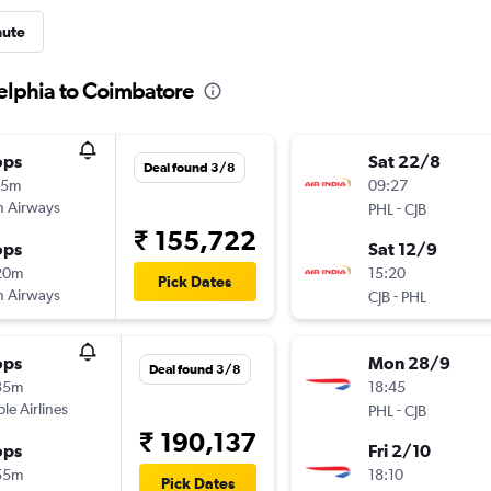
nute
delphia to Coimbatore
ops
Sat 22/8
Deal found 3/8
15m
09:27
sh Airways
-
PHL
CJB
₹ 155,722
ops
Sat 12/9
20m
15:20
Pick Dates
sh Airways
-
CJB
PHL
ops
Mon 28/9
Deal found 3/8
35m
18:45
ple Airlines
-
PHL
CJB
₹ 190,137
ops
Fri 2/10
55m
18:10
Pick Dates