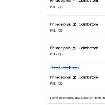
Philadelphia
Coimbatore
Philadelphia
Coimbatore Peelamedu
PHL
-
CJB
Philadelphia
Coimbatore
Philadelphia
Coimbatore Peelamedu
PHL
-
CJB
Philadelphia
Coimbatore
Philadelphia
Coimbatore Peelamedu
PHL
-
CJB
Fastest return journey
Philadelphia
Coimbatore
Philadelphia
Coimbatore Peelamedu
PHL
-
CJB
Flights are sorted by cheapest return flights firs