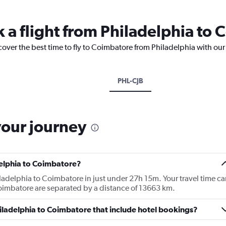
k a flight from Philadelphia to
cover the best time to fly to Coimbatore from Philadelphia with our
PHL-CJB
your journey
delphia to Coimbatore?
iladelphia to Coimbatore in just under 27h 15m. Your travel time ca
Coimbatore are separated by a distance of 13663 km.
Philadelphia to Coimbatore that include hotel bookings?