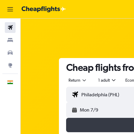
Flights
Stays
Car Rental
Cheap flights fr
Explore
Return
1 adult
Eco
English
Mon 7/9