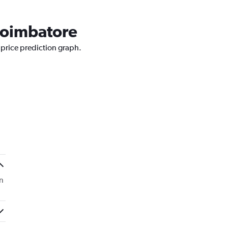
 Coimbatore
 price prediction graph.
n