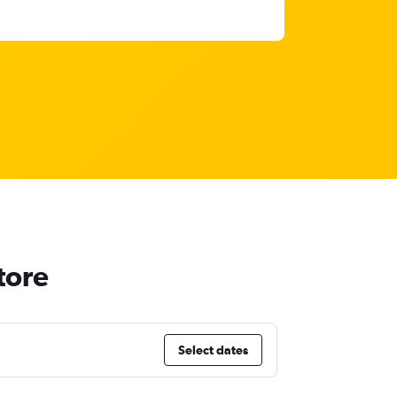
tore
Select dates