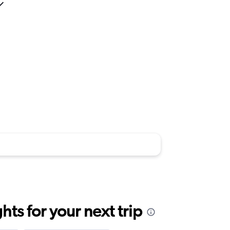
ts for your next trip