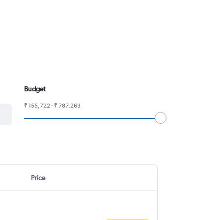
Budget
₹ 155,722 - ₹ 787,263
Price