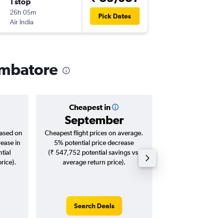
1 stop
Wed 30
26h 05m
18:45
Pick Dates
Air India
-
CJB
JFK
oimbatore
Cheapest in
Averag
September
₹ 10
based on
Cheapest flight prices on average.
Average for roun
rease in
5% potential price decrease
Augus
tial
(₹ 547,752 potential savings vs.
rice).
average return price).
Search Deals
Search