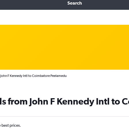
Search
 John F Kennedy Intl to Coimbatore Peelamedu
ls from John F Kennedy Intl to
e best prices.