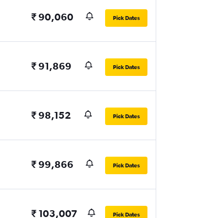
₹ 90,060
Pick Dates
₹ 91,869
Pick Dates
₹ 98,152
Pick Dates
₹ 99,866
Pick Dates
₹ 103,007
Pick Dates