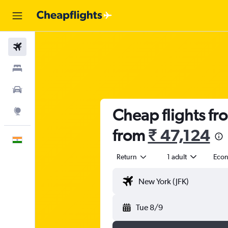
Flights
Stays
Car Rental
Cheap flights fr
Explore
from
₹ 47,124
English
Return
1 adult
Eco
Tue 8/9