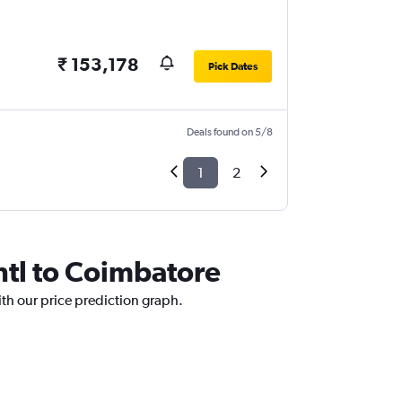
₹ 153,178
Pick Dates
Deals found on 5/8
1
2
Intl to Coimbatore
ith our price prediction graph.