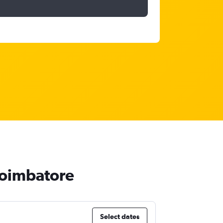
 Coimbatore
Select dates