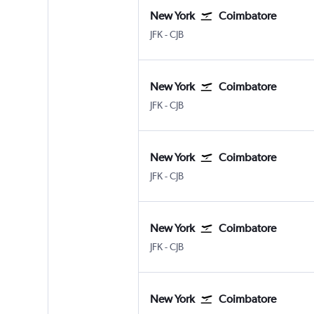
New York
Coimbatore
New York John F Kennedy Intl
Coimbatore Peelamedu
JFK
-
CJB
New York
Coimbatore
New York John F Kennedy Intl
Coimbatore Peelamedu
JFK
-
CJB
New York
Coimbatore
New York John F Kennedy Intl
Coimbatore Peelamedu
JFK
-
CJB
New York
Coimbatore
New York John F Kennedy Intl
Coimbatore Peelamedu
JFK
-
CJB
New York
Coimbatore