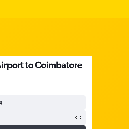
Airport to Coimbatore