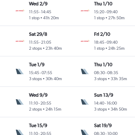
Wed 2/9
Thu 1/10
11:55
-
14:45
15:20
-
09:40
1 stop
41h 20m
1 stop
27h 50m
Sat 29/8
Fri 2/10
11:55
-
21:05
18:45
-
09:40
2 stops
23h 40m
1 stop
24h 25m
Tue 1/9
Thu 1/10
15:45
-
07:55
08:30
-
08:35
3 stops
30h 40m
3 stops
33h 35m
Wed 9/9
Sun 13/9
11:10
-
20:55
14:40
-
16:00
2 stops
24h 15m
3 stops
34h 50m
Tue 15/9
Sat 19/9
11:10
-
20:55
08:30
-
10:00