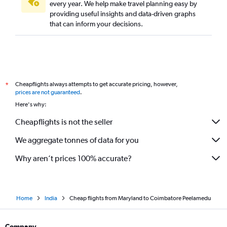
Cincinnati to Chennai flights
every year. We help make travel planning easy by
providing useful insights and data-driven graphs
St. Louis to Chennai flights
that can inform your decisions.
Columbus to Chennai flights
Seattle to Coimbatore flights
Newark to Madurai flights
San Antonio to Chennai flights
Cheapflights always attempts to get accurate pricing, however,
*
John F Kennedy Intl to Madurai flights
prices are not guaranteed
.
Buffalo to Chennai flights
Here's why:
Louisville to Chennai flights
Cheapflights is not the seller
San Francisco to Tiruchirappalli flights
We aggregate tonnes of data for you
Des Moines to Chennai flights
Why aren’t prices 100% accurate?
Home
India
Cheap flights from Maryland to Coimbatore Peelamedu
Company