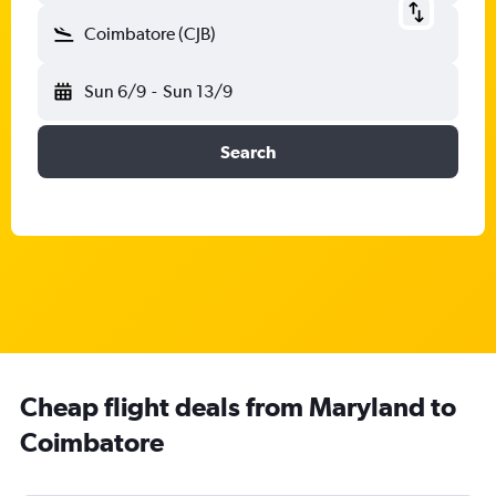
Coimbatore (CJB)
Sun 6/9
-
Sun 13/9
Search
Cheap flight deals from Maryland to
Coimbatore