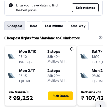
Enter your travel dates to find
Select dates
the best prices.
Cheapest
Best
Last-minute
One-way
Cheapest flights from Maryland to Coimbatore
Mon 5/10
3 stops
Sat 7/11
15:10
38h 40m
18:10
-
Multiple Airlines
-
IAD
CJB
IAD
CJB
Mon 2/11
2 stops
Mon 23/
18:15
25h 20m
07:30
-
Multiple Airlines
-
CJB
IAD
CJB
IAD
Deal found 5/8
Deal found 3/8
Pick Dates
₹ 99,252
₹ 107,42