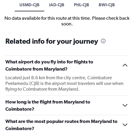
USMD-CJB
IAD-CJB
PHL-CJB
BWI-CJB
No data available for this route at this time. Please check back
soon.
Related info for your journey
What airport do you fly into for flights to
Coimbatore from Maryland?
Located just 8.6 km from the city centre, Coimbatore
Peelamedu (CJB) is the airport most travelers will use when
flying to Coimbatore from Maryland.
How long is the flight from Maryland to
Coimbatore?
What are the most popular routes from Maryland to
Coimbatore?