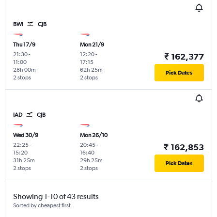
BWI
CJB
Thu 17/9
Mon 21/9
21:30
-
12:20
-
₹ 162,377
11:00
17:15
28h 00m
62h 25m
Pick Dates
2 stops
2 stops
IAD
CJB
Wed 30/9
Mon 26/10
22:25
-
20:45
-
₹ 162,853
15:20
16:40
31h 25m
29h 25m
Pick Dates
2 stops
2 stops
Showing 1-10 of 43 results
Sorted by cheapest first