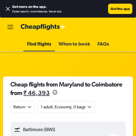
Get more on the app
.
Get the app
Faster search, more features, fewer ads.
Find flights
When to book
FAQs
Cheap flights from Maryland to Coimbatore
from
₹ 46,393
Return
1 adult, Economy, 0 bags
Baltimore (BWI)