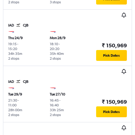
2 stops
3 stops
IAD
CJB
Thu 24/9
Mon 28/9
19:15
-
18:10
-
₹ 150,969
15:20
20:20
34h 35m
35h 40m
Pick Dates
2 stops
2 stops
IAD
CJB
Tue 29/9
Tue 27/10
21:30
-
16:45
-
₹ 150,969
11:00
16:40
28h 00m
33h 25m
Pick Dates
2 stops
2 stops