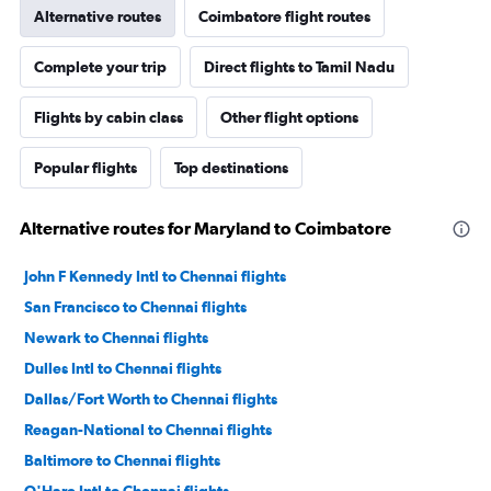
Alternative routes
Coimbatore flight routes
Complete your trip
Direct flights to Tamil Nadu
Flights by cabin class
Other flight options
Popular flights
Top destinations
Alternative routes for Maryland to Coimbatore
John F Kennedy Intl to Chennai flights
San Francisco to Chennai flights
Newark to Chennai flights
Dulles Intl to Chennai flights
Dallas/Fort Worth to Chennai flights
Reagan-National to Chennai flights
Baltimore to Chennai flights