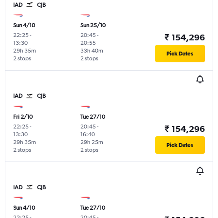
IAD
CJB
Sun 4/10
Sun 25/10
22:25
-
20:45
-
₹ 154,296
13:30
20:55
29h 35m
33h 40m
Pick Dates
2 stops
2 stops
IAD
CJB
Fri 2/10
Tue 27/10
22:25
-
20:45
-
₹ 154,296
13:30
16:40
29h 35m
29h 25m
Pick Dates
2 stops
2 stops
IAD
CJB
Sun 4/10
Tue 27/10
22:25
-
20:45
-