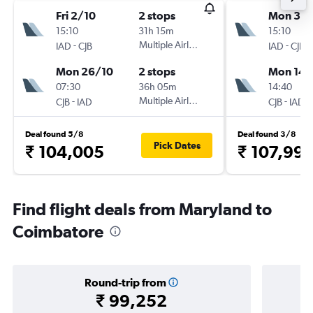
Fri 2/10
2 stops
Mon 31/
15:10
31h 15m
15:10
-
Multiple Airlines
-
IAD
CJB
IAD
CJB
Mon 26/10
2 stops
Mon 14/
07:30
36h 05m
14:40
-
Multiple Airlines
-
CJB
IAD
CJB
IAD
Deal found 5/8
Deal found 3/8
Pick Dates
₹ 104,005
₹ 107,99
Find flight deals from Maryland to
Coimbatore
Round-trip from
₹ 99,252