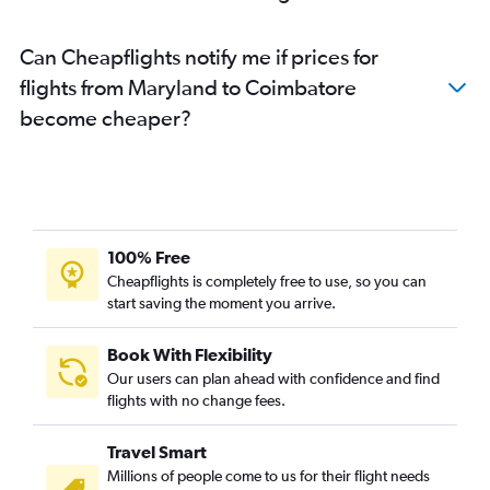
White Plains to Chennai flights
Minneapolis to Chennai flights
Can Cheapflights notify me if prices for
Detroit to Chennai flights
flights from Maryland to Coimbatore
Austin to Chennai flights
become cheaper?
John F Kennedy Intl to Coimbatore flights
Santa Ana to Chennai flights
Miami to Chennai flights
Newark to Coimbatore flights
Burbank to Chennai flights
100% Free
Denver to Chennai flights
Cheapflights is completely free to use, so you can
start saving the moment you arrive.
Tampa to Chennai flights
Portland to Chennai flights
Book With Flexibility
Orlando to Chennai flights
Our users can plan ahead with confidence and find
Pittsburgh to Chennai flights
flights with no change fees.
O'Hare Intl to Coimbatore flights
Travel Smart
Love Field to Chennai flights
Millions of people come to us for their flight needs