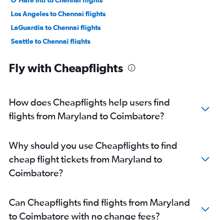
O'Hare Intl to Chennai flights
Los Angeles to Chennai flights
LaGuardia to Chennai flights
Seattle to Chennai flights
Oakland to Chennai flights
Fly with Cheapflights
Boston to Chennai flights
Atlanta to Chennai flights
San Jose to Chennai flights
How does Cheapflights help users find
Hobby to Chennai flights
flights from Maryland to Coimbatore?
George Bush Intcntl to Chennai flights
Raleigh to Chennai flights
Why should you use Cheapflights to find
Philadelphia to Chennai flights
cheap flight tickets from Maryland to
Sky Harbor Intl to Chennai flights
Coimbatore?
Ontario to Chennai flights
San Francisco to Coimbatore flights
Can Cheapflights find flights from Maryland
Charlotte to Chennai flights
to Coimbatore with no change fees?