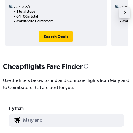
5/10-2/11
9/9
5 total stops
2 total
64h 00m total
32h 50
Maryland to Coimbatore
Maryla
Search Deals
Cheapflights Fare Finder
Use the filters below to find and compare flights from Maryland
to Coimbatore that are best for you.
Fly from