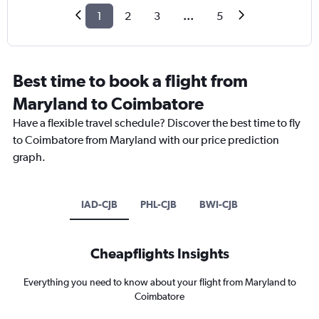
1
2
3
...
5
Best time to book a flight from
Maryland to Coimbatore
Have a flexible travel schedule? Discover the best time to fly
to Coimbatore from Maryland with our price prediction
graph.
IAD-CJB
PHL-CJB
BWI-CJB
Cheapflights Insights
Everything you need to know about your flight from Maryland to
Coimbatore