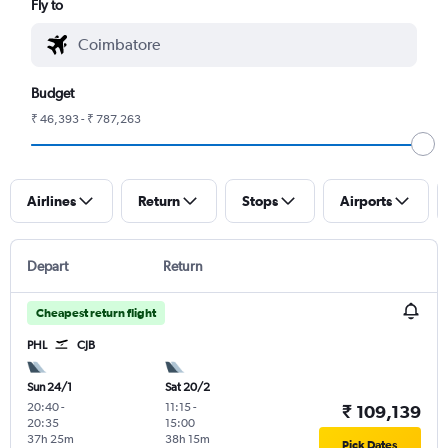
Fly to
Budget
₹ 46,393 - ₹ 787,263
Airlines
Return
Stops
Airports
Depart
Return
Cheapest return flight
PHL
CJB
Sun 24/1
Sat 20/2
20:40
-
11:15
-
₹ 109,139
20:35
15:00
37h 25m
38h 15m
Pick Dates