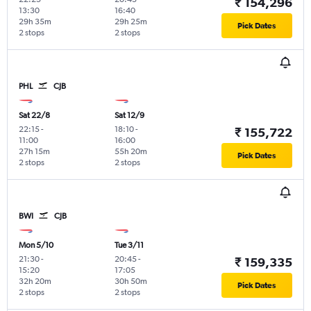
₹ 154,296
13:30
16:40
29h 35m
29h 25m
Pick Dates
2 stops
2 stops
PHL
CJB
Sat 22/8
Sat 12/9
22:15
-
18:10
-
₹ 155,722
11:00
16:00
27h 15m
55h 20m
Pick Dates
2 stops
2 stops
BWI
CJB
Mon 5/10
Tue 3/11
21:30
-
20:45
-
₹ 159,335
15:20
17:05
32h 20m
30h 50m
Pick Dates
2 stops
2 stops