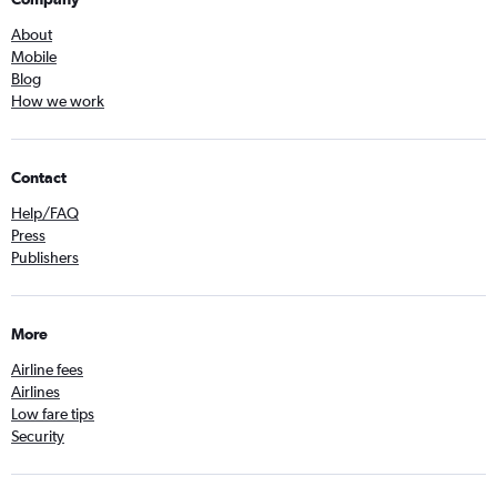
About
Mobile
Blog
How we work
Contact
Help/FAQ
Press
Publishers
More
Airline fees
Airlines
Low fare tips
Security