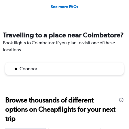
See more FAQs
Travelling to a place near Coimbatore?
Book flights to Coimbatore if you plan to visit one of these
locations
Coonoor
Browse thousands of different
options on Cheapflights for your next
trip