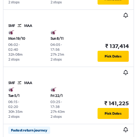
2 stops
2 stops
SMF
MAA
Mon 19/10
Sun 8/11
06:02
-
04:05
-
₹ 137,414
02:40
17:56
32h 08m
27h 21m
Pick Dates
2 stops
2 stops
SMF
MAA
Tue 5/1
Fri 22/1
06:15
-
03:25
-
₹ 141,225
02:20
17:38
30h 35m
27h 43m
Pick Dates
2 stops
2 stops
Fastest return journey