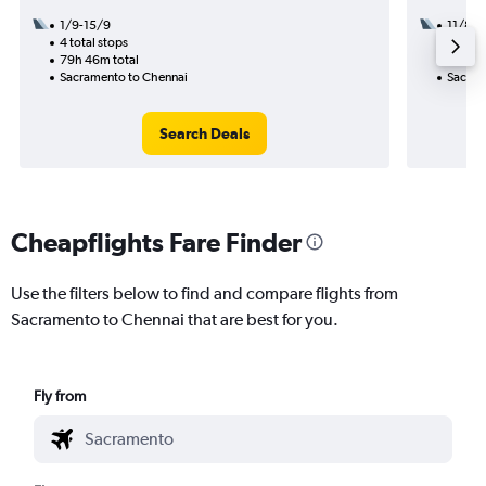
1/9-15/9
11/8
4 total stops
3 total
79h 46m total
47h 47
Sacramento to Chennai
Sacram
Search Deals
Cheapflights Fare Finder
Use the filters below to find and compare flights from
Sacramento to Chennai that are best for you.
Fly from