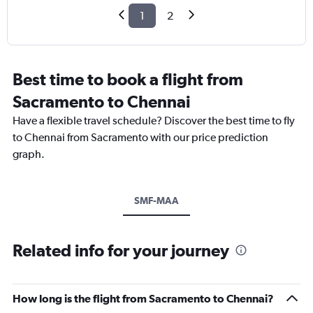
1
2
Best time to book a flight from
Sacramento to Chennai
Have a flexible travel schedule? Discover the best time to fly
to Chennai from Sacramento with our price prediction
graph.
SMF-MAA
Related info for your journey
How long is the flight from Sacramento to Chennai?