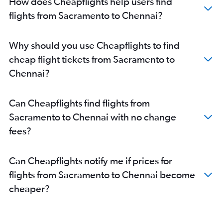
How does Cheapflights help users find
Los Angeles to Madurai flights
flights from Sacramento to Chennai?
Las Vegas to Coimbatore flights
San Diego to Coimbatore flights
Why should you use Cheapflights to find
Los Angeles to Tiruchirappalli flights
cheap flight tickets from Sacramento to
San Francisco to Madurai flights
Chennai?
San Jose to Madurai flights
Santa Barbara to Chennai flights
Can Cheapflights find flights from
San Jose to Tiruchirappalli flights
Sacramento to Chennai with no change
Santa Ana to Coimbatore flights
fees?
Long Beach to Chennai flights
Can Cheapflights notify me if prices for
flights from Sacramento to Chennai become
cheaper?