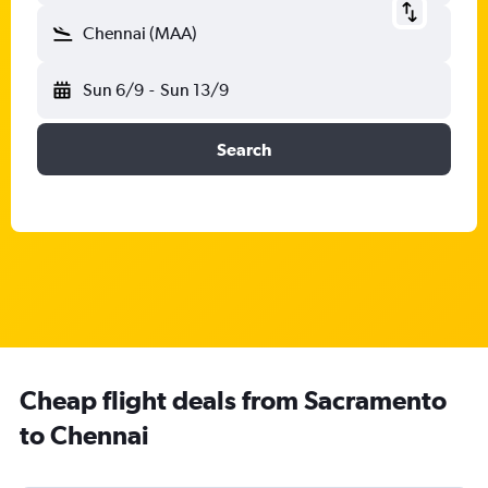
Chennai (MAA)
Sun 6/9
-
Sun 13/9
Search
Cheap flight deals from Sacramento
to Chennai