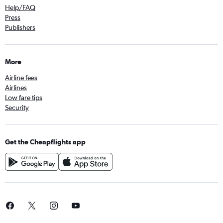
Help/FAQ
Press
Publishers
More
Airline fees
Airlines
Low fare tips
Security
Get the Cheapflights app