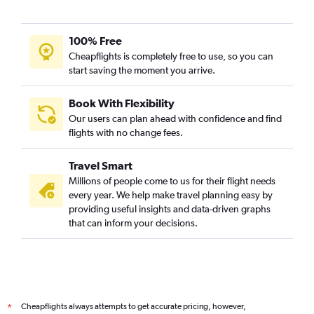
100% Free
Cheapflights is completely free to use, so you can
start saving the moment you arrive.
Book With Flexibility
Our users can plan ahead with confidence and find
flights with no change fees.
Travel Smart
Millions of people come to us for their flight needs
every year. We help make travel planning easy by
providing useful insights and data-driven graphs
that can inform your decisions.
Cheapflights always attempts to get accurate pricing, however,
*