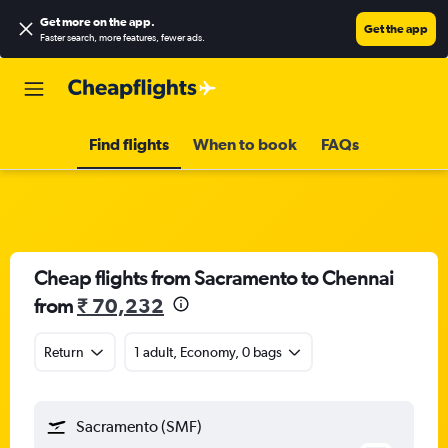
Get more on the app
.
Get the app
Faster search, more features, fewer ads.
Find flights
When to book
FAQs
Cheap flights from Sacramento to Chennai
from
₹ 70,232
Return
1 adult, Economy, 0 bags
Sacramento (SMF)