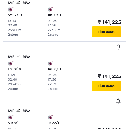
SMF
MAA
Sat 17/10
Tue 10/11
13:10
-
04:05
-
₹ 141,225
02:40
17:56
25h 00m
27h 21m
Pick Dates
2 stops
2 stops
SMF
MAA
Fri 16/10
Tue 10/11
11:21
-
04:05
-
₹ 141,225
02:40
17:56
26h 49m
27h 21m
Pick Dates
2 stops
2 stops
SMF
MAA
Sun 3/1
Fri 22/1
19:27
-
04:05
-