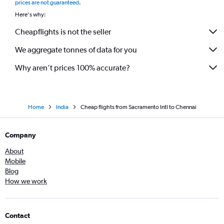
prices are not guaranteed
.
Here's why:
Cheapflights is not the seller
We aggregate tonnes of data for you
Why aren’t prices 100% accurate?
Home
India
Cheap flights from Sacramento Intl to Chennai
Company
About
Mobile
Blog
How we work
Contact