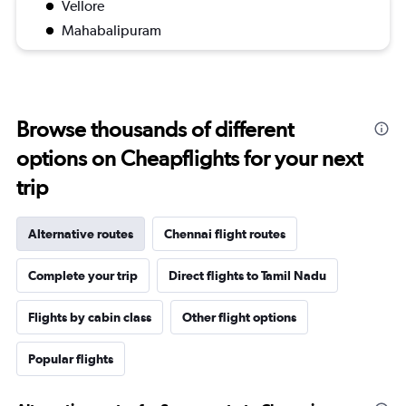
Vellore
Mahabalipuram
Browse thousands of different
options on Cheapflights for your next
trip
Alternative routes
Chennai flight routes
Complete your trip
Direct flights to Tamil Nadu
Flights by cabin class
Other flight options
Popular flights