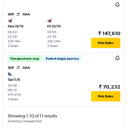
SMF
MAA
Mon 19/10
Fri 23/10
06:02
-
04:05
-
₹ 147,610
02:50
23:59
32h 18m
32h 24m
Pick Dates
2 stops
2 stops
Cheapest one-way
Fastest single journey
SMF
MAA
Tue 11/8
20:08
-
₹ 70,232
08:25
47h 47m
Pick Dates
3 stops
Showing 1-10 of 11 results
Sorted by cheapest first