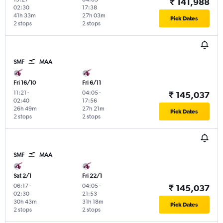
₹ 141,988
02:30
17:38
41h 33m
27h 03m
Pick Dates
2 stops
2 stops
SMF
MAA
Fri 16/10
Fri 6/11
11:21
-
04:05
-
₹ 145,037
02:40
17:56
26h 49m
27h 21m
Pick Dates
2 stops
2 stops
SMF
MAA
Sat 2/1
Fri 22/1
06:17
-
04:05
-
₹ 145,037
02:30
21:53
30h 43m
31h 18m
Pick Dates
2 stops
2 stops