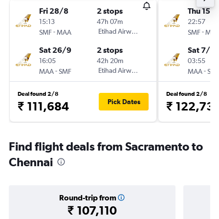
Fri 28/8
2 stops
Thu 15/1
15:13
47h 07m
22:57
-
Etihad Airways
-
SMF
MAA
SMF
MA
Sat 26/9
2 stops
Sat 7/11
16:05
42h 20m
03:55
-
Etihad Airways
-
MAA
SMF
MAA
SM
Deal found 2/8
Deal found 2/8
Pick Dates
₹ 111,684
₹ 122,73
Find flight deals from Sacramento to
Chennai
Round-trip from
₹ 107,110