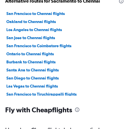
Alternative routes for Sacramento to Chennai
San Francisco to Chennai flights
Oakland to Chennai flights
Los Angeles to Chennai flights
San Jose to Chennai flights
San Francisco to Coimbatore flights
Ontario to Chennai flights
Burbank to Chennai flights
Santa Ana to Chennai flights
San Diego to Chennai flights
Las Vegas to Chennai flights
San Francisco to Tiruchirappalli flights
Monterey to Chennai flights
Fly with Cheapflights
Los Angeles to Coimbatore flights
Santa Rosa to Chennai flights
San Jose to Coimbatore flights