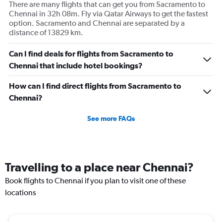
There are many flights that can get you from Sacramento to
Chennai in 32h 08m. Fly via Qatar Airways to get the fastest
option. Sacramento and Chennai are separated by a
distance of 13829 km.
Can I find deals for flights from Sacramento to
Chennai that include hotel bookings?
How can I find direct flights from Sacramento to
Chennai?
See more FAQs
Travelling to a place near Chennai?
Book flights to Chennai if you plan to visit one of these
locations