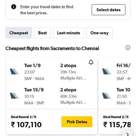
Enter your travel dates to find
Select dates
the best prices.
Cheapest
Best
Last-minute
One-way
Cheapest flights from Sacramento to Chennai
Tue 1/9
2 stops
Fri 16/10
23:07
39h 13m
22:57
-
Multiple Airlines
-
SMF
MAA
SMF
MA
Tue 15/9
2 stops
Tue 10/1
10:15
40h 33m
21:50
-
Multiple Airlines
-
MAA
SMF
MAA
SM
Deal found 3/8
Deal found 2/8
Pick Dates
₹ 107,110
₹ 115,782