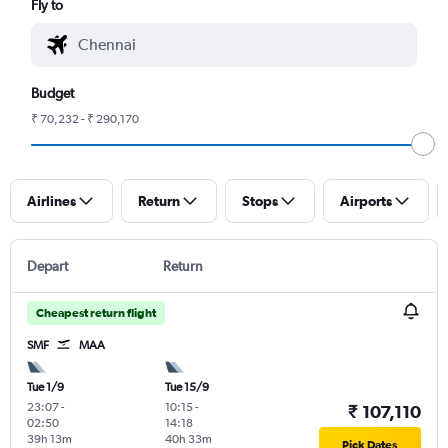
Fly to
Budget
₹ 70,232 - ₹ 290,170
Airlines
Return
Stops
Airports
Depart
Return
Cheapest return flight
SMF
MAA
Tue 1/9
Tue 15/9
23:07
-
10:15
-
₹ 107,110
02:50
14:18
39h 13m
40h 33m
Pick Dates