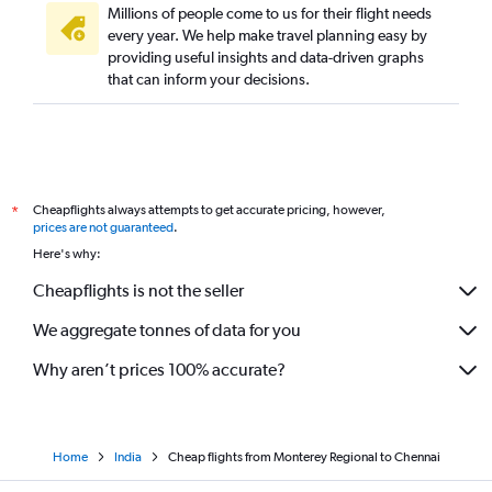
Millions of people come to us for their flight needs
every year. We help make travel planning easy by
providing useful insights and data-driven graphs
that can inform your decisions.
Cheapflights always attempts to get accurate pricing, however,
*
prices are not guaranteed
.
Here's why:
Cheapflights is not the seller
We aggregate tonnes of data for you
Why aren’t prices 100% accurate?
Home
India
Cheap flights from Monterey Regional to Chennai