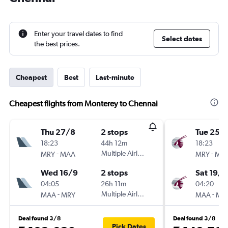
Enter your travel dates to find
Select dates
the best prices.
Cheapest
Best
Last-minute
Cheapest flights from Monterey to Chennai
Thu 27/8
2 stops
Tue 25/
18:23
44h 12m
18:23
-
Multiple Airlines
-
MRY
MAA
MRY
MA
Wed 16/9
2 stops
Sat 19/9
04:05
26h 11m
04:20
-
Multiple Airlines
-
MAA
MRY
MAA
MR
Deal found 3/8
Deal found 3/8
Pick Dates