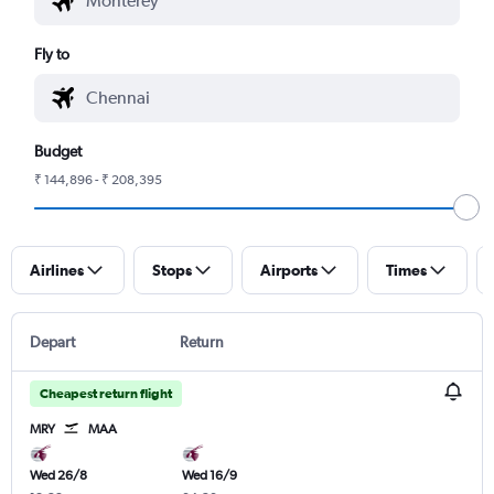
Fly to
Budget
₹ 144,896 - ₹ 208,395
Airlines
Stops
Airports
Times
Depart
Return
Cheapest return flight
MRY
MAA
Wed 26/8
Wed 16/9