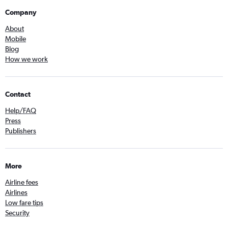
Company
About
Mobile
Blog
How we work
Contact
Help/FAQ
Press
Publishers
More
Airline fees
Airlines
Low fare tips
Security