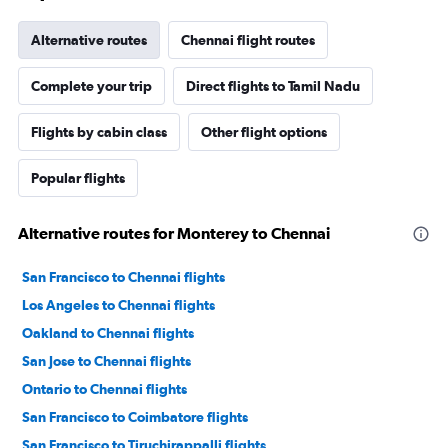
Alternative routes
Chennai flight routes
Complete your trip
Direct flights to Tamil Nadu
Flights by cabin class
Other flight options
Popular flights
Alternative routes for Monterey to Chennai
San Francisco to Chennai flights
Los Angeles to Chennai flights
Oakland to Chennai flights
San Jose to Chennai flights
Ontario to Chennai flights
San Francisco to Coimbatore flights
San Francisco to Tiruchirappalli flights