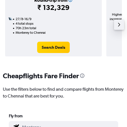
Round-trip from
₹ 132,329
Highest de
27/8-16/9
increase in 
4 total stops
70h 23m total
Monterey to Chennai
Search Deals
Cheapflights Fare Finder
Use the filters below to find and compare flights from Monterey
to Chennai that are best for you.
Fly from