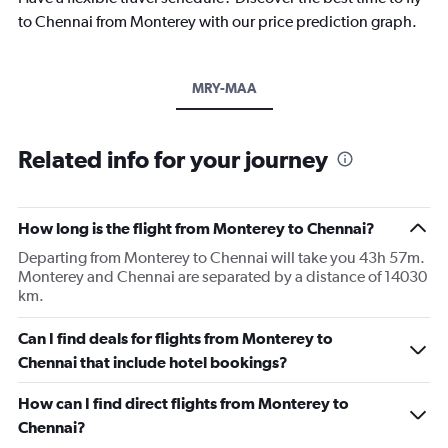
to Chennai from Monterey with our price prediction graph.
MRY-MAA
Related info for your journey
How long is the flight from Monterey to Chennai?
Departing from Monterey to Chennai will take you 43h 57m.
Monterey and Chennai are separated by a distance of 14030
km.
Can I find deals for flights from Monterey to
Chennai that include hotel bookings?
How can I find direct flights from Monterey to
Chennai?