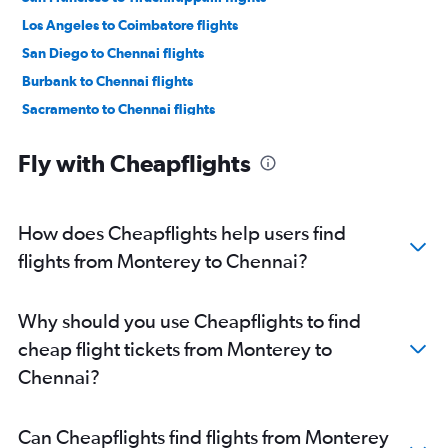
Los Angeles to Coimbatore flights
San Diego to Chennai flights
Burbank to Chennai flights
Sacramento to Chennai flights
Santa Ana to Chennai flights
Fly with Cheapflights
Santa Rosa to Chennai flights
Las Vegas to Chennai flights
Los Angeles to Madurai flights
How does Cheapflights help users find
San Jose to Coimbatore flights
flights from Monterey to Chennai?
Santa Barbara to Chennai flights
Los Angeles to Tiruchirappalli flights
Why should you use Cheapflights to find
Las Vegas to Coimbatore flights
cheap flight tickets from Monterey to
San Francisco to Madurai flights
Chennai?
San Diego to Coimbatore flights
San Jose to Madurai flights
Can Cheapflights find flights from Monterey
San Jose to Tiruchirappalli flights