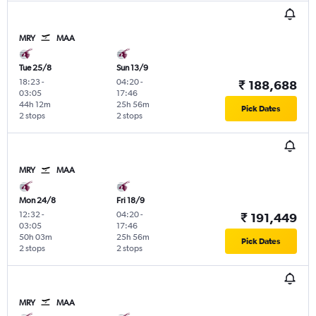
MRY
MAA
Tue 25/8
Sun 13/9
18:23
-
04:20
-
₹ 188,688
03:05
17:46
44h 12m
25h 56m
Pick Dates
2 stops
2 stops
MRY
MAA
Mon 24/8
Fri 18/9
12:32
-
04:20
-
₹ 191,449
03:05
17:46
50h 03m
25h 56m
Pick Dates
2 stops
2 stops
MRY
MAA