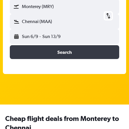
Monterey (MRY)
Chennai (MAA)
Sun 6/9
-
Sun 13/9
Search
Cheap flight deals from Monterey to
Chennai