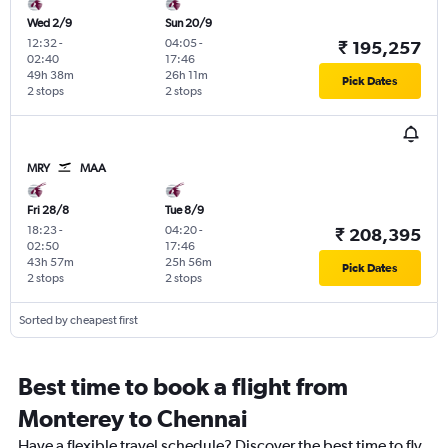
Wed 2/9
Sun 20/9
12:32
-
04:05
-
₹ 195,257
02:40
17:46
49h 38m
26h 11m
Pick Dates
2 stops
2 stops
MRY
MAA
Fri 28/8
Tue 8/9
18:23
-
04:20
-
₹ 208,395
02:50
17:46
43h 57m
25h 56m
Pick Dates
2 stops
2 stops
Sorted by cheapest first
Best time to book a flight from
Monterey to Chennai
Have a flexible travel schedule? Discover the best time to fly