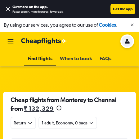
Get more on the app
.
Get the app
Faster search, more features, fewer ads.
By using our services, you agree to our use of
Cookies
.
Find flights
When to book
FAQs
Cheap flights from Monterey to Chennai
from
₹ 132,329
Return
1 adult, Economy, 0 bags