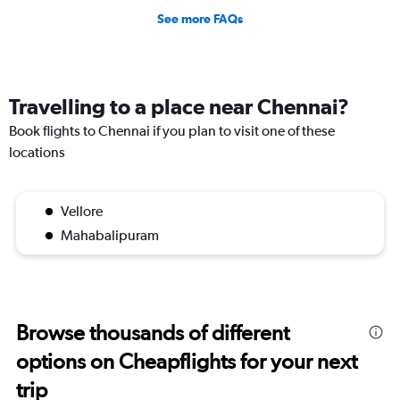
See more FAQs
Travelling to a place near Chennai?
Book flights to Chennai if you plan to visit one of these
locations
Vellore
Mahabalipuram
Browse thousands of different
options on Cheapflights for your next
trip