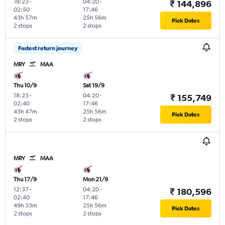
18:23
-
04:20
-
₹ 144,896
02:50
17:46
43h 57m
25h 56m
Pick Dates
2 stops
2 stops
Fastest return journey
MRY
MAA
Thu 10/9
Sat 19/9
18:23
-
04:20
-
₹ 155,749
02:40
17:46
43h 47m
25h 56m
Pick Dates
2 stops
2 stops
MRY
MAA
Thu 17/9
Mon 21/9
12:37
-
04:20
-
₹ 180,596
02:40
17:46
49h 33m
25h 56m
Pick Dates
2 stops
2 stops