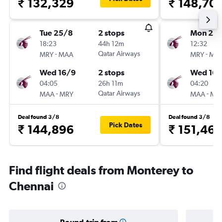
₹ 132,329
₹ 148,70
Tue 25/8
2 stops
Mon 24
18:23
44h 12m
12:32
-
Qatar Airways
-
MRY
MAA
MRY
MA
Wed 16/9
2 stops
Wed 16/
04:05
26h 11m
04:20
-
Qatar Airways
-
MAA
MRY
MAA
MR
Deal found 3/8
Deal found 3/8
Pick Dates
₹ 144,896
₹ 151,46
Find flight deals from Monterey to
Chennai