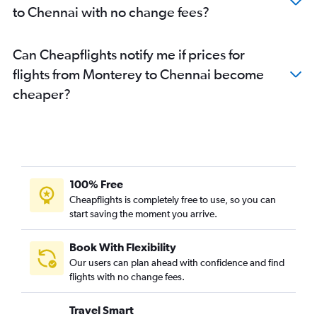
to Chennai with no change fees?
Long Beach to Chennai flights
Santa Ana to Coimbatore flights
Can Cheapflights notify me if prices for
flights from Monterey to Chennai become
cheaper?
100% Free
Cheapflights is completely free to use, so you can
start saving the moment you arrive.
Book With Flexibility
Our users can plan ahead with confidence and find
flights with no change fees.
Travel Smart