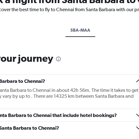
cover the best time to fly to Chennai from Santa Barbara with our p
SBA-MAA
your journey
 Barbara to Chennai?
 Santa Barbara to Chennai in about 42h 56m. The time it takes to get
ly vary by up to . There are 14325 km between Santa Barbara and
Santa Barbara to Chennai that include hotel bookings?
m Santa Barbara to Chennai?