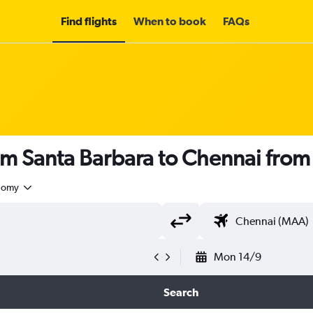
Find flights
When to book
FAQs
om Santa Barbara to Chennai fro
nomy
Mon 14/9
Search