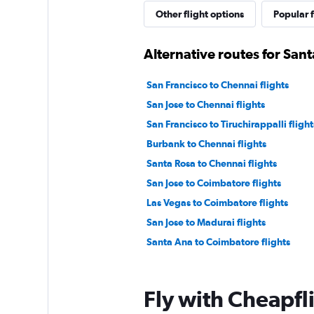
Other flight options
Popular f
Alternative routes for San
San Francisco to Chennai flights
San Jose to Chennai flights
San Francisco to Tiruchirappalli flight
Burbank to Chennai flights
Santa Rosa to Chennai flights
San Jose to Coimbatore flights
Las Vegas to Coimbatore flights
San Jose to Madurai flights
Santa Ana to Coimbatore flights
Fly with Cheapfl