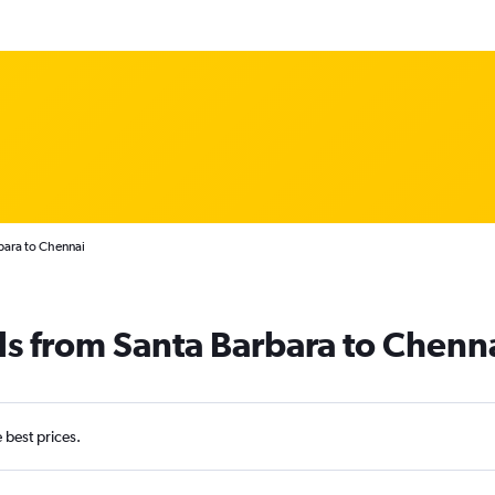
bara to Chennai
ls from Santa Barbara to Chenn
e best prices.