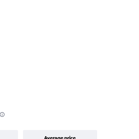
Average price