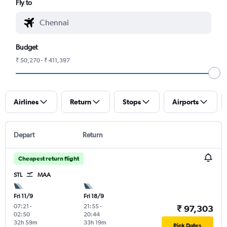
Fly to
Budget
₹ 50,270 - ₹ 411,397
Airlines
Return
Stops
Airports
Depart
Return
Cheapest return flight
STL
MAA
Fri 11/9
Fri 18/9
07:21
-
21:55
-
₹ 97,303
02:50
20:44
32h 59m
33h 19m
Pick Dates