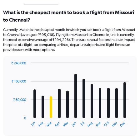
What is the cheapest month to book a flight from Missouri
to Chennai?
Currently, March is the cheapest month in which you can book a flight from Missouri
to Chennai (average of ₹ 95,018). Flying from Missouri to Chennai in June is currently
the most expensive (average of ₹ 194,226). There are several factors that can impact
the price of a flight, so comparing airlines, departure airports and flight times can
provide users with more options.
₹ 240,000
Bar
Chart
graphic.
chart
with
₹ 160,000
12
bars.
₹ 80,000
The
chart
has
0
1
Oct
Dec
May
Nov
Jan
Apr
Jul
Mar
Jun
Sep
Feb
Aug
X
End
of
axis
interactive
displaying
chart