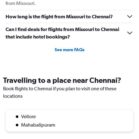
from Missouri.
displaying
values.
Range:
How long is the flight from Missouri to Chennai?
0
to
Can I find deals for flights from Missouri to Chennai
750000.
that include hotel bookings?
See more FAQs
Travelling to a place near Chennai?
Book flights to Chennai if you plan to visit one of these
locations
Vellore
Mahabalipuram