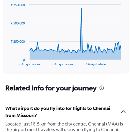
₹ 750,000
Chart
Chart
graphic.
with
84
₹ 500,000
data
points.
The
₹ 250,000
chart
has
1
0
X
End
83 days before
53 days before
23 days before
of
axis
interactive
displaying
chart
categories.
Range:
Related info for your journey
84
categories.
The
What airport do you fly into for flights to Chennai
chart
has
from Missouri?
1
Located just 16.5 km from the city centre, Chennai (MAA) is
Y
the airport most travelers will use when flying to Chennai
axis