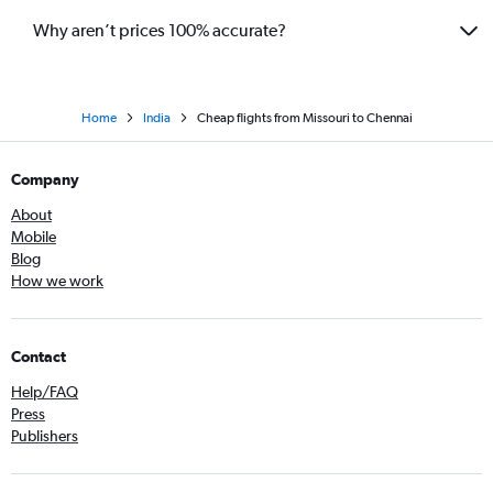
Why aren’t prices 100% accurate?
Home
India
Cheap flights from Missouri to Chennai
Company
About
Mobile
Blog
How we work
Contact
Help/FAQ
Press
Publishers