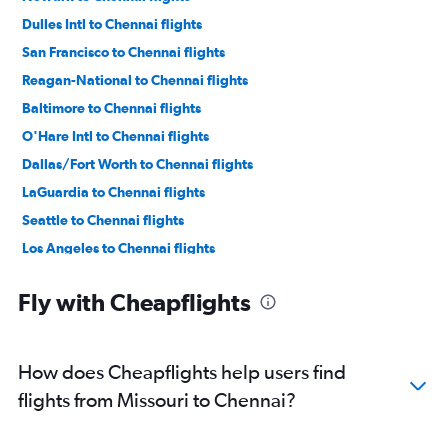
Dulles Intl to Chennai flights
San Francisco to Chennai flights
Reagan-National to Chennai flights
Baltimore to Chennai flights
O'Hare Intl to Chennai flights
Dallas/Fort Worth to Chennai flights
LaGuardia to Chennai flights
Seattle to Chennai flights
Los Angeles to Chennai flights
Atlanta to Chennai flights
Fly with Cheapflights
Boston to Chennai flights
Oakland to Chennai flights
Hobby to Chennai flights
How does Cheapflights help users find
San Jose to Chennai flights
flights from Missouri to Chennai?
George Bush Intcntl to Chennai flights
Philadelphia to Chennai flights