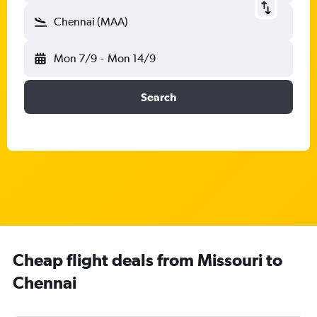
Chennai (MAA)
Mon 7/9
-
Mon 14/9
Search
Cheap flight deals from Missouri to
Chennai