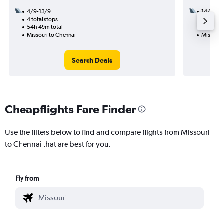
4/9-13/9
14/9
4 total stops
3 total
54h 49m total
43h 11
Missouri to Chennai
Missou
Search Deals
Cheapflights Fare Finder
Use the filters below to find and compare flights from Missouri
to Chennai that are best for you.
Fly from