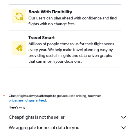
Portland to Chennai flights
Book With Flexibility
Miami to Chennai flights
Our users can plan ahead with confidence and find
Seattle to Coimbatore flights
flights with no change fees.
Orlando to Chennai flights
Travel Smart
Cincinnati to Chennai flights
Millions of people come to us for their flight needs
Cleveland to Chennai flights
every year. We help make travel planning easy by
providing useful insights and data-driven graphs
Columbus to Chennai flights
that can inform your decisions.
San Francisco to Tiruchirappalli flights
Pittsburgh to Chennai flights
San Diego to Chennai flights
Los Angeles to Coimbatore flights
Cheapflights always attempts to get accurate pricing, however,
*
O'Hare Intl to Coimbatore flights
prices are not guaranteed
.
Love Field to Chennai flights
Here's why:
Baltimore to Coimbatore flights
Cheapflights is not the seller
Burbank to Chennai flights
We aggregate tonnes of data for you
Kansas City to Chennai flights