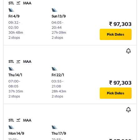
STL
MAA
Fri 4/9
Sun 13/9
09:32
-
04:05
-
₹ 97,303
02:50
20:44
30h 48m
27h 09m
Pick Dates
2 stops
2 stops
STL
MAA
Thu 14/1
Fri 22/1
07:00
-
03:55
-
₹ 97,303
08:05
21:08
37h 35m
28h 43m
Pick Dates
2 stops
2 stops
STL
MAA
Mon 14/9
Thu 17/9
11:01
-
21:55
-