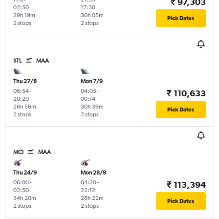
₹ 97,303
02:50
17:30
29h 19m
30h 05m
Pick Dates
2 stops
2 stops
STL
MAA
Thu 27/8
Mon 7/9
06:54
-
04:05
-
₹ 110,633
20:20
00:14
26h 56m
30h 39m
Pick Dates
2 stops
2 stops
MCI
MAA
Thu 24/9
Mon 28/9
06:00
-
04:20
-
₹ 113,394
02:50
22:12
34h 20m
28h 22m
Pick Dates
2 stops
2 stops