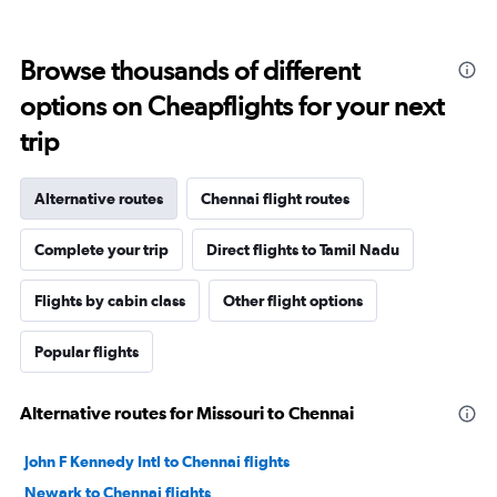
Browse thousands of different
options on Cheapflights for your next
trip
Alternative routes
Chennai flight routes
Complete your trip
Direct flights to Tamil Nadu
Flights by cabin class
Other flight options
Popular flights
Alternative routes for Missouri to Chennai
John F Kennedy Intl to Chennai flights
Newark to Chennai flights