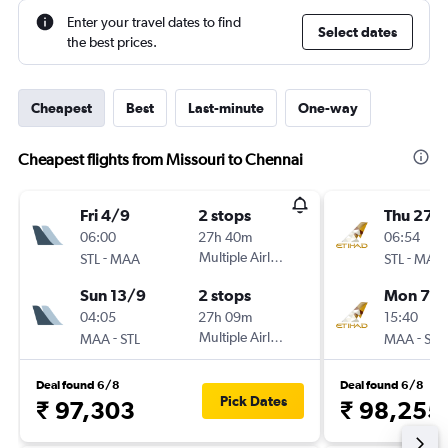
Enter your travel dates to find
Select dates
the best prices.
Cheapest
Best
Last-minute
One-way
Cheapest flights from Missouri to Chennai
Fri 4/9
2 stops
Thu 27/
06:00
27h 40m
06:54
-
Multiple Airlines
-
STL
MAA
STL
MAA
Sun 13/9
2 stops
Mon 7/
04:05
27h 09m
15:40
-
Multiple Airlines
-
MAA
STL
MAA
STL
Deal found 6/8
Deal found 6/8
Pick Dates
₹ 97,303
₹ 98,255