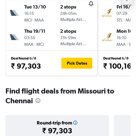
Tue 13/10
2 stops
Fri 16/10
16:15
24h 05m
07:29
-
Multiple Airlines
-
MCI
MAA
STL
MAA
Thu 19/11
2 stops
Mon 16/
03:55
31h 59m
16:10
-
Multiple Airlines
-
MAA
MCI
MAA
STL
Deal found 6/8
Deal found 6/8
Pick Dates
₹ 97,303
₹ 100,160
Find flight deals from Missouri to
Chennai
Round-trip from
₹ 97,303