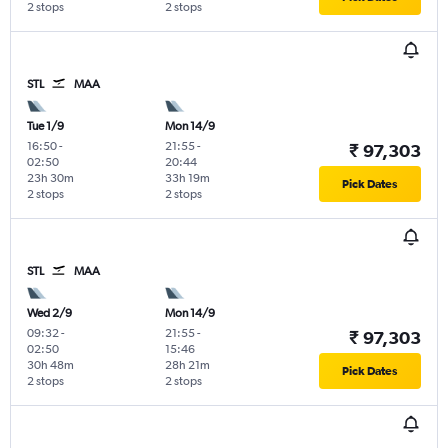
2 stops
2 stops
STL
MAA
Tue 1/9
Mon 14/9
16:50
-
21:55
-
₹ 97,303
02:50
20:44
23h 30m
33h 19m
Pick Dates
2 stops
2 stops
STL
MAA
Wed 2/9
Mon 14/9
09:32
-
21:55
-
₹ 97,303
02:50
15:46
30h 48m
28h 21m
Pick Dates
2 stops
2 stops