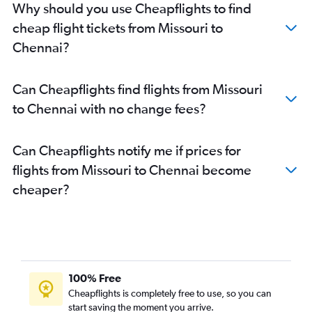
Why should you use Cheapflights to find
Charlotte to Chennai flights
cheap flight tickets from Missouri to
Minneapolis to Chennai flights
Chennai?
Austin to Chennai flights
Raleigh to Chennai flights
Can Cheapflights find flights from Missouri
Ontario to Chennai flights
to Chennai with no change fees?
Sky Harbor Intl to Chennai flights
Detroit to Chennai flights
Can Cheapflights notify me if prices for
St. Louis to Chennai flights
flights from Missouri to Chennai become
White Plains to Chennai flights
cheaper?
John F Kennedy Intl to Coimbatore flights
Tampa to Chennai flights
Denver to Chennai flights
San Antonio to Chennai flights
San Francisco to Coimbatore flights
100% Free
Buffalo to Chennai flights
Cheapflights is completely free to use, so you can
start saving the moment you arrive.
Newark to Coimbatore flights