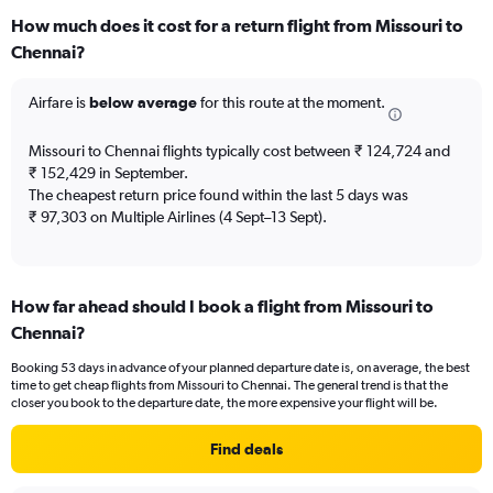
categories.
How much does it cost for a return flight from Missouri to
Range:
Chennai?
12
categories.
The
Airfare is
below average
for this route at the moment.
chart
has
Missouri to Chennai flights typically cost between ₹ 124,724 and
1
₹ 152,429 in September.
Y
The cheapest return price found within the last 5 days was
axis
₹ 97,303 on Multiple Airlines (4 Sept–13 Sept).
displaying
values.
Range:
0
to
How far ahead should I book a flight from Missouri to
240000.
Chennai?
Booking 53 days in advance of your planned departure date is, on average, the best
time to get cheap flights from Missouri to Chennai. The general trend is that the
closer you book to the departure date, the more expensive your flight will be.
Find deals