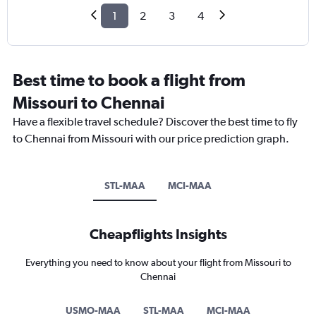
1
2
3
4
Best time to book a flight from
Missouri to Chennai
Have a flexible travel schedule? Discover the best time to fly
to Chennai from Missouri with our price prediction graph.
STL-MAA
MCI-MAA
Cheapflights Insights
Everything you need to know about your flight from Missouri to
Chennai
USMO-MAA
STL-MAA
MCI-MAA