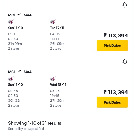
MCI
MAA
Sun 11/10
Tue 17/11
09:11
-
04:05
-
₹ 113,394
02:50
18:44
31h 09m
26h 09m
Pick Dates
2 stops
2 stops
MCI
MAA
Sun 11/10
Wed 18/11
09:48
-
03:25
-
₹ 113,394
02:50
19:45
30h 32m
27h 50m
Pick Dates
2 stops
2 stops
Showing 1-10 of 31 results
Sorted by cheapest first