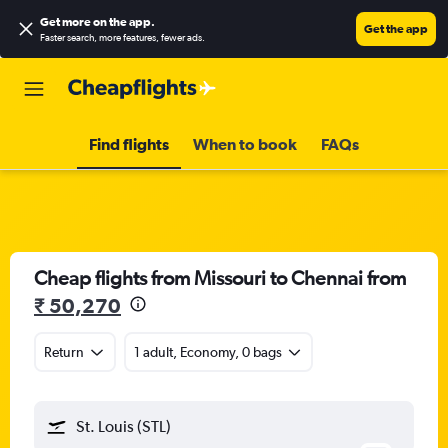
Get more on the app
.
Get the app
Faster search, more features, fewer ads.
Find flights
When to book
FAQs
Cheap flights from Missouri to Chennai from
₹ 50,270
Return
1 adult, Economy, 0 bags
St. Louis (STL)