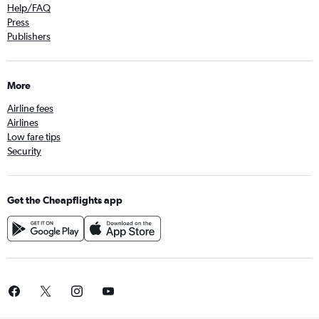
Help/FAQ
Press
Publishers
More
Airline fees
Airlines
Low fare tips
Security
Get the Cheapflights app