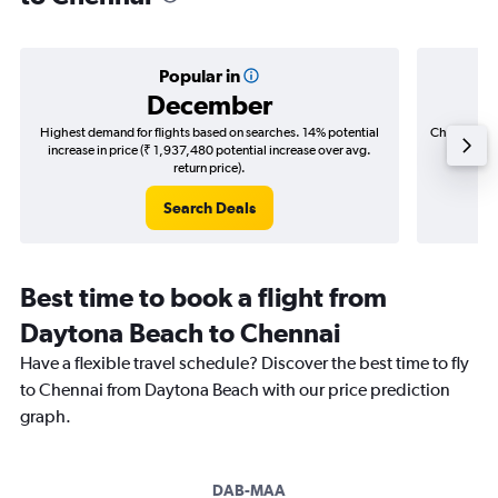
Popular in
December
Highest demand for flights based on searches. 14% potential
Cheapest fl
increase in price (₹ 1,937,480 potential increase over avg.
(₹ 502,
return price).
Search Deals
Best time to book a flight from
Daytona Beach to Chennai
Have a flexible travel schedule? Discover the best time to fly
to Chennai from Daytona Beach with our price prediction
graph.
DAB-MAA