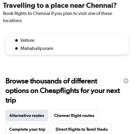
Travelling to a place near Chennai?
Book flights to Chennai if you plan to visit one of these
locations
Vellore
Mahabalipuram
Browse thousands of different
options on Cheapflights for your next
trip
Alternative routes
Chennai flight routes
Complete your trip
Direct flights to Tamil Nadu