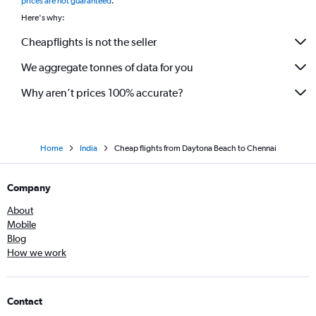
prices are not guaranteed
.
Here's why:
Cheapflights is not the seller
We aggregate tonnes of data for you
Why aren’t prices 100% accurate?
Home
India
Cheap flights from Daytona Beach to Chennai
Company
About
Mobile
Blog
How we work
Contact