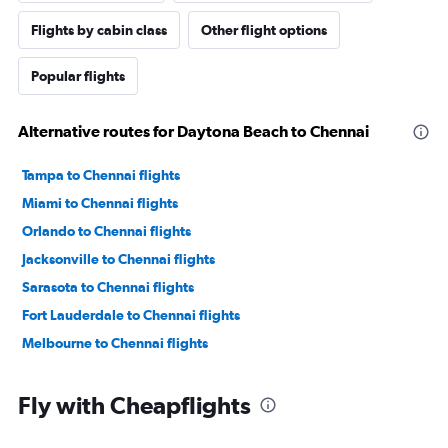
Flights by cabin class
Other flight options
Popular flights
Alternative routes for Daytona Beach to Chennai
Tampa to Chennai flights
Miami to Chennai flights
Orlando to Chennai flights
Jacksonville to Chennai flights
Sarasota to Chennai flights
Fort Lauderdale to Chennai flights
Melbourne to Chennai flights
Fly with Cheapflights