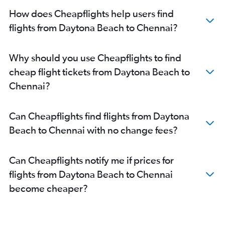
How does Cheapflights help users find
flights from Daytona Beach to Chennai?
Why should you use Cheapflights to find
cheap flight tickets from Daytona Beach to
Chennai?
Can Cheapflights find flights from Daytona
Beach to Chennai with no change fees?
Can Cheapflights notify me if prices for
flights from Daytona Beach to Chennai
become cheaper?