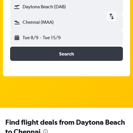
Daytona Beach (DAB)
Chennai (MAA)
Tue 8/9
-
Tue 15/9
Search
Find flight deals from Daytona Beach
to Chennai