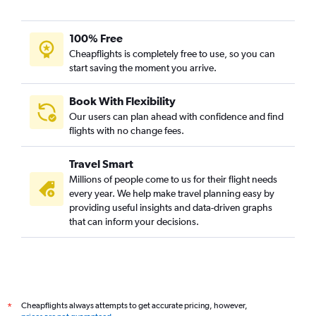
100% Free
Cheapflights is completely free to use, so you can
start saving the moment you arrive.
Book With Flexibility
Our users can plan ahead with confidence and find
flights with no change fees.
Travel Smart
Millions of people come to us for their flight needs
every year. We help make travel planning easy by
providing useful insights and data-driven graphs
that can inform your decisions.
Cheapflights always attempts to get accurate pricing, however,
*