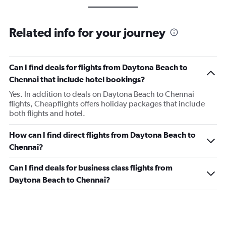
Related info for your journey
Can I find deals for flights from Daytona Beach to
Chennai that include hotel bookings?
Yes. In addition to deals on Daytona Beach to Chennai
flights, Cheapflights offers holiday packages that include
both flights and hotel.
How can I find direct flights from Daytona Beach to
Chennai?
Can I find deals for business class flights from
Daytona Beach to Chennai?