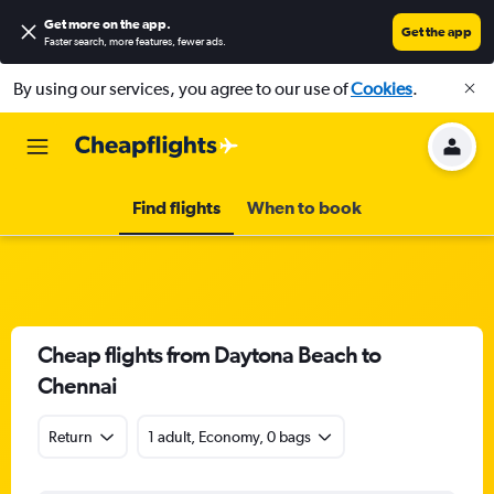
Get more on the app
.
Get the app
Faster search, more features, fewer ads.
By using our services, you agree to our use of
Cookies
.
Find flights
When to book
Cheap flights from Daytona Beach to
Chennai
Return
1 adult, Economy, 0 bags