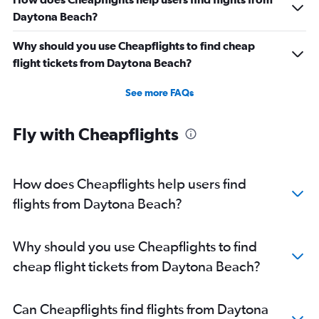
Daytona Beach?
Why should you use Cheapflights to find cheap
flight tickets from Daytona Beach?
See more FAQs
Fly with Cheapflights
How does Cheapflights help users find
flights from Daytona Beach?
Why should you use Cheapflights to find
cheap flight tickets from Daytona Beach?
Can Cheapflights find flights from Daytona