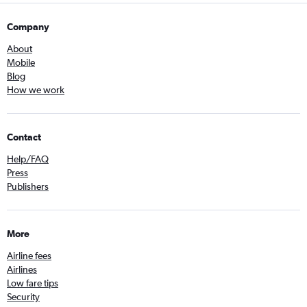
Company
About
Mobile
Blog
How we work
Contact
Help/FAQ
Press
Publishers
More
Airline fees
Airlines
Low fare tips
Security