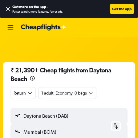
Get more on the app
.
Get the app
Faster search, more features, fewer ads.
₹ 21,390+ Cheap flights from Daytona
Beach
Return
1 adult, Economy, 0 bags
Daytona Beach (DAB)
Mumbai (BOM)