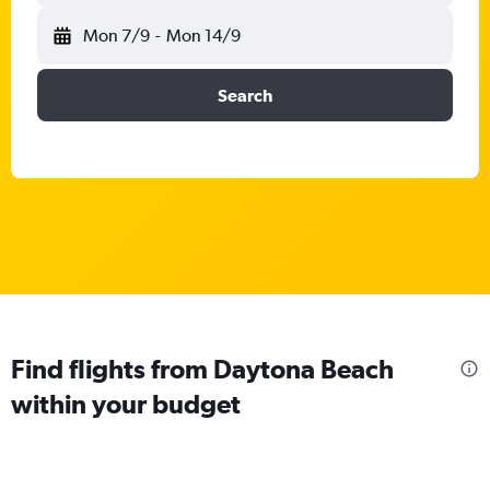
Mon 7/9
-
Mon 14/9
Search
Find flights from Daytona Beach
within your budget