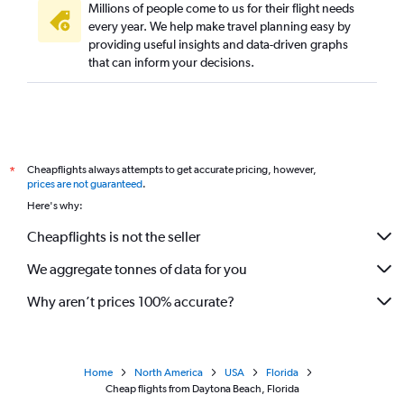
Millions of people come to us for their flight needs
every year. We help make travel planning easy by
providing useful insights and data-driven graphs
that can inform your decisions.
Cheapflights always attempts to get accurate pricing, however,
*
prices are not guaranteed
.
Here's why:
Cheapflights is not the seller
We aggregate tonnes of data for you
Why aren’t prices 100% accurate?
Home
North America
USA
Florida
Cheap flights from Daytona Beach, Florida