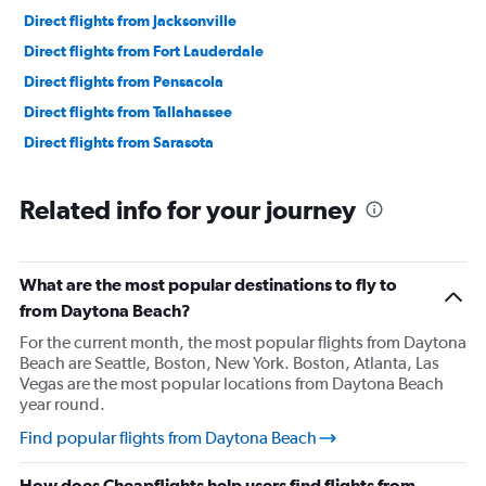
Direct flights from Jacksonville
Direct flights from Fort Lauderdale
Direct flights from Pensacola
Direct flights from Tallahassee
Direct flights from Sarasota
Related info for your journey
What are the most popular destinations to fly to
from Daytona Beach?
For the current month, the most popular flights from Daytona
Beach are Seattle, Boston, New York. Boston, Atlanta, Las
Vegas are the most popular locations from Daytona Beach
year round.
Find popular flights from Daytona Beach
How does Cheapflights help users find flights from