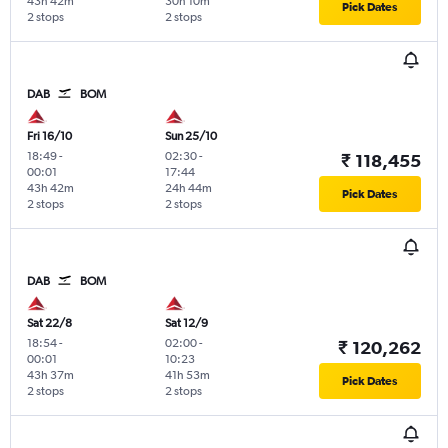
43h 42m
30h 10m
Pick Dates
2 stops
2 stops
DAB
BOM
Fri 16/10
Sun 25/10
18:49
-
02:30
-
₹ 118,455
00:01
17:44
43h 42m
24h 44m
Pick Dates
2 stops
2 stops
DAB
BOM
Sat 22/8
Sat 12/9
18:54
-
02:00
-
₹ 120,262
00:01
10:23
43h 37m
41h 53m
Pick Dates
2 stops
2 stops