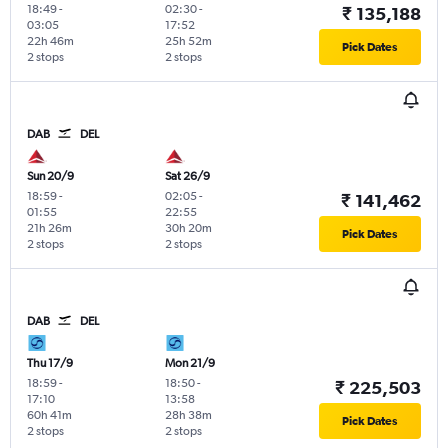
18:49
-
02:30
-
₹ 135,188
03:05
17:52
22h 46m
25h 52m
Pick Dates
2 stops
2 stops
DAB
DEL
Sun 20/9
Sat 26/9
18:59
-
02:05
-
₹ 141,462
01:55
22:55
21h 26m
30h 20m
Pick Dates
2 stops
2 stops
DAB
DEL
Thu 17/9
Mon 21/9
18:59
-
18:50
-
₹ 225,503
17:10
13:58
60h 41m
28h 38m
Pick Dates
2 stops
2 stops