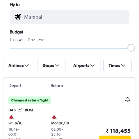
Fly to
Budget
₹ 118,455 - ₹ 821,298
Airlines
Stops
Airports
Times
Depart
Return
Cheapest return flight
DAB
BOM
Fri 16/10
Mon 26/10
18:49
-
02:30
-
₹ 118,455
00:01
23:10