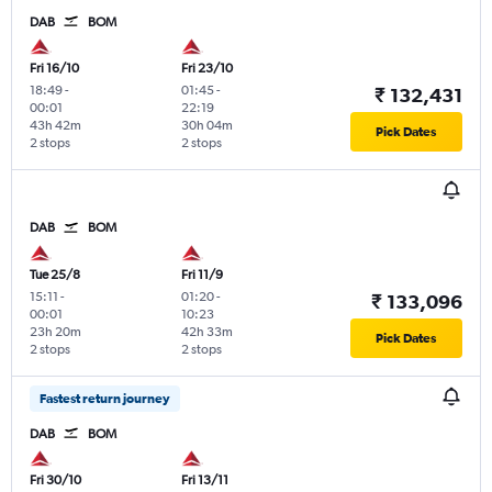
DAB
BOM
Fri 16/10
Fri 23/10
18:49
-
01:45
-
₹ 132,431
00:01
22:19
43h 42m
30h 04m
Pick Dates
2 stops
2 stops
DAB
BOM
Tue 25/8
Fri 11/9
15:11
-
01:20
-
₹ 133,096
00:01
10:23
23h 20m
42h 33m
Pick Dates
2 stops
2 stops
Fastest return journey
DAB
BOM
Fri 30/10
Fri 13/11