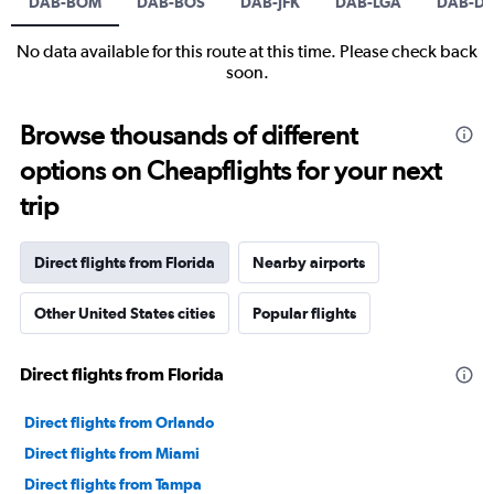
DAB-BOM
DAB-BOS
DAB-JFK
DAB-LGA
DAB-DE
No data available for this route at this time. Please check back
soon.
Browse thousands of different
options on Cheapflights for your next
trip
Direct flights from Florida
Nearby airports
Other United States cities
Popular flights
Direct flights from Florida
Direct flights from Orlando
Direct flights from Miami
Direct flights from Tampa