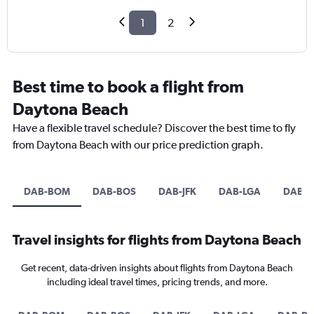
1
2
Best time to book a flight from
Daytona Beach
Have a flexible travel schedule? Discover the best time to fly
from Daytona Beach with our price prediction graph.
DAB-BOM
DAB-BOS
DAB-JFK
DAB-LGA
DAB-D
Travel insights for flights from Daytona Beach
Get recent, data-driven insights about flights from Daytona Beach
including ideal travel times, pricing trends, and more.