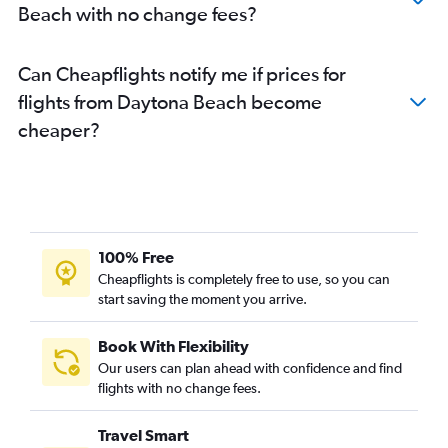
Beach with no change fees?
Can Cheapflights notify me if prices for
flights from Daytona Beach become
cheaper?
100% Free
Cheapflights is completely free to use, so you can
start saving the moment you arrive.
Book With Flexibility
Our users can plan ahead with confidence and find
flights with no change fees.
Travel Smart