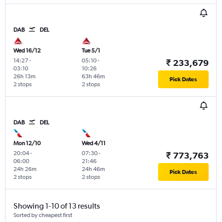
DAB
DEL
Wed 16/12
Tue 5/1
14:27
-
05:10
-
₹ 233,679
03:10
10:26
26h 13m
63h 46m
Pick Dates
2 stops
2 stops
DAB
DEL
Mon 12/10
Wed 4/11
20:04
-
07:30
-
₹ 773,763
06:00
21:46
24h 26m
24h 46m
Pick Dates
2 stops
2 stops
Showing 1-10 of 13 results
Sorted by cheapest first