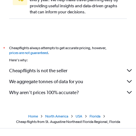
providing useful insights and data-driven graphs
that can inform your decisions.
Cheapflights always attempts to get accurate pricing, however,
*
prices are not guaranteed
.
Here's why:
Cheapflights is not the seller
We aggregate tonnes of data for you
Why aren’t prices 100% accurate?
Home
North America
USA
Florida
Cheap flights from St. Augustine Northeast Florida Regional, Florida