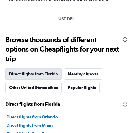
UST-DEL
Browse thousands of different
options on Cheapflights for your next
trip
Direct flights from Florida
Nearby airports
Other United States cities
Popular flights
Direct flights from Florida
Direct flights from Orlando
Direct flights from Miami