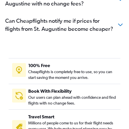
Augustine with no change fees?
Can Cheapflights notify me if prices for
flights from St. Augustine become cheaper?
100% Free
Cheapflights is completely free to use, so you can
start saving the moment you arrive.
Book With Flexibility
Our users can plan ahead with confidence and find
flights with no change fees.
Travel Smart
Millions of people come to us for their flight needs
every year. We help make travel planning easy by