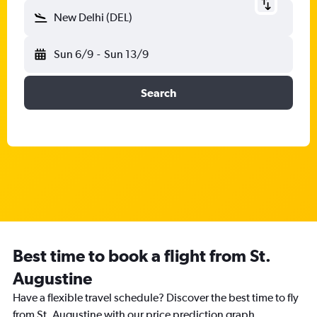
New Delhi (DEL)
Sun 6/9
-
Sun 13/9
Search
Best time to book a flight from St.
Augustine
Have a flexible travel schedule? Discover the best time to fly
from St. Augustine with our price prediction graph.