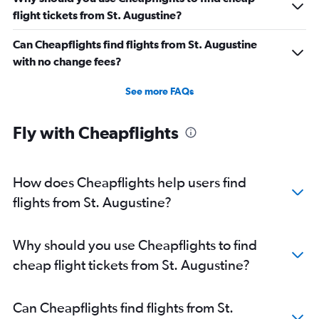
flight tickets from St. Augustine?
Can Cheapflights find flights from St. Augustine
with no change fees?
See more FAQs
Fly with Cheapflights
How does Cheapflights help users find
flights from St. Augustine?
Why should you use Cheapflights to find
cheap flight tickets from St. Augustine?
Can Cheapflights find flights from St.