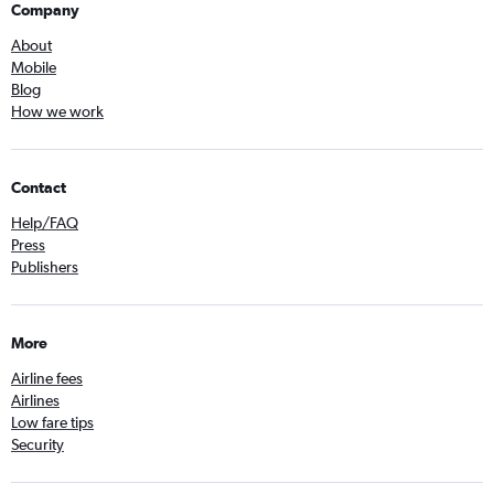
Company
About
Mobile
Blog
How we work
Contact
Help/FAQ
Press
Publishers
More
Airline fees
Airlines
Low fare tips
Security