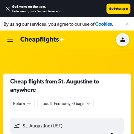
Get more on the app
.
Get the app
Faster search, more features, fewer ads.
By using our services, you agree to our use of
Cookies
.
Cheap flights from St. Augustine to
anywhere
Return
1 adult, Economy, 0 bags
St. Augustine (UST)