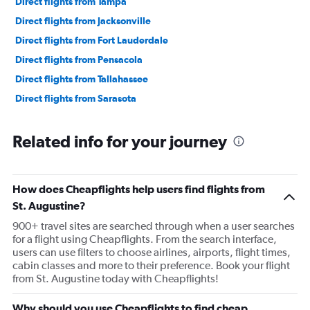
Direct flights from Tampa
Direct flights from Jacksonville
Direct flights from Fort Lauderdale
Direct flights from Pensacola
Direct flights from Tallahassee
Direct flights from Sarasota
Related info for your journey
How does Cheapflights help users find flights from
St. Augustine?
900+ travel sites are searched through when a user searches
for a flight using Cheapflights. From the search interface,
users can use filters to choose airlines, airports, flight times,
cabin classes and more to their preference. Book your flight
from St. Augustine today with Cheapflights!
Why should you use Cheapflights to find cheap