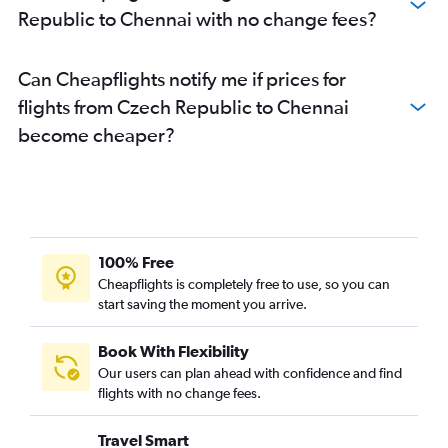
Republic to Chennai with no change fees?
Bruxelles-National to Chennai flights
Madrid to Chennai flights
Can Cheapflights notify me if prices for
Basel to Chennai flights
flights from Czech Republic to Chennai
Linate to Chennai flights
become cheaper?
Nice to Chennai flights
Arlanda to Chennai flights
Malpensa to Chennai flights
Bergamo to Chennai flights
Hamburg to Chennai flights
100% Free
London City to Coimbatore flights
Cheapflights is completely free to use, so you can
start saving the moment you arrive.
Frankfurt to Coimbatore flights
Hannover to Chennai flights
Book With Flexibility
Charles de Gaulle to Coimbatore flights
Our users can plan ahead with confidence and find
Marseille to Chennai flights
flights with no change fees.
Glasgow Intl to Chennai flights
Travel Smart
Malpensa to Coimbatore flights