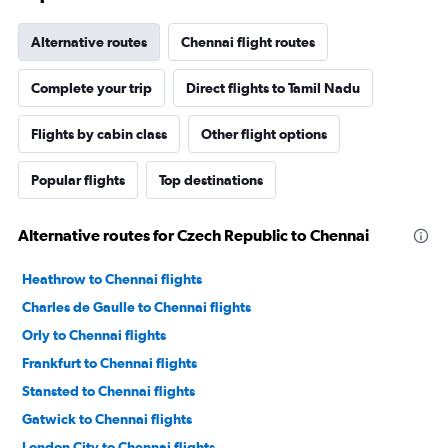
Alternative routes
Chennai flight routes
Complete your trip
Direct flights to Tamil Nadu
Flights by cabin class
Other flight options
Popular flights
Top destinations
Alternative routes for Czech Republic to Chennai
Heathrow to Chennai flights
Charles de Gaulle to Chennai flights
Orly to Chennai flights
Frankfurt to Chennai flights
Stansted to Chennai flights
Gatwick to Chennai flights
London City to Chennai flights