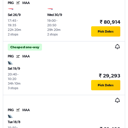
PRG
MAA
Sat 26/9
Wed 30/9
17:45
-
19:00
-
₹ 80,914
19:35
20:50
22h 20m
29h 20m
Pick Dates
2 stops
2 stops
Cheapest one-way
PRG
MAA
Sat 19/9
20:40
-
₹ 29,293
10:20
34h 10m
Pick Dates
3 stops
PRG
MAA
Tue 18/8
15:50
-