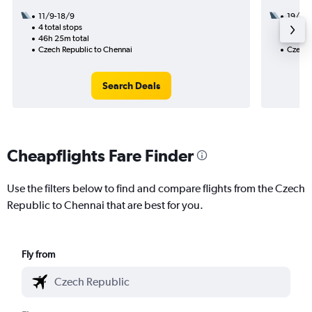
11/9-18/9
19/9
4 total stops
3 total
46h 25m total
34h 10
Czech Republic to Chennai
Czech 
Search Deals
Cheapflights Fare Finder
Use the filters below to find and compare flights from the Czech
Republic to Chennai that are best for you.
Fly from