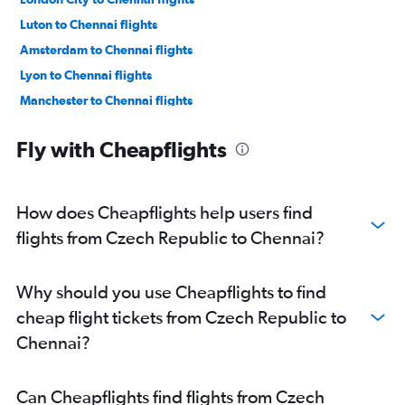
Luton to Chennai flights
Amsterdam to Chennai flights
Lyon to Chennai flights
Manchester to Chennai flights
Dublin to Chennai flights
Fly with Cheapflights
Vienna to Chennai flights
Zurich to Chennai flights
Geneva to Chennai flights
How does Cheapflights help users find
Duesseldorf Intl to Chennai flights
flights from Czech Republic to Chennai?
Berlin to Chennai flights
Toulouse to Chennai flights
Why should you use Cheapflights to find
Heathrow to Tiruchirappalli flights
cheap flight tickets from Czech Republic to
Frederic Chopin to Chennai flights
Chennai?
Heathrow to Coimbatore flights
Munich to Chennai flights
Can Cheapflights find flights from Czech
Gatwick to Coimbatore flights