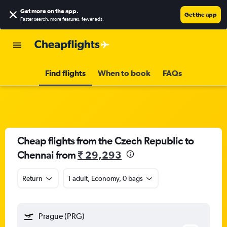
Get more on the app
.
Get the app
Faster search, more features, fewer ads.
Find flights
When to book
FAQs
Cheap flights from the Czech Republic to
Chennai from
₹ 29,293
Return
1 adult, Economy, 0 bags
Prague (PRG)