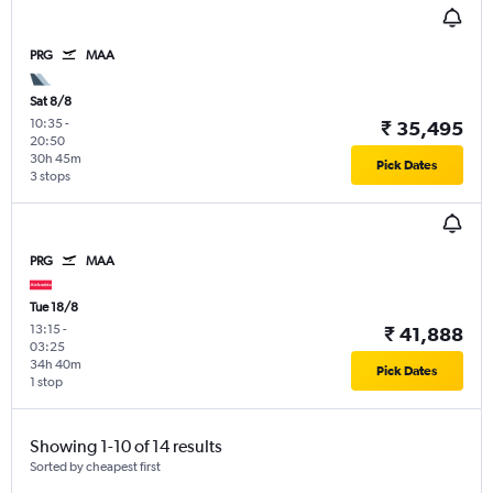
PRG
MAA
Sat 8/8
10:35
-
₹ 35,495
20:50
30h 45m
Pick Dates
3 stops
PRG
MAA
Tue 18/8
13:15
-
₹ 41,888
03:25
34h 40m
Pick Dates
1 stop
Showing 1-10 of 14 results
Sorted by cheapest first