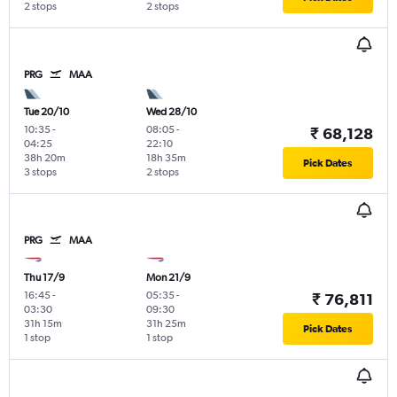
2 stops
2 stops
PRG
MAA
Tue 20/10
Wed 28/10
10:35
-
08:05
-
₹ 68,128
04:25
22:10
38h 20m
18h 35m
Pick Dates
3 stops
2 stops
PRG
MAA
Thu 17/9
Mon 21/9
16:45
-
05:35
-
₹ 76,811
03:30
09:30
31h 15m
31h 25m
Pick Dates
1 stop
1 stop