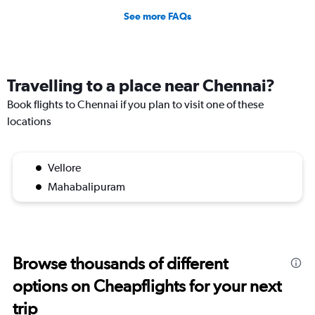
See more FAQs
Travelling to a place near Chennai?
Book flights to Chennai if you plan to visit one of these
locations
Vellore
Mahabalipuram
Browse thousands of different
options on Cheapflights for your next
trip