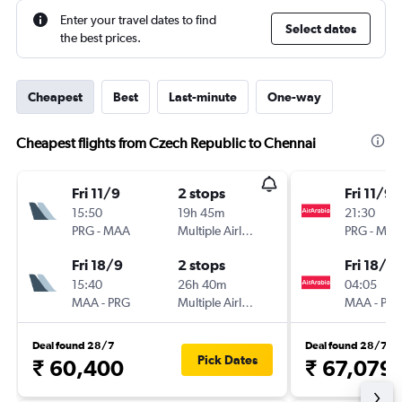
Enter your travel dates to find
Select dates
the best prices.
Cheapest
Best
Last-minute
One-way
Cheapest flights from Czech Republic to Chennai
Fri 11/9
2 stops
Fri 11/9
15:50
19h 45m
21:30
PRG
-
MAA
Multiple Airlines
PRG
-
MA
Fri 18/9
2 stops
Fri 18/9
15:40
26h 40m
04:05
MAA
-
PRG
Multiple Airlines
MAA
-
PR
Deal found 28/7
Deal found 28/7
Pick Dates
₹ 60,400
₹ 67,079