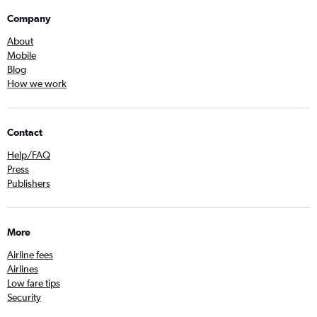
Company
About
Mobile
Blog
How we work
Contact
Help/FAQ
Press
Publishers
More
Airline fees
Airlines
Low fare tips
Security