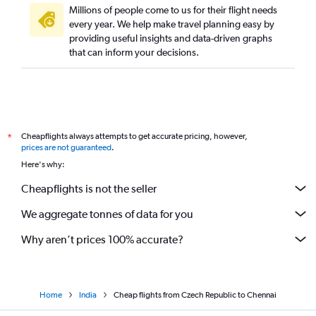
Millions of people come to us for their flight needs
Birmingham to Chennai flights
every year. We help make travel planning easy by
providing useful insights and data-driven graphs
Edinburgh to Chennai flights
that can inform your decisions.
Frankfurt to Madurai flights
Charleroi Brussels to Chennai flights
Cologne to Chennai flights
Vicenza to Chennai flights
Cheapflights always attempts to get accurate pricing, however,
*
Lisbon to Chennai flights
prices are not guaranteed
.
Munich to Coimbatore flights
Here's why:
Barcelona-El Prat to Chennai flights
Cheapflights is not the seller
Stansted to Madurai flights
We aggregate tonnes of data for you
Leonardo da Vinci/Fiumicino to Chennai flights
Why aren’t prices 100% accurate?
Home
India
Cheap flights from Czech Republic to Chennai