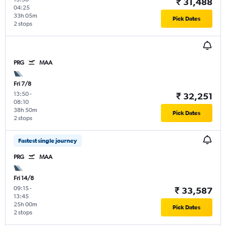
₹ 31,488
04:25
33h 05m
Pick Dates
2 stops
PRG
MAA
Fri 7/8
13:50
-
₹ 32,251
08:10
38h 50m
Pick Dates
2 stops
Fastest single journey
PRG
MAA
Fri 14/8
09:15
-
₹ 33,587
13:45
25h 00m
Pick Dates
2 stops