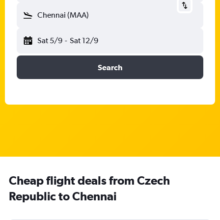
Chennai (MAA)
Sat 5/9
-
Sat 12/9
Search
Cheap flight deals from Czech
Republic to Chennai