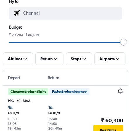
Fly to
Budget
₹ 29,293 - ₹ 80,914
Airlines
Return
Stops
Airports
Depart
Return
Cheapest return flight
Fastest return journey
PRG
MAA
Fri 11/9
Fri 18/9
15:50
-
15:40
-
₹ 60,400
15:05
14:50
19h 45m
26h 40m
Pick Dates