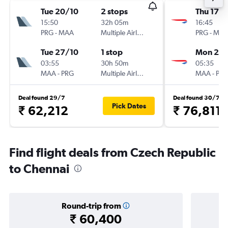
Tue 20/10
2 stops
Thu 17/
15:50
32h 05m
16:45
PRG
-
MAA
Multiple Airlines
PRG
-
MA
Tue 27/10
1 stop
Mon 21/
03:55
30h 50m
05:35
MAA
-
PRG
Multiple Airlines
MAA
-
PR
Deal found 29/7
Deal found 30/7
Pick Dates
₹ 62,212
₹ 76,811
Find flight deals from Czech Republic
to Chennai
Round-trip from
₹ 60,400