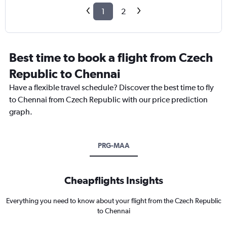
1
2
Best time to book a flight from Czech
Republic to Chennai
Have a flexible travel schedule? Discover the best time to fly
to Chennai from Czech Republic with our price prediction
graph.
PRG-MAA
Cheapflights Insights
Everything you need to know about your flight from the Czech Republic
to Chennai