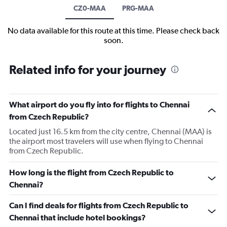
CZ0-MAA
PRG-MAA
No data available for this route at this time. Please check back
soon.
Related info for your journey
What airport do you fly into for flights to Chennai
from Czech Republic?
Located just 16.5 km from the city centre, Chennai (MAA) is
the airport most travelers will use when flying to Chennai
from Czech Republic.
How long is the flight from Czech Republic to
Chennai?
Can I find deals for flights from Czech Republic to
Chennai that include hotel bookings?