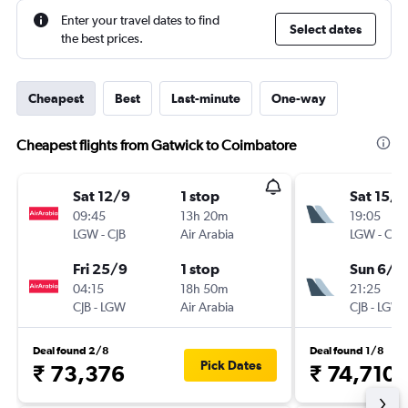
Enter your travel dates to find
Select dates
the best prices.
Cheapest
Best
Last-minute
One-way
Cheapest flights from Gatwick to Coimbatore
Sat 12/9
1 stop
Sat 15/8
09:45
13h 20m
19:05
LGW
-
CJB
Air Arabia
LGW
-
CJB
Fri 25/9
1 stop
Sun 6/9
04:15
18h 50m
21:25
CJB
-
LGW
Air Arabia
CJB
-
LGW
Deal found 2/8
Deal found 1/8
Pick Dates
₹ 73,376
₹ 74,710