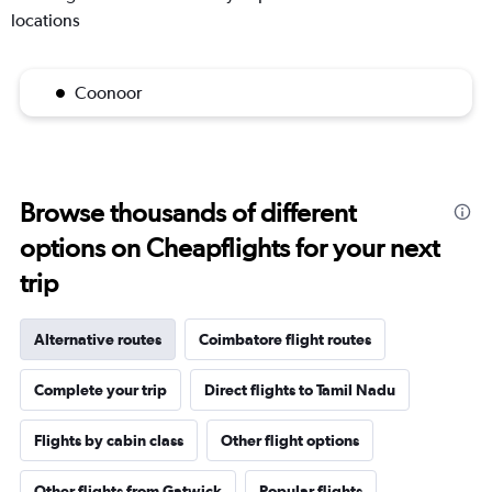
locations
Coonoor
Browse thousands of different
options on Cheapflights for your next
trip
Alternative routes
Coimbatore flight routes
Complete your trip
Direct flights to Tamil Nadu
Flights by cabin class
Other flight options
Other flights from Gatwick
Popular flights