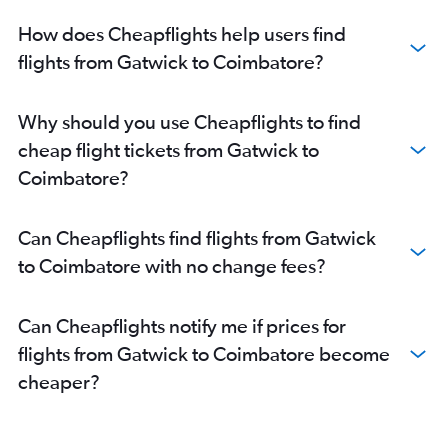
How does Cheapflights help users find
flights from Gatwick to Coimbatore?
Why should you use Cheapflights to find
cheap flight tickets from Gatwick to
Coimbatore?
Can Cheapflights find flights from Gatwick
to Coimbatore with no change fees?
Can Cheapflights notify me if prices for
flights from Gatwick to Coimbatore become
cheaper?