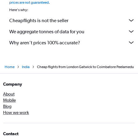
prices are not guaranteed
.
Here's why:
Cheapflights is not the seller
We aggregate tonnes of data for you
Why aren’t prices 100% accurate?
Home
India
Cheap flights from London Gatwick to Coimbatore Peelamedu
Company
About
Mobile
Blog
How we work
Contact