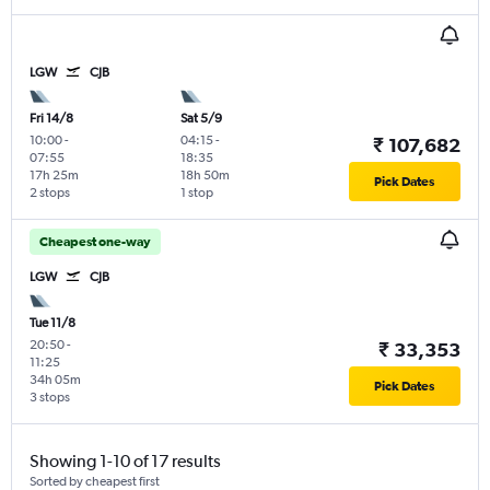
LGW
CJB
Fri 14/8
Sat 5/9
10:00
-
04:15
-
₹ 107,682
07:55
18:35
17h 25m
18h 50m
Pick Dates
2 stops
1 stop
Cheapest one-way
LGW
CJB
Tue 11/8
20:50
-
₹ 33,353
11:25
34h 05m
Pick Dates
3 stops
Showing 1-10 of 17 results
Sorted by cheapest first