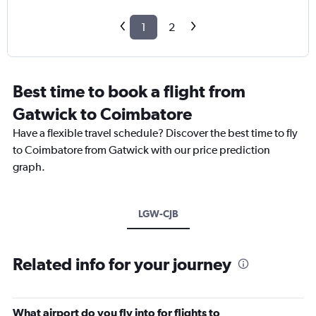
1
2
Best time to book a flight from
Gatwick to Coimbatore
Have a flexible travel schedule? Discover the best time to fly
to Coimbatore from Gatwick with our price prediction
graph.
LGW-CJB
Related info for your journey
What airport do you fly into for flights to