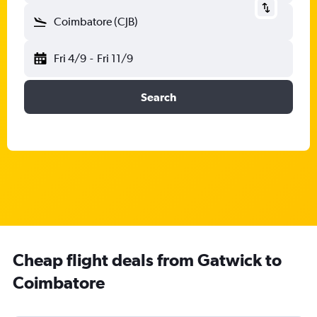
Coimbatore (CJB)
Fri 4/9
-
Fri 11/9
Search
Cheap flight deals from Gatwick to
Coimbatore