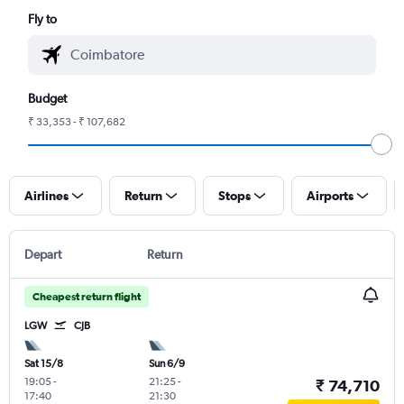
Fly to
Budget
₹ 33,353 - ₹ 107,682
Airlines
Return
Stops
Airports
Depart
Return
Cheapest return flight
LGW
CJB
Sat 15/8
Sun 6/9
19:05
-
21:25
-
₹ 74,710
17:40
21:30