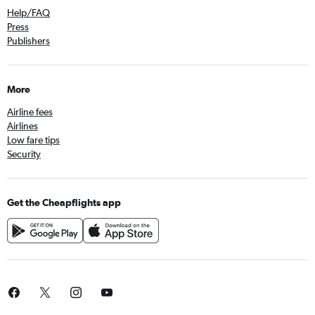
Help/FAQ
Press
Publishers
More
Airline fees
Airlines
Low fare tips
Security
Get the Cheapflights app