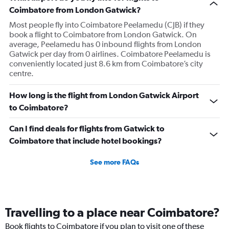
Coimbatore from London Gatwick?
Most people fly into Coimbatore Peelamedu (CJB) if they
book a flight to Coimbatore from London Gatwick. On
average, Peelamedu has 0 inbound flights from London
Gatwick per day from 0 airlines. Coimbatore Peelamedu is
conveniently located just 8.6 km from Coimbatore’s city
centre.
How long is the flight from London Gatwick Airport
to Coimbatore?
Can I find deals for flights from Gatwick to
Coimbatore that include hotel bookings?
See more FAQs
Travelling to a place near Coimbatore?
Book flights to Coimbatore if you plan to visit one of these