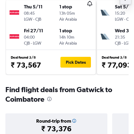
Thu 5/11
1 stop
Sat 5/9
08:45
13h 05m
15:20
LGW
-
CJB
Air Arabia
LGW
-
CJB
Fri 27/11
1 stop
Wed 30
04:00
14h 10m
21:35
CJB
-
LGW
Air Arabia
CJB
-
LGW
Deal found 3/8
Deal found 3/8
Pick Dates
₹ 73,567
₹ 77,093
Find flight deals from Gatwick to
Coimbatore
Round-trip from
₹ 73,376