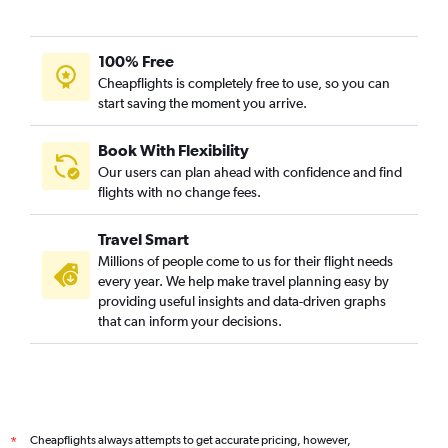
100% Free
Cheapflights is completely free to use, so you can
start saving the moment you arrive.
Book With Flexibility
Our users can plan ahead with confidence and find
flights with no change fees.
Travel Smart
Millions of people come to us for their flight needs
every year. We help make travel planning easy by
providing useful insights and data-driven graphs
that can inform your decisions.
Cheapflights always attempts to get accurate pricing, however,
*