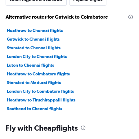
Alternative routes for Gatwick to Coimbatore
Heathrow to Chennai flights
Gatwick to Chennai flights
Stansted to Chennai flights
London City to Chennai flights
Luton to Chennai flights
Heathrow to Coimbatore flights
Stansted to Madurai flights
London City to Coimbatore flights
Heathrow to Tiruchirappalli flights
Southend to Chennai flights
Fly with Cheapflights