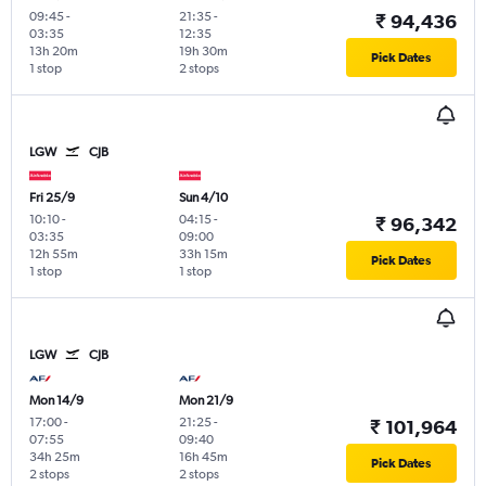
09:45
-
21:35
-
₹ 94,436
03:35
12:35
13h 20m
19h 30m
Pick Dates
1 stop
2 stops
LGW
CJB
Fri 25/9
Sun 4/10
10:10
-
04:15
-
₹ 96,342
03:35
09:00
12h 55m
33h 15m
Pick Dates
1 stop
1 stop
LGW
CJB
Mon 14/9
Mon 21/9
17:00
-
21:25
-
₹ 101,964
07:55
09:40
34h 25m
16h 45m
Pick Dates
2 stops
2 stops