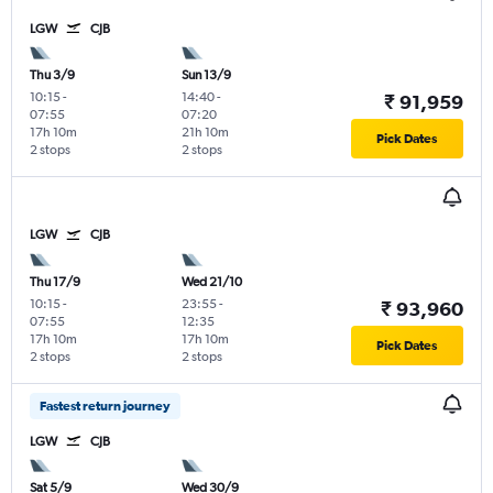
LGW
CJB
Thu 3/9
Sun 13/9
10:15
-
14:40
-
₹ 91,959
07:55
07:20
17h 10m
21h 10m
Pick Dates
2 stops
2 stops
LGW
CJB
Thu 17/9
Wed 21/10
10:15
-
23:55
-
₹ 93,960
07:55
12:35
17h 10m
17h 10m
Pick Dates
2 stops
2 stops
Fastest return journey
LGW
CJB
Sat 5/9
Wed 30/9