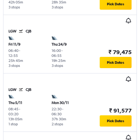
42h 05m
28h 35m
Pick Dates
3 stops
3 stops
LGW
CJB
Fri 11/9
Thu 24/9
06:40
-
16:00
-
₹ 79,475
12:55
06:55
25h 45m
19h 25m
Pick Dates
3 stops
3 stops
LGW
CJB
Thu 5/11
Mon 30/11
08:45
-
22:30
-
₹ 91,577
03:20
06:30
13h 05m
37h 30m
Pick Dates
1 stop
2 stops