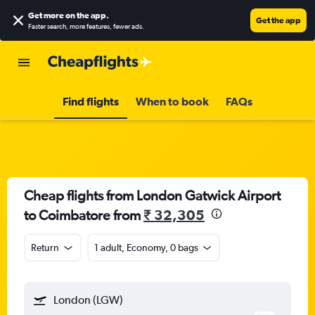
Get more on the app
.
Get the app
Faster search, more features, fewer ads.
Find flights
When to book
FAQs
Cheap flights from London Gatwick Airport
to Coimbatore from
₹ 32,305
Return
1 adult, Economy, 0 bags
London (LGW)