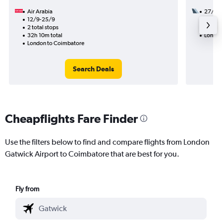
Air Arabia
27/9
12/9-25/9
2 total
2 total stops
47h 30
32h 10m total
London
London to Coimbatore
Search Deals
Cheapflights Fare Finder
Use the filters below to find and compare flights from London
Gatwick Airport to Coimbatore that are best for you.
Fly from