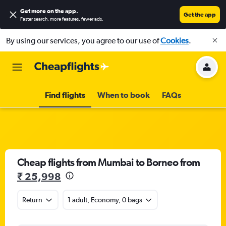
Get more on the app
.
Get the app
Faster search, more features, fewer ads.
By using our services, you agree to our use of
Cookies
.
Find flights
When to book
FAQs
Cheap flights from Mumbai to Borneo from
₹ 25,998
Return
1 adult, Economy, 0 bags