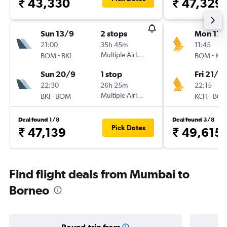
₹ 43,330
₹ 47,329
Sun 13/9
2 stops
Mon 17/
21:00
35h 45m
11:45
-
Multiple Airlines
-
BOM
BKI
BOM
KC
Sun 20/9
1 stop
Fri 21/8
22:30
26h 25m
22:15
-
Multiple Airlines
-
BKI
BOM
KCH
BO
Deal found 1/8
Deal found 3/8
Pick Dates
₹ 47,139
₹ 49,615
Find flight deals from Mumbai to
Borneo