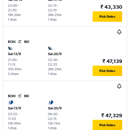
23:40
-
22:15
-
₹ 43,330
21:30
22:10
19h 20m
26h 25m
Pick Dates
1 stop
1 stop
BOM
BKI
Sun 13/9
Sun 20/9
21:00
-
22:30
-
₹ 47,139
11:15
22:25
35h 45m
26h 25m
Pick Dates
2 stops
1 stop
BOM
BKI
Sun 13/9
Sun 20/9
23:25
-
09:30
-
₹ 47,329
11:55
22:15
10h 00m
15h 15m
Pick Dates
1 stop
1 stop