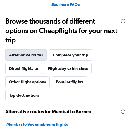
See more FAQs
Browse thousands of different
options on Cheapflights for your next
trip
Alternative routes
Complete your trip
Direct flights to
Flights by cabin class
Other flight options
Popular flights
Top destinations
Alternative routes for Mumbai to Borneo
Mumbai to Suvarnabhumi flights