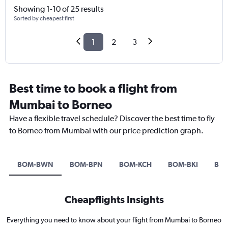
Showing 1-10 of 25 results
Sorted by cheapest first
1
2
3
Best time to book a flight from
Mumbai to Borneo
Have a flexible travel schedule? Discover the best time to fly
to Borneo from Mumbai with our price prediction graph.
BOM-BWN
BOM-BPN
BOM-KCH
BOM-BKI
BO
Cheapflights Insights
Everything you need to know about your flight from Mumbai to Borneo