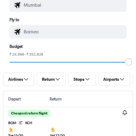
Fly to
Budget
₹ 25,998 - ₹ 352,828
Airlines
Return
Stops
Airports
Depart
Return
Cheapest return flight
BOM
KCH
Tue 13/10
Sat 17/10