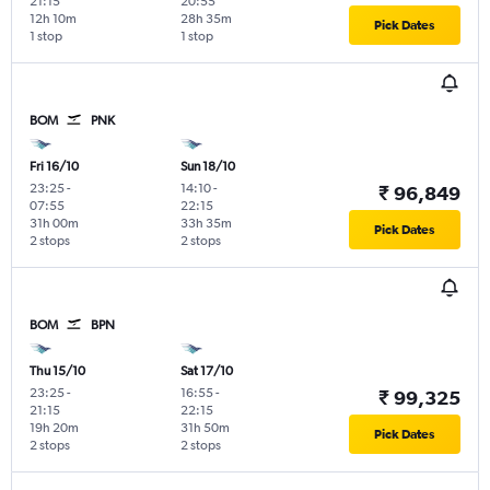
21:15
20:55
12h 10m
28h 35m
Pick Dates
1 stop
1 stop
BOM
PNK
Fri 16/10
Sun 18/10
23:25
-
14:10
-
₹ 96,849
07:55
22:15
31h 00m
33h 35m
Pick Dates
2 stops
2 stops
BOM
BPN
Thu 15/10
Sat 17/10
23:25
-
16:55
-
₹ 99,325
21:15
22:15
19h 20m
31h 50m
Pick Dates
2 stops
2 stops