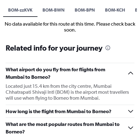
BOM-zzKVK
BOM-BWN
BOM-BPN
BOM-KCH
B
No data available for this route at this time. Please check back
soon.
Related info for your journey
What airport do you fly from for flights from
Mumbai to Borneo?
Located just 15.4 km from the city centre, Mumbai
Chhatrapati Shivaji Intl (BOM) is the airport most travellers
will use when flying to Borneo from Mumbai.
How long is the flight from Mumbai to Borneo?
What are the most popular routes from Mumbai to
Borneo?