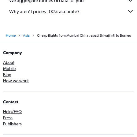
We aggregate tonnes of data for you
Mumbai to Kozhikode flights
Why aren’t prices 100% accurate?
Home
Asia
Cheap flights from Mumbai Chhatrapati Shivaji Intl to Borneo
Company
About
Mobile
Blog
How we work
Contact
Help/FAQ
Press
Publishers