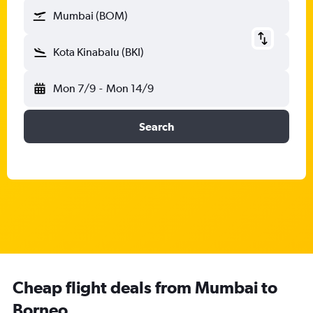
Mumbai (BOM)
Kota Kinabalu (BKI)
Mon 7/9
-
Mon 14/9
Search
Cheap flight deals from Mumbai to
Borneo