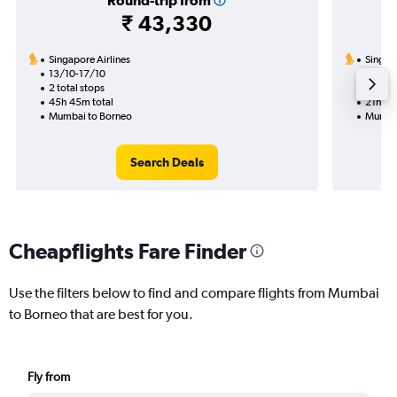
Round-trip from
₹ 43,330
Singapore Airlines
Singapo
13/10-17/10
12/8
2 total stops
1 total
45h 45m total
21h 05
Mumbai to Borneo
Mumbai
Search Deals
Cheapflights Fare Finder
Use the filters below to find and compare flights from Mumbai
to Borneo that are best for you.
Fly from