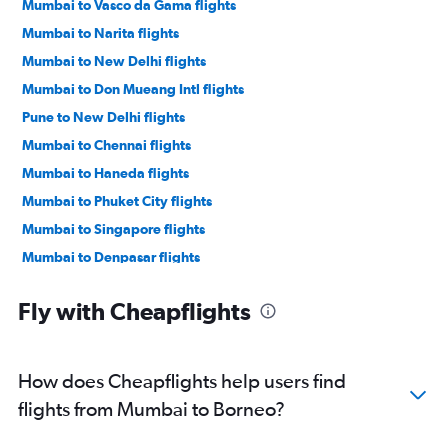
Mumbai to Vasco da Gama flights
Mumbai to Narita flights
Mumbai to New Delhi flights
Mumbai to Don Mueang Intl flights
Pune to New Delhi flights
Mumbai to Chennai flights
Mumbai to Haneda flights
Mumbai to Phuket City flights
Mumbai to Singapore flights
Mumbai to Denpasar flights
Mumbai to Malé flights
Fly with Cheapflights
Mumbai to Kolkata flights
Mumbai to Kuala Lumpur Intl flights
Mumbai to Jaipur flights
How does Cheapflights help users find
Pune to Bangalore flights
flights from Mumbai to Borneo?
Mumbai to Cochin flights