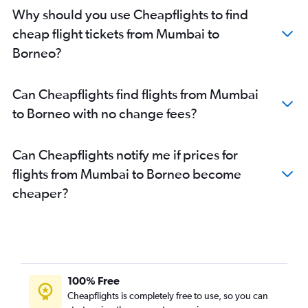
Mumbai to Bangalore flights
Why should you use Cheapflights to find
Mumbai to Colombo flights
cheap flight tickets from Mumbai to
Mumbai to Varanasi flights
Borneo?
Mumbai to Port Blair flights
Mumbai to Hanoi flights
Can Cheapflights find flights from Mumbai
Mumbai to Bagdogra flights
to Borneo with no change fees?
Mumbai to Hyderabad flights
Mumbai to Hong Kong flights
Can Cheapflights notify me if prices for
Mumbai to Kathmandu flights
flights from Mumbai to Borneo become
Mumbai to Ahmedabad flights
cheaper?
Mumbai to Udaipur flights
Mumbai to Amritsar flights
Pune to Suvarnabhumi flights
Mumbai to Dehradun flights
Mumbai to Ho Chi Minh City flights
100% Free
Mumbai to Jodhpur flights
Cheapflights is completely free to use, so you can