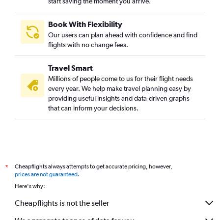
start saving the moment you arrive.
Mumbai to Guwahati flights
Mumbai to Trivandrum flights
Book With Flexibility
Mumbai to Taiwan Taoyuan Intl flights
Our users can plan ahead with confidence and find
Mumbai to Vadodara flights
flights with no change fees.
Mumbai to Srinagar flights
Travel Smart
Mumbai to Chandigarh flights
Millions of people come to us for their flight needs
Mumbai to Krabi flights
every year. We help make travel planning easy by
providing useful insights and data-driven graphs
Pune to Vasco da Gama flights
that can inform your decisions.
Pune to Bhubaneswar flights
Pune to Jaipur flights
Mumbai to Tbilisi flights
Mumbai to Coimbatore flights
Cheapflights always attempts to get accurate pricing, however,
*
Mumbai to Lucknow flights
prices are not guaranteed
.
Mumbai to Bhubaneswar flights
Here's why:
Mumbai to Mangalore flights
Cheapflights is not the seller
Mumbai to Manila flights