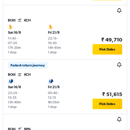
BOM
KCH
Sun 16/8
Fri 21/8
11:45
-
22:15
-
₹ 49,710
07:35
10:30
17h 20m
14h 45m
Pick Dates
1 stop
1 stop
Fastest return journey
BOM
KCH
Sun 16/8
Fri 21/8
23:25
-
05:40
-
₹ 51,615
15:35
12:15
13h 40m
9h 05m
Pick Dates
1 stop
1 stop
BOM
BPN