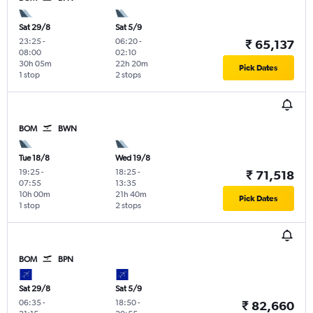
Sat 29/8
Sat 5/9
23:25
-
06:20
-
₹ 65,137
08:00
02:10
30h 05m
22h 20m
Pick Dates
1 stop
2 stops
BOM
BWN
Tue 18/8
Wed 19/8
19:25
-
18:25
-
₹ 71,518
07:55
13:35
10h 00m
21h 40m
Pick Dates
1 stop
2 stops
BOM
BPN
Sat 29/8
Sat 5/9
06:35
-
18:50
-
₹ 82,660