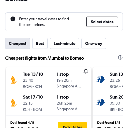
Enter your travel dates to find
Select dates
the best prices.
Cheapest
Best
Last-minute
One-way
Cheapest flights from Mumbai to Borneo
Tue 13/10
1 stop
Sun 13/
23:40
19h 20m
23:25
-
Singapore Airlines
-
BOM
KCH
BOM
BKI
Sat 17/10
1 stop
Sun 20/
22:15
26h 25m
09:30
-
Singapore Airlines
-
KCH
BOM
BKI
BOM
Deal found 4/8
Deal found 1/8
Pick Dates