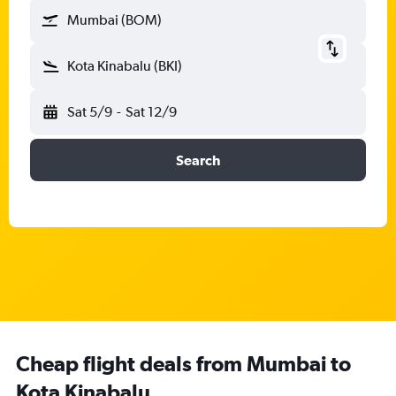
Mumbai (BOM)
Kota Kinabalu (BKI)
Sat 5/9
-
Sat 12/9
Search
Cheap flight deals from Mumbai to
Kota Kinabalu