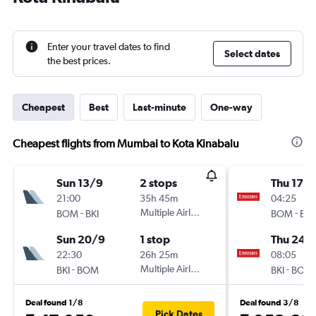
Enter your travel dates to find
Select dates
the best prices.
Cheapest
Best
Last-minute
One-way
Cheapest flights from Mumbai to Kota Kinabalu
Sun 13/9
2 stops
Thu 17/
21:00
35h 45m
04:25
-
Multiple Airlines
-
BOM
BKI
BOM
BKI
Sun 20/9
1 stop
Thu 24/
22:30
26h 25m
08:05
-
Multiple Airlines
-
BKI
BOM
BKI
BOM
Deal found 1/8
Deal found 3/8
Pick Dates