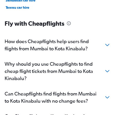
Sandakan car hire
Tawau car hire
Fly with Cheapflights
How does Cheapflights help users find
flights from Mumbai to Kota Kinabalu?
Why should you use Cheapflights to find
cheap flight tickets from Mumbai to Kota
Kinabalu?
Can Cheapflights find flights from Mumbai
to Kota Kinabalu with no change fees?