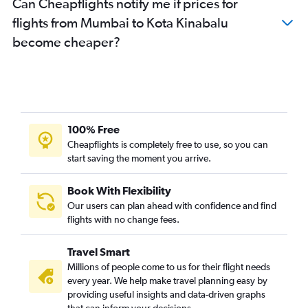
Can Cheapflights notify me if prices for
flights from Mumbai to Kota Kinabalu
become cheaper?
100% Free
Cheapflights is completely free to use, so you can
start saving the moment you arrive.
Book With Flexibility
Our users can plan ahead with confidence and find
flights with no change fees.
Travel Smart
Millions of people come to us for their flight needs
every year. We help make travel planning easy by
providing useful insights and data-driven graphs