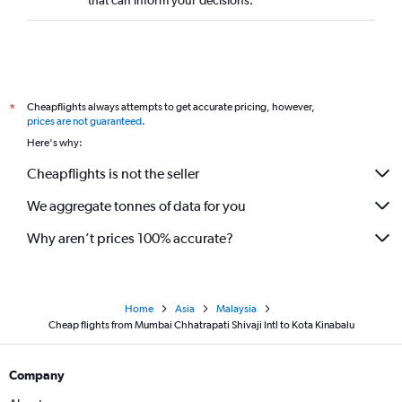
that can inform your decisions.
Cheapflights always attempts to get accurate pricing, however,
*
prices are not guaranteed
.
Here's why:
Cheapflights is not the seller
We aggregate tonnes of data for you
Why aren’t prices 100% accurate?
Home
Asia
Malaysia
Cheap flights from Mumbai Chhatrapati Shivaji Intl to Kota Kinabalu
Company