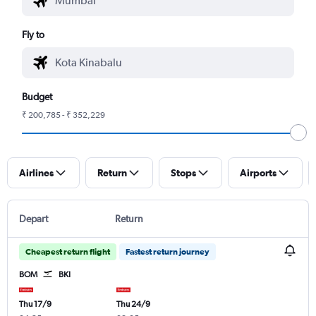
Fly to
Budget
₹ 200,785 - ₹ 352,229
Airlines
Return
Stops
Airports
Depart
Return
Cheapest return flight
Fastest return journey
BOM
BKI
Thu 17/9
Thu 24/9