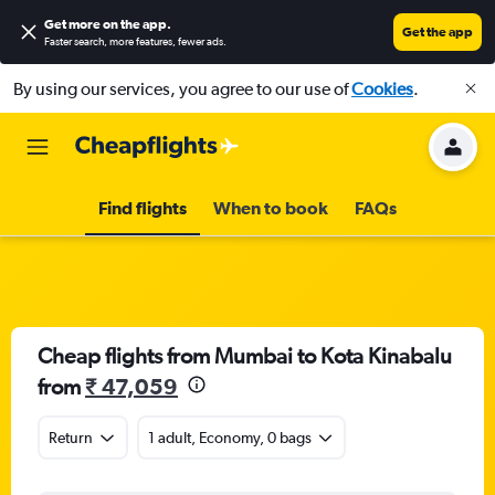
Get more on the app
.
Get the app
Faster search, more features, fewer ads.
By using our services, you agree to our use of
Cookies
.
Find flights
When to book
FAQs
Cheap flights from Mumbai to Kota Kinabalu
from
₹ 47,059
Return
1 adult, Economy, 0 bags