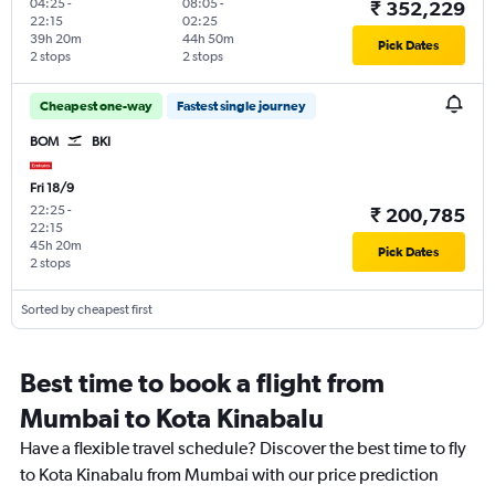
04:25
-
08:05
-
₹ 352,229
22:15
02:25
39h 20m
44h 50m
Pick Dates
2 stops
2 stops
Cheapest one-way
Fastest single journey
BOM
BKI
Fri 18/9
22:25
-
₹ 200,785
22:15
45h 20m
Pick Dates
2 stops
Sorted by cheapest first
Best time to book a flight from
Mumbai to Kota Kinabalu
Have a flexible travel schedule? Discover the best time to fly
to Kota Kinabalu from Mumbai with our price prediction