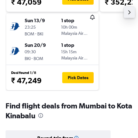
₹ 47,059
₹ 352,22
Sun 13/9
1 stop
23:25
10h 00m
-
Malaysia Airlines
BOM
BKI
Sun 20/9
1 stop
09:30
15h 15m
-
Malaysia Airlines
BKI
BOM
Deal found 1/8
Pick Dates
₹ 47,249
Find flight deals from Mumbai to Kota
Kinabalu