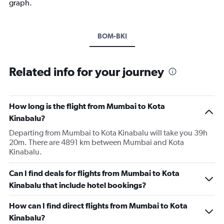
graph.
BOM-BKI
Related info for your journey
How long is the flight from Mumbai to Kota
Kinabalu?
Departing from Mumbai to Kota Kinabalu will take you 39h
20m. There are 4891 km between Mumbai and Kota
Kinabalu.
Can I find deals for flights from Mumbai to Kota
Kinabalu that include hotel bookings?
How can I find direct flights from Mumbai to Kota
Kinabalu?