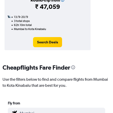
Round-trip from
₹ 47,059
13/9-20/9
3 total stops
62h 10m total
Mumbai to Kota Kinabalu
Search Deals
Cheapflights Fare Finder
Use the filters below to find and compare flights from Mumbai
to Kota Kinabalu that are best for you.
Fly from