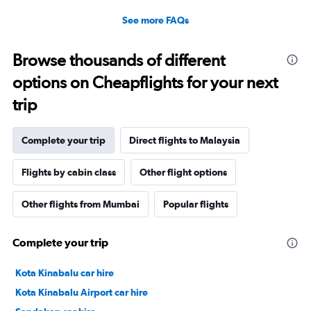
See more FAQs
Browse thousands of different
options on Cheapflights for your next
trip
Complete your trip
Direct flights to Malaysia
Flights by cabin class
Other flight options
Other flights from Mumbai
Popular flights
Complete your trip
Kota Kinabalu car hire
Kota Kinabalu Airport car hire