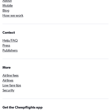
About
Mobile
Blog
How we work
Contact
Help/FAQ
Press
Publishers
More
Airline fees
Airlines
Low fare tips
Security
Get the Cheapflights app