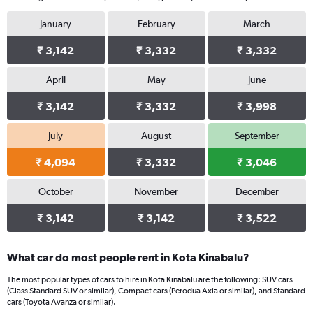
January
February
March
₹ 3,142
₹ 3,332
₹ 3,332
April
May
June
₹ 3,142
₹ 3,332
₹ 3,998
July
August
September
₹ 4,094
₹ 3,332
₹ 3,046
October
November
December
₹ 3,142
₹ 3,142
₹ 3,522
What car do most people rent in Kota Kinabalu?
The most popular types of cars to hire in Kota Kinabalu are the following: SUV cars
(Class Standard SUV or similar), Compact cars (Perodua Axia or similar), and Standard
cars (Toyota Avanza or similar).