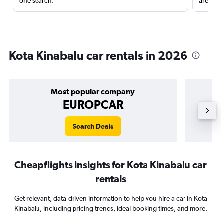
one search.
are red
Kota Kinabalu car rentals in 2026
Most popular company
EUROPCAR
Search Deals
Cheapflights insights for Kota Kinabalu car
rentals
Get relevant, data-driven information to help you hire a car in Kota
Kinabalu, including pricing trends, ideal booking times, and more.