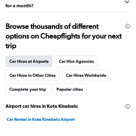
for a month?
Browse thousands of different
options on Cheapflights for your next
trip
Car Hires at Airports
Car Hire Agencies
Car Hires in Other Cities
Car Hires Worldwide
Complete your trip
Popular cities
Airport car hires in Kota Kinabalu
Car Rental in Kota Kinabalu Airport