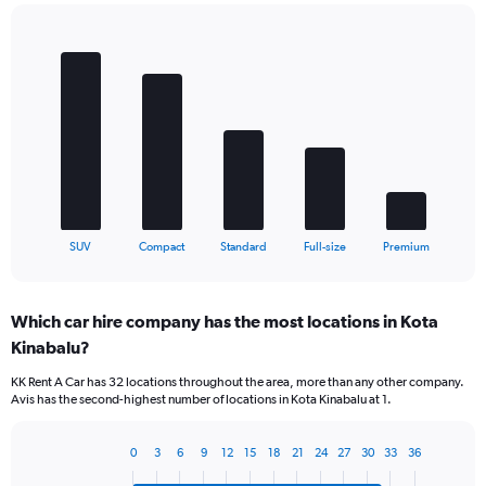
Bar
Chart
graphic.
chart
with
5
bars.
The
chart
has
1
X
End
SUV
Compact
Standard
Full-size
Premium
of
axis
interactive
displaying
chart
categories.
Which car hire company has the most locations in Kota
Range:
Kinabalu?
5
categories.
KK Rent A Car has 32 locations throughout the area, more than any other company.
The
Avis has the second-highest number of locations in Kota Kinabalu at 1.
chart
has
1
0
3
6
9
12
15
18
21
24
27
30
33
36
Bar
Chart
Y
graphic.
chart