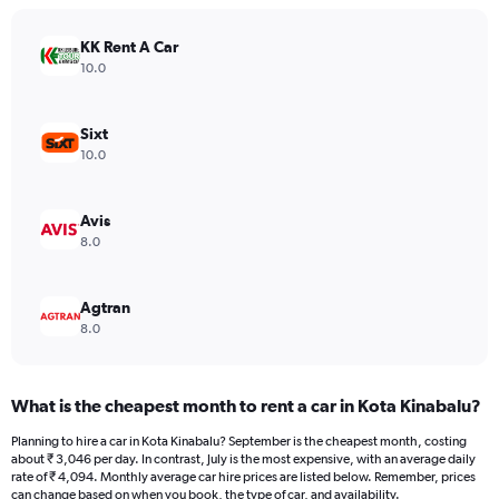
chart
has
KK Rent A Car
1
Y
10.0
axis
displaying
values.
Sixt
Range:
10.0
0
to
2912.
Avis
8.0
Agtran
8.0
What is the cheapest month to rent a car in Kota Kinabalu?
Planning to hire a car in Kota Kinabalu? September is the cheapest month, costing
about ₹ 3,046 per day. In contrast, July is the most expensive, with an average daily
rate of ₹ 4,094. Monthly average car hire prices are listed below. Remember, prices
can change based on when you book, the type of car, and availability.