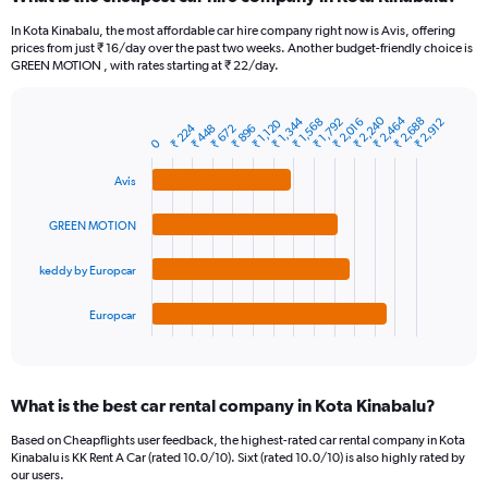
Range:
91
In Kota Kinabalu, the most affordable car hire company right now is Avis, offering
categories.
prices from just ₹ 16/day over the past two weeks. Another budget-friendly choice is
The
GREEN MOTION , with rates starting at ₹ 22/day.
chart
has
₹ 2,464
₹ 2,240
₹ 1,344
₹ 2,688
₹ 1,792
₹ 2,016
₹ 1,568
₹ 2,912
1
₹ 1,120
₹ 224
₹ 672
₹ 896
₹ 448
Bar
Chart
0
Y
graphic.
chart
axis
with
Avis
4
displaying
bars.
values.
GREEN MOTION
Range:
The
0
chart
to
keddy by Europcar
has
7500.
1
Europcar
X
End
of
axis
interactive
displaying
chart
categories.
What is the best car rental company in Kota Kinabalu?
Range:
4
Based on Cheapflights user feedback, the highest-rated car rental company in Kota
categories.
Kinabalu is KK Rent A Car (rated 10.0/10). Sixt (rated 10.0/10) is also highly rated by
The
our users.