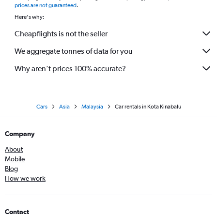
prices are not guaranteed
.
Here's why:
Cheapflights is not the seller
We aggregate tonnes of data for you
Why aren’t prices 100% accurate?
Cars
Asia
Malaysia
Car rentals in Kota Kinabalu
Company
About
Mobile
Blog
How we work
Contact