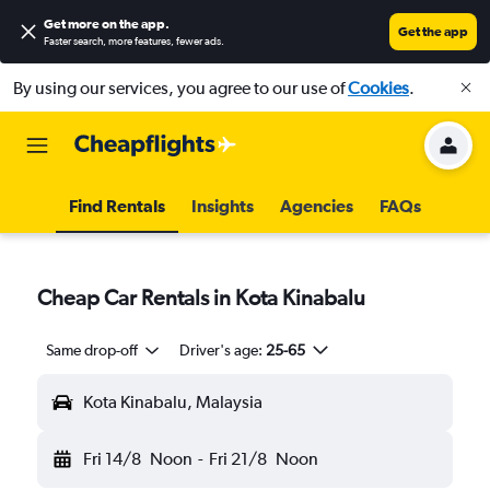
Get more on the app
.
Get the app
Faster search, more features, fewer ads.
By using our services, you agree to our use of
Cookies
.
Find Rentals
Insights
Agencies
FAQs
Cheap Car Rentals in Kota Kinabalu
Same drop-off
Driver's age:
25-65
Kota Kinabalu, Malaysia
Fri 14/8
Noon
-
Fri 21/8
Noon