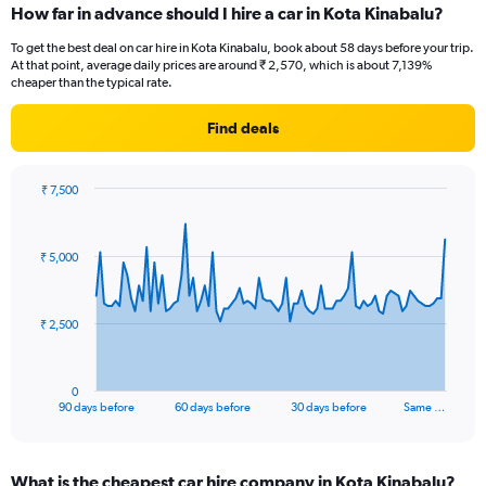
How far in advance should I hire a car in Kota Kinabalu?
To get the best deal on car hire in Kota Kinabalu, book about 58 days before your trip.
At that point, average daily prices are around ₹ 2,570, which is about 7,139%
cheaper than the typical rate.
Find deals
₹ 7,500
Chart
Chart
graphic.
with
91
₹ 5,000
data
points.
The
₹ 2,500
chart
has
1
0
X
End
90 days before
60 days before
30 days before
Same …
of
axis
interactive
displaying
chart
categories.
What is the cheapest car hire company in Kota Kinabalu?