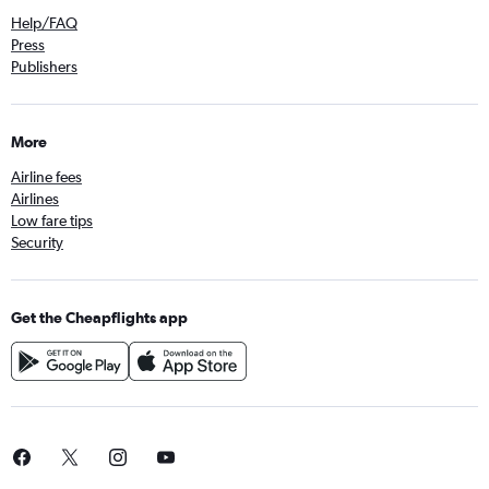
Help/FAQ
Press
Publishers
More
Airline fees
Airlines
Low fare tips
Security
Get the Cheapflights app