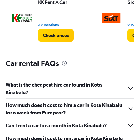
KK Rent A Car
Sixt
0
to
36.
32 locations
2 locat
Check prices
Che
Car rental FAQs
What is the cheapest hire car found in Kota
Kinabalu?
How much does it cost to hire a car in Kota Kinabalu
for a week from Europcar?
Can I rent a car for a month in Kota Kinabalu?
How much does it cost to rent a car in Kota Kinabalu