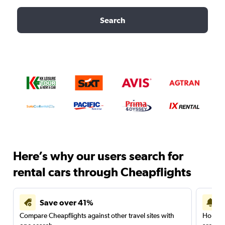
Search
Here’s why our users search for
rental cars through Cheapflights
Save over 41%
Compare Cheapflights against other travel sites with
Holding