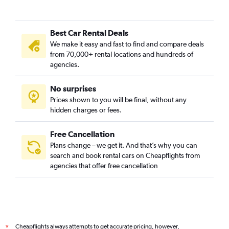
Best Car Rental Deals
We make it easy and fast to find and compare deals
from 70,000+ rental locations and hundreds of
agencies.
No surprises
Prices shown to you will be final, without any
hidden charges or fees.
Free Cancellation
Plans change – we get it. And that’s why you can
search and book rental cars on Cheapflights from
agencies that offer free cancellation
Cheapflights always attempts to get accurate pricing, however,
*