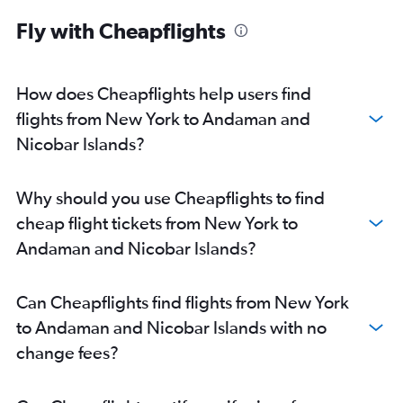
John F Kennedy Intl to Bangalore flights
Fly with Cheapflights
John F Kennedy Intl to Cochin flights
John F Kennedy Intl to Chennai flights
LaGuardia to Hyderabad flights
How does Cheapflights help users find
Newark to Bangalore flights
flights from New York to Andaman and
Newark to Chennai flights
Nicobar Islands?
Newark to Cochin flights
LaGuardia to Cochin flights
Why should you use Cheapflights to find
Newark to Vadodara flights
cheap flight tickets from New York to
John F Kennedy Intl to Kolkata flights
Andaman and Nicobar Islands?
LaGuardia to Chennai flights
John F Kennedy Intl to Vadodara flights
Can Cheapflights find flights from New York
LaGuardia to Bangalore flights
to Andaman and Nicobar Islands with no
Newark to Kolkata flights
change fees?
Buffalo to New Delhi flights
John F Kennedy Intl to Amritsar flights