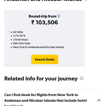
Round-trip from
₹ 103,506
Air India
11/9-18/9
2 total stops
69h 05m total
New York to Andaman and Nicobar Islands
Search Deals
Related info for your journey
Can I find deals for flights from New York to
Andaman and Nicobar Islands that include hotel