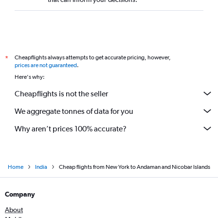
Newark to Chandigarh flights
LaGuardia to Vadodara flights
Newark to Patna flights
LaGuardia to Amritsar flights
Cheapflights always attempts to get accurate pricing, however,
*
John F Kennedy Intl to Bhubaneswar flights
prices are not guaranteed
.
Newark to Bhubaneswar flights
Here's why:
Newark to Pune flights
Cheapflights is not the seller
We aggregate tonnes of data for you
Why aren’t prices 100% accurate?
Home
India
Cheap flights from New York to Andaman and Nicobar Islands
Company
About