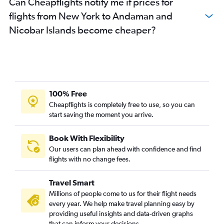
Can Cheapflights notify me if prices for
John F Kennedy Intl to Trivandrum flights
flights from New York to Andaman and
LaGuardia to Kolkata flights
Nicobar Islands become cheaper?
Newark to Amritsar flights
Newark to Trivandrum flights
John F Kennedy Intl to Jaipur flights
Newark to Vijayawada flights
Buffalo to Mumbai flights
100% Free
John F Kennedy Intl to Vijayawada flights
Cheapflights is completely free to use, so you can
start saving the moment you arrive.
John F Kennedy Intl to Visakhapatnam flights
John F Kennedy Intl to Chandigarh flights
Book With Flexibility
Newark to Visakhapatnam flights
Our users can plan ahead with confidence and find
Newark to Jaipur flights
flights with no change fees.
White Plains to Mumbai flights
Travel Smart
John F Kennedy Intl to Vasco da Gama flights
Millions of people come to us for their flight needs
Newark to Vasco da Gama flights
every year. We help make travel planning easy by
providing useful insights and data-driven graphs
White Plains to Hyderabad flights
that can inform your decisions.