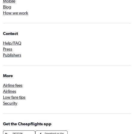
Mobile
Blog
How we work
Contact
Help/FAQ
Press
Publishers
More
Airline fees
Airlines
Low fare tips
Security
Get the Cheapflights app