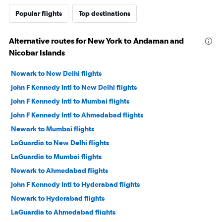
Popular flights
Top destinations
Alternative routes for New York to Andaman and
Nicobar Islands
Newark to New Delhi flights
John F Kennedy Intl to New Delhi flights
John F Kennedy Intl to Mumbai flights
John F Kennedy Intl to Ahmedabad flights
Newark to Mumbai flights
LaGuardia to New Delhi flights
LaGuardia to Mumbai flights
Newark to Ahmedabad flights
John F Kennedy Intl to Hyderabad flights
Newark to Hyderabad flights
LaGuardia to Ahmedabad flights