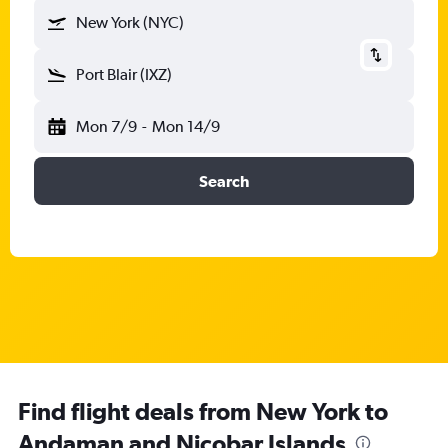
New York (NYC)
Port Blair (IXZ)
Mon 7/9
-
Mon 14/9
Search
Find flight deals from New York to
Andaman and Nicobar Islands