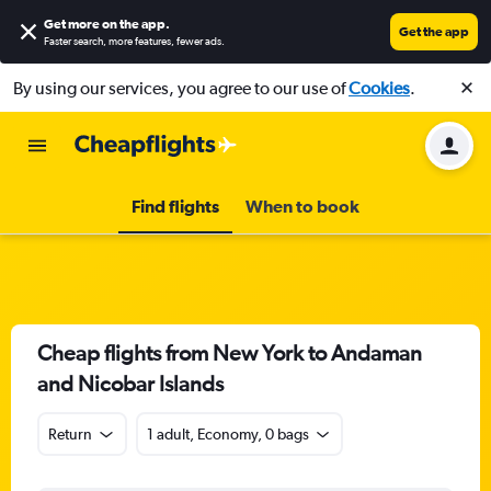
Get more on the app
.
Get the app
Faster search, more features, fewer ads.
By using our services, you agree to our use of
Cookies
.
Find flights
When to book
Cheap flights from New York to Andaman
and Nicobar Islands
Return
1 adult, Economy, 0 bags