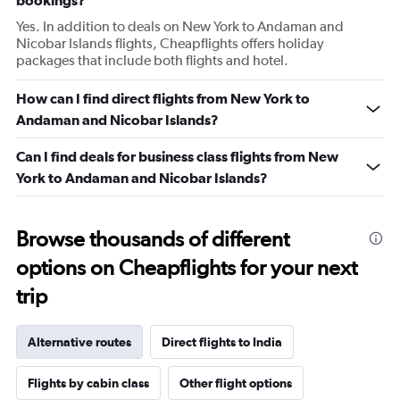
bookings?
Yes. In addition to deals on New York to Andaman and
Nicobar Islands flights, Cheapflights offers holiday
packages that include both flights and hotel.
How can I find direct flights from New York to
Andaman and Nicobar Islands?
Can I find deals for business class flights from New
York to Andaman and Nicobar Islands?
Browse thousands of different
options on Cheapflights for your next
trip
Alternative routes
Direct flights to India
Flights by cabin class
Other flight options