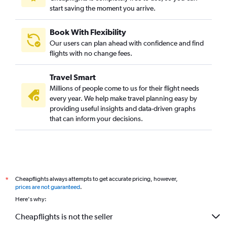
start saving the moment you arrive.
Book With Flexibility
Our users can plan ahead with confidence and find
flights with no change fees.
Travel Smart
Millions of people come to us for their flight needs
every year. We help make travel planning easy by
providing useful insights and data-driven graphs
that can inform your decisions.
Cheapflights always attempts to get accurate pricing, however,
*
prices are not guaranteed
.
Here's why:
Cheapflights is not the seller