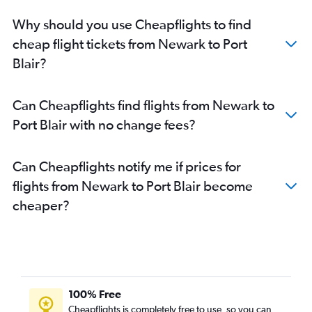
Why should you use Cheapflights to find
cheap flight tickets from Newark to Port
Blair?
Can Cheapflights find flights from Newark to
Port Blair with no change fees?
Can Cheapflights notify me if prices for
flights from Newark to Port Blair become
cheaper?
100% Free
Cheapflights is completely free to use, so you can