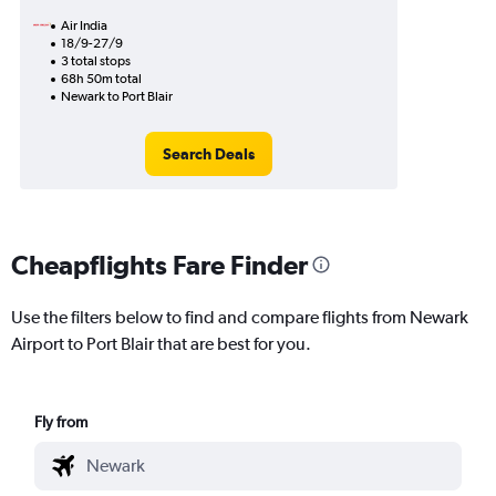
Air India
18/9-27/9
3 total stops
68h 50m total
Newark to Port Blair
Search Deals
Cheapflights Fare Finder
Use the filters below to find and compare flights from Newark
Airport to Port Blair that are best for you.
Fly from