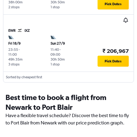
38h 00m
30h 50m
Pick Dates
2 stops
1 stop
EWR
IXZ
Fri 18/9
Sun 27/9
23:55
-
11:40
-
₹ 206,967
11:00
09:00
49h 35m
30h 50m
Pick Dates
3 stops
1 stop
Sorted by cheapest first
Best time to book a flight from
Newark to Port Blair
Have a flexible travel schedule? Discover the best time to fly
to Port Blair from Newark with our price prediction graph.