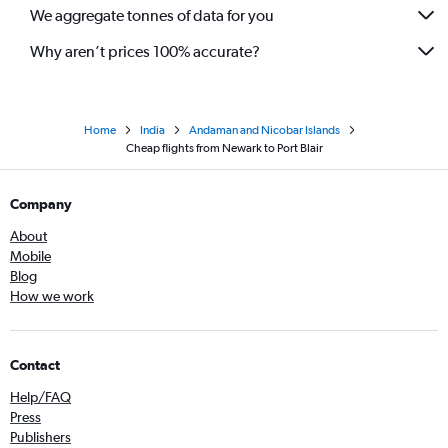
We aggregate tonnes of data for you
Why aren’t prices 100% accurate?
Home
India
Andaman and Nicobar Islands
Cheap flights from Newark to Port Blair
Company
About
Mobile
Blog
How we work
Contact
Help/FAQ
Press
Publishers