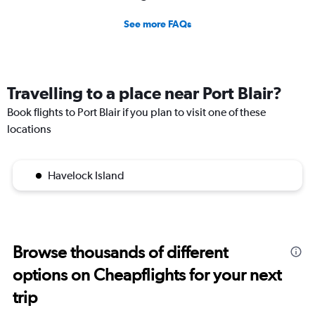
See more FAQs
Travelling to a place near Port Blair?
Book flights to Port Blair if you plan to visit one of these
locations
Havelock Island
Browse thousands of different
options on Cheapflights for your next
trip