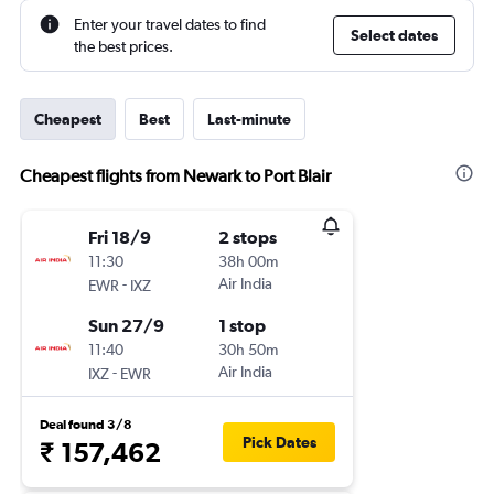
Enter your travel dates to find
Select dates
the best prices.
Cheapest
Best
Last-minute
Cheapest flights from Newark to Port Blair
Fri 18/9
2 stops
11:30
38h 00m
-
Air India
EWR
IXZ
Sun 27/9
1 stop
11:40
30h 50m
-
Air India
IXZ
EWR
Deal found 3/8
Pick Dates
₹ 157,462