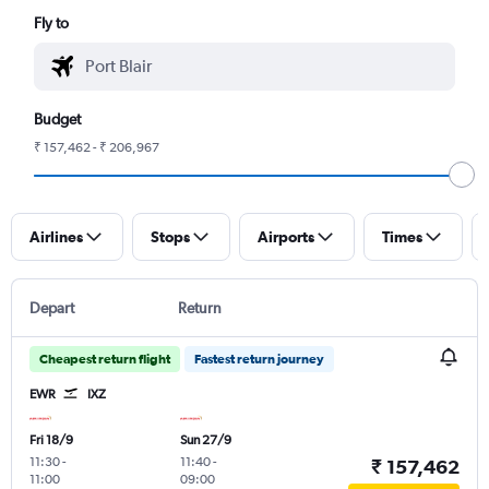
Fly to
Budget
₹ 157,462 - ₹ 206,967
Airlines
Stops
Airports
Times
Depart
Return
Cheapest return flight
Fastest return journey
EWR
IXZ
Fri 18/9
Sun 27/9
11:30
-
11:40
-
₹ 157,462
11:00
09:00