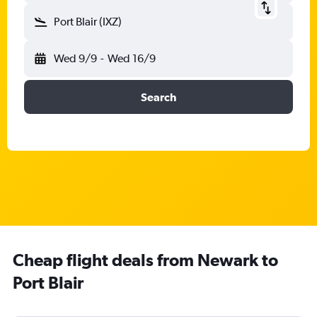
Port Blair (IXZ)
Wed 9/9
-
Wed 16/9
Search
Cheap flight deals from Newark to
Port Blair