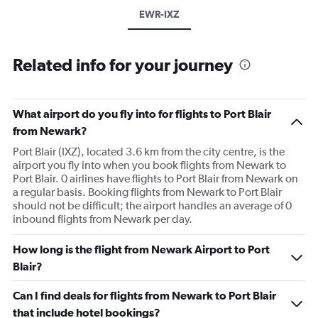
EWR-IXZ
Related info for your journey
What airport do you fly into for flights to Port Blair
from Newark?
Port Blair (IXZ), located 3.6 km from the city centre, is the
airport you fly into when you book flights from Newark to
Port Blair. 0 airlines have flights to Port Blair from Newark on
a regular basis. Booking flights from Newark to Port Blair
should not be difficult; the airport handles an average of 0
inbound flights from Newark per day.
How long is the flight from Newark Airport to Port
Blair?
Can I find deals for flights from Newark to Port Blair
that include hotel bookings?