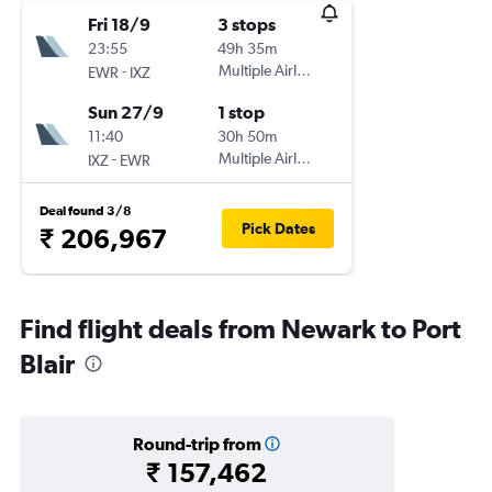
Fri 18/9
3 stops
23:55
49h 35m
-
Multiple Airlines
EWR
IXZ
Sun 27/9
1 stop
11:40
30h 50m
-
Multiple Airlines
IXZ
EWR
Deal found 3/8
Pick Dates
₹ 206,967
Find flight deals from Newark to Port
Blair
Round-trip from
₹ 157,462