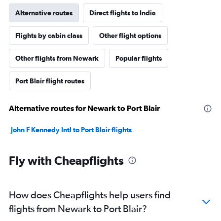
Alternative routes
Direct flights to India
Flights by cabin class
Other flight options
Other flights from Newark
Popular flights
Port Blair flight routes
Alternative routes for Newark to Port Blair
John F Kennedy Intl to Port Blair flights
Fly with Cheapflights
How does Cheapflights help users find
flights from Newark to Port Blair?