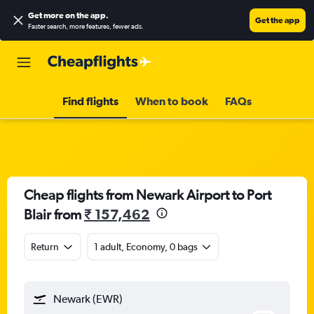
Get more on the app
.
Get the app
Faster search, more features, fewer ads.
Find flights
When to book
FAQs
Cheap flights from Newark Airport to Port
Blair from
₹ 157,462
Return
1 adult, Economy, 0 bags
Newark (EWR)