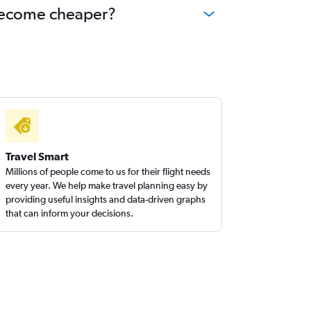
y become cheaper?
Travel Smart
Millions of people come to us for their flight needs
every year. We help make travel planning easy by
providing useful insights and data-driven graphs
that can inform your decisions.