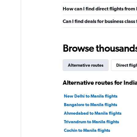
How can I find direct flights from
Can I find deals for business class
Browse thousands o
Alternative routes
Direct flig
Alternative routes for Indi
New Delhi to Manila flights
Bangalore to Manila flights
Ahmedabad to Manila flights
Trivandrum to Manila flights
Cochin to Manila flights