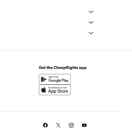
Get the Cheapflights app