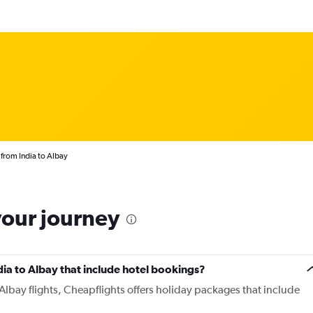
 from India to Albay
your journey
India to Albay that include hotel bookings?
o Albay flights, Cheapflights offers holiday packages that include