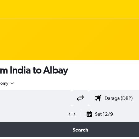
om India to Albay
nomy
Sat 12/9
Search