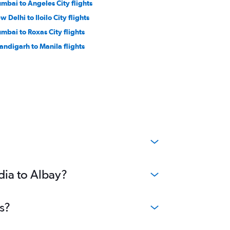
mbai to Angeles City flights
 Delhi to Iloilo City flights
mbai to Roxas City flights
andigarh to Manila flights
dia to Albay?
s?