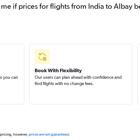
 me if prices for flights from India to Alba
Book With Flexibility
so you can
Our users can plan ahead with confidence and
find flights with no change fees.
 pricing, however,
prices are not guaranteed
.