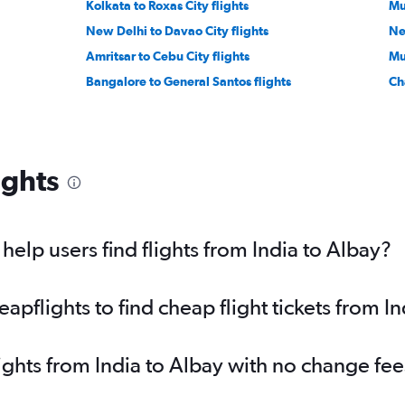
Kolkata to Roxas City flights
Mu
New Delhi to Davao City flights
New
Amritsar to Cebu City flights
Mu
Bangalore to General Santos flights
Ch
ights
elp users find flights from India to Albay?
pflights to find cheap flight tickets from In
lights from India to Albay with no change fee