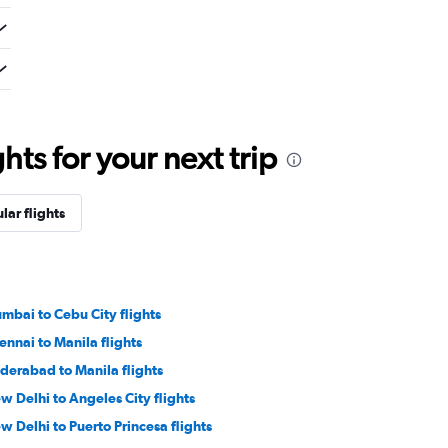
ts for your next trip
lar flights
mbai to Cebu City flights
ennai to Manila flights
derabad to Manila flights
w Delhi to Angeles City flights
w Delhi to Puerto Princesa flights