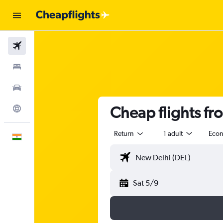
Flights
Stays
Car Rental
Cheap flights fr
Explore
Return
1 adult
Eco
English
Sat 5/9