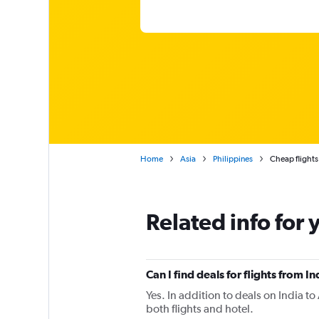
Home
Asia
Philippines
Cheap flights
Related info for 
Can I find deals for flights from 
Yes. In addition to deals on India t
both flights and hotel.