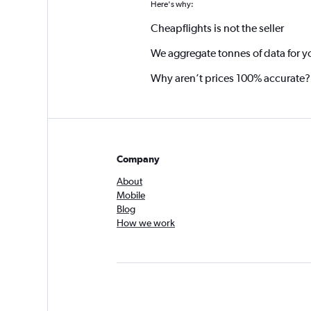
Here's why:
Cheapflights is not the seller
We aggregate tonnes of data for y
Why aren’t prices 100% accurate?
Company
About
Mobile
Blog
How we work