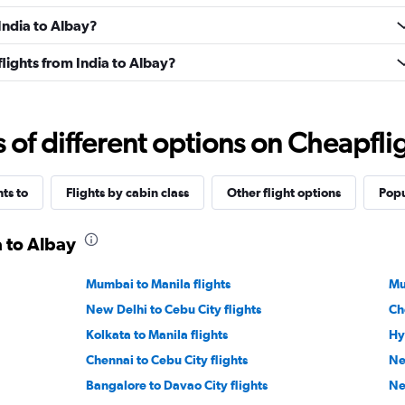
 India to Albay?
 flights from India to Albay?
f different options on Cheapfligh
hts to
Flights by cabin class
Other flight options
Popu
a to Albay
Mumbai to Manila flights
Mu
New Delhi to Cebu City flights
Ch
Kolkata to Manila flights
Hy
Chennai to Cebu City flights
Ne
Bangalore to Davao City flights
Ne