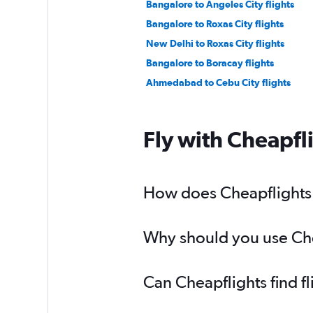
Bangalore to Angeles City flights
Bangalore to Roxas City flights
New Delhi to Roxas City flights
Bangalore to Boracay flights
Ahmedabad to Cebu City flights
Fly with Cheapfl
How does Cheapflights h
Why should you use Chea
Can Cheapflights find f