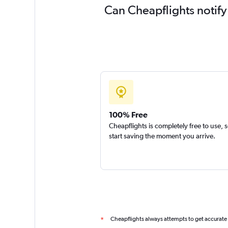
Can Cheapflights notify
100% Free
Cheapflights is completely free to use, 
start saving the moment you arrive.
Cheapflights always attempts to get accurate
*