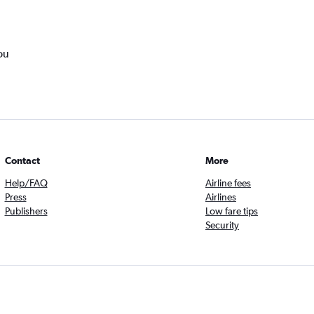
ou
Contact
More
Help/FAQ
Airline fees
Press
Airlines
Publishers
Low fare tips
Security