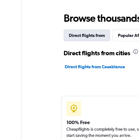
Browse thousands o
Direct flights from
Popular Af
Direct flights from cities
Direct flights from Casablanca
100% Free
Cheapflights is completely free to use, 
start saving the moment you arrive.