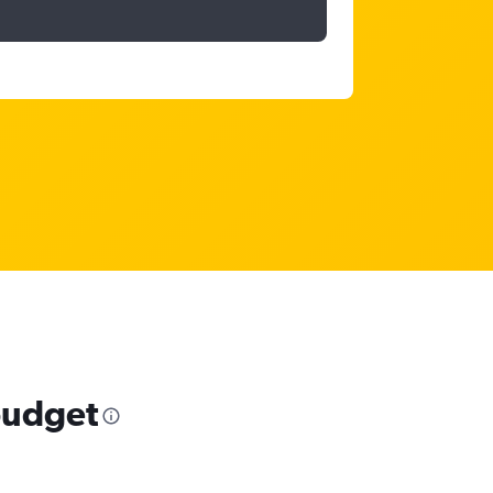
 budget