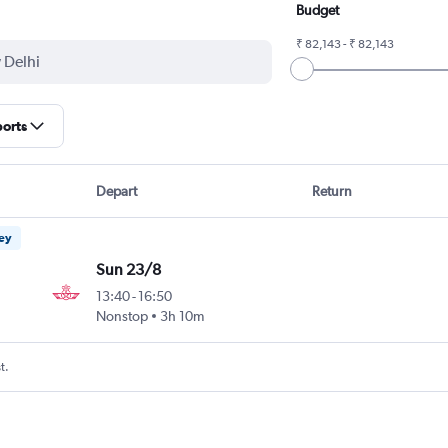
Budget
₹ 82,143 - ₹ 82,143
ports
Depart
Return
ney
Sun 23/8
13:40
-
16:50
Nonstop
3h 10m
t.