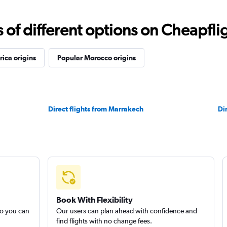
f different options on Cheapfligh
rica origins
Popular Morocco origins
Direct flights from Marrakech
Di
Book With Flexibility
so you can
Our users can plan ahead with confidence and
find flights with no change fees.