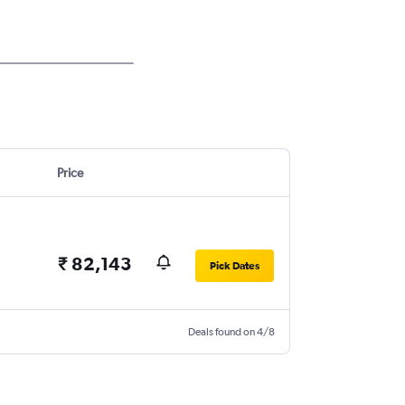
Price
₹ 82,143
Pick Dates
Deals found on 4/8