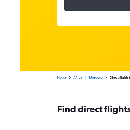
Home
Africa
Morocco
Direct flight
Find direct fligh