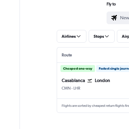
Fly to
Airlines
Stops
Air
Route
Cheapest one-way
Fastest single jour
Casablanca
London
CMN
-
LHR
Flights are sorted by cheapest return flights firs