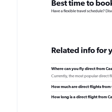
Best time to boo
Have a flexible travel schedule? Dis
Related info for 
Where can you fly direct from Ca
Currently, the most popular direct f
How much are direct flights from
How long is a direct flight from 