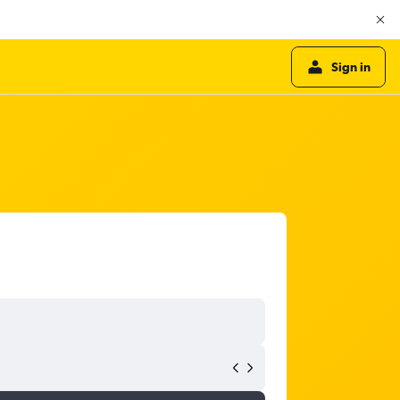
Sign in