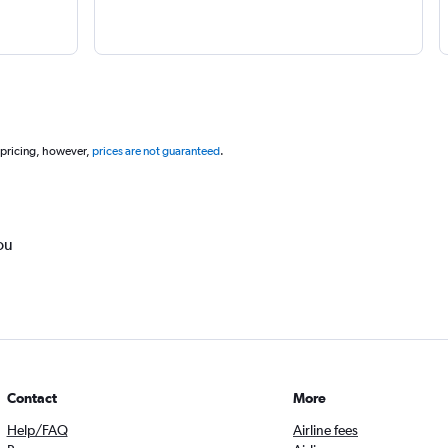
 pricing, however,
prices are not guaranteed
.
ou
Contact
More
Help/FAQ
Airline fees