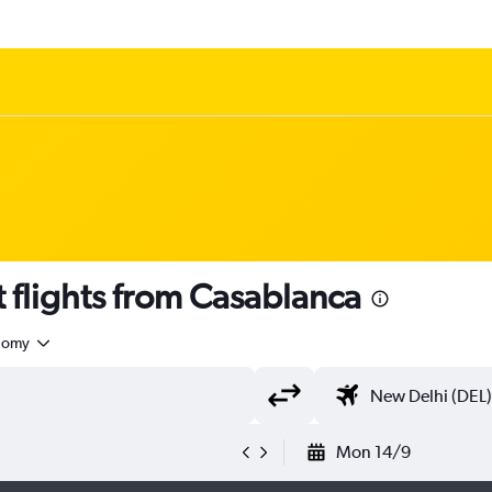
 flights from Casablanca
nomy
Mon 14/9