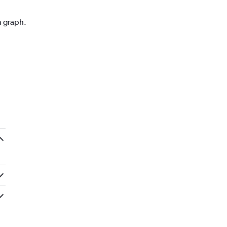
n graph.