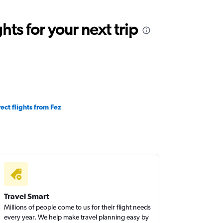
ts for your next trip
rect flights from Fez
Travel Smart
Millions of people come to us for their flight needs
every year. We help make travel planning easy by