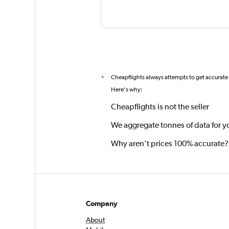
Cheapflights always attempts to get accurate
*
Here's why:
Cheapflights is not the seller
We aggregate tonnes of data for y
Why aren’t prices 100% accurate?
Company
About