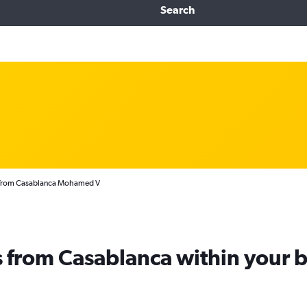
Search
s from Casablanca Mohamed V
ts from Casablanca within your