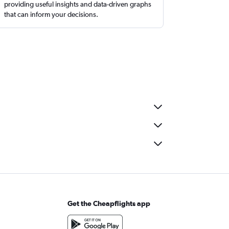
providing useful insights and data-driven graphs
that can inform your decisions.
Get the Cheapflights app