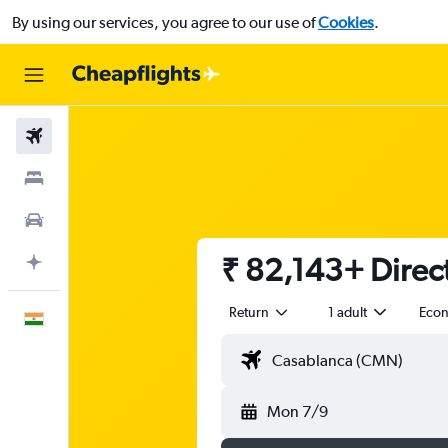
By using our services, you agree to our use of
Cookies
.
Flights
Stays
Car Rental
₹ 82,143+ Direct
Plan with AI
Return
1 adult
Eco
English
Mon 7/9