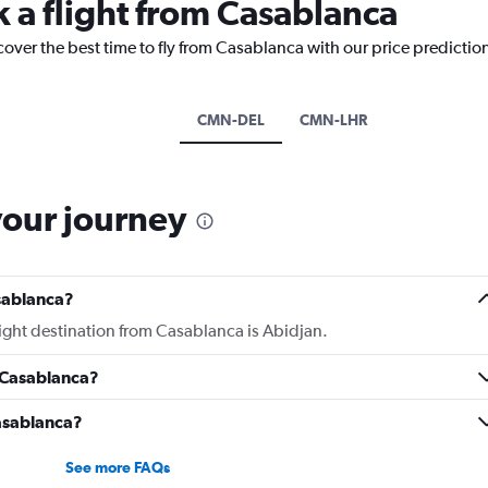
k a flight from Casablanca
cover the best time to fly from Casablanca with our price predictio
CMN-DEL
CMN-LHR
your journey
sablanca?
light destination from Casablanca is Abidjan.
 Casablanca?
Casablanca?
See more FAQs