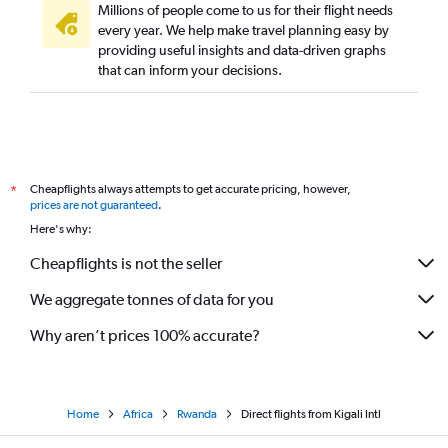
Millions of people come to us for their flight needs
every year. We help make travel planning easy by
providing useful insights and data-driven graphs
that can inform your decisions.
Cheapflights always attempts to get accurate pricing, however,
*
prices are not guaranteed
.
Here's why:
Cheapflights is not the seller
We aggregate tonnes of data for you
Why aren’t prices 100% accurate?
Home
Africa
Rwanda
Direct flights from Kigali Intl