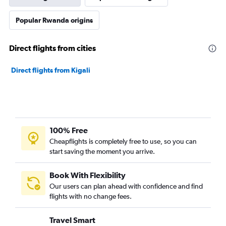
Popular Rwanda origins
Direct flights from cities
Direct flights from Kigali
100% Free
Cheapflights is completely free to use, so you can
start saving the moment you arrive.
Book With Flexibility
Our users can plan ahead with confidence and find
flights with no change fees.
Travel Smart