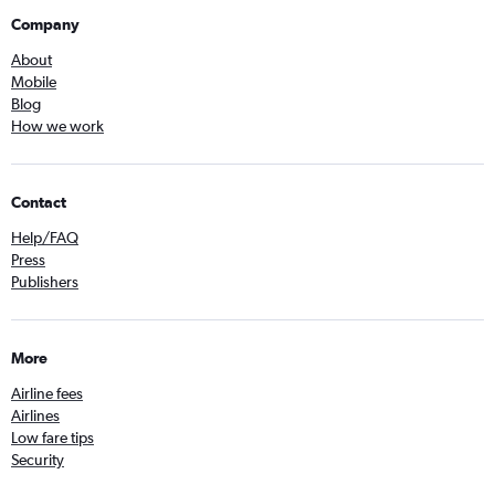
Company
About
Mobile
Blog
How we work
Contact
Help/FAQ
Press
Publishers
More
Airline fees
Airlines
Low fare tips
Security