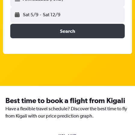
Sat 5/9
-
Sat 12/9
Search
Best time to book a flight from Kigali
Have a flexible travel schedule? Discover the best time to fly
from Kigali with our price prediction graph.