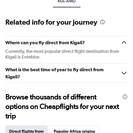
KGL-AMD
Related info for your journey
Where can you fly direct from Kigali?
Currently, the most popular direct flight destination from
Kigali is Entebbe.
What is the best time of year to fly direct from
Kigali?
Browse thousands of different
options on Cheapflights for your next
trip
Direct flights from
Popular Africa origins