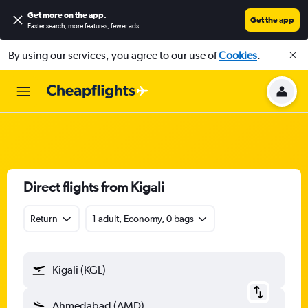
Get more on the app
.
Get the app
Faster search, more features, fewer ads.
By using our services, you agree to our use of
Cookies
.
Direct flights from Kigali
Return
1 adult, Economy, 0 bags
Kigali (KGL)
Ahmedabad (AMD)