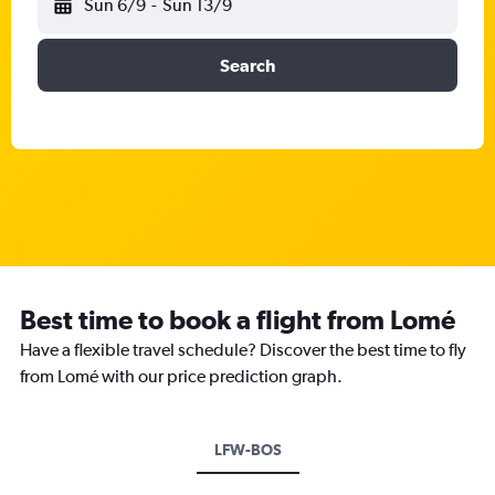
Sun 6/9
-
Sun 13/9
Search
Best time to book a flight from Lomé
Have a flexible travel schedule? Discover the best time to fly
from Lomé with our price prediction graph.
LFW-BOS