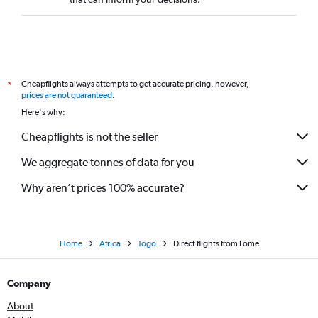
Direct flights from Banjul
Direct flights from Douala
Direct flights from Ndola
Direct flights from Tunis
Cheapflights always attempts to get accurate pricing, however,
*
Direct flights from Mombasa
prices are not guaranteed
.
Here's why:
Direct flights from Luanda
Direct flights from Abuja
Cheapflights is not the seller
Direct flights from Sharm el-Sheikh
We aggregate tonnes of data for you
Direct flights from Hargeisa
Why aren’t prices 100% accurate?
Direct flights from Cotonou
Direct flights from Alexandria
Direct flights from Bamako
Home
Africa
Togo
Direct flights from Lome
Direct flights from Yaoundé
Direct flights from Bujumbura
Company
Direct flights from Fez
About