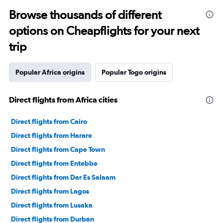
Browse thousands of different
options on Cheapflights for your next
trip
Popular Africa origins
Popular Togo origins
Direct flights from Africa cities
Direct flights from Cairo
Direct flights from Harare
Direct flights from Cape Town
Direct flights from Entebbe
Direct flights from Dar Es Salaam
Direct flights from Lagos
Direct flights from Lusaka
Direct flights from Durban