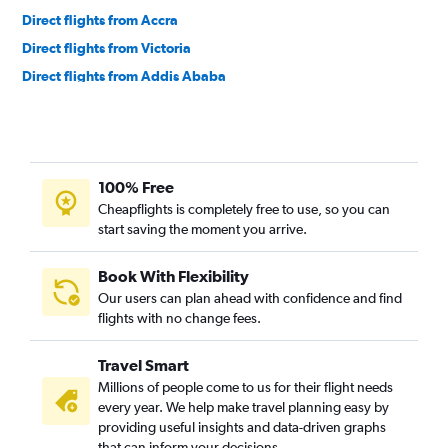
Direct flights from Accra
Direct flights from Victoria
Direct flights from Addis Ababa
Direct flights from Casablanca
Direct flights from Kinshasa
Direct flights from Zanzibar
100% Free
Direct flights from Kigali
Cheapflights is completely free to use, so you can
Direct flights from Gaborone
start saving the moment you arrive.
Direct flights from Lilongwe
Direct flights from Marrakech
Book With Flexibility
Our users can plan ahead with confidence and find
Direct flights from Algiers
flights with no change fees.
Direct flights from Freetown
Direct flights from Abidjan
Travel Smart
Direct flights from Maputo
Millions of people come to us for their flight needs
every year. We help make travel planning easy by
Direct flights from Monrovia
providing useful insights and data-driven graphs
Direct flights from Blantyre
that can inform your decisions.