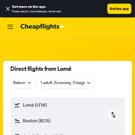
Get more on the app
.
Get the app
Faster search, more features, fewer ads.
Direct flights from Lomé
Return
1 adult, Economy, 0 bags
Lomé (LFW)
Boston (BOS)