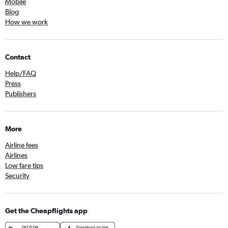
Mobile
Blog
How we work
Contact
Help/FAQ
Press
Publishers
More
Airline fees
Airlines
Low fare tips
Security
Get the Cheapflights app