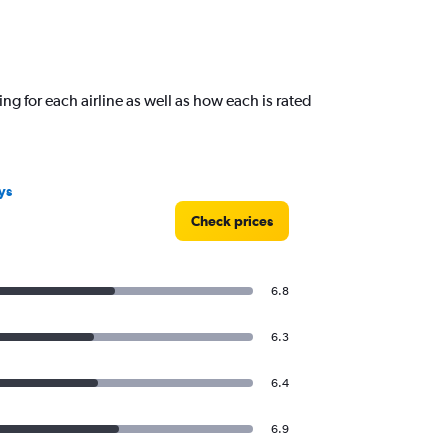
ng for each airline as well as how each is rated
ys
Check prices
6.8
6.3
6.4
6.9