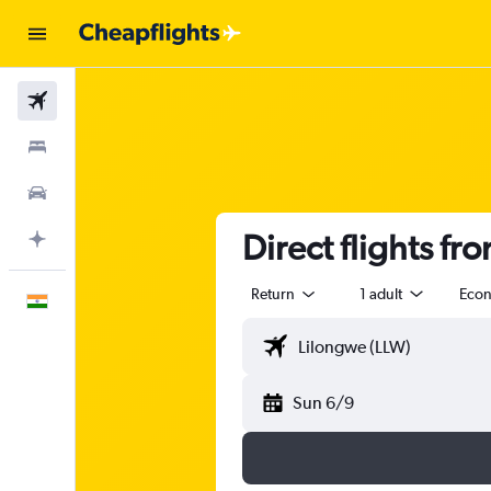
Flights
Stays
Car Rental
Direct flights f
Plan with AI
Return
1 adult
Eco
English
Sun 6/9