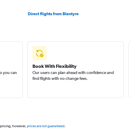
Direct flights from Blantyre
Book With Flexibility
so you can
Our users can plan ahead with confidence and
find flights with no change fees.
 pricing, however,
prices are not guaranteed
.