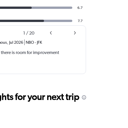
6.7
7.7
1
/
20
ous
,
Jul 2026
NBO
-
JFK
 there is room for improvement
ts for your next trip