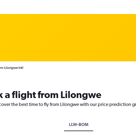
rom Lilongwe Intl
k a flight from Lilongwe
cover the best time to fly from Lilongwe with our price prediction g
LLW-BOM