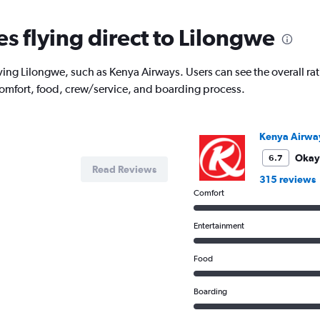
es flying direct to Lilongwe
ving Lilongwe, such as Kenya Airways. Users can see the overall rati
comfort, food, crew/service, and boarding process.
Kenya Airwa
Okay
6.7
Read Reviews
315 reviews
Comfort
Entertainment
Food
Boarding