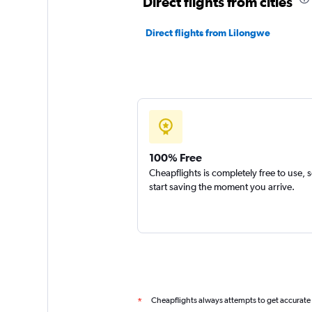
Direct flights from cities
Direct flights from Lilongwe
100% Free
Cheapflights is completely free to use, 
start saving the moment you arrive.
Cheapflights always attempts to get accurate
*