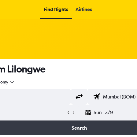
Find flights
Airlines
rom Lilongwe
nomy
Sun 13/9
Search