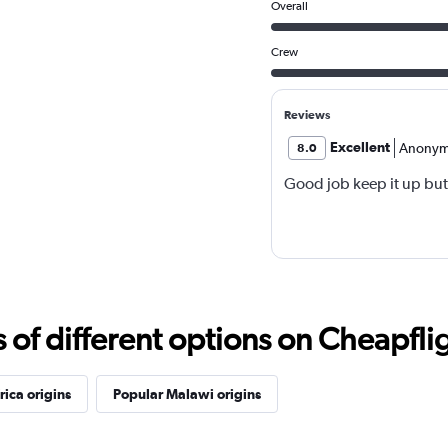
Overall
Crew
Reviews
Excellent
Anonym
8.0
Good job keep it up but
f different options on Cheapfligh
rica origins
Popular Malawi origins