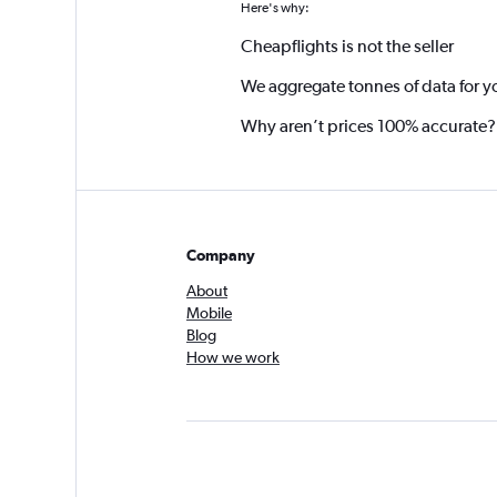
Here's why:
Cheapflights is not the seller
We aggregate tonnes of data for y
Why aren’t prices 100% accurate?
Company
About
Mobile
Blog
How we work