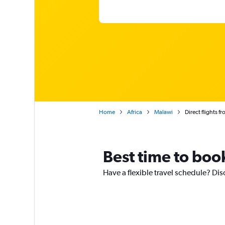
Home
Africa
Malawi
Direct flights f
Best time to boo
Have a flexible travel schedule? Dis