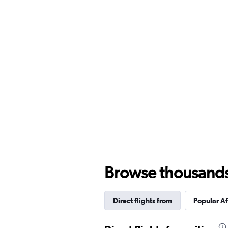
Browse thousands o
Direct flights from
Popular Af