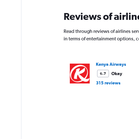
Reviews of airlin
Read through reviews of airlines ser
in terms of entertainment options, 
Kenya Airways
Okay
6.7
315 reviews