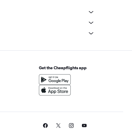
Get the Cheapflights app