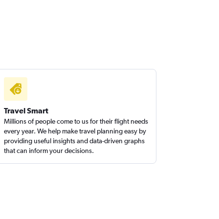
Travel Smart
Millions of people come to us for their flight needs
every year. We help make travel planning easy by
providing useful insights and data-driven graphs
that can inform your decisions.