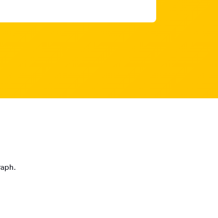
raph.