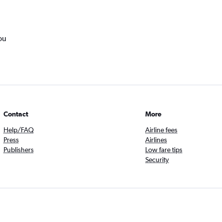
ou
Contact
More
Help/FAQ
Airline fees
Press
Airlines
Publishers
Low fare tips
Security