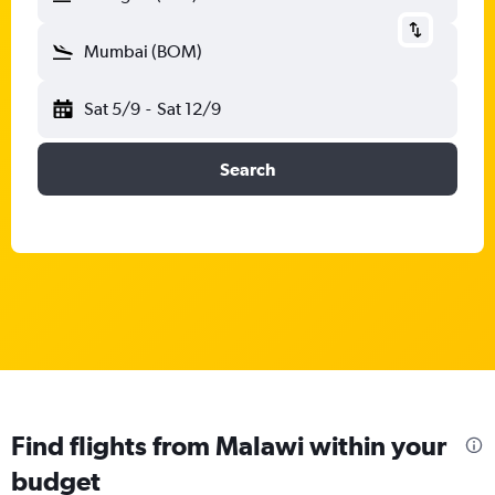
Mumbai (BOM)
Sat 5/9
-
Sat 12/9
Search
Find flights from Malawi within your
budget