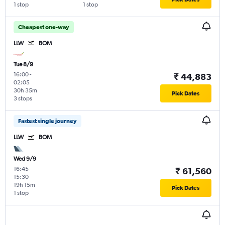
1 stop
1 stop
Cheapest one-way
LLW
BOM
Tue 8/9
16:00
-
₹ 44,883
02:05
30h 35m
Pick Dates
3 stops
Fastest single journey
LLW
BOM
Wed 9/9
16:45
-
₹ 61,560
15:30
19h 15m
Pick Dates
1 stop