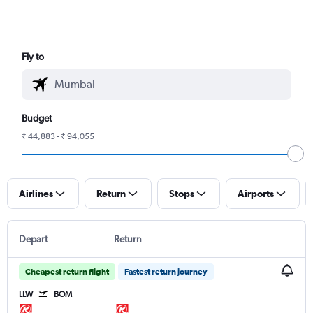
Fly to
Budget
₹ 44,883 - ₹ 94,055
Airlines
Return
Stops
Airports
Depart
Return
Cheapest return flight
Fastest return journey
LLW
BOM