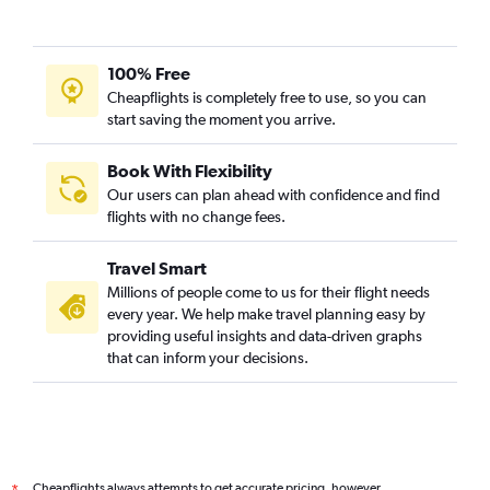
100% Free
Cheapflights is completely free to use, so you can
start saving the moment you arrive.
Book With Flexibility
Our users can plan ahead with confidence and find
flights with no change fees.
Travel Smart
Millions of people come to us for their flight needs
every year. We help make travel planning easy by
providing useful insights and data-driven graphs
that can inform your decisions.
Cheapflights always attempts to get accurate pricing, however,