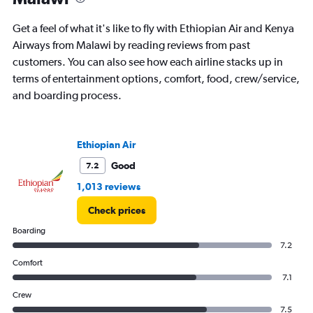
The
chart
Get a feel of what it's like to fly with Ethiopian Air and Kenya
has
Airways from Malawi by reading reviews from past
1
customers. You can also see how each airline stacks up in
Y
axis
terms of entertainment options, comfort, food, crew/service,
displaying
and boarding process.
values.
Range:
0
to
Ethiopian Air
180000.
Good
7.2
1,013 reviews
Check prices
Boarding
7.2
Comfort
7.1
Crew
7.5