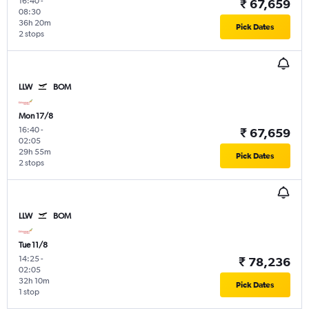
16:40
-
₹ 67,659
08:30
36h 20m
Pick Dates
2 stops
LLW
BOM
Mon 17/8
16:40
-
₹ 67,659
02:05
29h 55m
Pick Dates
2 stops
LLW
BOM
Tue 11/8
14:25
-
₹ 78,236
02:05
32h 10m
Pick Dates
1 stop