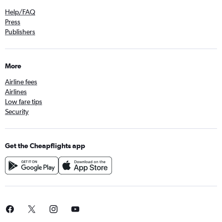
Help/FAQ
Press
Publishers
More
Airline fees
Airlines
Low fare tips
Security
Get the Cheapflights app