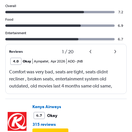
Overall
7.2
Food
6.9
Entertainment
6.7
1
/
20
Reviews
4.0
Okay
Ayinpatel
,
Apr 2026
ADD
-
JNB
Comfort was very bad, seats are tight, seats didnt
recliner , broken seats, entertainment system old
outdated, old movies last 4 months same old same,
many empty spaces but terrible seating arrangements
Kenya Airways
Okay
6.7
315 reviews