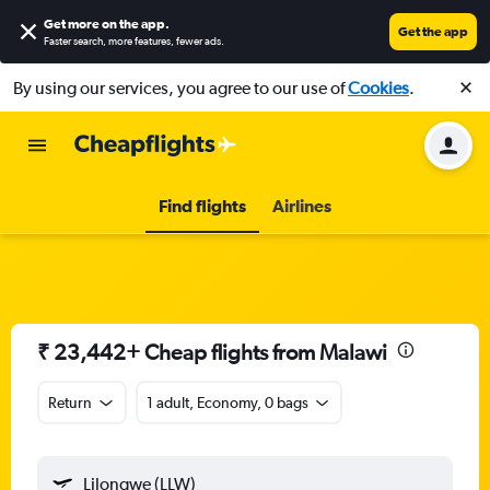
Get more on the app
.
Get the app
Faster search, more features, fewer ads.
By using our services, you agree to our use of
Cookies
.
Find flights
Airlines
₹ 23,442+ Cheap flights from Malawi
Return
1 adult, Economy, 0 bags
Lilongwe (LLW)