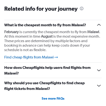
Related info for your journey
What is the cheapest month to fly from Malawi?
February
is currently the cheapest month to fly from
Malawi
.
At this moment in time
August
is the most expensive month.
These prices are determined by multiple factors and
booking in advance can help keep costs down if your
schedule is not as flexible.
Find cheap flights from Malawi
How does Cheapflights help users find flights from
Malawi?
Why should you use Cheapflights to find cheap
flight tickets from Malawi?
See more FAQs