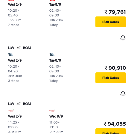
Wed 2/9
Tue 8/9
10:20
-
02:40
-
₹ 79,761
05:40
09:30
15h 50m
10h 20m
Pick Dates
2 stops
1 stop
LLW
BOM
Wed 2/9
Tue 8/9
10:20
-
02:40
-
₹ 90,910
04:20
09:30
38h 30m
10h 20m
Pick Dates
3 stops
1 stop
LLW
BOM
Wed 2/9
Wed 9/9
14:25
-
11:05
-
₹ 94,055
02:05
13:10
32h 10m
29h 35m
Pick Dates