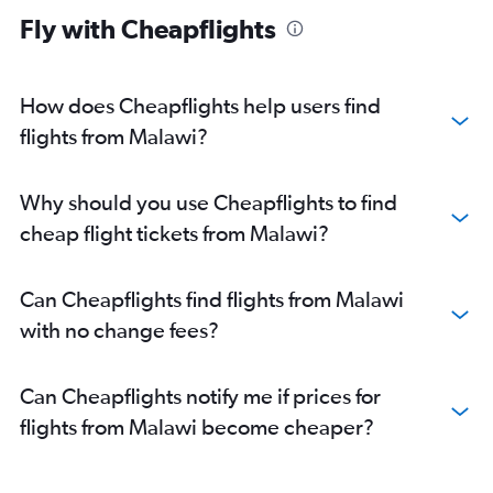
Fly with Cheapflights
How does Cheapflights help users find
flights from Malawi?
Why should you use Cheapflights to find
cheap flight tickets from Malawi?
Can Cheapflights find flights from Malawi
with no change fees?
Can Cheapflights notify me if prices for
flights from Malawi become cheaper?