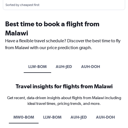
Sorted by cheapest first
Best time to book a flight from
Malawi
Have a flexible travel schedule? Discover the best time to fly
from Malawi with our price prediction graph.
LLW-BOM
AUH-JED
AUH-DOH
Travel insights for flights from Malawi
Get recent, data-driven insights about flights from Malawi including
ideal travel times, pricing trends, and more.
MW0-BOM
LLW-BOM
AUH-JED
AUH-DOH