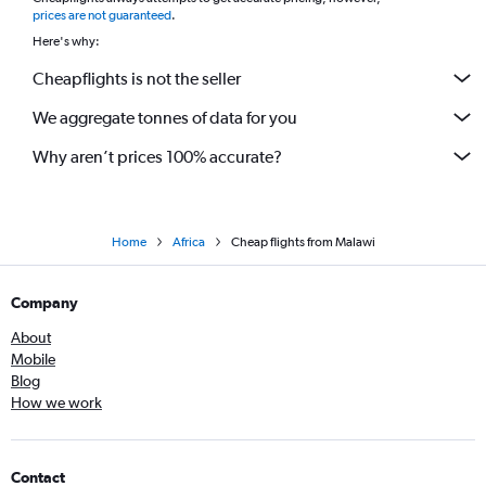
*
prices are not guaranteed
.
Here's why:
Cheapflights is not the seller
We aggregate tonnes of data for you
Why aren’t prices 100% accurate?
Home
Africa
Cheap flights from Malawi
Company
About
Mobile
Blog
How we work
Contact