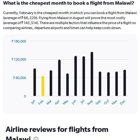
What is the cheapest month to book a flight from Malawi?
Currently, February is the cheapest month in which you can book a flight from Malawi
(average of ₹ 66,229). Flying from Malawi in August will prove the most costly
(average of ₹ 145,514). There are multiple factors that influence the price of a flight so
comparing airlines, departure airports and times can help keep costs down.
₹ 180,000
Bar
Chart
graphic.
chart
with
₹ 120,000
12
bars.
₹ 60,000
The
chart
has
0
1
Oct
Dec
May
Nov
Jan
Apr
Jul
Mar
Jun
Sep
Feb
Aug
X
End
of
axis
interactive
displaying
chart
categories.
Range:
Airline reviews for flights from
12
Malawi
categories.