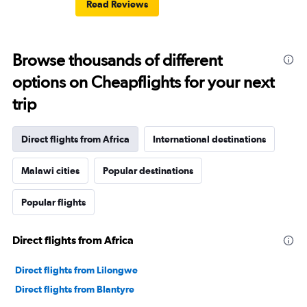
Read Reviews
Browse thousands of different
options on Cheapflights for your next
trip
Direct flights from Africa
International destinations
Malawi cities
Popular destinations
Popular flights
Direct flights from Africa
Direct flights from Lilongwe
Direct flights from Blantyre