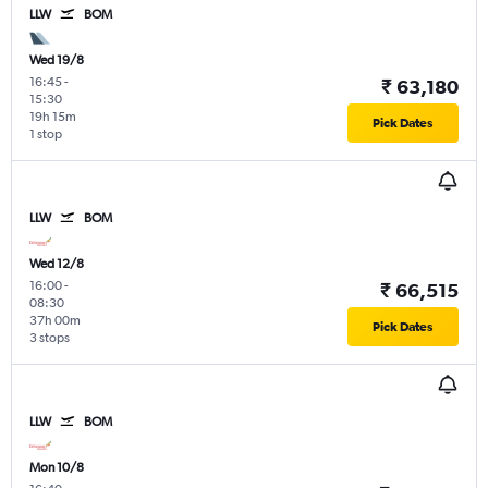
LLW
BOM
Wed 19/8
16:45
-
₹ 63,180
15:30
19h 15m
Pick Dates
1 stop
LLW
BOM
Wed 12/8
16:00
-
₹ 66,515
08:30
37h 00m
Pick Dates
3 stops
LLW
BOM
Mon 10/8