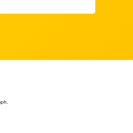
raph.