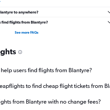
 Blantyre to anywhere?
find flights from Blantyre?
See more FAQs
ights
elp users find flights from Blantyre?
pflights to find cheap flight tickets from B
lights from Blantyre with no change fees?