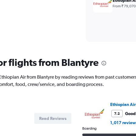
Ethiopian A
From ₹ 79,070
or flights from Blantyre
ith Ethiopian Air from Blantyre by reading reviews from past custome
comfort, food, crew/service, and boarding process.
Ethiopian Air
Good
7.2
Read Reviews
1,017 review
Boarding