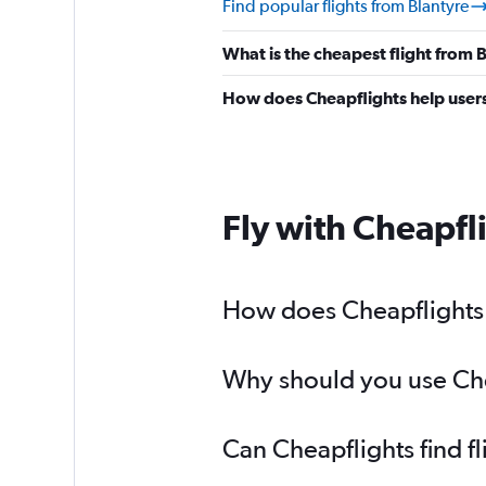
Find popular flights from Blantyre
What is the cheapest flight from
How does Cheapflights help users 
Fly with Cheapfl
How does Cheapflights h
Why should you use Chea
Can Cheapflights find f