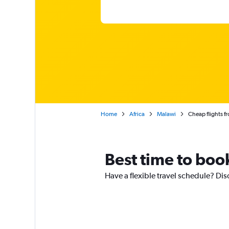
Home
Africa
Malawi
Cheap flights f
Best time to book
Have a flexible travel schedule? Dis