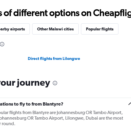
f different options on Cheapfligh
arby airports
Other Malawi cities
Popular flights
Direct flights from Lilongwe
your journey
tions to fly to from Blantyre?
ular flights from Blantyre are Johannesburg OR Tambo Airport,
Johannesburg OR Tambo Airport, Lilongwe, Dubai are the most
r round.