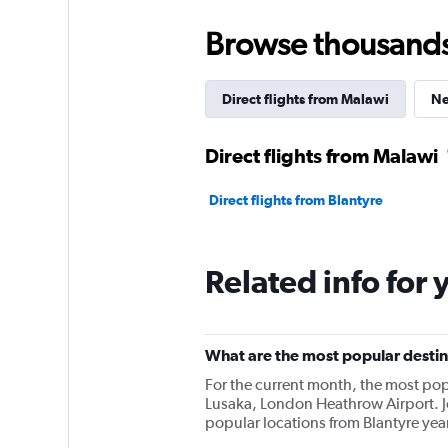
Browse thousands o
Direct flights from Malawi
Ne
Direct flights from Malawi
Direct flights from Blantyre
Related info for 
What are the most popular destina
For the current month, the most pop
Lusaka, London Heathrow Airport. 
popular locations from Blantyre yea