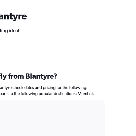
lantyre
ding ideal
fly from Blantyre?
lantyre check dates and pricing for the following:
departs to the following popular destinations: Mumbai.