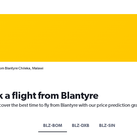
rom Blantyre Chileka, Malawi
 a flight from Blantyre
cover the best time to fly from Blantyre with our price prediction g
BLZ-BOM
BLZ-DXB
BLZ-SIN