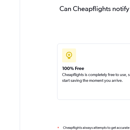
Can Cheapflights notify
100% Free
Cheapflights is completely free to use, 
start saving the moment you arrive.
Cheapflights always attempts to get accurate
*