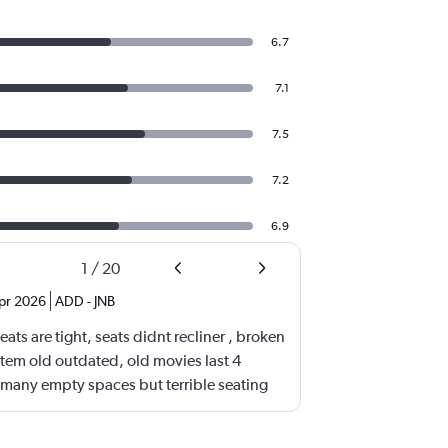
6.7
7.1
7.5
7.2
6.9
1
/
20
pr 2026
ADD
-
JNB
ats are tight, seats didnt recliner , broken
stem old outdated, old movies last 4
many empty spaces but terrible seating