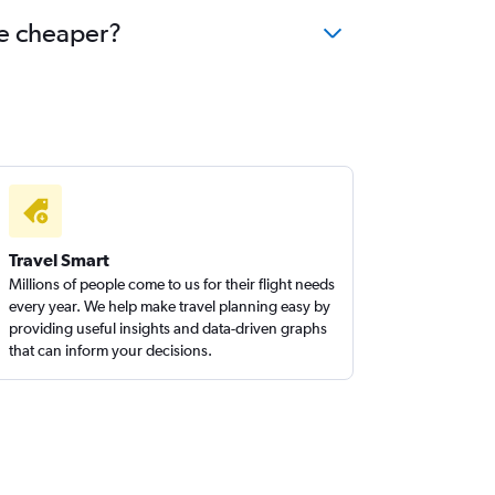
me cheaper?
Travel Smart
Millions of people come to us for their flight needs
every year. We help make travel planning easy by
providing useful insights and data-driven graphs
that can inform your decisions.