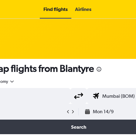
Find flights
Airlines
 flights from Blantyre
nomy
Mon 14/9
Search