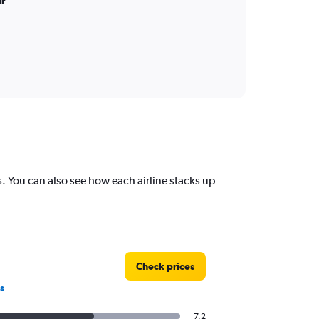
ir
rs. You can also see how each airline stacks up
Check prices
s
7.2