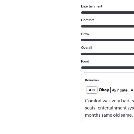
Entertainment
Comfort
Crew
Overall
Food
Reviews
Okay
Ayinpatel
,
A
4.0
Comfort was very bad, se
seats, entertainment sy
months same old same, 
arrangements