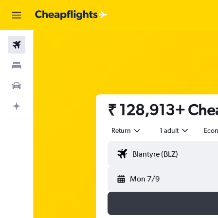
Flights
Stays
Car Rental
₹ 128,913+ Cheap
Plan with AI
Return
1 adult
Eco
Mon 7/9