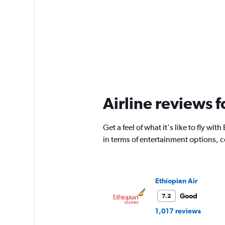
Airline reviews f
Get a feel of what it's like to fly w
in terms of entertainment options, 
Ethiopian Air
Good
7.2
1,017 reviews