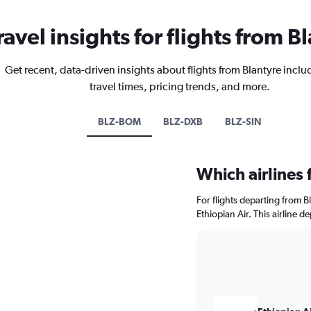
ravel insights for flights from B
Get recent, data-driven insights about flights from Blantyre inclu
travel times, pricing trends, and more.
BLZ-BOM
BLZ-DXB
BLZ-SIN
Which airlines 
For flights departing from B
Ethiopian Air. This airline 