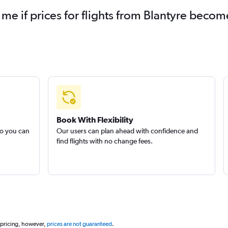
 me if prices for flights from Blantyre beco
Book With Flexibility
so you can
Our users can plan ahead with confidence and
find flights with no change fees.
 pricing, however,
prices are not guaranteed
.