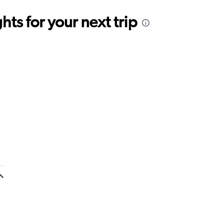
ts for your next trip