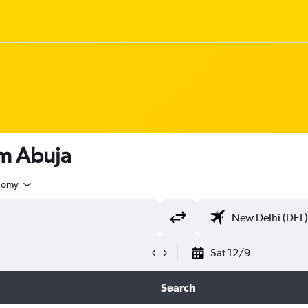
om Abuja
nomy
Sat 12/9
Search