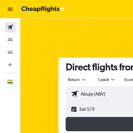
Flights
Stays
Car Rental
Direct flights fr
Plan with AI
Return
1 adult
Eco
English
Sat 5/9