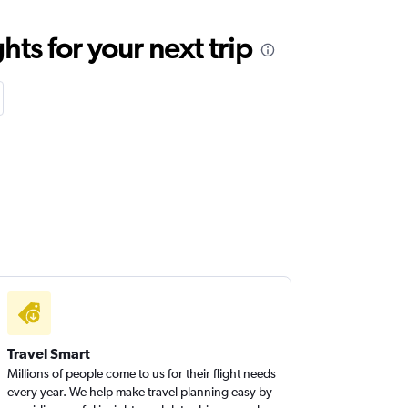
ts for your next trip
Travel Smart
Millions of people come to us for their flight needs
every year. We help make travel planning easy by