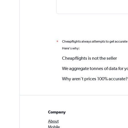
Cheapflights always attempts to get accurate
*
Here's why:
Cheapflights is not the seller
We aggregate tonnes of data for y
Why aren’t prices 100% accurate?
Company
About
Mobile