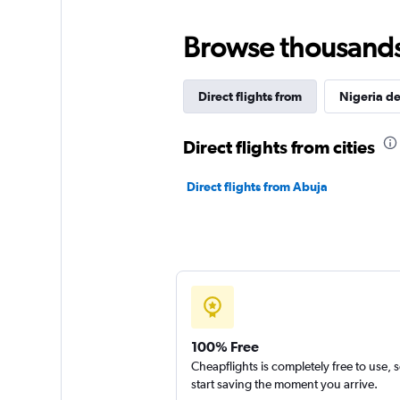
Browse thousands o
Direct flights from
Nigeria de
Direct flights from cities
Direct flights from Abuja
100% Free
Cheapflights is completely free to use, 
start saving the moment you arrive.