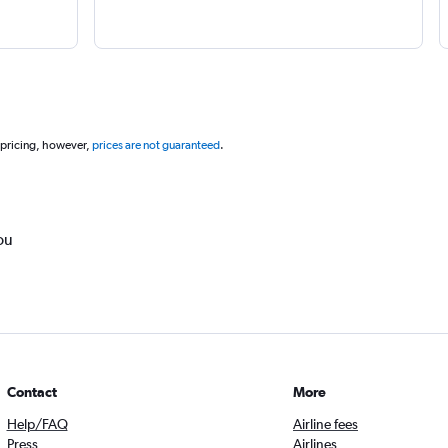
 pricing, however,
prices are not guaranteed
.
ou
Contact
More
Help/FAQ
Airline fees
Press
Airlines