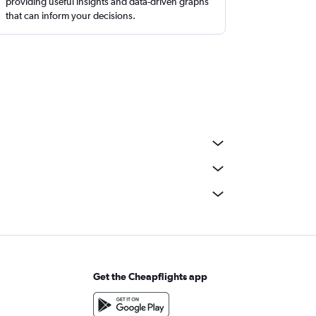
providing useful insights and data-driven graphs
that can inform your decisions.
Get the Cheapflights app