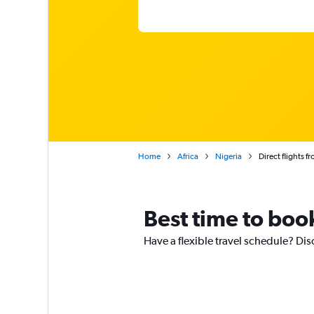
Home
Africa
Nigeria
Direct flights f
Best time to book
Have a flexible travel schedule? Dis