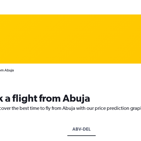
rom Abuja
 a flight from Abuja
cover the best time to fly from Abuja with our price prediction grap
ABV-DEL