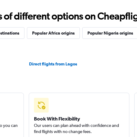
f different options on Cheapfligh
stinations
Popular Africa origins
Popular Nigeria origins
Direct flights from Lagos
Book With Flexibility
so you can
Our users can plan ahead with confidence and
find flights with no change fees.