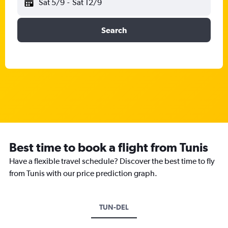
Sat 5/9
-
Sat 12/9
Search
Best time to book a flight from Tunis
Have a flexible travel schedule? Discover the best time to fly
from Tunis with our price prediction graph.
TUN-DEL