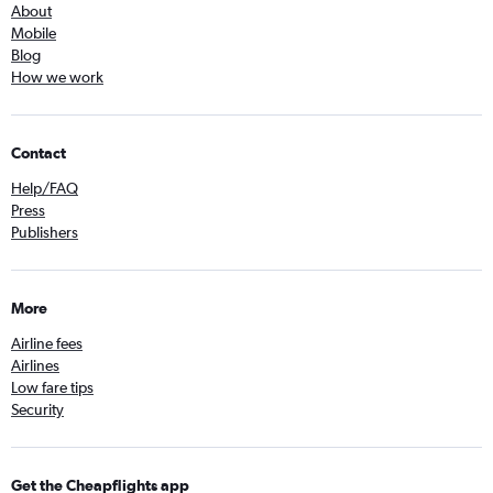
About
Mobile
Blog
How we work
Contact
Help/FAQ
Press
Publishers
More
Airline fees
Airlines
Low fare tips
Security
Get the Cheapflights app