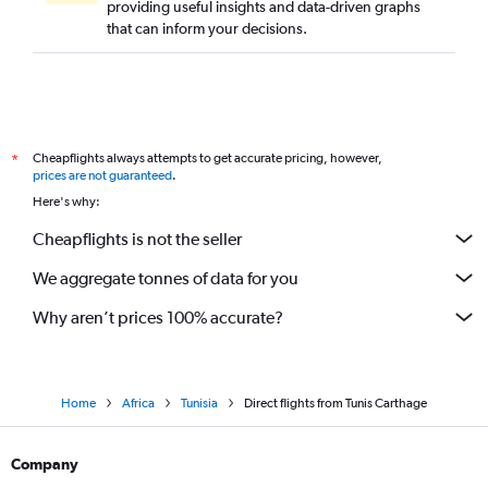
providing useful insights and data-driven graphs
that can inform your decisions.
Cheapflights always attempts to get accurate pricing, however,
*
prices are not guaranteed
.
Here's why:
Cheapflights is not the seller
We aggregate tonnes of data for you
Why aren’t prices 100% accurate?
Home
Africa
Tunisia
Direct flights from Tunis Carthage
Company