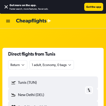
Get more on the app
.
Get the app
Faster search, more features, fewer ads.
Direct flights from Tunis
Return
1 adult, Economy, 0 bags
Tunis (TUN)
New Delhi (DEL)