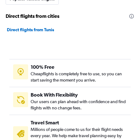
Direct flights from cities
Direct flights from Tunis
100% Free
Cheapflights is completely free to use, so you can
start saving the moment you arrive.
Book With Flexibility
Our users can plan ahead with confidence and find
flights with no change fees.
Travel Smart
Millions of people come to us for their flight needs
every year. We help make travel planning easy by