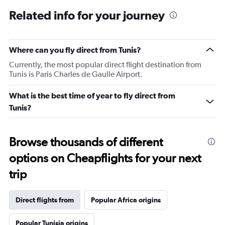
Related info for your journey
Where can you fly direct from Tunis?
Currently, the most popular direct flight destination from
Tunis is Paris Charles de Gaulle Airport.
What is the best time of year to fly direct from
Tunis?
Browse thousands of different
options on Cheapflights for your next
trip
Direct flights from
Popular Africa origins
Popular Tunisia origins