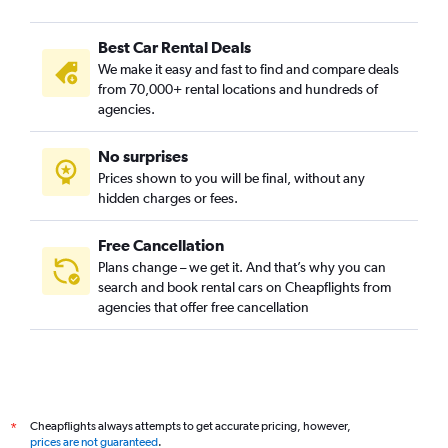
Best Car Rental Deals
We make it easy and fast to find and compare deals
from 70,000+ rental locations and hundreds of
agencies.
No surprises
Prices shown to you will be final, without any
hidden charges or fees.
Free Cancellation
Plans change – we get it. And that’s why you can
search and book rental cars on Cheapflights from
agencies that offer free cancellation
Cheapflights always attempts to get accurate pricing, however,
*
prices are not guaranteed
.