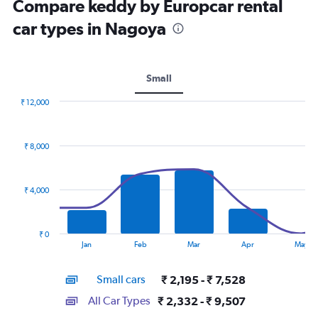
Compare keddy by Europcar rental
car types in Nagoya
Small
₹ 12,000
Combination
Chart
graphic.
chart
with
₹ 8,000
2
data
series.
₹ 4,000
The
chart
has
₹ 0
1
End
Jan
Feb
Mar
Apr
May
of
X
interactive
axis
chart
Small cars
₹ 2,195 - ₹ 7,528
displaying
categories.
All Car Types
₹ 2,332 - ₹ 9,507
Range: