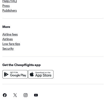
Help/FAQ
Press
Publishers
More
Airline fees
Airlines
Low fare tips
Security
Get the Cheapflights app