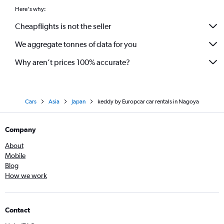
Here's why:
Cheapflights is not the seller
We aggregate tonnes of data for you
Why aren’t prices 100% accurate?
Cars
Asia
Japan
keddy by Europcar car rentals in Nagoya
Company
About
Mobile
Blog
How we work
Contact