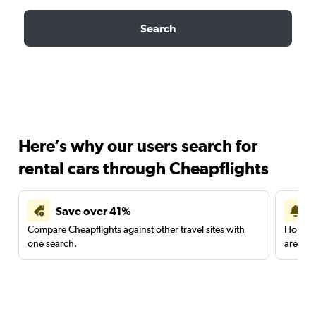
Search
Here’s why our users search for
rental cars through Cheapflights
Save over 41%
Compare Cheapflights against other travel sites with
Holding
one search.
are red