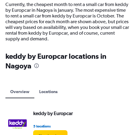
14
Currently, the cheapest month to rent a small car from keddy
categories.
by Europcar in Nagoya is January. The most expensive time
The
to rent a small car from keddy by Europcar is October. The
chart
cheapest prices for each month are shown above, but prices
has
will vary based on availability, when you book your small car
1
rental from keddy by Europcar, and of course, current
Y
supply and demand.
axis
displaying
values.
keddy by Europcar locations in
Range:
Nagoya
0
to
12000.
Overview
Locations
keddy by Europcar
5 locations