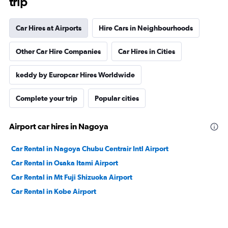
trip
Car Hires at Airports
Hire Cars in Neighbourhoods
Other Car Hire Companies
Car Hires in Cities
keddy by Europcar Hires Worldwide
Complete your trip
Popular cities
Airport car hires in Nagoya
Car Rental in Nagoya Chubu Centrair Intl Airport
Car Rental in Osaka Itami Airport
Car Rental in Mt Fuji Shizuoka Airport
Car Rental in Kobe Airport