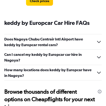
Check prices
keddy by Europcar Car Hire FAQs
Does Nagoya Chubu Centrair Intl Airport have
keddy by Europcar rental cars?
Can I cancel my keddy by Europcar car hire in
Nagoya?
How many locations does keddy by Europcar have
in Nagoya?
Browse thousands of different
options on Cheapflights for your next