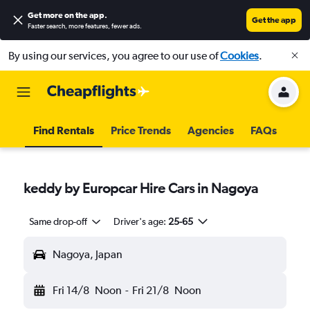
Get more on the app
.
Get the app
Faster search, more features, fewer ads.
By using our services, you agree to our use of
Cookies
.
Find Rentals
Price Trends
Agencies
FAQs
keddy by Europcar Hire Cars in Nagoya
Same drop-off
Driver's age:
25-65
Nagoya, Japan
Fri 14/8
Noon
-
Fri 21/8
Noon