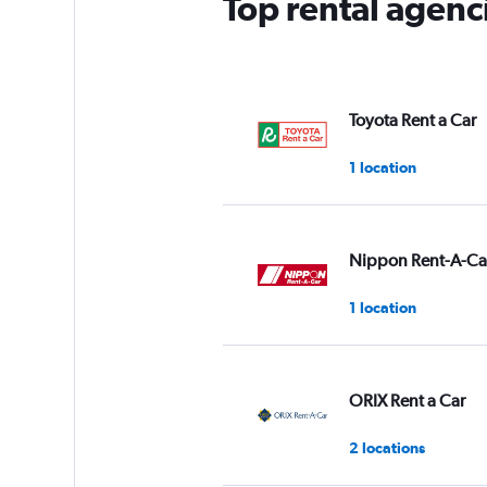
Top rental agenci
1
Y
axis
displaying
values.
Range:
Toyota Rent a Car
0
to
1 location
3.
Nippon Rent-A-Ca
1 location
ORIX Rent a Car
2 locations