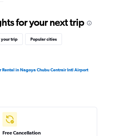
ts for your next trip
your trip
Popular cities
r Rental in Nagoya Chubu Centrair Intl Airport
Free Cancellation