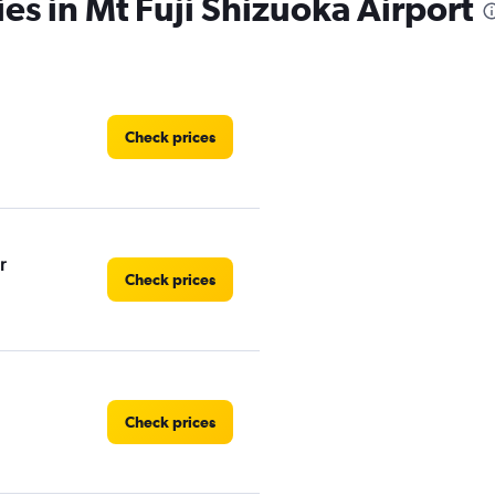
es in Mt Fuji Shizuoka Airport
Check prices
r
Check prices
Check prices