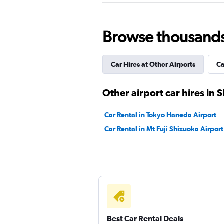
1 location
Browse thousands o
Enterprise Rent-A-
Car Hires at Other Airports
Ca
Poor
2.0
Other airport car hires in 
1 review
1 location
Car Rental in Tokyo Haneda Airport
Car Rental in Mt Fuji Shizuoka Airport
Best Car Rental Deals