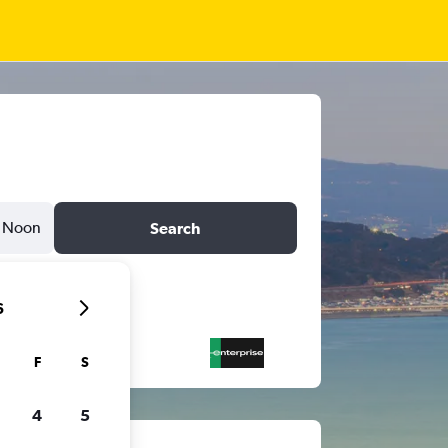
Noon
Search
6
F
S
4
5