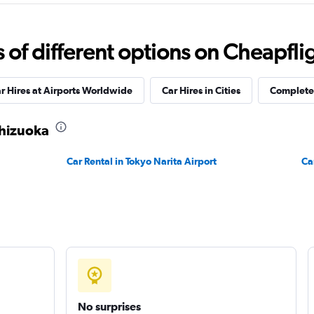
Check prices
f different options on Cheapfligh
Car
r Hires at Airports Worldwide
Car Hires in Cities
Complete 
Check prices
Shizuoka
Car Rental in Tokyo Narita Airport
Ca
No surprises