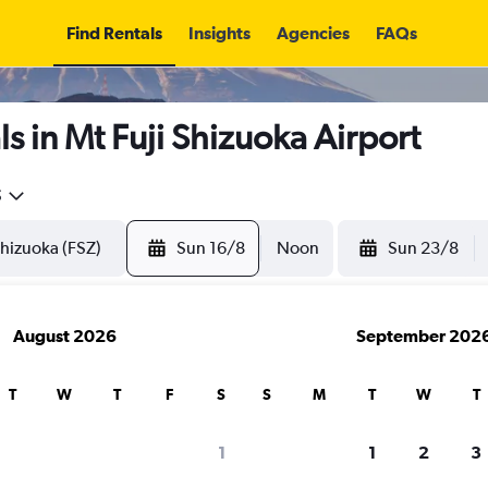
Find Rentals
Insights
Agencies
FAQs
s in Mt Fuji Shizuoka Airport
5
Sun 16/8
Noon
Sun 23/8
August 2026
September 202
T
W
T
F
S
S
M
T
W
T
1
1
2
3