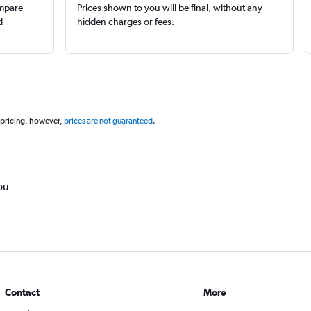
ompare
Prices shown to you will be final, without any
d
hidden charges or fees.
 pricing, however,
prices are not guaranteed
.
ou
Contact
More