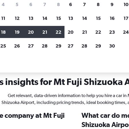
search for rental cars through Cheapfligh
4
5
6
7
8
6
7
8
9
10
11
12
13
14
15
13
14
15
16
17
Price tracking
Customized result
Holding out for a great deal?
Get
Filter by rental agency, car ty
18
19
20
21
22
20
21
22
23
24
notified
when prices are reduced.
price range and more.
25
26
27
28
29
27
28
29
30
tals in Mt Fuji Shizuoka
 insights for Mt Fuji Shizuoka A
Get relevant, data-driven information to help you hire a car in 
Shizuoka Airport, including pricing trends, ideal booking times,
re company at Mt Fuji
What car do mo
Shizuoka Airpo