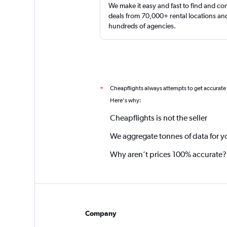
We make it easy and fast to find and c
deals from 70,000+ rental locations an
hundreds of agencies.
Cheapflights always attempts to get accurate
*
Here's why:
Cheapflights is not the seller
We aggregate tonnes of data for y
Why aren’t prices 100% accurate?
Company