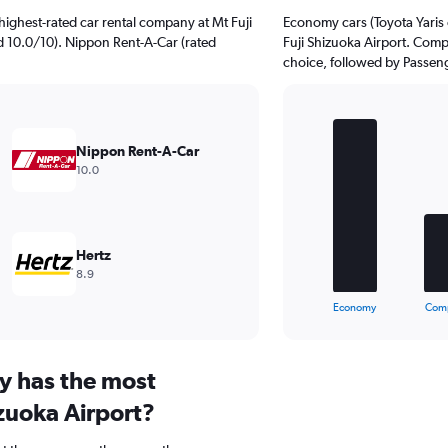
ighest-rated car rental company at Mt Fuji
Economy cars (Toyota Yaris o
ed 10.0/10). Nippon Rent-A-Car (rated
Fuji Shizuoka Airport. Compa
choice, followed by Passenge
Bar
Chart
graphic.
chart
Nippon Rent-A-Car
with
10.0
5
bars.
The
chart
Hertz
has
8.9
1
X
End
Economy
Com
of
axis
interactive
displaying
chart
categories.
y has the most
Range:
5
izuoka Airport?
categories.
The