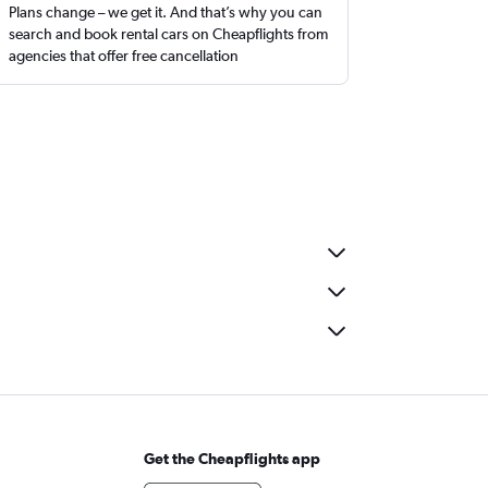
Plans change – we get it. And that’s why you can
search and book rental cars on Cheapflights from
agencies that offer free cancellation
Get the Cheapflights app