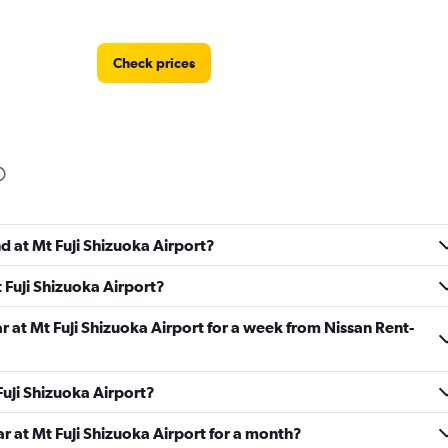
Check prices
Check prices
d at Mt Fuji Shizuoka Airport?
 Fuji Shizuoka Airport?
Check prices
r at Mt Fuji Shizuoka Airport for a week from Nissan Rent-
 Fuji Shizuoka Airport?
ar at Mt Fuji Shizuoka Airport for a month?