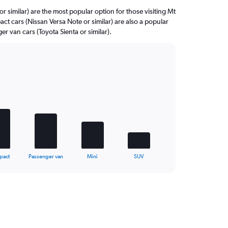
r similar) are the most popular option for those visiting Mt
ct cars (Nissan Versa Note or similar) are also a popular
r van cars (Toyota Sienta or similar).
pact
Passenger van
Mini
SUV