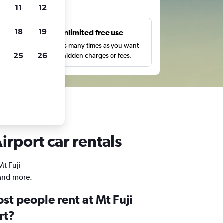
ts
11
12
18
19
s
Unlimited free use
pe,
Search as many times as you want
25
26
with no hidden charges or fees.
irport car rentals
Mt Fuji
 and more.
st people rent at Mt Fuji
rt?