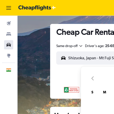
Flights
Cheap Car Rental
Stays
Car Rental
Same drop-off
Driver's age:
25-6
Explore
English
S
M