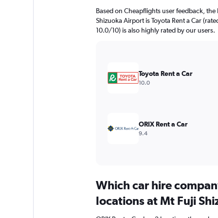
Based on Cheapflights user feedback, the h
Shizuoka Airport is Toyota Rent a Car (rat
10.0/10) is also highly rated by our users.
Toyota Rent a Car
10.0
ORIX Rent a Car
9.4
Which car hire compan
locations at Mt Fuji Sh