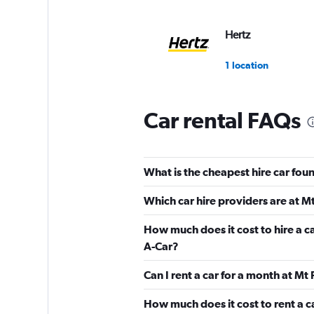
Hertz
1 location
Car rental FAQs
Nissan Rent-A-Car
1 location
What is the cheapest hire car foun
Which car hire providers are at Mt
Alamo
How much does it cost to hire a ca
A-Car?
1 location
Can I rent a car for a month at Mt
How much does it cost to rent a c
M7 rent a car