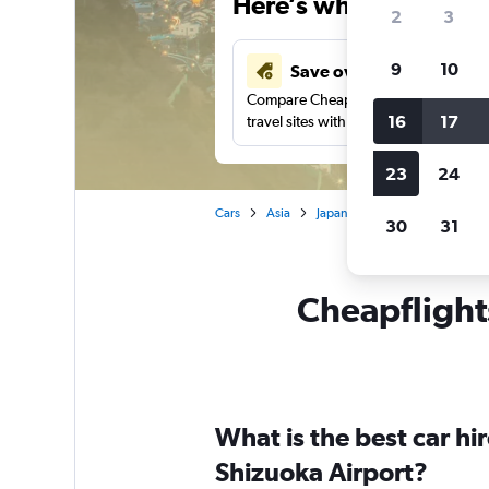
Here’s why our users 
2
3
9
10
Save over 41%
Compare Cheapflights against other
16
17
travel sites with one search.
23
24
Cars
Asia
Japan
Shizuoka
Car ren
30
31
Cheapflights
What is the best car hi
Shizuoka Airport?