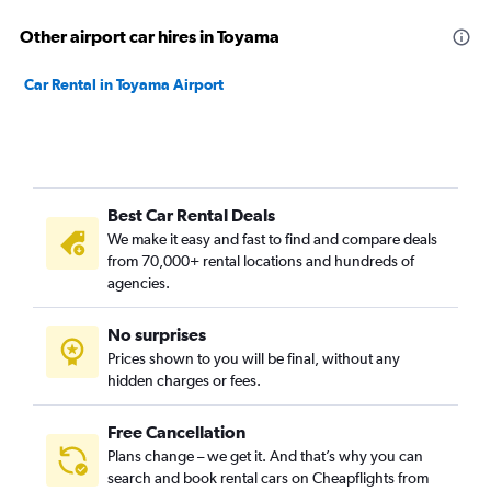
Other airport car hires in Toyama
Car Rental in Toyama Airport
Best Car Rental Deals
We make it easy and fast to find and compare deals
from 70,000+ rental locations and hundreds of
agencies.
No surprises
Prices shown to you will be final, without any
hidden charges or fees.
Free Cancellation
Plans change – we get it. And that’s why you can
search and book rental cars on Cheapflights from