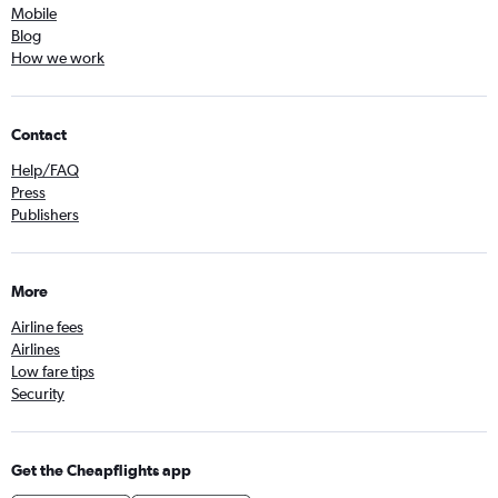
Mobile
Blog
How we work
Contact
Help/FAQ
Press
Publishers
More
Airline fees
Airlines
Low fare tips
Security
Get the Cheapflights app