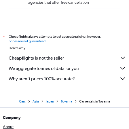
agencies that offer free cancellation
Cheapflights always attempts to get accurate pricing, however,
*
prices are not guaranteed
.
Here's why:
Cheapflights is not the seller
We aggregate tonnes of data for you
Why aren’t prices 100% accurate?
Cars
Asia
Japan
Toyama
Car rentals in Toyama
Company
About