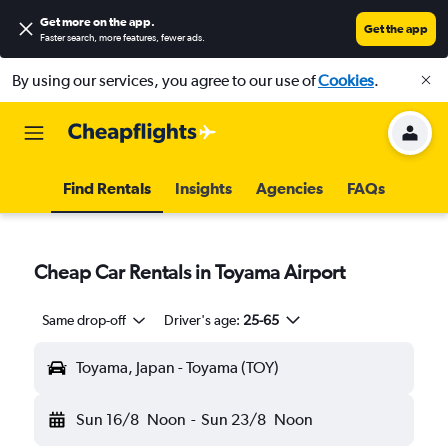
Get more on the app
.
Get the app
Faster search, more features, fewer ads.
By using our services, you agree to our use of
Cookies
.
Find Rentals
Insights
Agencies
FAQs
Cheap Car Rentals in Toyama Airport
Same drop-off
Driver's age:
25-65
Toyama, Japan - Toyama (TOY)
Sun 16/8
Noon
-
Sun 23/8
Noon