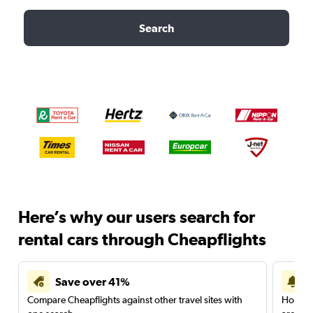
Search
Here’s why our users search for
rental cars through Cheapflights
Save over 41%
Compare Cheapflights against other travel sites with
Holding