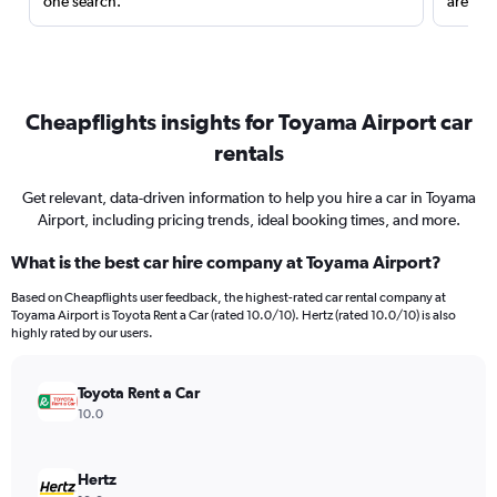
one search.
are red
Cheapflights insights for Toyama Airport car
rentals
Get relevant, data-driven information to help you hire a car in Toyama
Airport, including pricing trends, ideal booking times, and more.
What is the best car hire company at Toyama Airport?
Based on Cheapflights user feedback, the highest-rated car rental company at
Toyama Airport is Toyota Rent a Car (rated 10.0/10). Hertz (rated 10.0/10) is also
highly rated by our users.
Toyota Rent a Car
10.0
Hertz