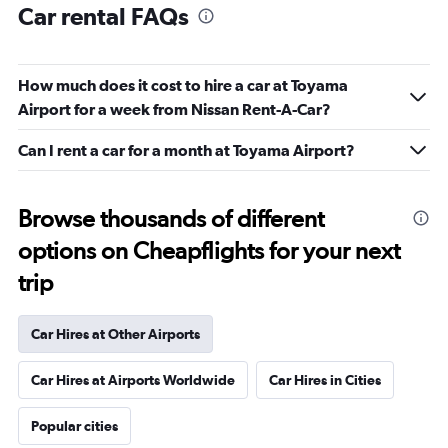
Car rental FAQs
How much does it cost to hire a car at Toyama
Airport for a week from Nissan Rent-A-Car?
Can I rent a car for a month at Toyama Airport?
Browse thousands of different
options on Cheapflights for your next
trip
Car Hires at Other Airports
Car Hires at Airports Worldwide
Car Hires in Cities
Popular cities