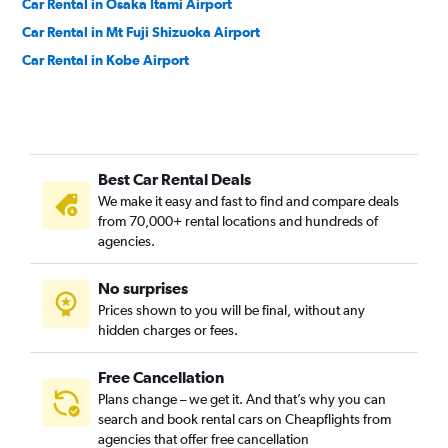
Car Rental in Osaka Itami Airport
Car Rental in Mt Fuji Shizuoka Airport
Car Rental in Kobe Airport
Best Car Rental Deals
We make it easy and fast to find and compare deals
from 70,000+ rental locations and hundreds of
agencies.
No surprises
Prices shown to you will be final, without any
hidden charges or fees.
Free Cancellation
Plans change – we get it. And that’s why you can
search and book rental cars on Cheapflights from
agencies that offer free cancellation