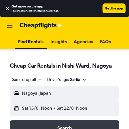
Get more on the app
.
Get the app
Faster search, more features, fewer ads.
Find Rentals
Insights
Agencies
FAQs
Cheap Car Rentals in Nishi Ward, Nagoya
Same drop-off
Driver's age:
25-65
Nagoya, Japan
Sat 15/8
Noon
-
Sat 22/8
Noon
Search