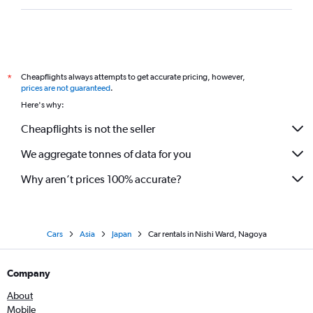
Cheapflights always attempts to get accurate pricing, however,
*
prices are not guaranteed
.
Here's why:
Cheapflights is not the seller
We aggregate tonnes of data for you
Why aren’t prices 100% accurate?
Cars
Asia
Japan
Car rentals in Nishi Ward, Nagoya
Company
About
Mobile