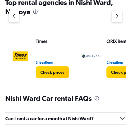
Top rental agencies in Nishi Ward,
Nagoya
Times
ORIX Rent a
3 locations
2 locations
Check prices
Check pri
Nishi Ward Car rental FAQs
Can I rent a car for a month at Nishi Ward?