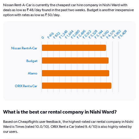
91
Nissan Rent-A-Car is currently the cheapest car hire company in Nishi Ward with
categories.
deals as low as ₹ 48/day found in the past two weeks. Budget is another inexpensive
The
option with rates as low as ₹ 50/day.
chart
has
₹ 2,080
₹ 1,664
₹ 2,496
₹ 3,328
₹ 3,744
₹ 4,576
₹ 4,992
₹ 5,408
1
₹ 1,248
₹ 2,912
₹ 4,160
₹ 832
₹ 416
Bar
Chart
Y
0
graphic.
chart
axis
with
Nissan Rent-A-Car
4
displaying
bars.
values.
Range:
Budget
The
0
chart
to
Alamo
has
12000.
1
ORIX Rent a Car
X
End
of
axis
interactive
displaying
chart
categories.
What is the best car rental company in Nishi Ward?
Range:
4
Based on Cheapflights user feedback, the highest-rated car rental company in Nishi
categories.
Ward is Times (rated 10.0/10). ORIX Rent a Car (rated 9.4/10) is also highly rated by
The
our users.
chart