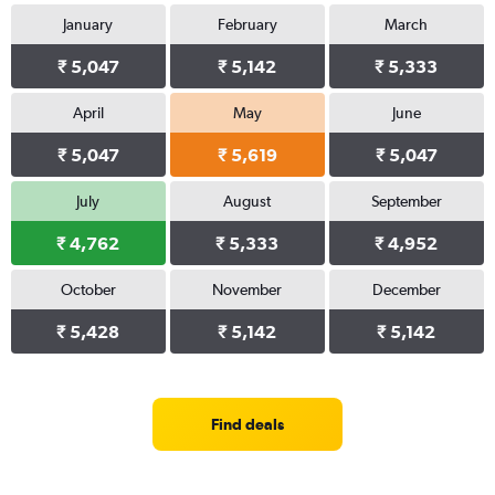
January
February
March
₹ 5,047
₹ 5,142
₹ 5,333
April
May
June
₹ 5,047
₹ 5,619
₹ 5,047
July
August
September
₹ 4,762
₹ 5,333
₹ 4,952
October
November
December
₹ 5,428
₹ 5,142
₹ 5,142
Find deals