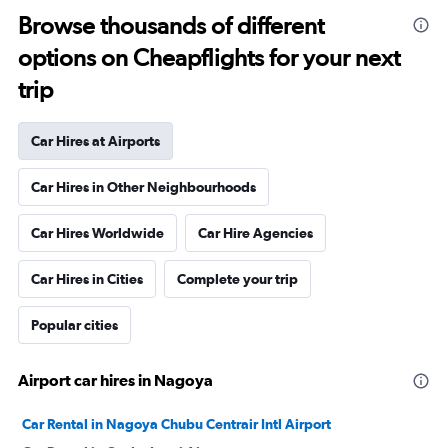
Browse thousands of different
options on Cheapflights for your next
trip
Car Hires at Airports
Car Hires in Other Neighbourhoods
Car Hires Worldwide
Car Hire Agencies
Car Hires in Cities
Complete your trip
Popular cities
Airport car hires in Nagoya
Car Rental in Nagoya Chubu Centrair Intl Airport