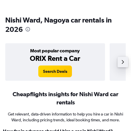
Nishi Ward, Nagoya car rentals in
2026
Most popular company
ORIX Rent a Car
Search Deals
Cheapflights insights for Nishi Ward car
rentals
Get relevant, data-driven information to help you hire a car in Nishi
Ward, including pricing trends, ideal booking times, and more.