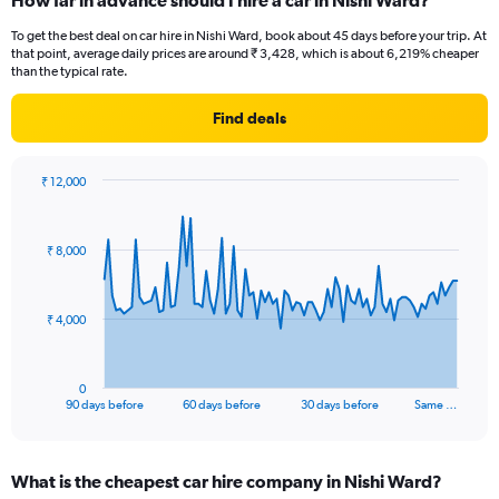
How far in advance should I hire a car in Nishi Ward?
To get the best deal on car hire in Nishi Ward, book about 45 days before your trip. At
that point, average daily prices are around ₹ 3,428, which is about 6,219% cheaper
than the typical rate.
Find deals
₹ 12,000
Chart
Chart
graphic.
with
91
₹ 8,000
data
points.
The
₹ 4,000
chart
has
1
0
X
End
90 days before
60 days before
30 days before
Same …
of
axis
interactive
displaying
chart
categories.
What is the cheapest car hire company in Nishi Ward?
Range: