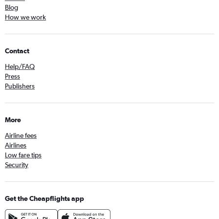
Blog
How we work
Contact
Help/FAQ
Press
Publishers
More
Airline fees
Airlines
Low fare tips
Security
Get the Cheapflights app