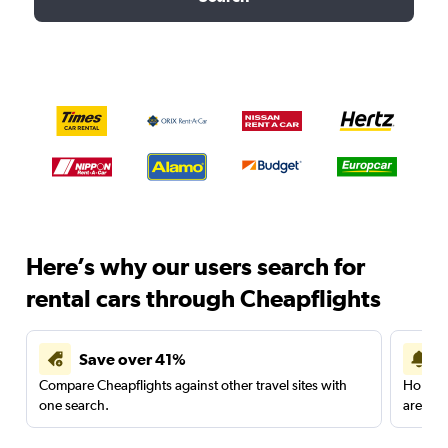
Here’s why our users search for
rental cars through Cheapflights
Save over 41%
Compare Cheapflights against other travel sites with
Holding
one search.
are red