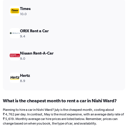
has
Times
1
Y
10.0
axis
displaying
values.
ORIX Rent a Car
Range:
9.4
0
to
5408.
Nissan Rent-A-Car
9.0
Hertz
8.9
What is the cheapest month to rent a car in Nishi Ward?
Planning to hire a car in Nishi Ward? July is the cheapest month, costing about
₹ 4,762 per day. In contrast, May is the most expensive, with an average daily rate of
₹ 5,619. Monthly average car hire prices are listed below. Remember, prices can
change based on when you book, the type of car, and availability.