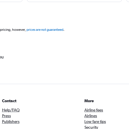
 pricing, however,
prices are not guaranteed
.
ou
Contact
More
Help/FAQ
Airline fees
Press
Airlines
Publishers
Low fare tips
Security