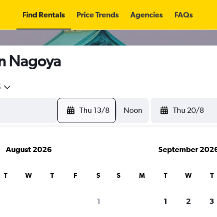
Find Rentals
Price Trends
Agencies
FAQs
in Nagoya
5
Thu 13/8
Noon
Thu 20/8
August 2026
September 202
T
W
T
F
S
S
M
T
W
T
search for rental cars through Cheapfligh
1
1
2
3