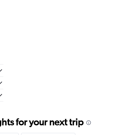
ts for your next trip