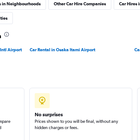
s in Neighbourhoods
Other Car Hire Companies
Car Hires i
ties
a
ntl Airport
Car Rental in Osaka Itami Airport
Ca
No surprises
ompare
Prices shown to you will be final, without any
d
hidden charges or fees.