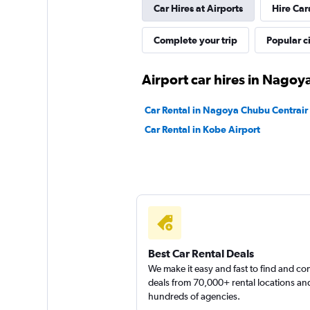
Car Hires at Airports
Hire Car
Complete your trip
Popular ci
Airport car hires in Nagoy
Car Rental in Nagoya Chubu Centrair I
Car Rental in Kobe Airport
Best Car Rental Deals
We make it easy and fast to find and c
deals from 70,000+ rental locations an
hundreds of agencies.