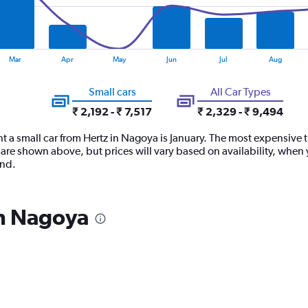
Mar
Apr
May
Jun
Jul
Aug
Small cars
All Car Types
₹ 2,192 - ₹ 7,517
₹ 2,329 - ₹ 9,494
t a small car from Hertz in Nagoya is January. The most expensive ti
are shown above, but prices will vary based on availability, when 
and.
in Nagoya