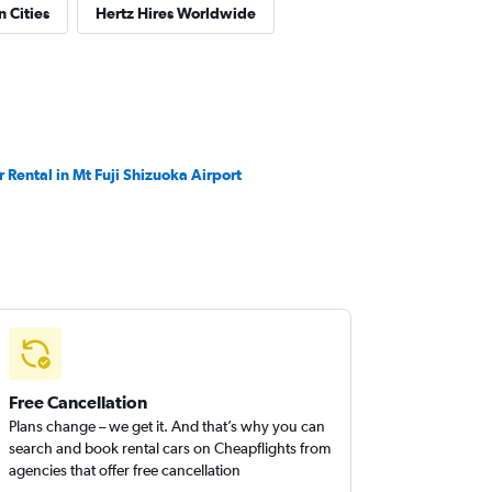
n Cities
Hertz Hires Worldwide
r Rental in Mt Fuji Shizuoka Airport
Free Cancellation
Plans change – we get it. And that’s why you can
search and book rental cars on Cheapflights from
agencies that offer free cancellation