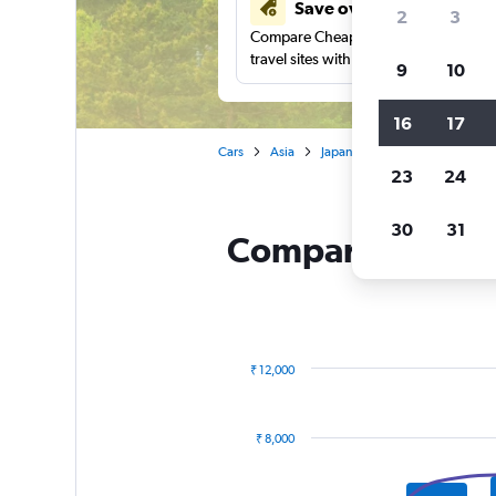
Save over 41%
2
3
Compare Cheapflights against other
travel sites with one search.
9
10
16
17
Cars
Asia
Japan
Hertz car rentals in 
23
24
30
31
Compare Hertz re
₹ 12,000
Combination
Chart
graphic.
chart
with
₹ 8,000
2
data
series.