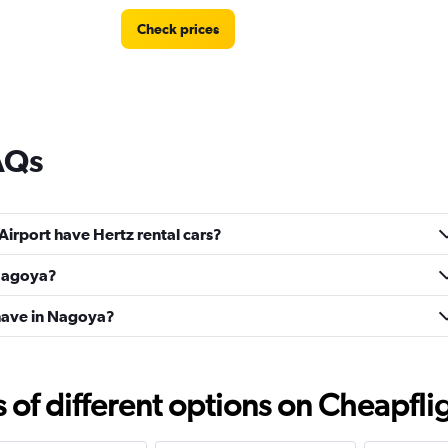
Check prices
AQs
Airport have Hertz rental cars?
 Nagoya?
have in Nagoya?
f different options on Cheapfligh