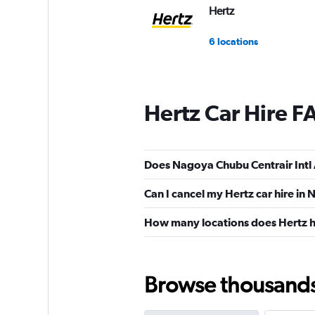
Hertz
6 locations
Hertz Car Hire F
Does Nagoya Chubu Centrair Intl 
Can I cancel my Hertz car hire in
How many locations does Hertz 
Browse thousands o