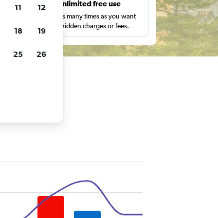
s
Unlimited free use
11
12
pe,
Search as many times as you want
with no hidden charges or fees.
18
19
25
26