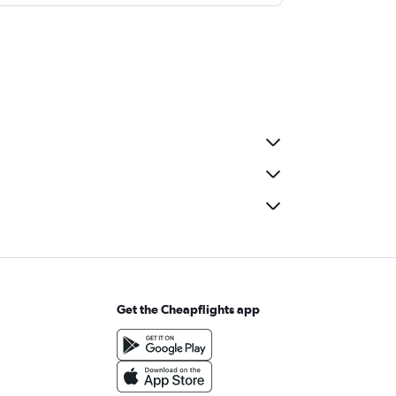
Get the Cheapflights app