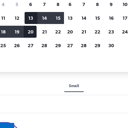
Price tracking
Customized result
4
5
6
7
8
6
7
8
9
10
Holding out for a great deal?
Get
Filter by rental agency, car ty
notified
when prices are reduced.
price range and more.
11
12
13
14
15
13
14
15
16
17
18
19
20
21
22
20
21
22
23
24
Nagoya
25
26
27
28
29
27
28
29
30
ntal car types in Nagoya
Small