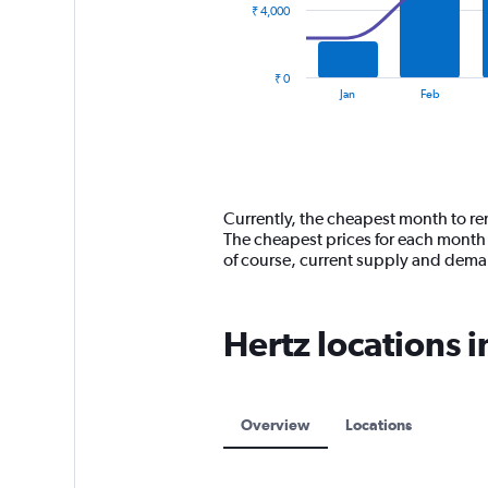
₹ 4,000
The
chart
has
₹ 0
1
End
Jan
Feb
of
X
interactive
axis
chart
displaying
categories.
Range:
14
Currently, the cheapest month to ren
categories.
The cheapest prices for each month 
The
of course, current supply and dem
chart
has
1
Hertz locations 
Y
axis
displaying
values.
Range:
Overview
Locations
0
to
12000.