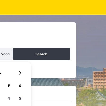
Noon
Search
6
F
S
ts
4
5