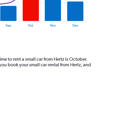
Sep
Oct
Nov
Dec
me to rent a small car from Hertz is October.
you book your small car rental from Hertz, and