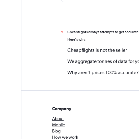
Cheapflights always attempts to get accurate
*
Here's why:
Cheapflights is not the seller
We aggregate tonnes of data for y
Why aren’t prices 100% accurate?
Company
About
Mobile
Blog
How we work