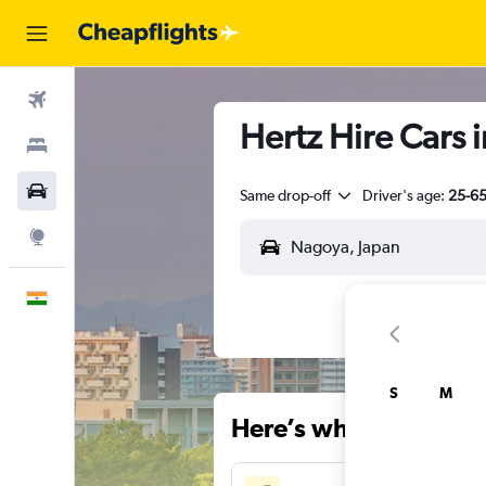
Flights
Hertz Hire Cars 
Stays
Car Rental
Same drop-off
Driver's age:
25-6
Explore
English
S
M
Here’s why our users 