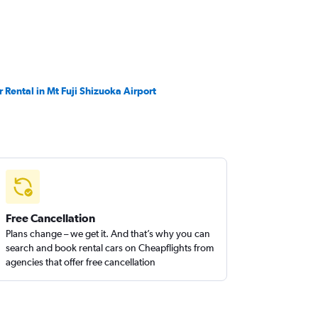
r Rental in Mt Fuji Shizuoka Airport
Free Cancellation
Plans change – we get it. And that’s why you can
search and book rental cars on Cheapflights from
agencies that offer free cancellation