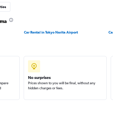
r
ties
Check prices
ama
Car Rental in Tokyo Narita Airport
Ca
No surprises
ompare
Prices shown to you will be final, without any
d
hidden charges or fees.