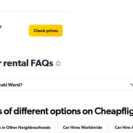
r
Check prices
 rental FAQs
Car
Check prices
uzuki Ward?
Check prices
f different options on Cheapfligh
s in Other Neighbourhoods
Car Hires Worldwide
Car Hire 