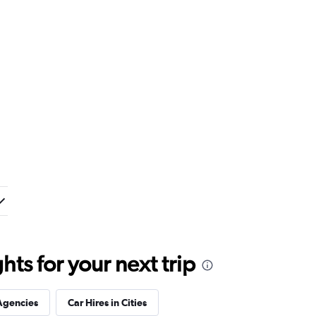
ts for your next trip
Agencies
Car Hires in Cities