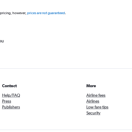
 pricing, however,
prices are not guaranteed
.
ou
Contact
More
Help/FAQ
Airline fees
Press
Airlines
Publishers
Low fare tips
Security