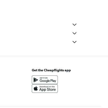
Get the Cheapflights app