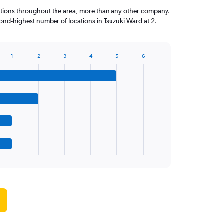
ations throughout the area, more than any other company.
ond-highest number of locations in Tsuzuki Ward at 2.
1
2
3
4
5
6