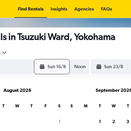
Find Rentals
Insights
Agencies
FAQs
ls in Tsuzuki Ward, Yokohama
5
Sun 16/8
Noon
Sun 23/8
August 2026
September 202
T
W
T
F
S
S
M
T
W
T
1
1
2
3