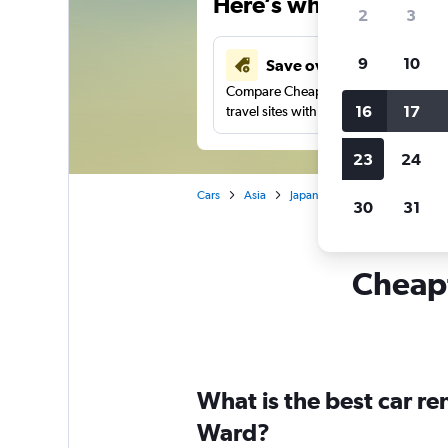
Here’s why our users 
2
3
9
10
Save over 41%
Compare Cheapflights against other
16
17
travel sites with one search.
23
24
Cars
Asia
Japan
Yokohama
Car r
30
31
Cheapf
What is the best car re
Ward?