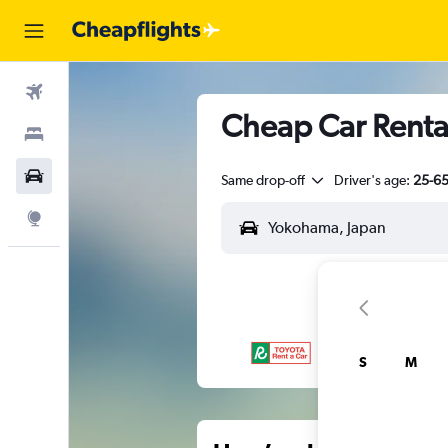
Flights
Cheap Car Renta
Stays
Car Rental
Same drop-off
Driver's age:
25-6
Explore
S
M