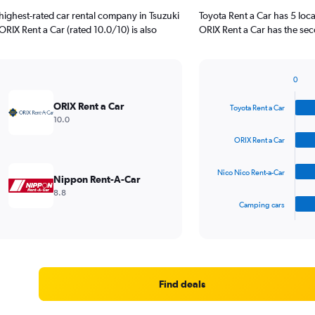
highest-rated car rental company in Tsuzuki
Toyota Rent a Car has 5 loc
ORIX Rent a Car (rated 10.0/10) is also
ORIX Rent a Car has the sec
0
Bar
Chart
graphic.
chart
ORIX Rent a Car
Toyota Rent a Car
with
10.0
4
bars.
ORIX Rent a Car
The
Nico Nico Rent-a-Car
chart
Nippon Rent-A-Car
has
8.8
1
Camping cars
X
End
of
axis
interactive
displaying
chart
categories.
Range:
4
Find deals
categories.
The