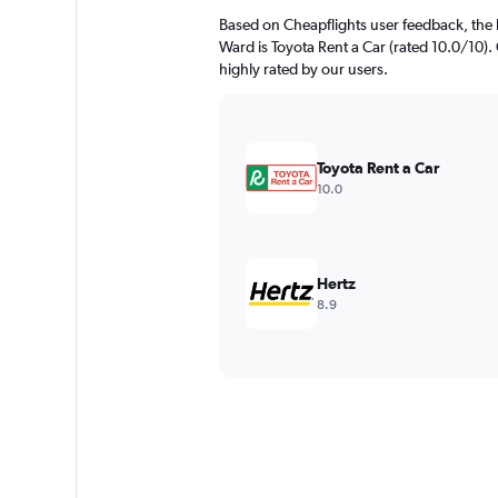
Based on Cheapflights user feedback, the 
Ward is Toyota Rent a Car (rated 10.0/10). 
highly rated by our users.
Toyota Rent a Car
10.0
Hertz
8.9