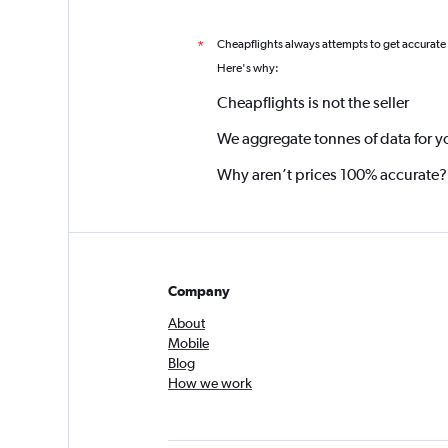
Cheapflights always attempts to get accurate
*
Here's why:
Cheapflights is not the seller
We aggregate tonnes of data for y
Why aren’t prices 100% accurate?
Company
About
Mobile
Blog
How we work