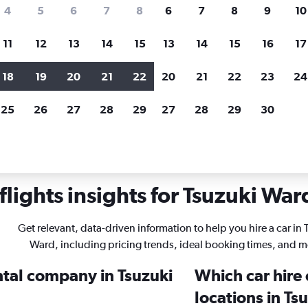
search for rental cars through Cheapfligh
4
5
6
7
8
6
7
8
9
10
11
12
13
14
15
13
14
15
16
17
Price tracking
Customized result
Holding out for a great deal?
Get
Filter by rental agency, car ty
18
19
20
21
22
20
21
22
23
24
notified
when prices are reduced.
price range and more.
25
26
27
28
29
27
28
29
30
entals in Tsuzuki Ward, Yokohama
lights insights for Tsuzuki Ward
Get relevant, data-driven information to help you hire a car in 
Ward, including pricing trends, ideal booking times, and m
ntal company in Tsuzuki
Which car hire
locations in T