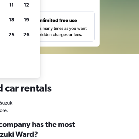
ts
11
12
18
19
s
Unlimited free use
pe,
Search as many times as you want
25
26
with no hidden charges or fees.
 car rentals
Tsuzuki
ore.
 company has the most
suzuki Ward?