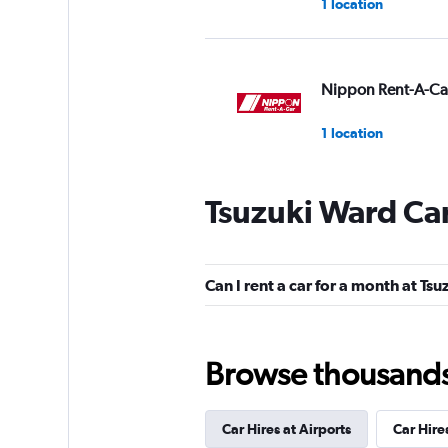
1 location
Nippon Rent-A-Ca
1 location
Tsuzuki Ward Car
Nico Nico Rent-a-
1 location
Can I rent a car for a month at Ts
Camping cars
Browse thousands o
1 location
Car Hires at Airports
Car Hire