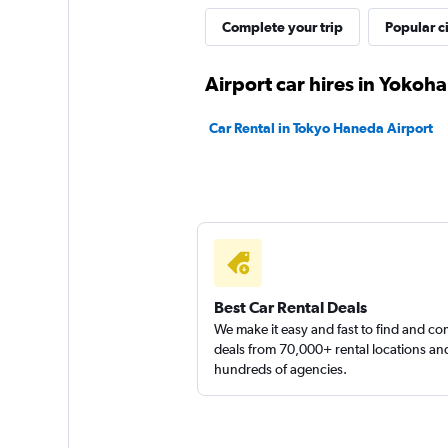
SAKURA Rent A Ca
Complete your trip
Popular ci
1 location
Airport car hires in Yokoh
Car Rental in Tokyo Haneda Airport
Best Car Rental Deals
We make it easy and fast to find and c
deals from 70,000+ rental locations an
hundreds of agencies.