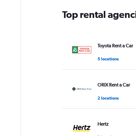
Top rental agenc
Toyota Rent a Car
5 locations
ORIX Rent a Car
2 locations
Hertz