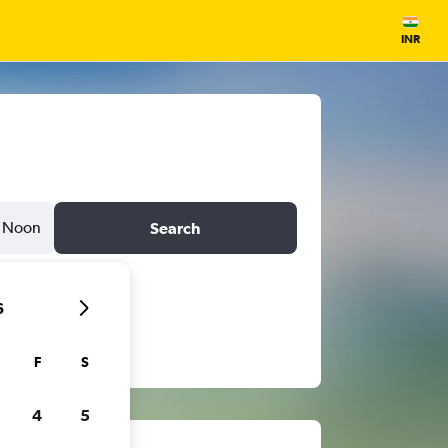
INR
Noon
Search
6
F
S
4
5