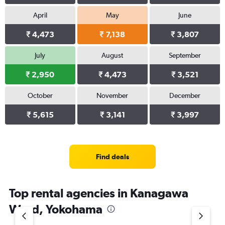
April
May
June
₹ 4,473
₹ 7,138
₹ 3,807
July
August
September
₹ 2,950
₹ 4,473
₹ 3,521
October
November
December
₹ 5,615
₹ 3,141
₹ 3,997
Find deals
Top rental agencies in Kanagawa
Ward, Yokohama