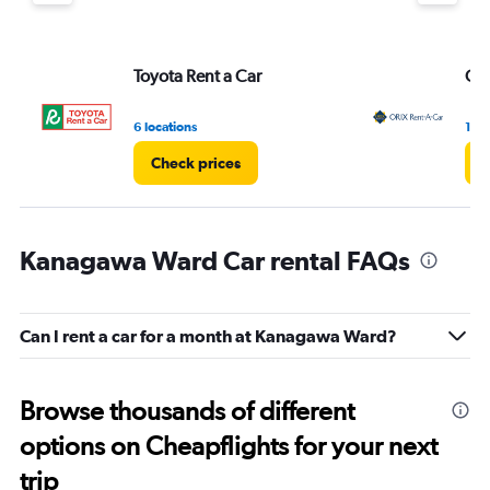
Toyota Rent a Car
ORI
6 locations
1 lo
Check prices
C
Kanagawa Ward Car rental FAQs
Can I rent a car for a month at Kanagawa Ward?
Browse thousands of different
options on Cheapflights for your next
trip