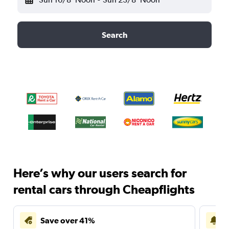
Search
Here’s why our users search for
rental cars through Cheapflights
Save over 41%