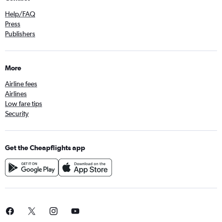
Help/FAQ
Press
Publishers
More
Airline fees
Airlines
Low fare tips
Security
Get the Cheapflights app