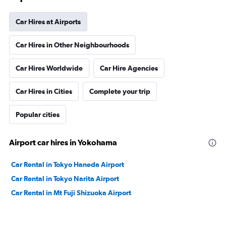
Car Hires at Airports
Car Hires in Other Neighbourhoods
Car Hires Worldwide
Car Hire Agencies
Car Hires in Cities
Complete your trip
Popular cities
Airport car hires in Yokohama
Car Rental in Tokyo Haneda Airport
Car Rental in Tokyo Narita Airport
Car Rental in Mt Fuji Shizuoka Airport