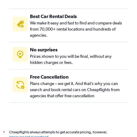
Best Car Rental Deals
We make it easy and fast to find and compare deals
from 70,000+ rental locations and hundreds of
agencies.
No surprises
Prices shown to you will be final, without any
hidden charges or fees.
Free Cancellation
Plans change – we get it. And that’s why you can
search and book rental cars on Cheapflights from
agencies that offer free cancellation
Cheapflights always attempts to get accurate pricing, however,
*