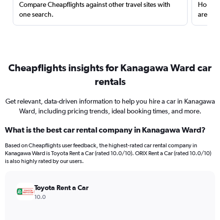
Compare Cheapflights against other travel sites with
Holding
one search.
are red
Cheapflights insights for Kanagawa Ward car
rentals
Get relevant, data-driven information to help you hire a car in Kanagawa
Ward, including pricing trends, ideal booking times, and more.
What is the best car rental company in Kanagawa Ward?
Based on Cheapflights user feedback, the highest-rated car rental company in
Kanagawa Ward is Toyota Rent a Car (rated 10.0/10). ORIX Rent a Car (rated 10.0/10)
is also highly rated by our users.
Toyota Rent a Car
10.0