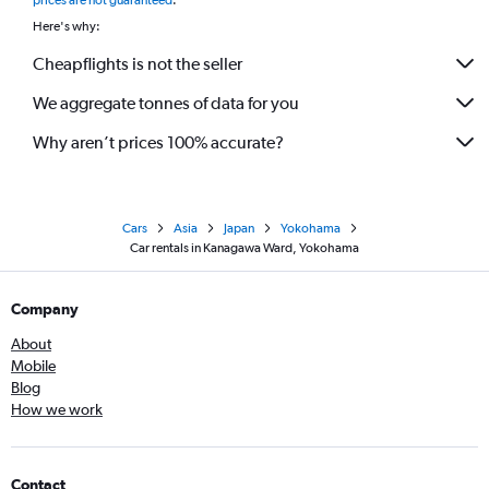
prices are not guaranteed
.
Here's why:
Cheapflights is not the seller
We aggregate tonnes of data for you
Why aren’t prices 100% accurate?
Cars
Asia
Japan
Yokohama
Car rentals in Kanagawa Ward, Yokohama
Company
About
Mobile
Blog
How we work
Contact