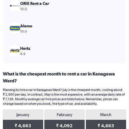
ORIX Rent a Car
10.0
Alamo
10.0
Hertz
8.9
What is the cheapest month to rent a car in Kanagawa
Ward?
Planning to hire a car in Kanagawa Ward? July is the cheapest month, costing about
₹ 2,950 per day. In contrast, May is the most expensive, with an average daily rate of
₹ 7,138. Monthly average car hire prices are listed below. Remember, prices can
change based on when you book, the type of car, and availability.
January
February
March
₹ 4,663
₹ 4,092
₹ 4,663