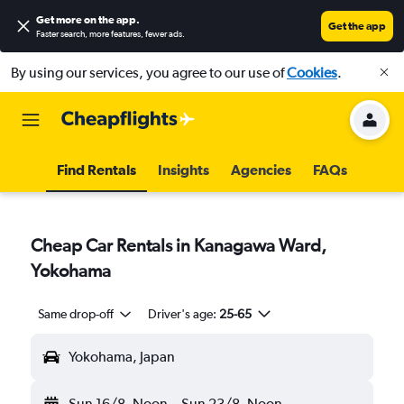
Get more on the app
.
Get the app
Faster search, more features, fewer ads.
By using our services, you agree to our use of
Cookies
.
Find Rentals
Insights
Agencies
FAQs
Cheap Car Rentals in Kanagawa Ward,
Yokohama
Same drop-off
Driver's age:
25-65
Yokohama, Japan
Sun 16/8
Noon
-
Sun 23/8
Noon