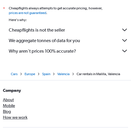
Cheapflights always attempts to get accurate pricing, however,
*
prices are not guaranteed
.
Here's why:
Cheapflights is not the seller
We aggregate tonnes of data for you
Why aren’t prices 100% accurate?
Cars
Europe
Spain
Valencia
Car rentals in Malilla, Valencia
Company
About
Mobile
Blog
How we work