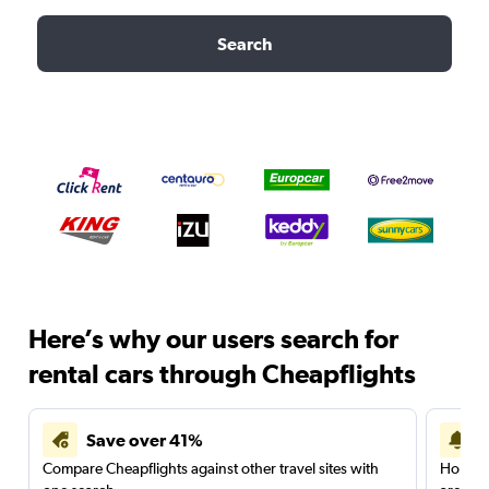
Search
Here’s why our users search for
rental cars through Cheapflights
Save over 41%
Compare Cheapflights against other travel sites with
Holding