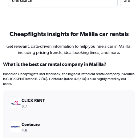
one search.
are red
Cheapflights insights for Malilla car rentals
Get relevant, data-driven information to help you hire a car in Malilla,
including pricing trends, ideal booking times, and more.
What is the best car rental company in Malilla?
Based on Cheapflights user feedback, the highest-rated car rental company in Malilla
is CLICK RENT (rated 6.7/10). Centauro (rated 4.6/10) is also highly rated by our
users.
CLICK RENT
6.7
Centauro
4.6