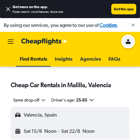
Get more on the app
.
Get the app
Faster search, more features, fewer ads.
By using our services, you agree to our use of
Cookies
.
Find Rentals
Insights
Agencies
FAQs
Cheap Car Rentals in Malilla, Valencia
Same drop-off
Driver's age:
25-65
Valencia, Spain
Sat 15/8
Noon
-
Sat 22/8
Noon