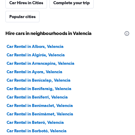
Car Hires in Cities
Complete your trip
Popular cities
Hire cars in neighbourhoods in Valencia
Car Rental in Albors, Valencia
Car Rental in Algirós, Valencia
Car Rental in Arrancapins, Valencia
Car Rental in Ayora, Valencia
Car Rental in Benicalap, Valencia
Car Rental in Benifaraig, Valencia
Car Rental in Beniferri, Valencia
Car Rental in Benimaclet, Valencia
Car Rental in Benimàmet, Valencia
Car Rental in Beteró, Valencia
Car Rental in Borbotó, Valencia