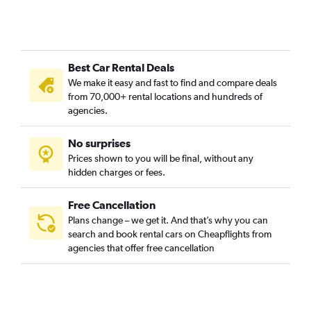
Car Rental in Cami de Vera, Valencia
Car Rental in Camí Fondo, Valencia
Car Rental in Camí Real, Valencia
Best Car Rental Deals
Car Rental in Camins al Grau, Valencia
We make it easy and fast to find and compare deals
Car Rental in Campanar, Valencia
from 70,000+ rental locations and hundreds of
Car Rental in Carpesa, Valencia
agencies.
Car Rental in Casas de Bárcena, Valencia
No surprises
Car Rental in Ciutat de les Arts i les Ciències, Valencia
Prices shown to you will be final, without any
Car Rental in Ciutat Fallera, Valencia
hidden charges or fees.
Free Cancellation
Plans change – we get it. And that’s why you can
search and book rental cars on Cheapflights from
agencies that offer free cancellation