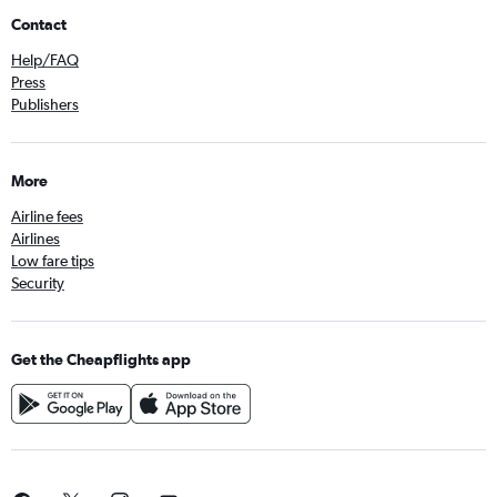
Contact
Help/FAQ
Press
Publishers
More
Airline fees
Airlines
Low fare tips
Security
Get the Cheapflights app