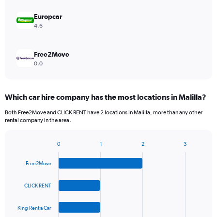
Europcar
4.6
Free2Move
0.0
Which car hire company has the most locations in Malilla?
Both Free2Move and CLICK RENT have 2 locations in Malilla, more than any other
rental company in the area.
0
1
2
3
Bar
Chart
graphic.
chart
Free2Move
with
4
bars.
CLICK RENT
The
King Rent a Car
chart