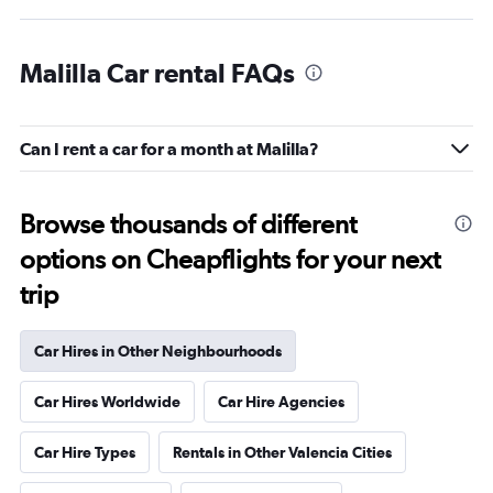
Malilla Car rental FAQs
Can I rent a car for a month at Malilla?
Browse thousands of different
options on Cheapflights for your next
trip
Car Hires in Other Neighbourhoods
Car Hires Worldwide
Car Hire Agencies
Car Hire Types
Rentals in Other Valencia Cities