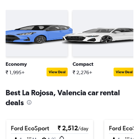
Economy
Compact
₹ 1,995+
₹ 2,276+
View Deal
View Deal
Best La Rojosa, Valencia car rental
deals
Ford EcoSport
₹ 2,512
Ford EcoSp
/day