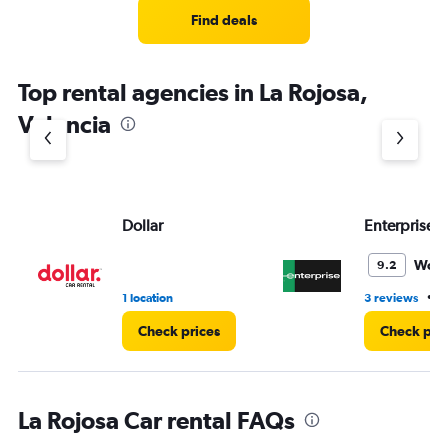
Find deals
Top rental agencies in La Rojosa,
Valencia
Dollar
Enterprise 
Wond
9.2
•
1 location
3 reviews
1
Check prices
Check pri
La Rojosa Car rental FAQs