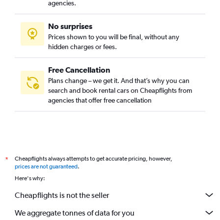
Car Rental in Carpesa, Valencia
agencies.
Car Rental in Casas de Bárcena, Valencia
No surprises
Car Rental in Ciutat de les Arts i les Ciències, Valencia
Prices shown to you will be final, without any
Car Rental in Ciutat Fallera, Valencia
hidden charges or fees.
Free Cancellation
Plans change – we get it. And that’s why you can
search and book rental cars on Cheapflights from
agencies that offer free cancellation
Cheapflights always attempts to get accurate pricing, however,
*
prices are not guaranteed
.
Here's why:
Cheapflights is not the seller
We aggregate tonnes of data for you