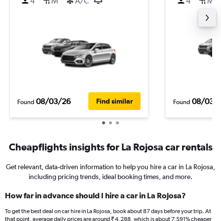
4
M
A/C
4
M
08/03/26
08/03/
Find similar
Found
Found
Cheapflights insights for La Rojosa car rentals
Get relevant, data-driven information to help you hire a car in La Rojosa,
including pricing trends, ideal booking times, and more.
How far in advance should I hire a car in La Rojosa?
To get the best deal on car hire in La Rojosa, book about 87 days before your trip. At
that point, average daily prices are around ₹ 4,288, which is about 7,591% cheaper