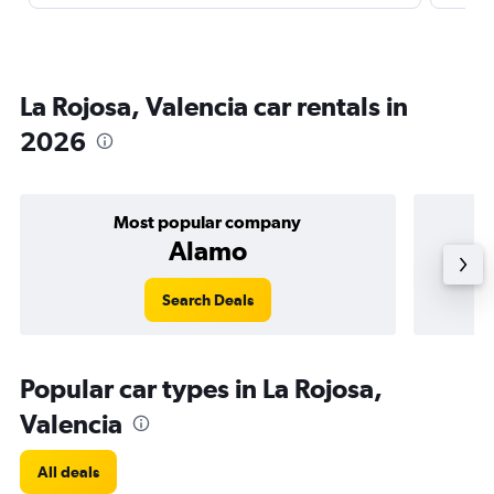
La Rojosa, Valencia car rentals in
2026
Most popular company
Alamo
Search Deals
Popular car types in La Rojosa,
Valencia
All deals