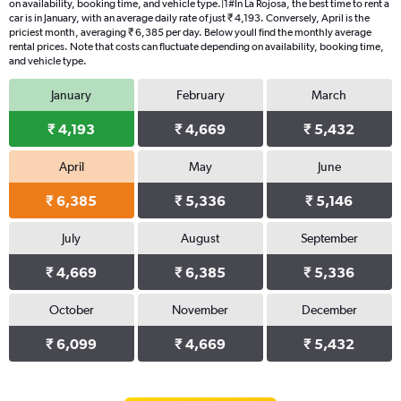
on availability, booking time, and vehicle type.|1#In La Rojosa, the best time to rent a
car is in January, with an average daily rate of just ₹ 4,193. Conversely, April is the
priciest month, averaging ₹ 6,385 per day. Below youll find the monthly average
rental prices. Note that costs can fluctuate depending on availability, booking time,
and vehicle type.
January
February
March
₹ 4,193
₹ 4,669
₹ 5,432
April
May
June
₹ 6,385
₹ 5,336
₹ 5,146
July
August
September
₹ 4,669
₹ 6,385
₹ 5,336
October
November
December
₹ 6,099
₹ 4,669
₹ 5,432