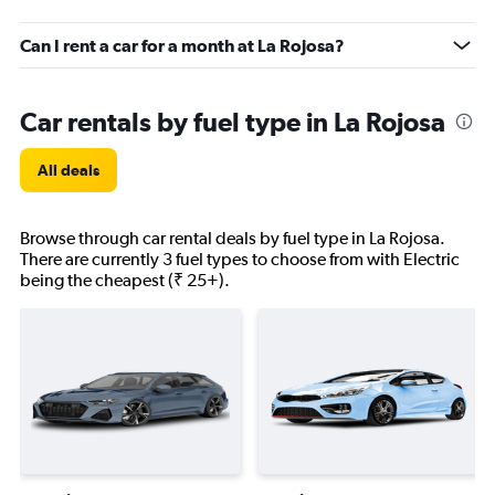
Can I rent a car for a month at La Rojosa?
Car rentals by fuel type in La Rojosa
All deals
Browse through car rental deals by fuel type in La Rojosa.
There are currently 3 fuel types to choose from with Electric
being the cheapest (₹ 25+).