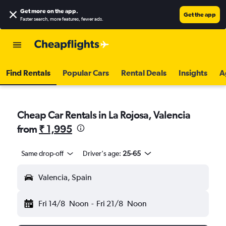
Get more on the app
.
Get the app
Faster search, more features, fewer ads.
Find Rentals
Popular Cars
Rental Deals
Insights
A
Cheap Car Rentals in La Rojosa, Valencia
from
₹ 1,995
Same drop-off
Driver's age:
25-65
Valencia, Spain
Fri 14/8
Noon
-
Fri 21/8
Noon