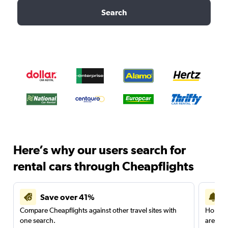
Search
Here’s why our users search for
rental cars through Cheapflights
Save over 41%
Compare Cheapflights against other travel sites with
Holding
one search.
are red