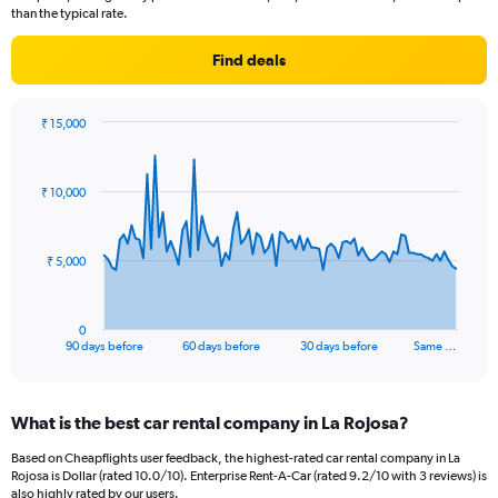
than the typical rate.
Find deals
₹ 15,000
Chart
Chart
graphic.
with
91
₹ 10,000
data
points.
The
₹ 5,000
chart
has
1
0
X
End
90 days before
60 days before
30 days before
Same …
of
axis
interactive
displaying
chart
categories.
What is the best car rental company in La Rojosa?
Range:
91
Based on Cheapflights user feedback, the highest-rated car rental company in La
categories.
Rojosa is Dollar (rated 10.0/10). Enterprise Rent-A-Car (rated 9.2/10 with 3 reviews) is
The
also highly rated by our users.