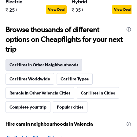
Electric
Hybrid
₹ 25+
₹ 35+
View Deal
View Deal
Browse thousands of different
options on Cheapflights for your next
trip
Car Hires in Other Neighbourhoods
Car Hires Worldwide
Car Hire Types
Rentals in Other Valencia Cities
Car Hires in Cities
Complete your trip
Popular cities
Hire cars in neighbourhoods in Valencia