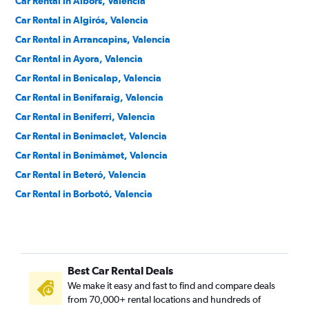
Car Rental in Albors, Valencia
Car Rental in Algirós, Valencia
Car Rental in Arrancapins, Valencia
Car Rental in Ayora, Valencia
Car Rental in Benicalap, Valencia
Car Rental in Benifaraig, Valencia
Car Rental in Beniferri, Valencia
Car Rental in Benimaclet, Valencia
Car Rental in Benimàmet, Valencia
Car Rental in Beteró, Valencia
Car Rental in Borbotó, Valencia
Car Rental in Cami de Vera, Valencia
Car Rental in Camí Fondo, Valencia
Car Rental in Camí Real, Valencia
Best Car Rental Deals
Car Rental in Camins al Grau, Valencia
We make it easy and fast to find and compare deals
Car Rental in Campanar, Valencia
from 70,000+ rental locations and hundreds of