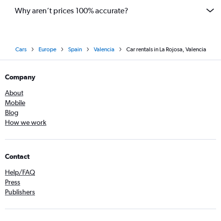
Why aren’t prices 100% accurate?
Cars
Europe
Spain
Valencia
Car rentals in La Rojosa, Valencia
Company
About
Mobile
Blog
How we work
Contact
Help/FAQ
Press
Publishers