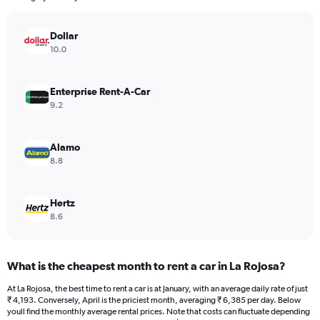
chart
has
Dollar
1
Y
10.0
axis
displaying
values.
Enterprise Rent-A-Car
Range:
9.2
0
to
15000.
Alamo
8.8
Hertz
8.6
What is the cheapest month to rent a car in La Rojosa?
At La Rojosa, the best time to rent a car is at January, with an average daily rate of just
₹ 4,193. Conversely, April is the priciest month, averaging ₹ 6,385 per day. Below
youll find the monthly average rental prices. Note that costs can fluctuate depending