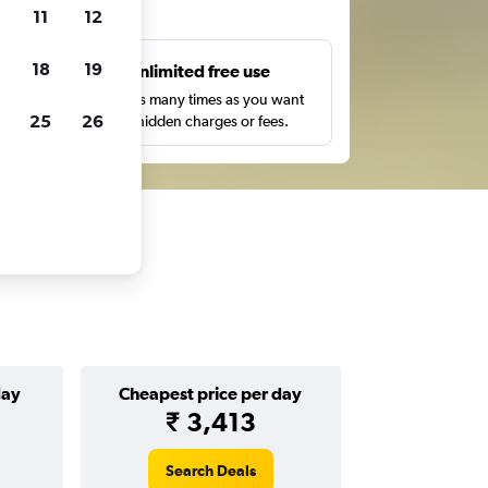
ts
11
12
18
19
s
Unlimited free use
pe,
Search as many times as you want
25
26
with no hidden charges or fees.
day
Cheapest price per day
₹ 3,413
Search Deals