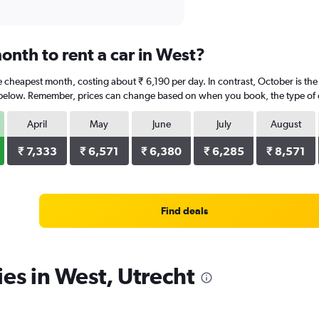
onth to rent a car in West?
e cheapest month, costing about ₹ 6,190 per day. In contrast, October is the
 below. Remember, prices can change based on when you book, the type of car
April
May
June
July
August
₹ 7,333
₹ 6,571
₹ 6,380
₹ 6,285
₹ 8,571
Find deals
ies in West, Utrecht