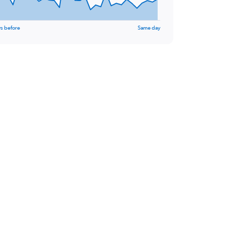
s before
Same day