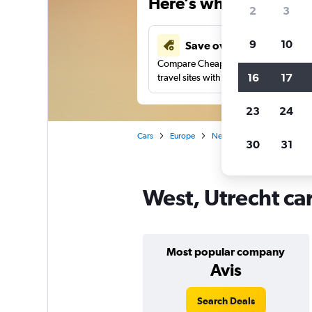
Here’s why our users 
2
3
9
10
Save over 41%
Compare Cheapflights against other
16
17
travel sites with one search.
23
24
Cars
Europe
Netherlands
Utrecht
30
31
West, Utrecht car
Most popular company
Avis
Search Deals