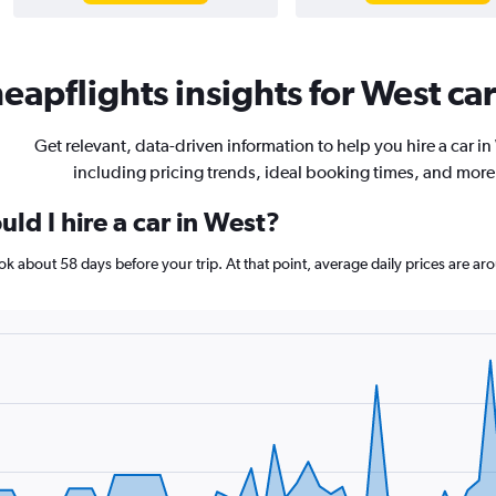
eapflights insights for West car
Get relevant, data-driven information to help you hire a car in
including pricing trends, ideal booking times, and more
ld I hire a car in West?
book about 58 days before your trip. At that point, average daily prices are 