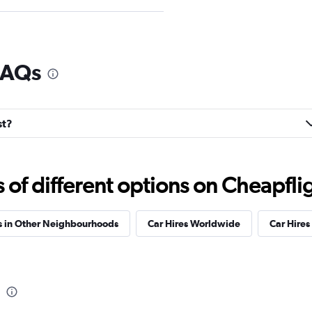
FAQs
Check prices
st?
Check prices
f different options on Cheapfligh
s in Other Neighbourhoods
Car Hires Worldwide
Car Hires 
Check prices