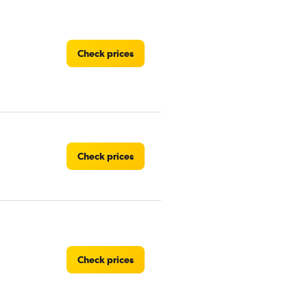
Check prices
Check prices
Check prices