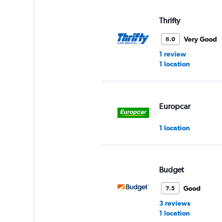
Thrifty
Very Good
8.0
1 review
1 location
Europcar
1 location
Budget
Good
7.5
3 reviews
1 location