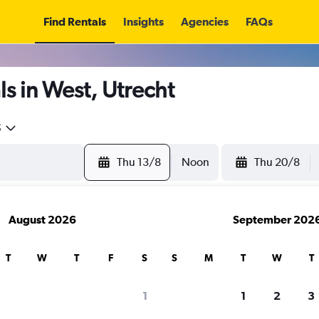
Find Rentals
Insights
Agencies
FAQs
s in West, Utrecht
5
Thu 13/8
Noon
Thu 20/8
August 2026
September 202
T
W
T
F
S
S
M
T
W
T
1
1
2
3