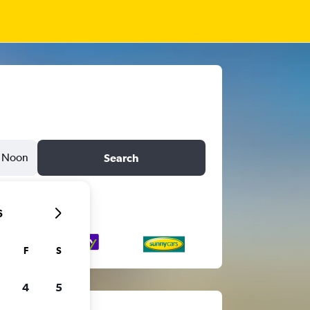
Noon
Search
6
F
S
4
5