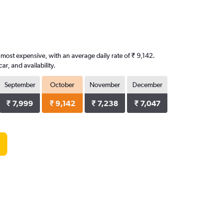
 most expensive, with an average daily rate of ₹ 9,142.
, and availability.
September
October
November
December
₹ 7,999
₹ 9,142
₹ 7,238
₹ 7,047