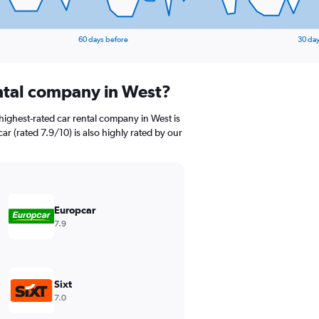
60 days before
30 day
ental company in West?
highest-rated car rental company in West is
ar (rated 7.9/10) is also highly rated by our
Europcar
7.9
Sixt
7.0