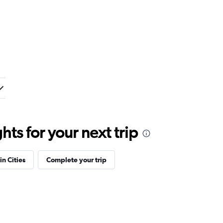
ts for your next trip
in Cities
Complete your trip