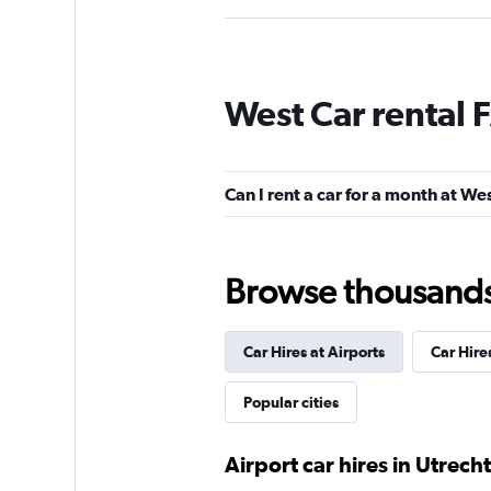
Sixt
West Car rental 
Good
7.0
1 review
2 locations
Can I rent a car for a month at We
Avis
Browse thousands o
1 location
Car Hires at Airports
Car Hire
Ace Rent-a-Car
Popular cities
1 location
Airport car hires in Utrecht