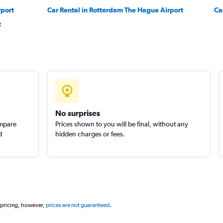
rport
Car Rental in Rotterdam The Hague Airport
Ca
r
t
Check prices
Check prices
No surprises
ompare
Prices shown to you will be final, without any
d
hidden charges or fees.
 pricing, however,
prices are not guaranteed
.