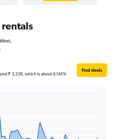
 rentals
 West,
.
Find deals
around ₹ 3,238, which is about 4,145%