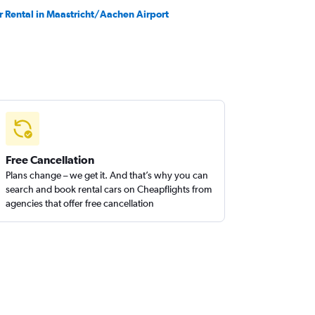
r Rental in Maastricht/Aachen Airport
Free Cancellation
Plans change – we get it. And that’s why you can
search and book rental cars on Cheapflights from
agencies that offer free cancellation