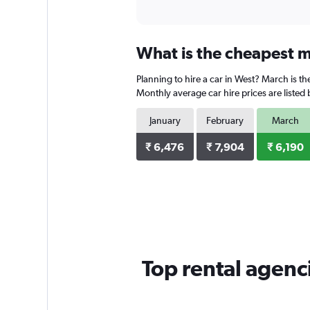
What is the cheapest m
Planning to hire a car in West? March is th
Monthly average car hire prices are listed
January
February
March
₹ 6,476
₹ 7,904
₹ 6,190
Top rental agenc