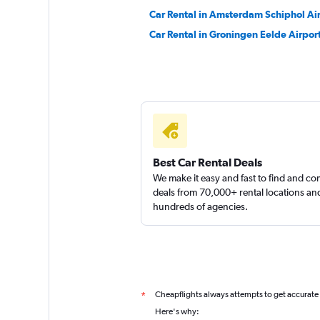
Car Rental in Amsterdam Schiphol Ai
keddy by Europca
Car Rental in Groningen Eelde Airpor
1 location
Sunnycars
2 locations
Best Car Rental Deals
We make it easy and fast to find and c
deals from 70,000+ rental locations an
hundreds of agencies.
Cheapflights always attempts to get accurate
*
Here's why: