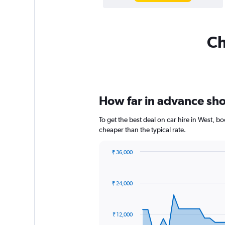
Ch
How far in advance shou
To get the best deal on car hire in West, 
cheaper than the typical rate.
₹ 36,000
Chart
Chart
graphic.
with
91
₹ 24,000
data
points.
The
₹ 12,000
chart