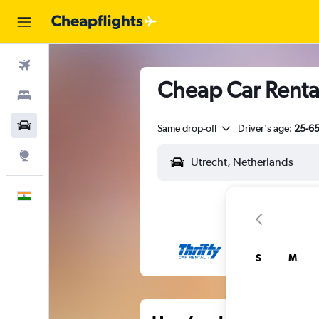
Flights
Cheap Car Rental
Stays
Car Rental
Same drop-off
Driver's age:
25-6
Explore
English
S
M