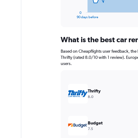
has
1
0
X
End
90 days before
of
axis
interactive
displaying
chart
categories.
What is the best car r
Range:
91
Based on Cheapflights user feedback, the 
categories.
The
Thrifty (rated 8.0/10 with 1 review). Europc
chart
users.
has
1
Y
axis
Thrifty
displaying
8.0
values.
Range:
0
to
36000.
Budget
7.5