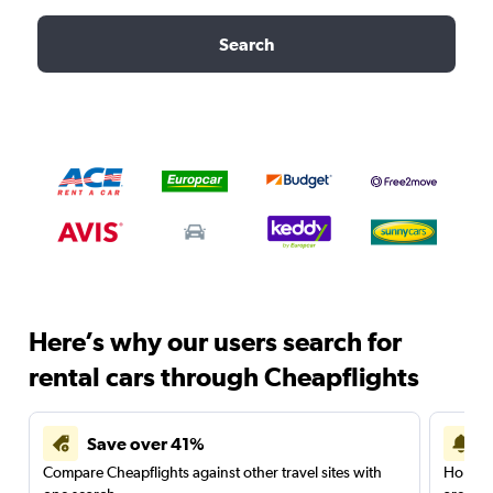
Search
Here’s why our users search for
rental cars through Cheapflights
Save over 41%
Compare Cheapflights against other travel sites with
Holding