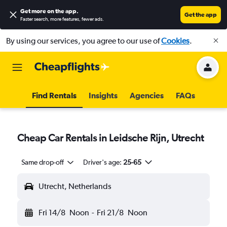
Get more on the app
.
Get the app
Faster search, more features, fewer ads.
By using our services, you agree to our use of
Cookies
.
Find Rentals
Insights
Agencies
FAQs
Cheap Car Rentals in Leidsche Rijn, Utrecht
Same drop-off
Driver's age:
25-65
Utrecht, Netherlands
Fri 14/8
Noon
-
Fri 21/8
Noon