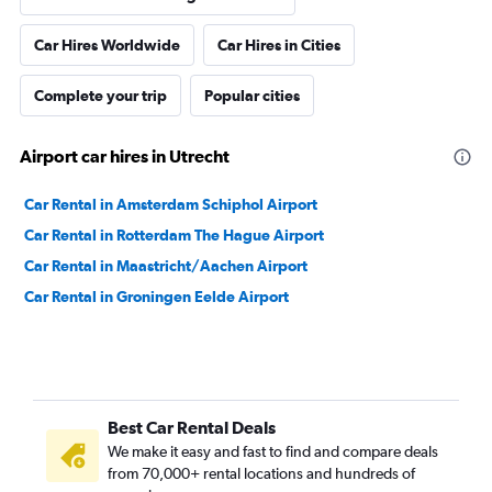
Car Hires Worldwide
Car Hires in Cities
Complete your trip
Popular cities
Airport car hires in Utrecht
Car Rental in Amsterdam Schiphol Airport
Car Rental in Rotterdam The Hague Airport
Car Rental in Maastricht/Aachen Airport
Car Rental in Groningen Eelde Airport
Best Car Rental Deals
We make it easy and fast to find and compare deals
from 70,000+ rental locations and hundreds of