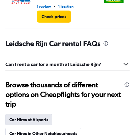
•
1 review
1 location
1 l
Check prices
Leidsche Rijn Car rental FAQs
Can I rent a car for a month at Leidsche Rijn?
Browse thousands of different
options on Cheapflights for your next
trip
Car Hires at Airports
Car Hires in Other Neighbourhoods