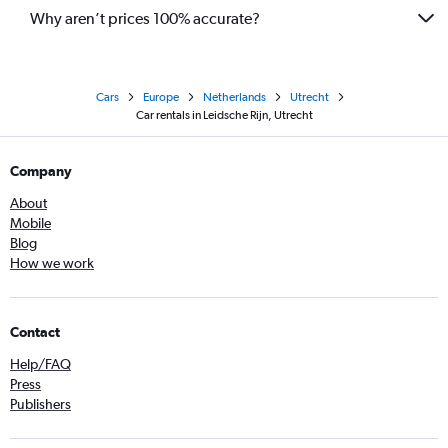
Why aren’t prices 100% accurate?
Cars
Europe
Netherlands
Utrecht
Car rentals in Leidsche Rijn, Utrecht
Company
About
Mobile
Blog
How we work
Contact
Help/FAQ
Press
Publishers