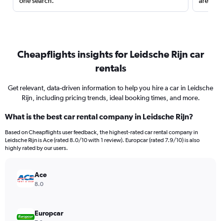
one search.
are red
Cheapflights insights for Leidsche Rijn car
rentals
Get relevant, data-driven information to help you hire a car in Leidsche
Rijn, including pricing trends, ideal booking times, and more.
What is the best car rental company in Leidsche Rijn?
Based on Cheapflights user feedback, the highest-rated car rental company in
Leidsche Rijn is Ace (rated 8.0/10 with 1 review). Europcar (rated 7.9/10) is also
highly rated by our users.
Ace
8.0
Europcar