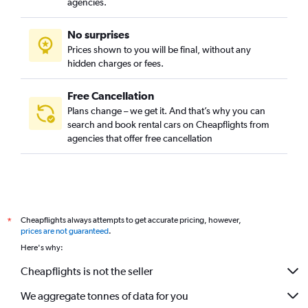
agencies.
No surprises
Prices shown to you will be final, without any
hidden charges or fees.
Free Cancellation
Plans change – we get it. And that’s why you can
search and book rental cars on Cheapflights from
agencies that offer free cancellation
Cheapflights always attempts to get accurate pricing, however,
*
prices are not guaranteed
.
Here's why:
Cheapflights is not the seller
We aggregate tonnes of data for you