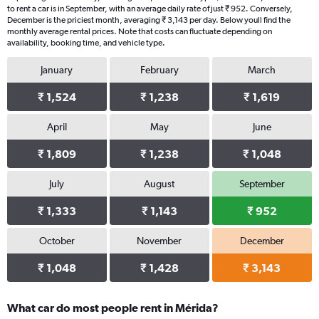
to rent a car is in September, with an average daily rate of just ₹ 952. Conversely,
December is the priciest month, averaging ₹ 3,143 per day. Below youll find the
monthly average rental prices. Note that costs can fluctuate depending on
availability, booking time, and vehicle type.
January
February
March
₹ 1,524
₹ 1,238
₹ 1,619
April
May
June
₹ 1,809
₹ 1,238
₹ 1,048
July
August
September
₹ 1,333
₹ 1,143
₹ 952
October
November
December
₹ 1,048
₹ 1,428
₹ 3,143
What car do most people rent in Mérida?