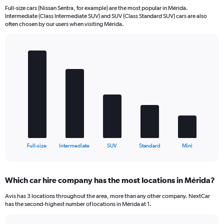
Full-size cars (Nissan Sentra, for example) are the most popular in Mérida.
Intermediate (Class Intermediate SUV) and SUV (Class Standard SUV) cars are also
often chosen by our users when visiting Mérida.
Bar
Chart
graphic.
chart
with
5
bars.
The
chart
has
1
X
End
Full-size
Intermediate
SUV
Standard
Mini
of
axis
interactive
displaying
chart
categories.
Which car hire company has the most locations in Mérida?
Range:
5
Avis has 3 locations throughout the area, more than any other company. NextCar
categories.
has the second-highest number of locations in Mérida at 1.
The
chart