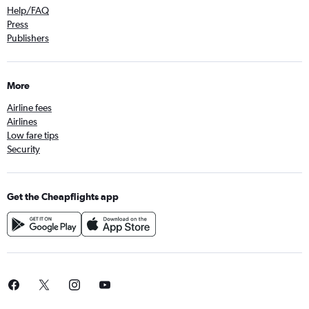
Help/FAQ
Press
Publishers
More
Airline fees
Airlines
Low fare tips
Security
Get the Cheapflights app