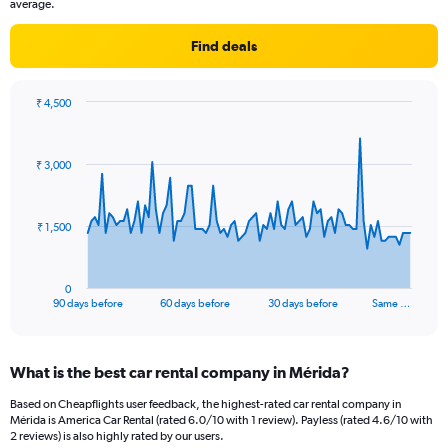
average.
Find deals
₹ 4,500
Chart
Chart
graphic.
with
91
₹ 3,000
data
points.
The
₹ 1,500
chart
has
1
0
X
End
90 days before
60 days before
30 days before
Same …
of
axis
interactive
displaying
chart
categories.
What is the best car rental company in Mérida?
Range:
91
Based on Cheapflights user feedback, the highest-rated car rental company in
categories.
Mérida is America Car Rental (rated 6.0/10 with 1 review). Payless (rated 4.6/10 with
The
2 reviews) is also highly rated by our users.