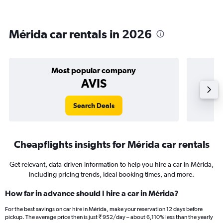
Mérida car rentals in 2026
Most popular company
AVIS
Search Deals
Cheapflights insights for Mérida car rentals
Get relevant, data-driven information to help you hire a car in Mérida,
including pricing trends, ideal booking times, and more.
How far in advance should I hire a car in Mérida?
For the best savings on car hire in Mérida, make your reservation 12 days before
pickup. The average price then is just ₹ 952/day – about 6,110% less than the yearly