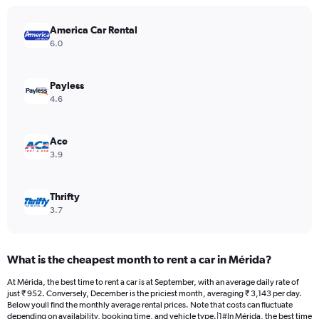
chart
has
America Car Rental
1
Y
6.0
axis
displaying
values.
Payless
Range:
4.6
0
to
4500.
Ace
3.9
Thrifty
3.7
What is the cheapest month to rent a car in Mérida?
At Mérida, the best time to rent a car is at September, with an average daily rate of
just ₹ 952. Conversely, December is the priciest month, averaging ₹ 3,143 per day.
Below youll find the monthly average rental prices. Note that costs can fluctuate
depending on availability, booking time, and vehicle type.|1#In Mérida, the best time