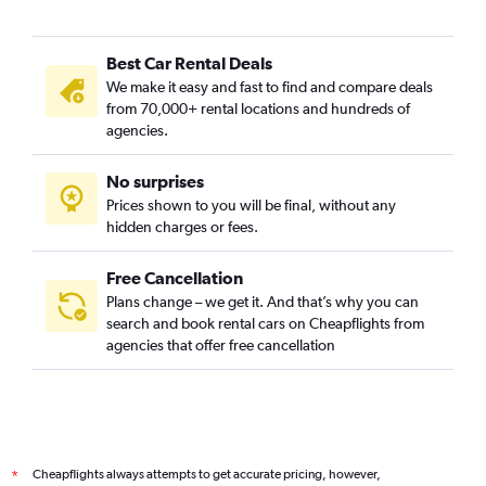
Best Car Rental Deals
We make it easy and fast to find and compare deals
from 70,000+ rental locations and hundreds of
agencies.
No surprises
Prices shown to you will be final, without any
hidden charges or fees.
Free Cancellation
Plans change – we get it. And that’s why you can
search and book rental cars on Cheapflights from
agencies that offer free cancellation
Cheapflights always attempts to get accurate pricing, however,
*