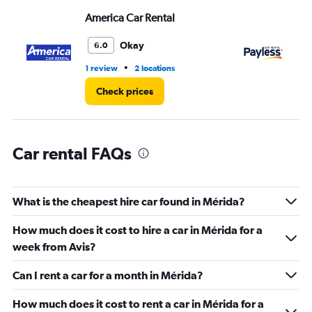
displaying
values.
America Car Rental
Pa
Range:
0
Okay
6.0
to
6.
•
1 review
2 locations
2 r
Check prices
Car rental FAQs
What is the cheapest hire car found in Mérida?
How much does it cost to hire a car in Mérida for a
week from Avis?
Can I rent a car for a month in Mérida?
How much does it cost to rent a car in Mérida for a