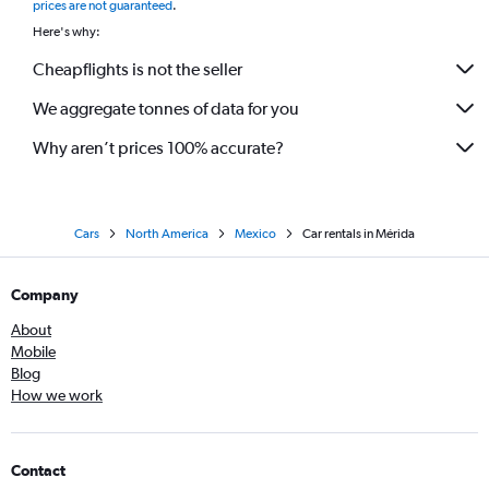
prices are not guaranteed
.
Here's why:
Cheapflights is not the seller
We aggregate tonnes of data for you
Why aren’t prices 100% accurate?
Cars
North America
Mexico
Car rentals in Mérida
Company
About
Mobile
Blog
How we work
Contact