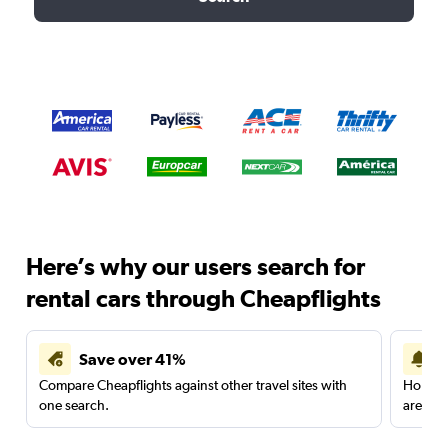
Here’s why our users search for
rental cars through Cheapflights
Save over 41%
Compare Cheapflights against other travel sites with
Holding
one search.
are red