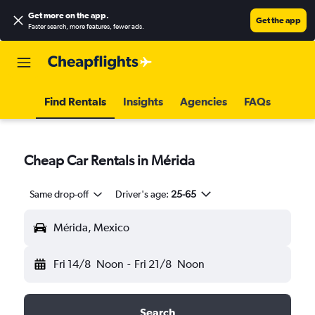
Get more on the app
.
Get the app
Faster search, more features, fewer ads.
Find Rentals
Insights
Agencies
FAQs
Cheap Car Rentals in Mérida
Same drop-off
Driver's age:
25-65
Mérida, Mexico
Fri 14/8
Noon
-
Fri 21/8
Noon
Search