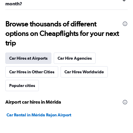
month?
Browse thousands of different
options on Cheapflights for your next
trip
Car Hires at Airports
Car Hire Agencies
Car Hires in Other Cities
Car Hires Worldwide
Popular cities
Airport car hires in Mérida
Car Rental in Mérida Rejon Airport