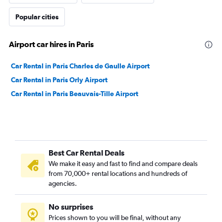
Popular cities
Airport car hires in Paris
Car Rental in Paris Charles de Gaulle Airport
Car Rental in Paris Orly Airport
Car Rental in Paris Beauvais-Tille Airport
Best Car Rental Deals
We make it easy and fast to find and compare deals
from 70,000+ rental locations and hundreds of
agencies.
No surprises
Prices shown to you will be final, without any