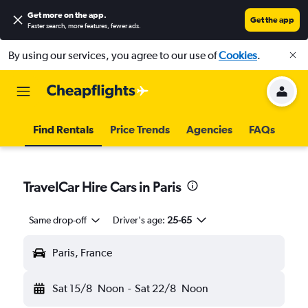
Get more on the app
.
Get the app
Faster search, more features, fewer ads.
By using our services, you agree to our use of
Cookies
.
Find Rentals
Price Trends
Agencies
FAQs
TravelCar Hire Cars in Paris
Same drop-off
Driver's age:
25-65
Paris, France
Sat 15/8
Noon
-
Sat 22/8
Noon