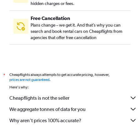
hidden charges or fees.
Free Cancellation
Plans change – we get it. And that’s why you can
search and book rental cars on Cheapflights from
agencies that offer free cancellation
Cheapflights always attempts to get accurate pricing, however,
*
prices are not guaranteed
.
Here's why:
Cheapflights is not the seller
We aggregate tonnes of data for you
Why aren’t prices 100% accurate?