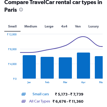
Compare TravelCar rental car types in
Paris
Small
Medium
Large
4x4
Van
Luxury
₹ 12,000
Combination
Chart
graphic.
chart
with
₹ 8,000
2
data
series.
₹ 4,000
The
chart
has
₹ 0
1
End
Jan
Feb
Mar
Apr
May
of
X
interactive
axis
chart
Small cars
₹ 5,173 - ₹ 7,739
displaying
categories.
All Car Types
₹ 6,676 - ₹ 11,360
Range: