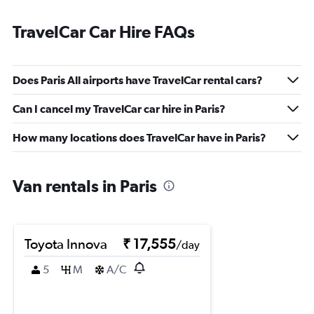
TravelCar Car Hire FAQs
Does Paris All airports have TravelCar rental cars?
Can I cancel my TravelCar car hire in Paris?
How many locations does TravelCar have in Paris?
Van rentals in Paris
Toyota Innova
₹ 17,555
/day
5
M
A/C