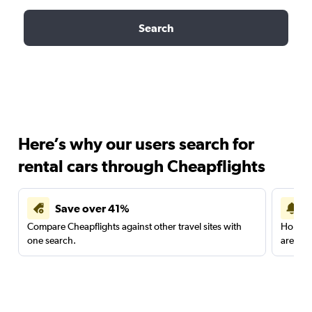
Search
Here’s why our users search for
rental cars through Cheapflights
Save over 41%
Compare Cheapflights against other travel sites with
Holding
one search.
are red