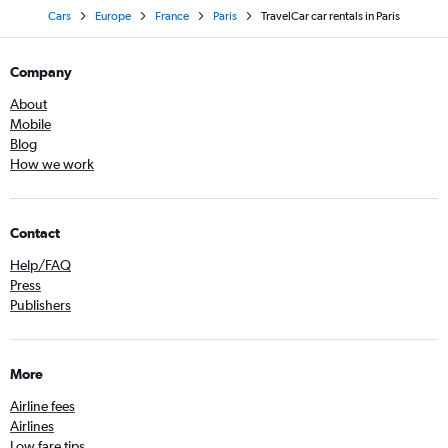
Cars
Europe
France
Paris
TravelCar car rentals in Paris
Company
About
Mobile
Blog
How we work
Contact
Help/FAQ
Press
Publishers
More
Airline fees
Airlines
Low fare tips