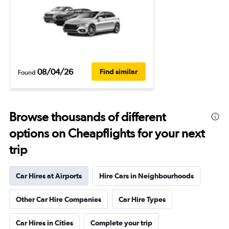
08/04/26
Find similar
Found
Browse thousands of different
options on Cheapflights for your next
trip
Car Hires at Airports
Hire Cars in Neighbourhoods
Other Car Hire Companies
Car Hire Types
Car Hires in Cities
Complete your trip