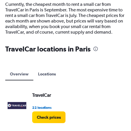
14
Currently, the cheapest month to rent a small car from
categories.
TravelCar in Paris is September. The most expensive time to
The
rent a small car from TravelCar is July. The cheapest prices for
chart
each month are shown above, but prices will vary based on
has
availability, when you book your small car rental from
1
TravelCar, and of course, current supply and demand.
Y
axis
displaying
TravelCar locations in Paris
values.
Range:
0
to
12000.
Overview
Locations
TravelCar
22 locations
Check prices