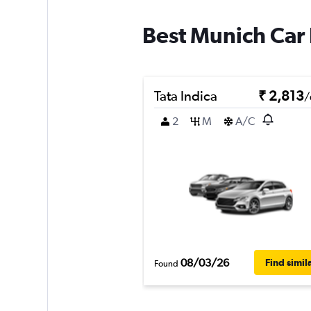
Best Munich Car 
Tata Indica
₹ 2,813
/
2
M
A/C
08/03/26
Find simil
Found