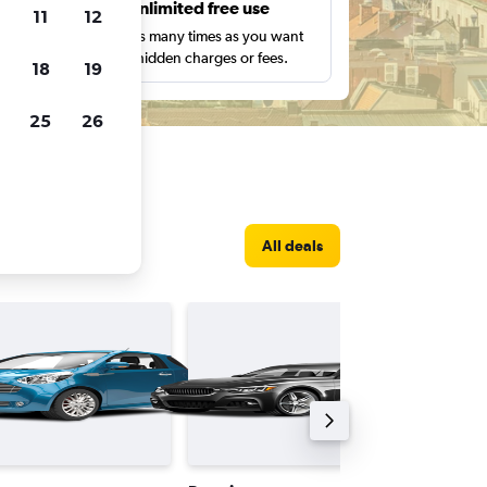
s
Unlimited free use
11
12
pe,
Search as many times as you want
with no hidden charges or fees.
18
19
25
26
All deals