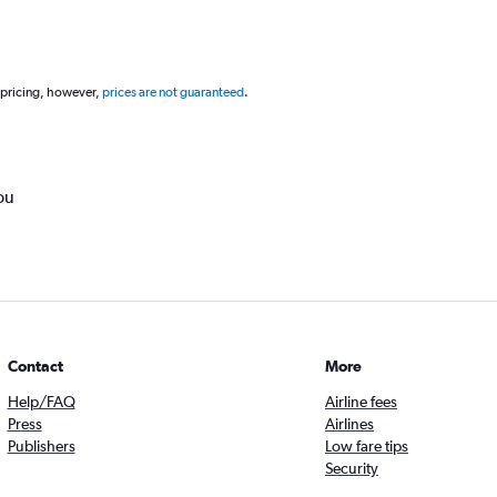
 pricing, however,
prices are not guaranteed
.
ou
Contact
More
Help/FAQ
Airline fees
Press
Airlines
Publishers
Low fare tips
Security