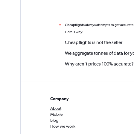
Cheapflights always attempts to get accurate
*
Here's why:
Cheapflights is not the seller
We aggregate tonnes of data for y
Why aren’t prices 100% accurate?
Company
About
Mobile
Blog
How we work