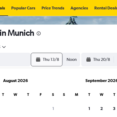
als
Popular Cars
Price Trends
Agencies
Rental Deal
 in Munich
5
Thu 13/8
Noon
Thu 20/8
August 2026
September 202
T
W
T
F
S
S
M
T
W
T
search for rental cars through Cheapfligh
1
1
2
3