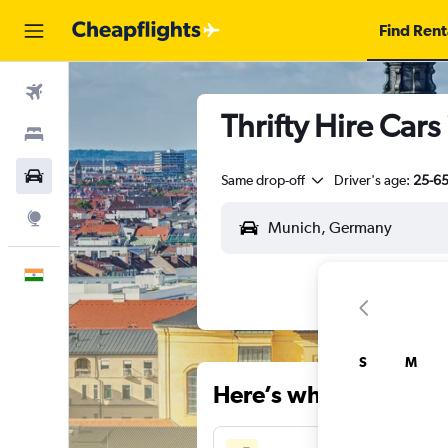
Find Rent
Flights
Thrifty Hire Cars
Stays
Car Rental
Same drop-off
Driver's age:
25-6
Explore
English
S
M
Here’s why our users 