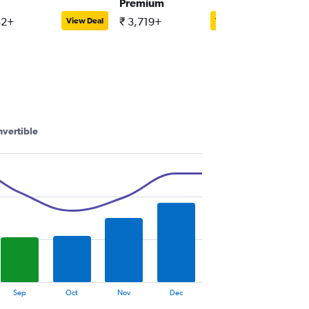
Premium
Compact
32+
₹ 3,719+
₹ 3,538
View Deal
View Deal
vertible
Sep
Oct
Nov
Dec