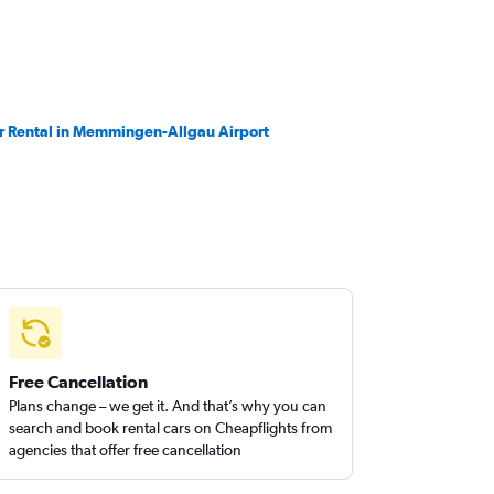
r Rental in Memmingen-Allgau Airport
Free Cancellation
Plans change – we get it. And that’s why you can
search and book rental cars on Cheapflights from
agencies that offer free cancellation