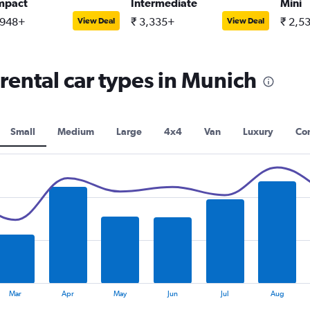
mpact
Intermediate
Mini
,948+
₹ 3,335+
₹ 2,5
View Deal
View Deal
rental car types in Munich
Small
Medium
Large
4x4
Van
Luxury
Con
Mar
Apr
May
Jun
Jul
Aug