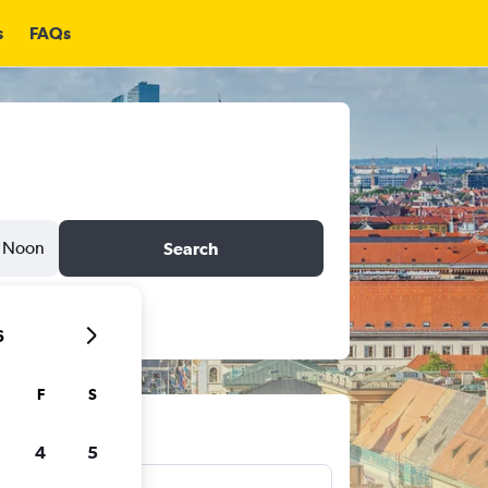
s
FAQs
Noon
Search
6
F
S
ts
4
5