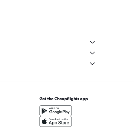
Get the Cheapflights app