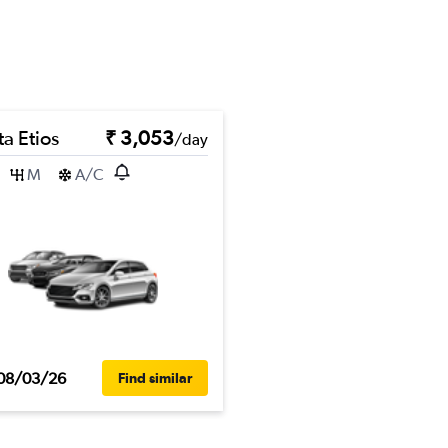
a Etios
₹ 3,053
/day
M
A/C
08/03/26
Find similar