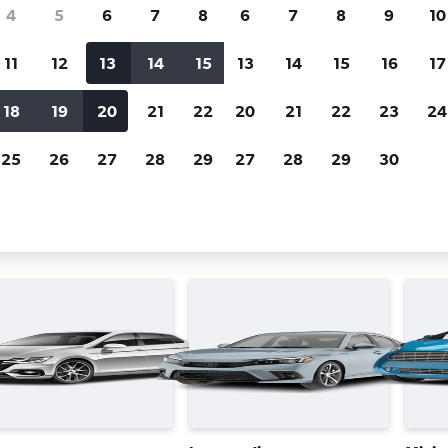
Price tracking
Customized result
4
5
6
7
8
6
7
8
9
10
Holding out for a great deal?
Get
Filter by rental agency, car ty
notified
when prices are reduced.
price range and more.
11
12
13
14
15
13
14
15
16
17
18
19
20
21
22
20
21
22
23
24
rifty car rentals in Munich
25
26
27
28
29
27
28
29
30
ar types in Munich