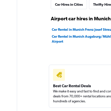
Car Hires in Cities
Thrifty Hi
Airport car hires in Munich
Car Rental in Munich Franz Josef Strau
Car Rental in Munich Augsburg/Müh
Airport
Best Car Rental Deals
We make it easy and fast to find and c
deals from 70,000+ rental locations an
hundreds of agencies.