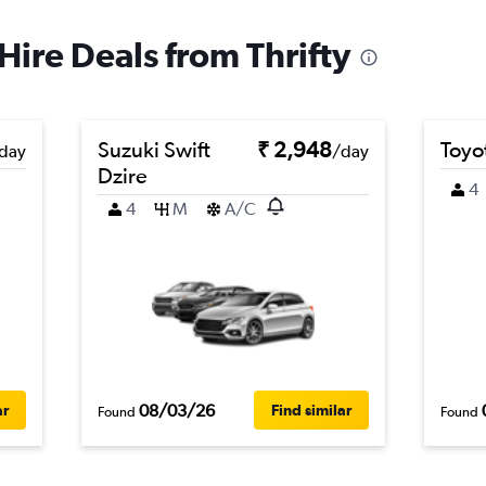
Hire Deals from Thrifty
Suzuki Swift
₹ 2,948
Toyot
day
/day
Dzire
4
4
M
A/C
08/03/26
ar
Find similar
Found
Found