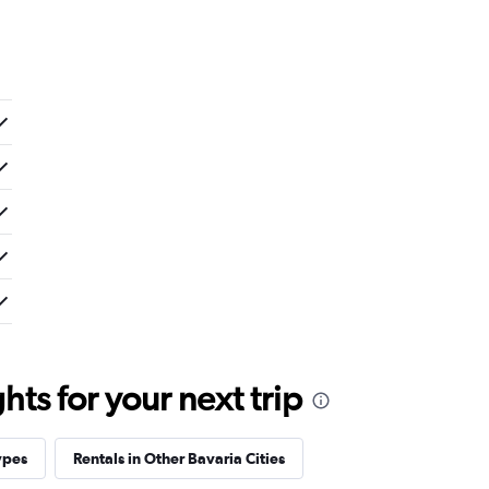
ts for your next trip
ypes
Rentals in Other Bavaria Cities