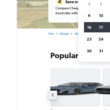
Save over 41%
2
3
Compare Cheapflights against other
travel sites with one search.
9
10
16
17
Cars
Europe
Germany
Munich
Th
23
24
30
31
Popular Thrifty c