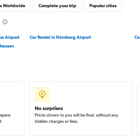
res Worldwide
Complete your trip
Popular cities
ss Airport
Car Rental in Nürnberg Airport
Ca
lhausen
No surprises
ompare
Prices shown to you will be final, without any
d
hidden charges or fees.