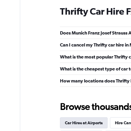
Thrifty Car Hire
Does Munich Franz Josef Strauss Ai
Can I cancel my Thrifty car hire i
What is the most popular Thrifty c
What is the cheapest type of car t
How many locations does Thrifty
Browse thousands o
Car Hires at Airports
Hire Car