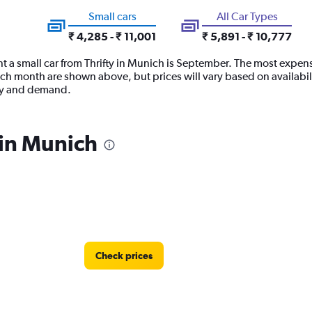
Small cars
All Car Types
₹ 4,285 - ₹ 11,001
₹ 5,891 - ₹ 10,777
t a small car from Thrifty in Munich is September. The most expensiv
ach month are shown above, but prices will vary based on availabil
ply and demand.
 in Munich
Check prices