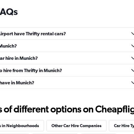
 FAQs
rport have Thrifty rental cars?
n Munich?
ar hire in Munich?
o hire from Thrifty in Munich?
 have in Munich?
f different options on Cheapfligh
s in Neighbourhoods
Other Car Hire Companies
Car Hire T