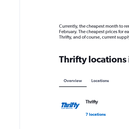
axis
chart
displaying
categories.
Range:
14
Currently, the cheapest month to ren
categories.
February. The cheapest prices for e
The
Thrifty, and of course, current sup
chart
has
1
Thrifty locations
Y
axis
displaying
values.
Range:
Overview
Locations
0
to
12000.
Thrifty
7 locations