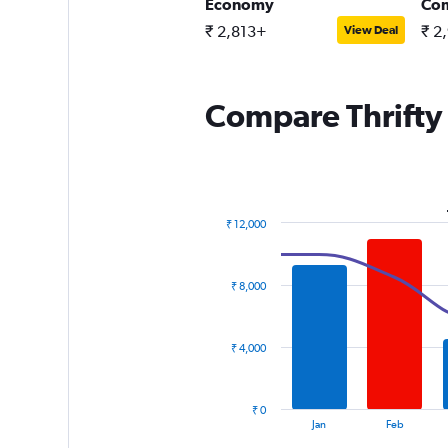
ntermediate SUV
Economy
Co
 3,955+
₹ 2,813+
₹ 2
View Deal
View Deal
Compare Thrifty 
₹ 12,000
Combination
Chart
graphic.
chart
with
₹ 8,000
2
data
series.
₹ 4,000
The
chart
has
₹ 0
1
End
Jan
Feb
of
X
interactive