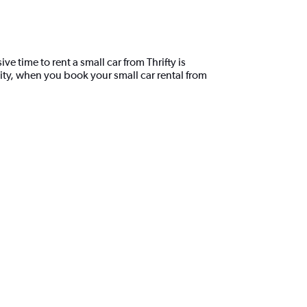
e time to rent a small car from Thrifty is
ity, when you book your small car rental from