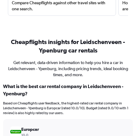
Compare Cheapflights against other travel sites with
Holding
one search.
are red
Cheapflights insights for Leidschenveen -
Ypenburg car rentals
Get relevant, data-driven information to help you hire a car in
Leidschenveen - Ypenburg, including pricing trends, ideal booking
times, and more.
What is the best car rental company in Leidschenveen -
Ypenburg?
Based on Cheapflights user feedback, the highest-rated car rental company in
Leidschenveen - Ypenburg is Europcar (rated 10.0/10). Budget (rated 9.0/10 with 1
review) is also highly rated by our users.
Europcar
10.0