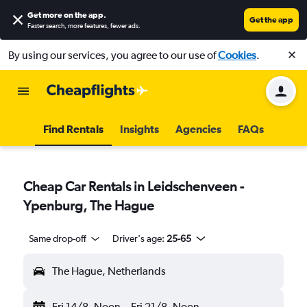
Get more on the app
.
Get the app
Faster search, more features, fewer ads.
By using our services, you agree to our use of
Cookies
.
Find Rentals
Insights
Agencies
FAQs
Cheap Car Rentals in Leidschenveen -
Ypenburg, The Hague
Same drop-off
Driver's age:
25-65
The Hague, Netherlands
Fri 14/8
Noon
-
Fri 21/8
Noon