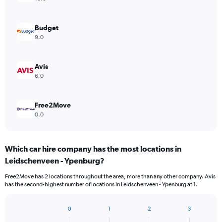
Budget
9.0
Avis
6.0
Free2Move
0.0
Which car hire company has the most locations in
Leidschenveen - Ypenburg?
Free2Move has 2 locations throughout the area, more than any other company. Avis
has the second-highest number of locations in Leidschenveen - Ypenburg at 1.
0
1
2
3
Bar
Chart