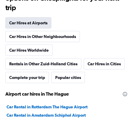
trip
Car Hires at Airports
Car Hires in Other Neighbourhoods
Car Hires Worldwide
Rentals in Other Zuid-Holland Cities
Car Hires in Cities
Complete your trip
Popular cities
Airport car hires in The Hague
Car Rental in Rotterdam The Hague Airport
Car Rental in Amsterdam Schiphol Airport