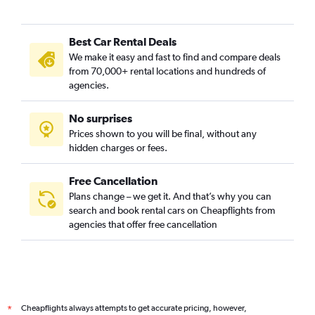
Best Car Rental Deals
We make it easy and fast to find and compare deals
from 70,000+ rental locations and hundreds of
agencies.
No surprises
Prices shown to you will be final, without any
hidden charges or fees.
Free Cancellation
Plans change – we get it. And that’s why you can
search and book rental cars on Cheapflights from
agencies that offer free cancellation
Cheapflights always attempts to get accurate pricing, however,
*