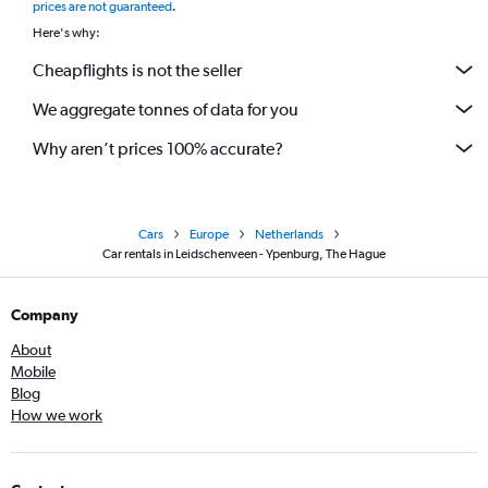
prices are not guaranteed
.
Here's why:
Cheapflights is not the seller
We aggregate tonnes of data for you
Why aren’t prices 100% accurate?
Cars
Europe
Netherlands
Car rentals in Leidschenveen - Ypenburg, The Hague
Company
About
Mobile
Blog
How we work