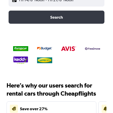
Search
Here’s why our users search for
rental cars through Cheapflights
Save over 27%