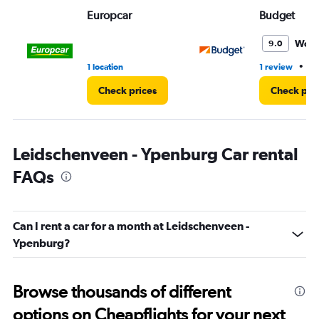
Range:
Europcar
Budget
0
to
3.
Wond
9.0
•
1 location
1 review
1 
Check prices
Check pri
Leidschenveen - Ypenburg Car rental
FAQs
Can I rent a car for a month at Leidschenveen -
Ypenburg?
Browse thousands of different
options on Cheapflights for your next