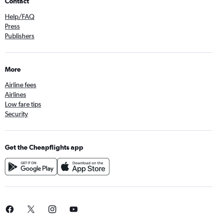
Contact
Help/FAQ
Press
Publishers
More
Airline fees
Airlines
Low fare tips
Security
Get the Cheapflights app