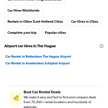
Car Hires Worldwide
Rentals in Other Zuid-Holland Cities
Car Hires in Cities
Complete your trip
Popular cities
Airport car hires in The Hague
Car Rental in Rotterdam The Hague Airport
Car Rental in Amsterdam Schiphol Airport
Best Car Rental Deals
We make it easy and fast to find and compare deals
from 70,000+ rental locations and hundreds of
agencies.