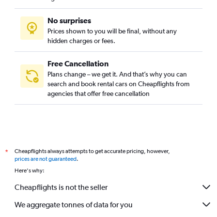
No surprises
Prices shown to you will be final, without any
hidden charges or fees.
Free Cancellation
Plans change – we get it. And that’s why you can
search and book rental cars on Cheapflights from
agencies that offer free cancellation
Cheapflights always attempts to get accurate pricing, however,
*
prices are not guaranteed
.
Here's why:
Cheapflights is not the seller
We aggregate tonnes of data for you