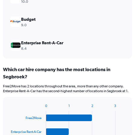
10.0
Budget
9.0
Enterprise Rent-A-Car
8.4
Which car hire company has the most locations in
Segbroek?
Free2Move has 2 locations throughout the area, more than any other company.
Enterprise Rent-A-Car has the second-highest number of locations in Segbroek at 1.
0
1
2
3
Bar
Chart
graphic.
chart
Free2Move
with
4
bars.
Enterprise Rent-A-Car