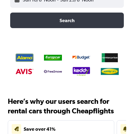
Search
Here’s why our users search for
rental cars through Cheapflights
Save over 41%