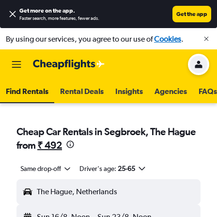
Get more on the app
.
Get the app
Faster search, more features, fewer ads.
By using our services, you agree to our use of
Cookies
.
Find Rentals
Rental Deals
Insights
Agencies
FAQs
Cheap Car Rentals in Segbroek, The Hague
from
₹ 492
Same drop-off
Driver's age:
25-65
The Hague, Netherlands
Sun 16/8
Noon
-
Sun 23/8
Noon