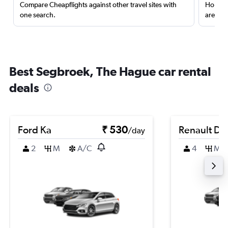
Compare Cheapflights against other travel sites with
Holding
one search.
are red
Best Segbroek, The Hague car rental
deals
Ford Ka
₹ 530
Renault Du
/day
2
M
A/C
4
M