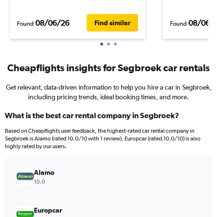
08/06/26
08/06/
Find similar
Found
Found
Cheapflights insights for Segbroek car rentals
Get relevant, data-driven information to help you hire a car in Segbroek,
including pricing trends, ideal booking times, and more.
What is the best car rental company in Segbroek?
Based on Cheapflights user feedback, the highest-rated car rental company in
Segbroek is Alamo (rated 10.0/10 with 1 review). Europcar (rated 10.0/10) is also
highly rated by our users.
Alamo
10.0
Europcar