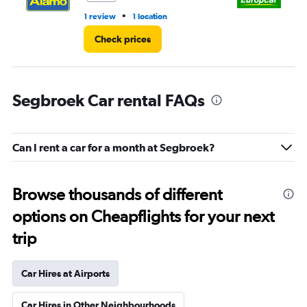
•
1 review
1 location
1 l
Check prices
Segbroek Car rental FAQs
Can I rent a car for a month at Segbroek?
Browse thousands of different
options on Cheapflights for your next
trip
Car Hires at Airports
Car Hires in Other Neighbourhoods