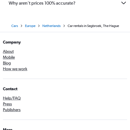
Why aren’t prices 100% accurate?
Cars
Europe
Netherlands
Car rentals in Segbroek, The Hague
Company
About
Mobile
Blog
How we work
Contact
Help/FAQ
Press
Publishers
More