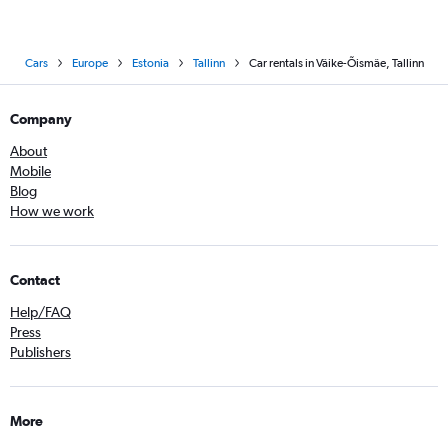
Cars
Europe
Estonia
Tallinn
Car rentals in Väike-Õismäe, Tallinn
Company
About
Mobile
Blog
How we work
Contact
Help/FAQ
Press
Publishers
More