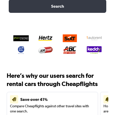
Search
Here’s why our users search for
rental cars through Cheapflights
Save over 41%
Compare Cheapflights against other travel sites with
Holding
one search.
are red