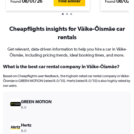
08/01/26
08/02/
Find similar
Found
Found
Cheapflights insights for Väike-Õismäe car
rentals
Get relevant, data-driven information to help you hire a car in Väike-
Õismäe, including pricing trends, ideal booking times, and more.
What is the best car rental company in Väike-Õismäe?
Based on Cheapflights user feedback, the highest-rated car rental company in Väike-
Õismäe is GREEN MOTION (rated 8.0/10). Hertz (rated 8.0/10) is also highly rated by
our users.
GREEN MOTION
8.0
Hertz
8.0