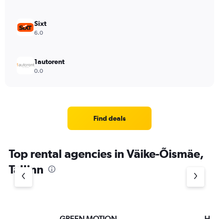
Sixt
6.0
1autorent
0.0
Find deals
Top rental agencies in Väike-Õismäe,
Tallinn
GREEN MOTION
Hert