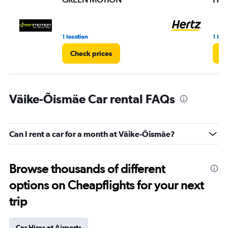
1 location
1 loc
Check prices
Ch
Väike-Õismäe Car rental FAQs
Can I rent a car for a month at Väike-Õismäe?
Browse thousands of different
options on Cheapflights for your next
trip
Car Hires at Airports