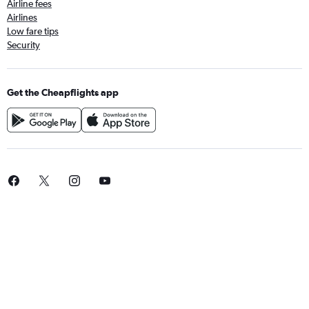
Airline fees
Airlines
Low fare tips
Security
Get the Cheapflights app