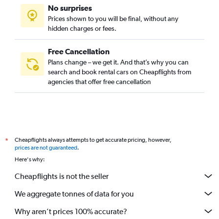
No surprises
Prices shown to you will be final, without any
hidden charges or fees.
Free Cancellation
Plans change – we get it. And that’s why you can
search and book rental cars on Cheapflights from
agencies that offer free cancellation
Cheapflights always attempts to get accurate pricing, however,
*
prices are not guaranteed
.
Here's why:
Cheapflights is not the seller
We aggregate tonnes of data for you
Why aren’t prices 100% accurate?