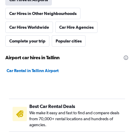
Car Hires in Other Neighbourhoods
Car Hires Worldwide
Car Hire Agencies
Complete your trip
Popular cities
Airport car hires in Tallinn
Car Rental in Tallinn Airport
Best Car Rental Deals
We make it easy and fast to find and compare deals
from 70,000+ rental locations and hundreds of
agencies.