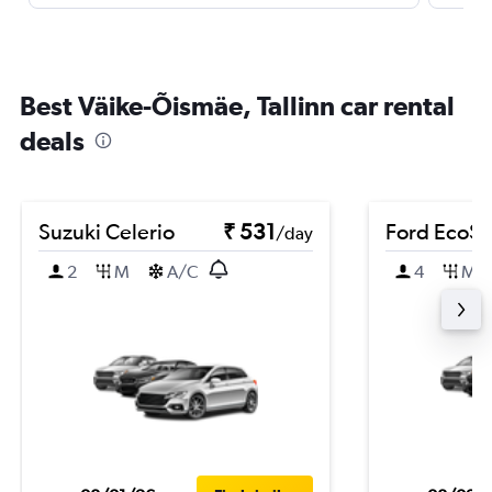
Best Väike-Õismäe, Tallinn car rental
deals
Suzuki Celerio
₹ 531
Ford EcoSp
/day
2
M
A/C
4
M