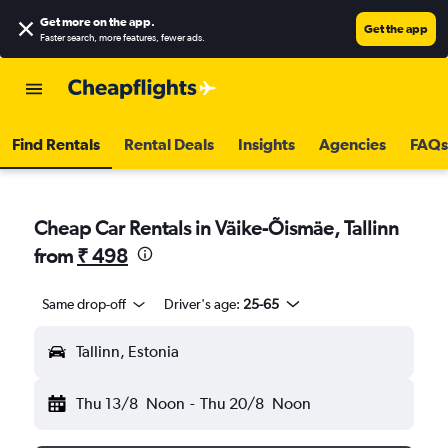
Get more on the app
.
Get the app
Faster search, more features, fewer ads.
Find Rentals
Rental Deals
Insights
Agencies
FAQs
Cheap Car Rentals in Väike-Õismäe, Tallinn
from
₹ 498
Same drop-off
Driver's age:
25-65
Tallinn, Estonia
Thu 13/8
Noon
-
Thu 20/8
Noon