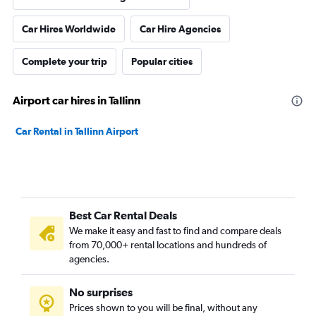
Car Hires Worldwide
Car Hire Agencies
Complete your trip
Popular cities
Airport car hires in Tallinn
Car Rental in Tallinn Airport
Best Car Rental Deals
We make it easy and fast to find and compare deals
from 70,000+ rental locations and hundreds of
agencies.
No surprises
Prices shown to you will be final, without any