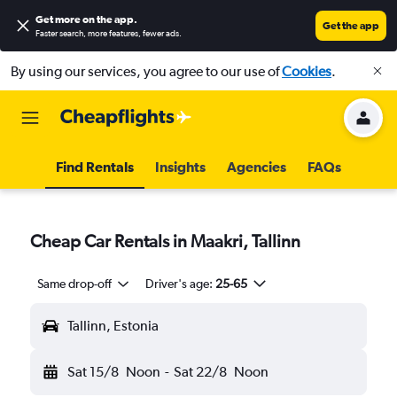
Get more on the app
.
Get the app
Faster search, more features, fewer ads.
By using our services, you agree to our use of
Cookies
.
Find Rentals
Insights
Agencies
FAQs
Cheap Car Rentals in Maakri, Tallinn
Same drop-off
Driver's age:
25-65
Tallinn, Estonia
Sat 15/8
Noon
-
Sat 22/8
Noon