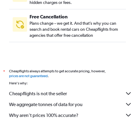
hidden charges or fees.
Free Cancellation
Plans change – we get it. And that’s why you can
search and book rental cars on Cheapflights from
agencies that offer free cancellation
Cheapflights always attempts to get accurate pricing, however,
*
prices are not guaranteed
.
Here's why:
Cheapflights is not the seller
We aggregate tonnes of data for you
Why aren’t prices 100% accurate?