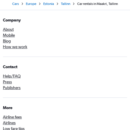
Cars
Europe
Estonia
Tallinn
Car rentals in Maakri, Tallinn
Company
About
Mobile
Blog
How we work
Contact
Help/FAQ
Press
Publishers
More
Airline fees
Airlines
Low fare tips