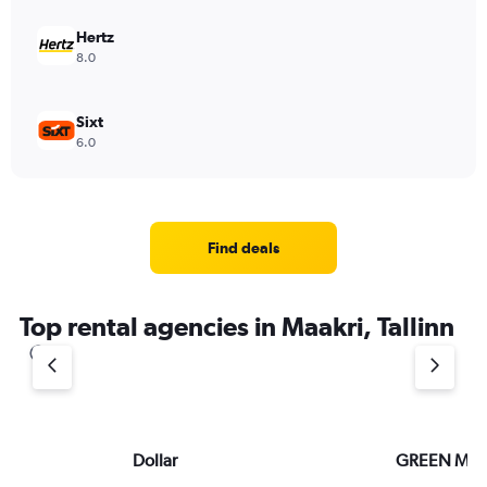
Hertz
8.0
Sixt
6.0
Find deals
Top rental agencies in Maakri, Tallinn
Dollar
GREEN MO