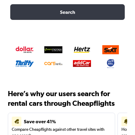
Search
Here’s why our users search for
rental cars through Cheapflights
Save over 41%
Compare Cheapflights against other travel sites with
Holding