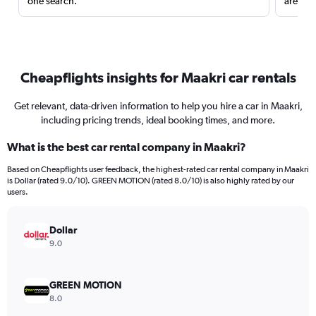
one search.
are red
Cheapflights insights for Maakri car rentals
Get relevant, data-driven information to help you hire a car in Maakri,
including pricing trends, ideal booking times, and more.
What is the best car rental company in Maakri?
Based on Cheapflights user feedback, the highest-rated car rental company in Maakri
is Dollar (rated 9.0/10). GREEN MOTION (rated 8.0/10) is also highly rated by our
users.
Dollar
9.0
GREEN MOTION
8.0