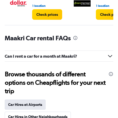
1 location
1 location
Check prices
Check pri
Maakri Car rental FAQs
Can I rent a car for a month at Maakri?
Browse thousands of different
options on Cheapflights for your next
trip
Car Hires at Airports
Car Hires in Other Neighbourhoods