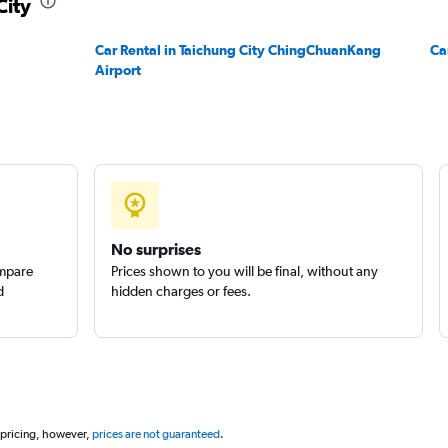
City
Check prices
Car Rental in Taichung City ChingChuanKang
Ca
Airport
Check prices
No surprises
ompare
Prices shown to you will be final, without any
d
hidden charges or fees.
 pricing, however,
prices are not guaranteed
.