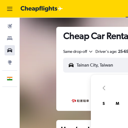
Flights
Cheap Car Rental
Stays
Car Rental
Same drop-off
Driver's age:
25-6
Explore
English
S
M