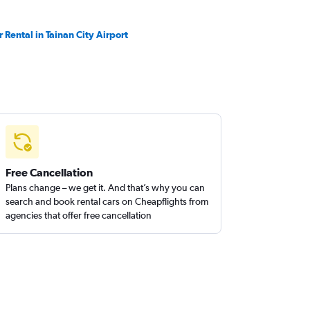
r Rental in Tainan City Airport
Free Cancellation
Plans change – we get it. And that’s why you can
search and book rental cars on Cheapflights from
agencies that offer free cancellation