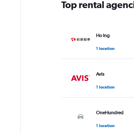
Top rental agenci
Ho Ing
1 location
Avis
1 location
OneHundred
1 location