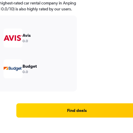
highest-rated car rental company in Anping
d 0.0/10) is also highly rated by our users.
Avis
0.0
Budget
0.0
Find deals