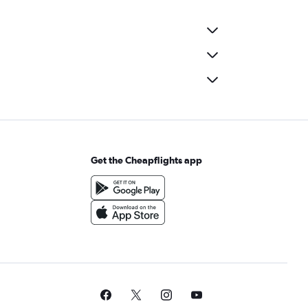
Get the Cheapflights app