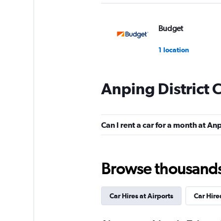
Budget
1 location
Anping District 
Hertz
1 location
Can I rent a car for a month at Anp
UNION RENTAL C
Browse thousands o
1 location
Car Hires at Airports
Car Hire
Xin-Xing