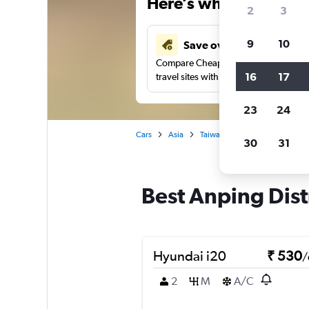
Here’s why our users 
2
3
9
10
Save over 41%
Compare Cheapflights against other
16
17
travel sites with one search.
23
24
Cars
Asia
Taiwan
Tainan City
Car 
30
31
Best Anping Distr
Hyundai i20
₹ 530
/
2
M
A/C