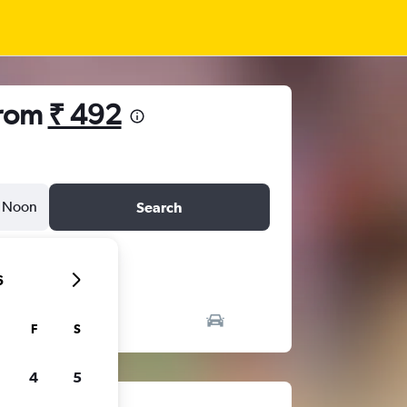
from
₹ 492
Noon
Search
6
F
S
4
5