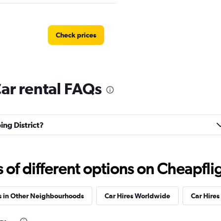
Check prices
Car rental FAQs
Check prices
ing District?
AR
Check prices
f different options on Cheapfligh
s in Other Neighbourhoods
Car Hires Worldwide
Car Hires 