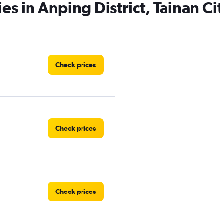
es in Anping District, Tainan Ci
Check prices
Check prices
Check prices