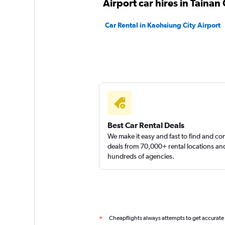
Airport car hires in Tainan 
1 location
Car Rental in Kaohsiung City Airport
yongxin scooter
1 location
Best Car Rental Deals
We make it easy and fast to find and c
deals from 70,000+ rental locations an
hundreds of agencies.
Cheapflights always attempts to get accurate
*