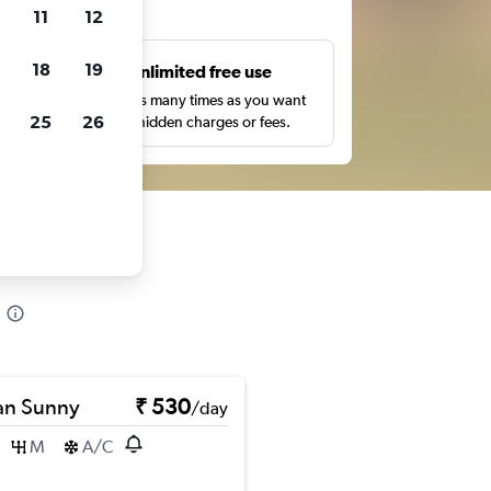
ts
11
12
18
19
s
Unlimited free use
pe,
Search as many times as you want
25
26
with no hidden charges or fees.
an Sunny
₹ 530
/day
M
A/C