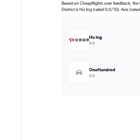
Based on Cheapflights user feedback, the 
District is Ho Ing (rated 0.0/10). Avis (rate
Ho Ing
0.0
OneHundred
0.0