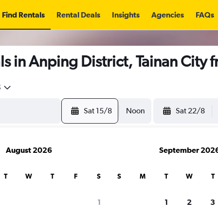
Find Rentals
Rental Deals
Insights
Agencies
FAQs
s in Anping District, Tainan City 
5
Sat 15/8
Noon
Sat 22/8
August 2026
September 202
T
W
T
F
S
S
M
T
W
T
1
1
2
3