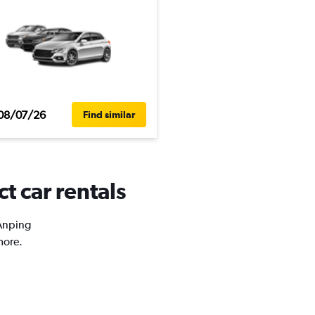
08/07/26
Find similar
t car rentals
 Anping
more.