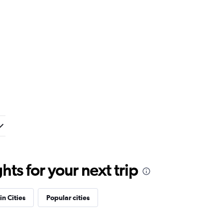
ts for your next trip
in Cities
Popular cities