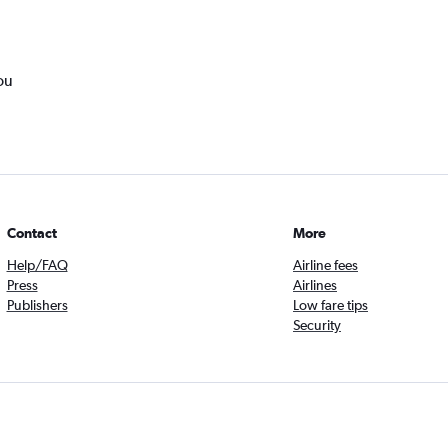
ou
Contact
More
Help/FAQ
Airline fees
Press
Airlines
Publishers
Low fare tips
Security