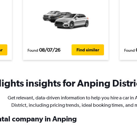
08/07/26
ar
Find similar
Found
Found
ights insights for Anping Distric
Get relevant, data-driven information to help you hire a car in
District, including pricing trends, ideal booking times, and 
ental company in Anping