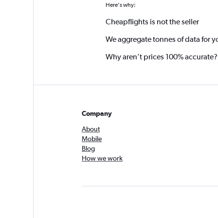
Here's why:
Cheapflights is not the seller
We aggregate tonnes of data for y
Why aren’t prices 100% accurate?
Company
About
Mobile
Blog
How we work