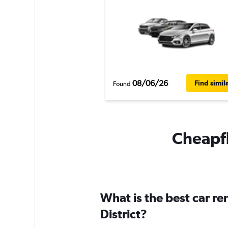
08/06/26
Find simil
Found
Cheapfl
What is the best car r
District?