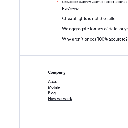
Cheapflights always attempts to get accurate
*
Here's why:
Cheapflights is not the seller
We aggregate tonnes of data for y
Why aren’t prices 100% accurate?
Company
About
Mobile
Blog
How we work