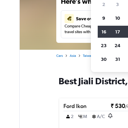
Here’s why our users 
2
3
9
10
Save over 41%
Compare Cheapflights against other
16
17
travel sites with one search.
23
24
Cars
Asia
Taiwan
Tainan City
Car 
30
31
Best Jiali Distric
Ford Ikon
₹ 530
/
2
M
A/C