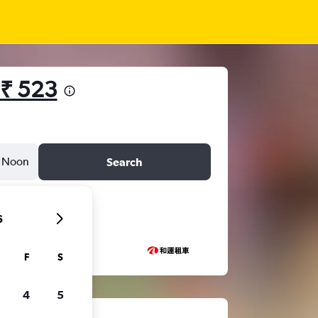
₹ 523
Noon
Search
6
F
S
4
5