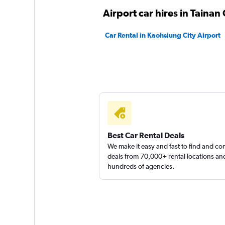
Airport car hires in Tainan 
Xin-Xing
Car Rental in Kaohsiung City Airport
1 location
Hotai
2 locations
Best Car Rental Deals
We make it easy and fast to find and c
deals from 70,000+ rental locations an
hundreds of agencies.