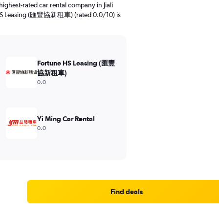
ighest-rated car rental company in Jiali
ne HS Leasing (匯豐協新租車) (rated 0.0/10) is
Fortune HS Leasing (匯豐
協新租車)
0.0
Yi Ming Car Rental
0.0
Find deals