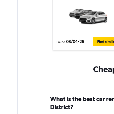
08/04/26
Find simil
Found
Cheapf
What is the best car ren
District?