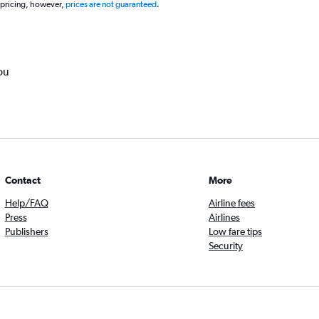
 pricing, however,
prices are not guaranteed
.
ou
Contact
More
Help/FAQ
Airline fees
Press
Airlines
Publishers
Low fare tips
Security