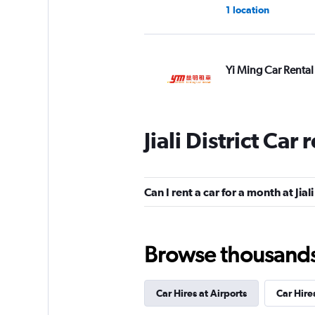
1 location
Yi Ming Car Rental
1 location
Jiali District Car
Zhong Nan Hai Car
1 location
Can I rent a car for a month at Jiali
Browse thousands o
CarPlus
2 locations
Car Hires at Airports
Car Hire