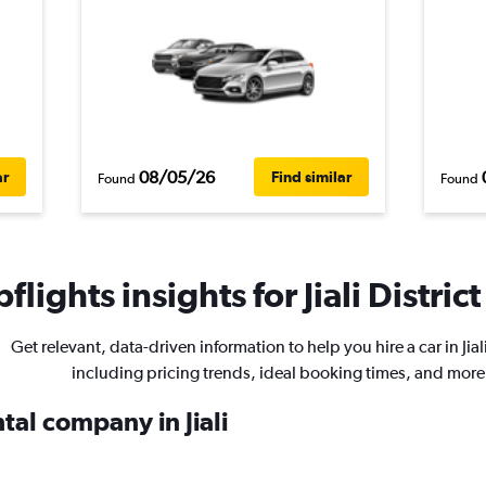
08/05/26
ar
Find similar
Found
Found
lights insights for Jiali District
Get relevant, data-driven information to help you hire a car in Jiali
including pricing trends, ideal booking times, and more
tal company in Jiali