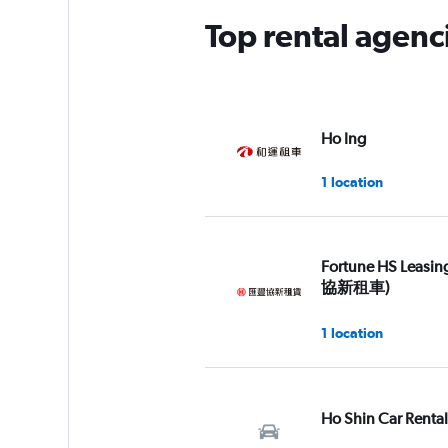
Top rental agencie
Ho Ing
1 location
Fortune HS Leasi
協新租車)
1 location
Ho Shin Car Rental