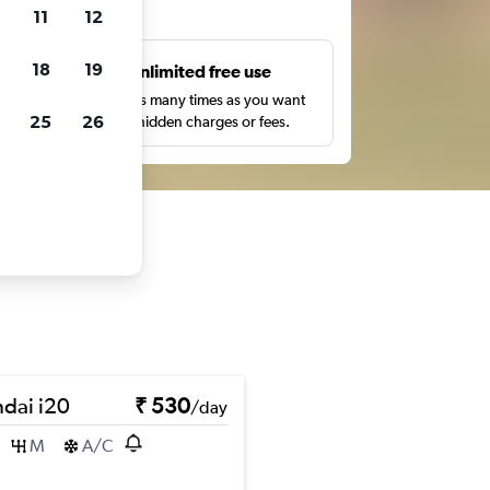
ts
11
12
18
19
s
Unlimited free use
pe,
Search as many times as you want
25
26
with no hidden charges or fees.
dai i20
₹ 530
/day
M
A/C