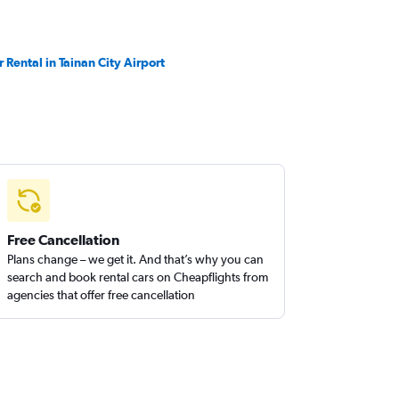
r Rental in Tainan City Airport
Free Cancellation
Plans change – we get it. And that’s why you can
search and book rental cars on Cheapflights from
agencies that offer free cancellation