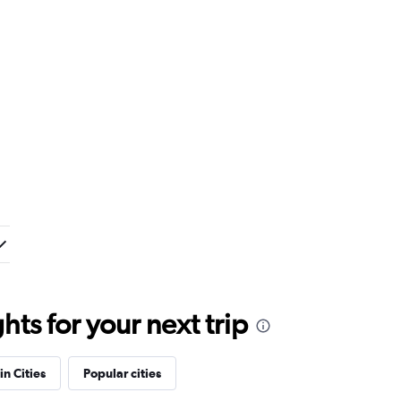
ts for your next trip
in Cities
Popular cities