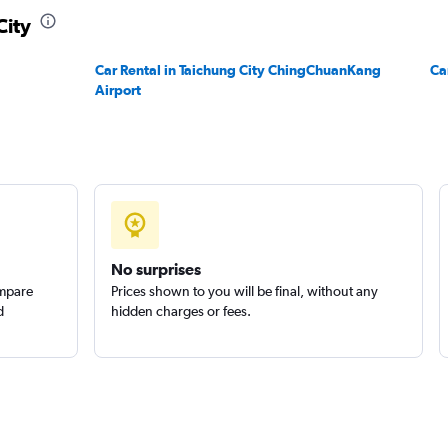
City
Check prices
Car Rental in Taichung City ChingChuanKang
Ca
Airport
Check prices
No surprises
ompare
Prices shown to you will be final, without any
d
hidden charges or fees.