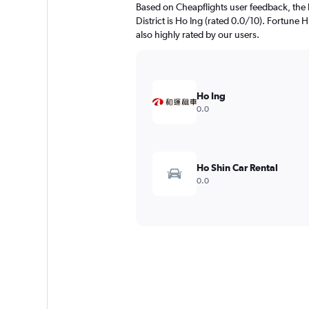
Based on Cheapflights user feedback, the h
District is Ho Ing (rated 0.0/10). Fortu
also highly rated by our users.
Ho Ing
0.0
Ho Shin Car Rental
0.0