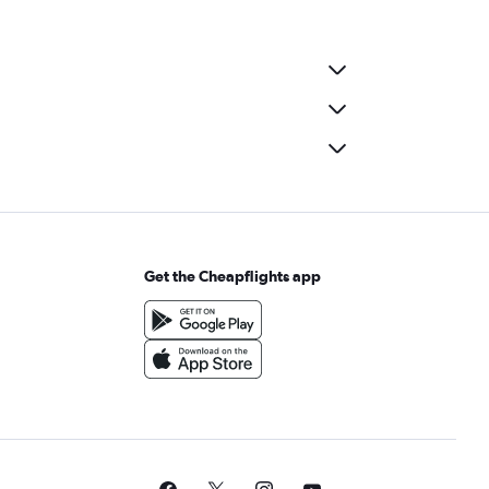
Get the Cheapflights app