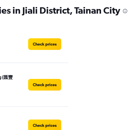
s in Jiali District, Tainan City
Check prices
ng (匯豐
Check prices
Check prices