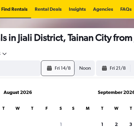
Find Rentals
Rental Deals
Insights
Agencies
FAQs
 in Jiali District, Tainan City from
5
Fri 14/8
Noon
Fri 21/8
August 2026
September 202
T
W
T
F
S
S
M
T
W
T
1
1
2
3