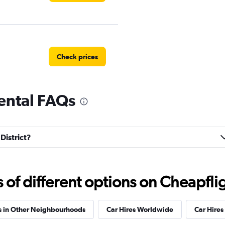
Check prices
 rental FAQs
 Rental
Check prices
 District?
f different options on Cheapfligh
Check prices
s in Other Neighbourhoods
Car Hires Worldwide
Car Hires 