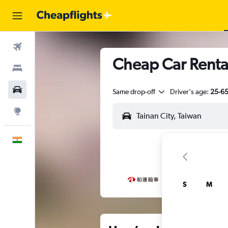
Flights
Cheap Car Rentals
Stays
Car Rental
Same drop-off
Driver's age:
25-6
Explore
English
S
M