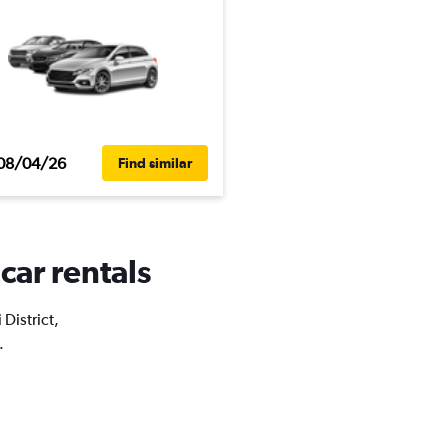
08/04/26
Find similar
 car rentals
 District,
.