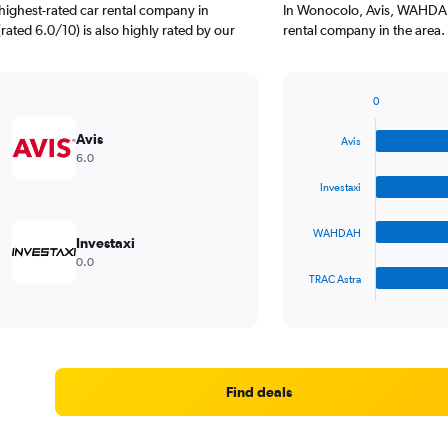
highest-rated car rental company in
In Wonocolo, Avis, WAHDAH,
rated 6.0/10) is also highly rated by our
rental company in the area.
0
Bar
Chart
graphic.
chart
Avis
Avis
with
6.0
4
bars.
Investaxi
The
WAHDAH
chart
Investaxi
has
0.0
1
TRAC Astra
X
End
of
axis
interactive
displaying
chart
categories.
Range:
4
Find deals
categories.
The
chart