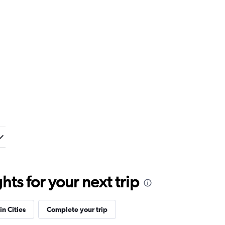
ts for your next trip
in Cities
Complete your trip