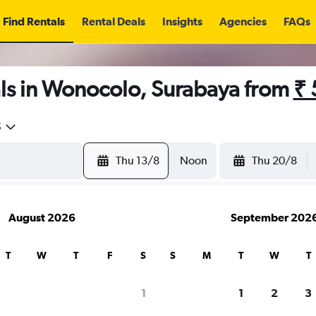
Find Rentals
Rental Deals
Insights
Agencies
FAQs
ls in Wonocolo, Surabaya from
₹ 
5
Thu 13/8
Noon
Thu 20/8
August 2026
September 202
T
W
T
F
S
S
M
T
W
T
1
1
2
3