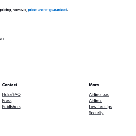
 pricing, however,
prices are not guaranteed
.
ou
Contact
More
Help/FAQ
Airline fees
Press
Airlines
Publishers
Low fare tips
Security