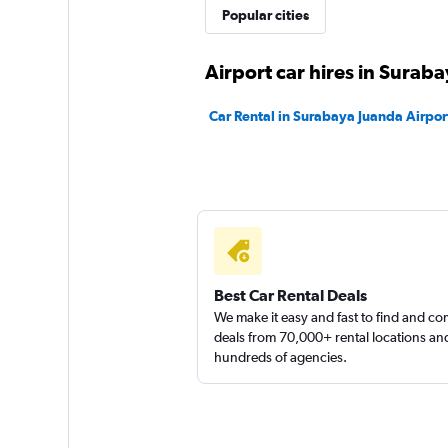
Popular cities
Airport car hires in Surab
Car Rental in Surabaya Juanda Airpor
Best Car Rental Deals
We make it easy and fast to find and c
deals from 70,000+ rental locations an
hundreds of agencies.