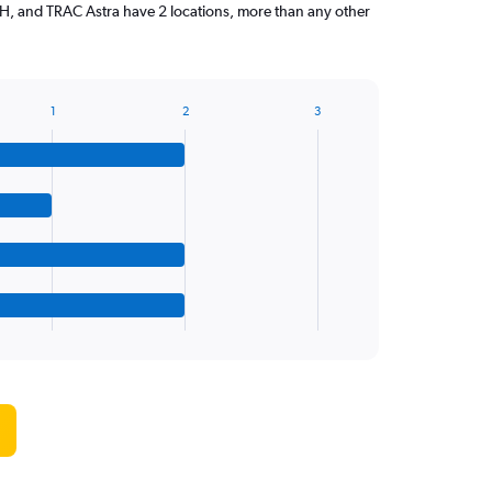
 and TRAC Astra have 2 locations, more than any other
1
2
3