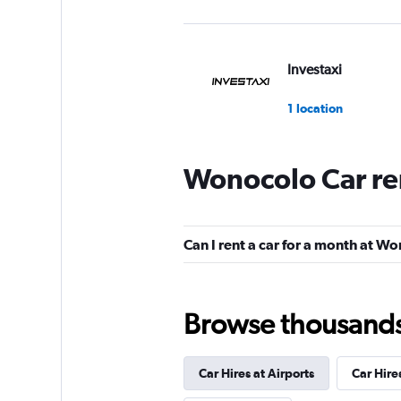
Investaxi
1 location
Wonocolo Car re
WAHDAH
2 locations
Can I rent a car for a month at W
Bluebird
Browse thousands o
2 locations
Car Hires at Airports
Car Hire