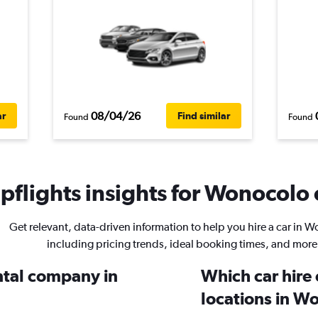
08/04/26
ar
Find similar
Found
Found
flights insights for Wonocolo c
Get relevant, data-driven information to help you hire a car in 
including pricing trends, ideal booking times, and more
ental company in
Which car hire
locations in W