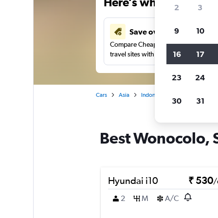
Here’s why our users 
2
3
9
10
Save over 41%
Compare Cheapflights against other
16
17
travel sites with one search.
23
24
Cars
Asia
Indonesia
Surabaya
Ca
30
31
Best Wonocolo, S
Hyundai i10
₹ 530
/
2
M
A/C