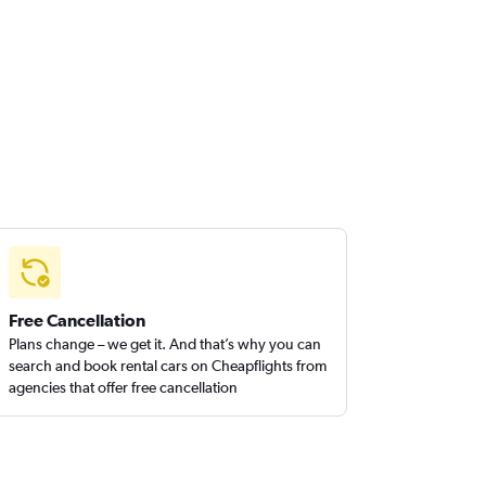
Free Cancellation
Plans change – we get it. And that’s why you can
search and book rental cars on Cheapflights from
agencies that offer free cancellation