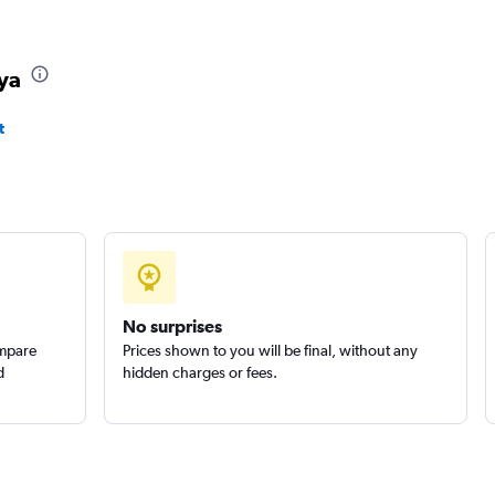
aya
t
No surprises
ompare
Prices shown to you will be final, without any
d
hidden charges or fees.