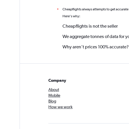
Cheapflights always attempts to get accurate
*
Here's why:
Cheapflights is not the seller
We aggregate tonnes of data for y
Why aren’t prices 100% accurate?
Company
About
Mobile
Blog
How we work