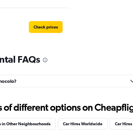
Check prices
ntal FAQs
Check prices
onocolo?
Check prices
f different options on Cheapfligh
s in Other Neighbourhoods
Car Hires Worldwide
Car Hires 