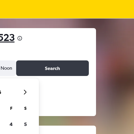
523
Noon
Search
6
F
S
4
5