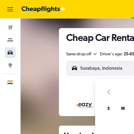
Flights
Cheap Car Renta
Stays
Car Rental
Same drop-off
Driver's age:
25-6
Explore
English
S
M