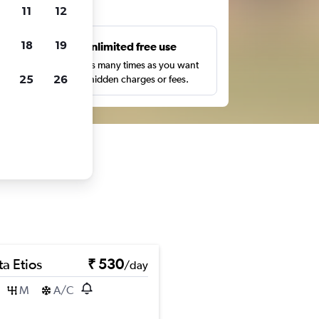
ts
11
12
18
19
s
Unlimited free use
pe,
Search as many times as you want
25
26
with no hidden charges or fees.
a Etios
₹ 530
/day
M
A/C