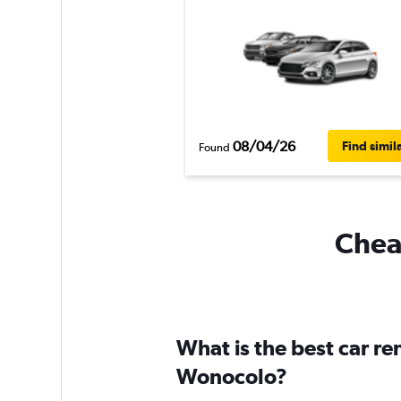
08/04/26
Find simil
Found
Cheap
What is the best car r
Wonocolo?