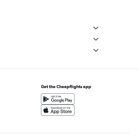
Get the Cheapflights app