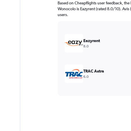
Based on Cheapflights user feedback, the 
Wonocolo is Eazyrent (rated 8.0/10). Avis (
users.
Eazyrent
8.0
TRAC Astra
6.0