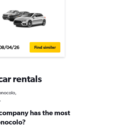
08/04/26
Find similar
ar rentals
Wonocolo,
.
 company has the most
onocolo?