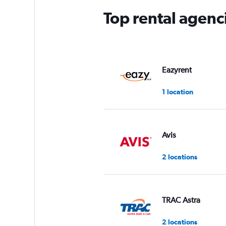
Top rental agenc
Eazyrent
1 location
Avis
2 locations
TRAC Astra
2 locations